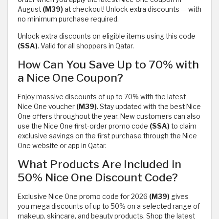
August
(M39)
at checkout! Unlock extra discounts — with
no minimum purchase required.
Unlock extra discounts on eligible items using this code
(SSA)
. Valid for all shoppers in Qatar.
How Can You Save Up to 70% with
a Nice One Coupon?
Enjoy massive discounts of up to 70% with the latest
Nice One voucher
(M39)
. Stay updated with the best Nice
One offers throughout the year. New customers can also
use the Nice One first-order promo code
(SSA)
to claim
exclusive savings on the first purchase through the Nice
One website or app in Qatar.
What Products Are Included in
50% Nice One Discount Code?
Exclusive Nice One promo code for 2026
(M39)
gives
you mega discounts of up to 50% on a selected range of
makeup, skincare, and beauty products. Shop the latest