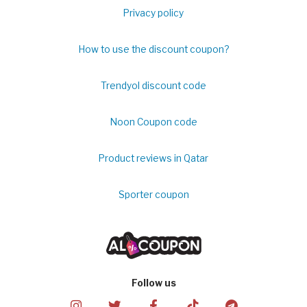
Privacy policy
How to use the discount coupon?
Trendyol discount code
Noon Coupon code
Product reviews in Qatar
Sporter coupon
Follow us