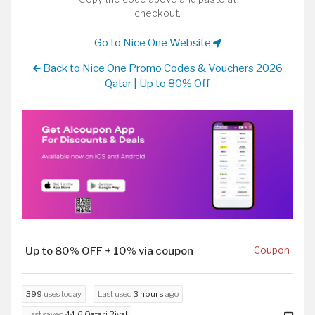
checkout.
Go to Nice One Website
Back to Nice One Promo Codes & Vouchers 2026
Qatar | Up to 80% Off
Up to 80% OFF + 10% via coupon
Coupon
399
uses today
Last used
3 hours
ago
Last saved
44.6 Qatari Riyal