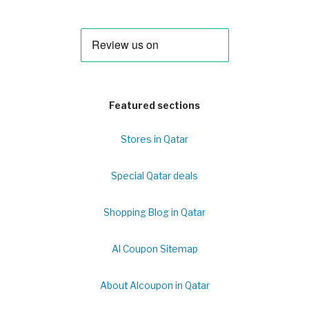
Featured sections
Stores in Qatar
Special Qatar deals
Shopping Blog in Qatar
Al Coupon Sitemap
About Alcoupon in Qatar