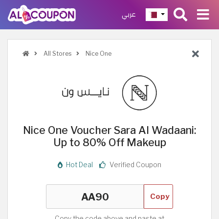
عربي
All Stores
Nice One
Nice One Voucher Sara Al Wadaani:
Up to 80% Off Makeup
Hot Deal
Verified Coupon
Copy
Copy the code above and paste at