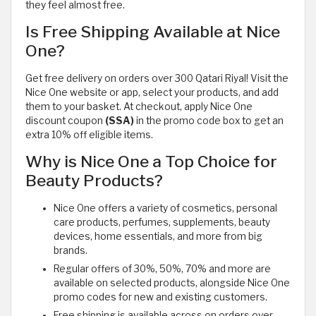
they feel almost free.
Is Free Shipping Available at Nice
One?
Get free delivery on orders over 300 Qatari Riyal! Visit the
Nice One website or app, select your products, and add
them to your basket. At checkout, apply Nice One
discount coupon
(SSA)
in the promo code box to get an
extra 10% off eligible items.
Why is Nice One a Top Choice for
Beauty Products?
Nice One offers a variety of cosmetics, personal
care products, perfumes, supplements, beauty
devices, home essentials, and more from big
brands.
Regular offers of 30%, 50%, 70% and more are
available on selected products, alongside Nice One
promo codes for new and existing customers.
Free shipping is available across on orders over