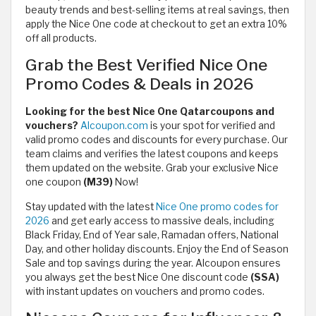
beauty trends and best-selling items at real savings, then
apply the Nice One code at checkout to get an extra 10%
off all products.
Grab the Best Verified Nice One
Promo Codes & Deals in 2026
Looking for the best Nice One Qatarcoupons and
vouchers?
Alcoupon.com
is your spot for verified and
valid promo codes and discounts for every purchase. Our
team claims and verifies the latest coupons and keeps
them updated on the website. Grab your exclusive Nice
one coupon
(M39)
Now!
Stay updated with the latest
Nice One promo codes for
2026
and get early access to massive deals, including
Black Friday, End of Year sale, Ramadan offers, National
Day, and other holiday discounts. Enjoy the End of Season
Sale and top savings during the year. Alcoupon ensures
you always get the best Nice One discount code
(SSA)
with instant updates on vouchers and promo codes.