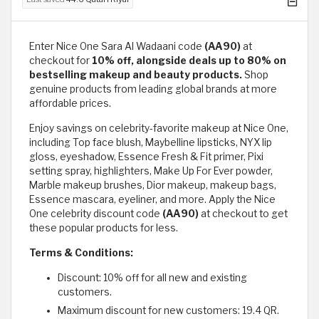
Enter Nice One Sara Al Wadaani code
(AA90)
at
checkout for
10% off, alongside deals up to 80% on
bestselling makeup and beauty products.
Shop
genuine products from leading global brands at more
affordable prices.
Enjoy savings on celebrity-favorite makeup at Nice One,
including Top face blush, Maybelline lipsticks, NYX lip
gloss, eyeshadow, Essence Fresh & Fit primer, Pixi
setting spray, highlighters, Make Up For Ever powder,
Marble makeup brushes, Dior makeup, makeup bags,
Essence mascara, eyeliner, and more. Apply the Nice
One celebrity discount code
(AA90)
at checkout to get
these popular products for less.
Terms & Conditions:
Discount: 10% off for all new and existing
customers.
Maximum discount for new customers: 19.4 QR.