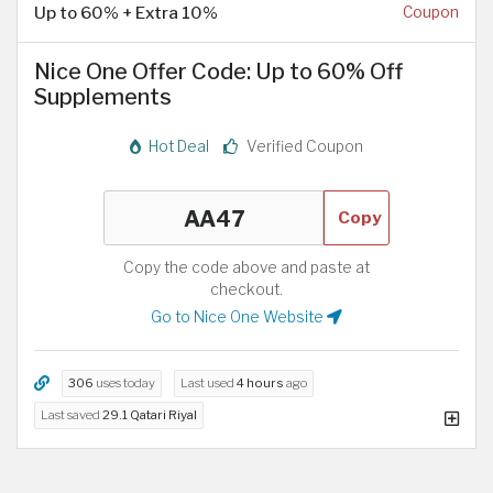
Up to 60% + Extra 10%
Coupon
Nice One Offer Code: Up to 60% Off
Supplements
Hot Deal
Verified Coupon
Copy
Copy the code above and paste at
checkout.
Go to Nice One Website
306
uses today
Last used
4 hours
ago
Last saved
29.1 Qatari Riyal