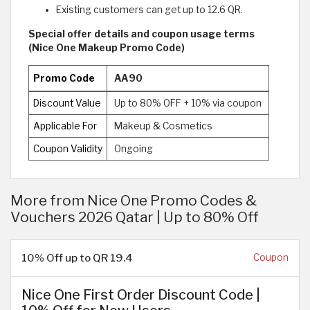
Existing customers can get up to 12.6 QR.
Special offer details and coupon usage terms
(Nice One Makeup Promo Code)
Promo Code
AA90
Discount Value
Up to 80% OFF + 10% via coupon
Applicable For
Makeup & Cosmetics
Coupon Validity
Ongoing
More from Nice One Promo Codes &
Vouchers 2026 Qatar | Up to 80% Off
10% Off up to QR 19.4
Coupon
Nice One First Order Discount Code |