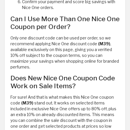
Confirm your payment and score big savings with
Nice One orders.
Can I Use More Than One Nice One
Coupon per Order?
Only one discount code can be used per order, so we
recommend applying Nice One discount code
(M39)
,
available exclusively on this page, giving you a verified
10% off subject to the coupon terms, so you can
maximize your savings when shopping online for branded
perfumes.
Does New Nice One Coupon Code
Work on Sale Items?
For sure! And that is what makes this Nice One coupon
code
(M39)
stand out. It works on selected items
included in exclusive Nice One offers up to 80% off, plus
an extra 10% on already-discounted items. This means
you can combine the sale discount with the coupon in
one order and get selected products at prices so low