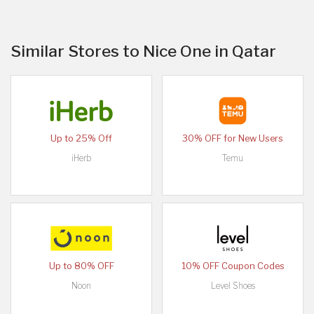
Similar Stores to Nice One in Qatar
Up to 25% Off
30% OFF for New Users
iHerb
Temu
Up to 80% OFF
10% OFF Coupon Codes
Noon
Level Shoes