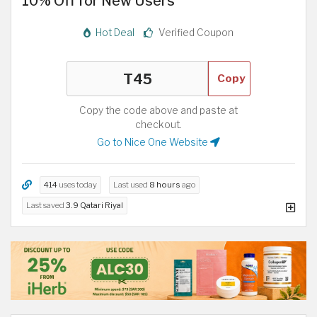
10% Off for New Users
Hot Deal
Verified Coupon
Copy
Copy the code above and paste at
checkout.
Go to Nice One Website
414
uses today
Last used
8 hours
ago
Last saved
3.9 Qatari Riyal