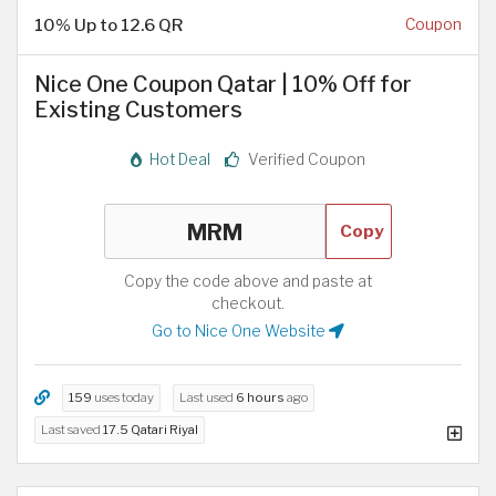
10% Up to 12.6 QR
Coupon
Nice One Coupon Qatar | 10% Off for
Existing Customers
Hot Deal
Verified Coupon
Copy
Copy the code above and paste at
checkout.
Go to Nice One Website
159
uses today
Last used
6 hours
ago
Last saved
17.5 Qatari Riyal