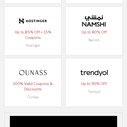
Up to 85% Off + 15%
Up to 80% Off
Coupons
Namshi
Hostinger
100% Valid Coupons &
Up to 90% OFF
Discounts
Trendyol
Ounass