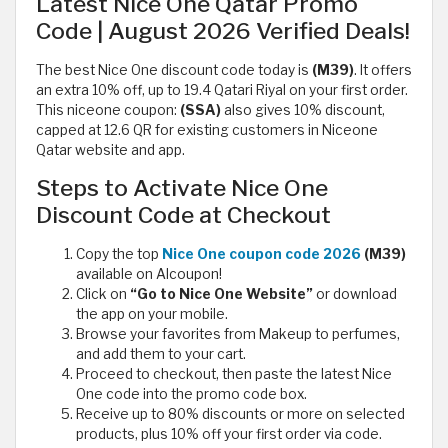
Latest Nice One Qatar Promo
Code | August 2026 Verified Deals!
The best Nice One discount code today is
(M39)
. It offers
an extra 10% off, up to 19.4 Qatari Riyal on your first order.
This niceone coupon:
(SSA)
also gives 10% discount,
capped at 12.6 QR for existing customers in Niceone
Qatar website and app.
Steps to Activate Nice One
Discount Code at Checkout
Copy the top
Nice One coupon code 2026
(M39)
available on Alcoupon!
Click on
“Go to Nice One Website”
or download
the app on your mobile.
Browse your favorites from Makeup to perfumes,
and add them to your cart.
Proceed to checkout, then paste the latest Nice
One code into the promo code box.
Receive up to 80% discounts or more on selected
products, plus 10% off your first order via code.