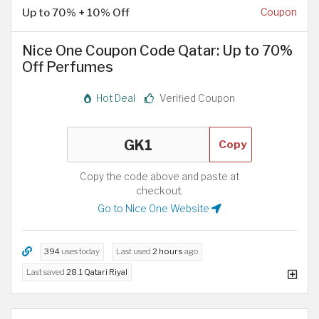
Up to 70% + 10% Off
Coupon
Nice One Coupon Code Qatar: Up to 70%
Off Perfumes
Hot Deal
Verified Coupon
Copy
Copy the code above and paste at
checkout.
Go to Nice One Website
394
uses today
Last used
2 hours
ago
Last saved
28.1 Qatari Riyal