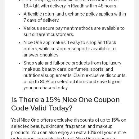
19.4 QR, with delivery in Riyadh within 48 hours.
A flexible return and exchange policy applies within
7 days of delivery.
Various secure payment methods are available to
suit different customers.
Nice One app makes it easy to shop and track
orders, while customer support is available to
answer enquiries.
Shop sale and full-price products from top luxury
makeup, beauty care, perfumes, sports, and
nutritional supplements. Claim exclusive discounts
of up to 80% on selected items and save big on
your purchases today!
Is There a 15% Nice One Coupon
Code Valid Today?
Yes! Nice One offers exclusive discounts of up to 15% on
selected beauty, skincare, fragrance, and makeup
products. You can also enjoy an extra 10% off your entire
order when you apply the latest Nice One coupon in