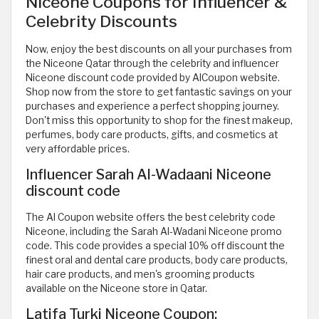
Niceone Coupons for Influencer &
Celebrity Discounts
Now, enjoy the best discounts on all your purchases from
the Niceone Qatar through the celebrity and influencer
Niceone discount code provided by AlCoupon website.
Shop now from the store to get fantastic savings on your
purchases and experience a perfect shopping journey.
Don't miss this opportunity to shop for the finest makeup,
perfumes, body care products, gifts, and cosmetics at
very affordable prices.
Influencer Sarah Al-Wadaani Niceone
discount code
The Al Coupon website offers the best celebrity code
Niceone, including the Sarah Al-Wadani Niceone promo
code. This code provides a special 10% off discount the
finest oral and dental care products, body care products,
hair care products, and men's grooming products
available on the Niceone store in Qatar.
Latifa Turki Niceone Coupon: