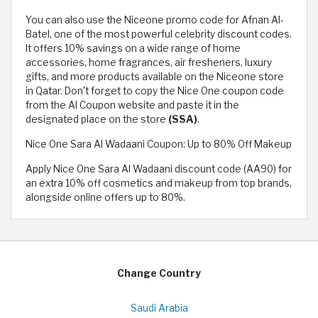
You can also use the Niceone promo code for Afnan Al-
Batel, one of the most powerful celebrity discount codes.
It offers 10% savings on a wide range of home
accessories, home fragrances, air fresheners, luxury
gifts, and more products available on the Niceone store
in Qatar. Don't forget to copy the Nice One coupon code
from the Al Coupon website and paste it in the
designated place on the store
(SSA)
.
Nice One Sara Al Wadaani Coupon: Up to 80% Off Makeup
Apply Nice One Sara Al Wadaani discount code (AA90) for
an extra 10% off cosmetics and makeup from top brands,
alongside online offers up to 80%.
Change Country
Saudi Arabia