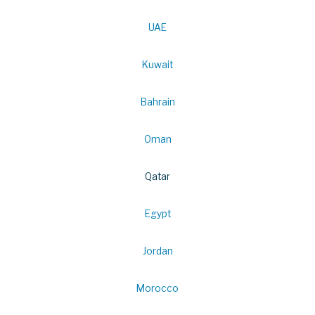
UAE
Kuwait
Bahrain
Oman
Qatar
Egypt
Jordan
Morocco