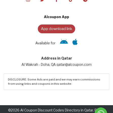
Alcoupon App
App download link
Available for
Address in Qatar
Al Wakrah - Doha, QA qatar@alcoupon.com
DISCLOSURE: Some Ads are paid and we may earn commissions
from using links and coupons in this website.
©2026 Al Coupon Discount Codes Directory in Qatar. Rights