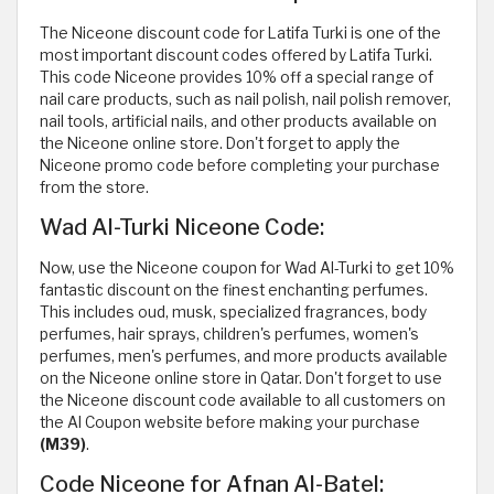
The Niceone discount code for Latifa Turki is one of the
most important discount codes offered by Latifa Turki.
This code Niceone provides 10% off a special range of
nail care products, such as nail polish, nail polish remover,
nail tools, artificial nails, and other products available on
the Niceone online store. Don't forget to apply the
Niceone promo code before completing your purchase
from the store.
Wad Al-Turki Niceone Code:
Now, use the Niceone coupon for Wad Al-Turki to get 10%
fantastic discount on the finest enchanting perfumes.
This includes oud, musk, specialized fragrances, body
perfumes, hair sprays, children's perfumes, women's
perfumes, men's perfumes, and more products available
on the Niceone online store in Qatar. Don't forget to use
the Niceone discount code available to all customers on
the Al Coupon website before making your purchase
(M39)
.
Code Niceone for Afnan Al-Batel: