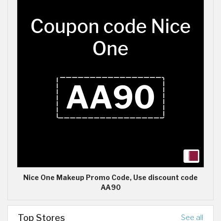
Nice One Makeup Promo Code, Use discount code
AA90
Top Stores
See all