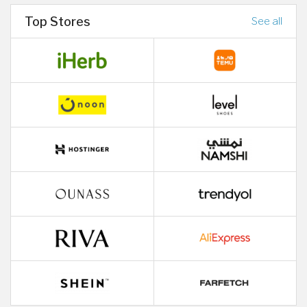
Top Stores
See all