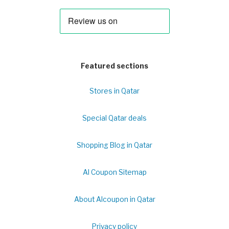
Featured sections
Stores in Qatar
Special Qatar deals
Shopping Blog in Qatar
Al Coupon Sitemap
About Alcoupon in Qatar
Privacy policy