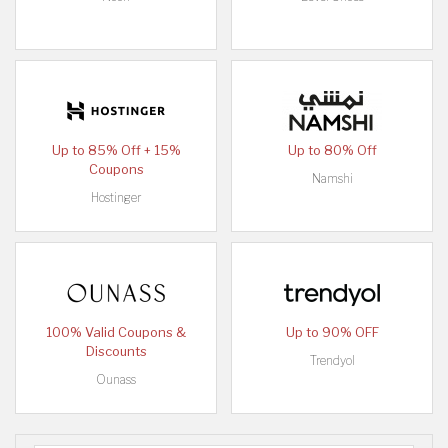
Up to 85% Off + 15%
Up to 80% Off
Coupons
Namshi
Hostinger
100% Valid Coupons &
Up to 90% OFF
Discounts
Trendyol
Ounass