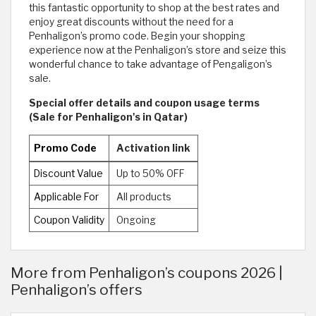
this fantastic opportunity to shop at the best rates and
enjoy great discounts without the need for a
Penhaligon’s promo code. Begin your shopping
experience now at the Penhaligon’s store and seize this
wonderful chance to take advantage of Pengaligon’s
sale.
Special offer details and coupon usage terms
(Sale for Penhaligon's in Qatar)
Promo Code
Activation link
Discount Value
Up to 50% OFF
Applicable For
All products
Coupon Validity
Ongoing
More from Penhaligon’s coupons 2026 |
Penhaligon’s offers