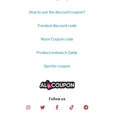
How to use the discount coupon?
Trendyol discount code
Noon Coupon code
Product reviews in Qatar
Sporter coupon
Follow us