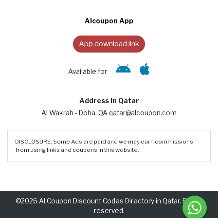
Alcoupon App
App download link
Available for
Address in Qatar
Al Wakrah - Doha, QA qatar@alcoupon.com
DISCLOSURE: Some Ads are paid and we may earn commissions
from using links and coupons in this website.
©2026 Al Coupon Discount Codes Directory in Qatar. Rights
reserved.