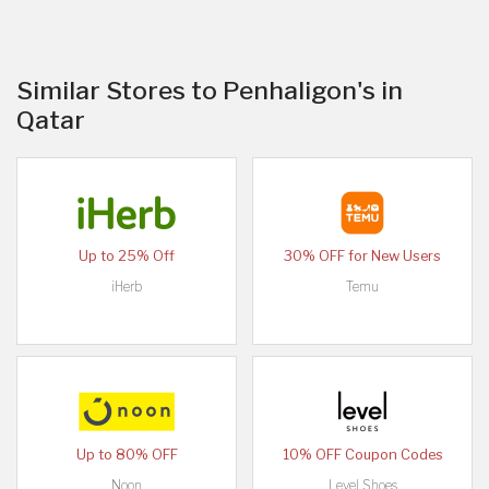
Similar Stores to Penhaligon's in
Qatar
Up to 25% Off
30% OFF for New Users
iHerb
Temu
Up to 80% OFF
10% OFF Coupon Codes
Noon
Level Shoes