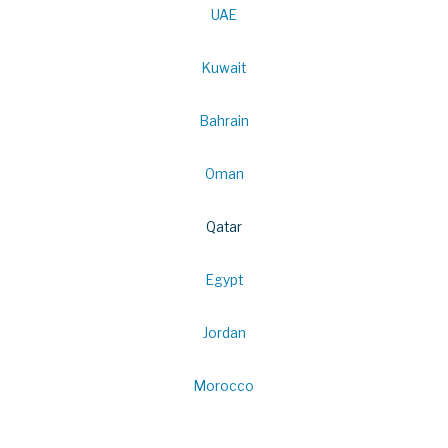
UAE
Kuwait
Bahrain
Oman
Qatar
Egypt
Jordan
Morocco