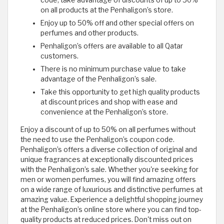
code, take advantage of discounts of up to 50%
on all products at the Penhaligon’s store.
Enjoy up to 50% off and other special offers on
perfumes and other products.
Penhaligon’s offers are available to all Qatar
customers.
There is no minimum purchase value to take
advantage of the Penhaligon’s sale.
Take this opportunity to get high quality products
at discount prices and shop with ease and
convenience at the Penhaligon’s store.
Enjoy a discount of up to 50% on all perfumes without
the need to use the Penhaligon’s coupon code.
Penhaligon’s offers a diverse collection of original and
unique fragrances at exceptionally discounted prices
with the Penhaligon’s sale. Whether you're seeking for
men or women perfumes, you will find amazing offers
on a wide range of luxurious and distinctive perfumes at
amazing value. Experience a delightful shopping journey
at the Penhaligon’s online store where you can find top-
quality products at reduced prices. Don't miss out on