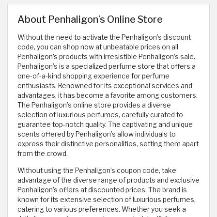
About Penhaligon’s Online Store
Without the need to activate the Penhaligon’s discount
code, you can shop now at unbeatable prices on all
Penhaligon’s products with irresistible Penhaligon’s sale.
Penhaligon’s is a specialized perfume store that offers a
one-of-a-kind shopping experience for perfume
enthusiasts. Renowned for its exceptional services and
advantages, it has become a favorite among customers.
The Penhaligon’s online store provides a diverse
selection of luxurious perfumes, carefully curated to
guarantee top-notch quality. The captivating and unique
scents offered by Penhaligon’s allow individuals to
express their distinctive personalities, setting them apart
from the crowd.
Without using the Penhaligon’s coupon code, take
advantage of the diverse range of products and exclusive
Penhaligon’s offers at discounted prices. The brand is
known for its extensive selection of luxurious perfumes,
catering to various preferences. Whether you seek a