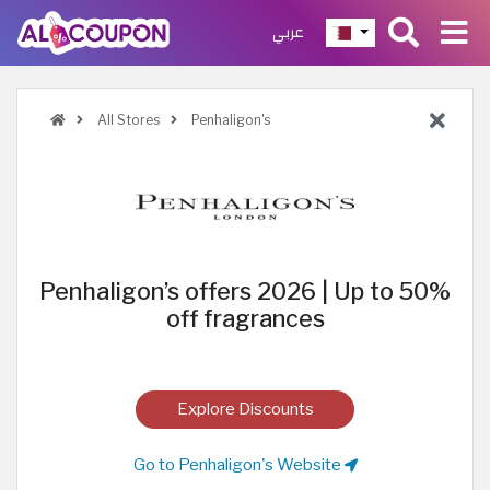
عربي
All Stores
Penhaligon's
Penhaligon’s offers 2026 | Up to 50%
off fragrances
Explore Discounts
Go to Penhaligon's Website