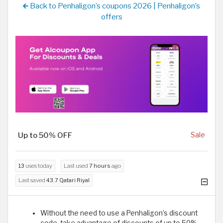
Back to Penhaligon’s coupons 2026 | Penhaligon’s
offers
Up to 50% OFF
Sale
13
uses today
Last used
7 hours
ago
Last saved
43.7 Qatari Riyal
Without the need to use a Penhaligon’s discount