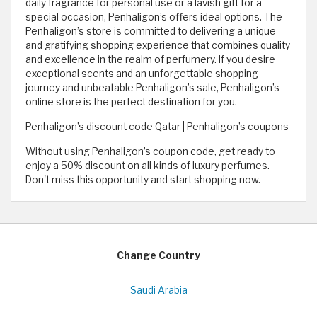
daily fragrance for personal use or a lavish gift for a
special occasion, Penhaligon’s offers ideal options. The
Penhaligon’s store is committed to delivering a unique
and gratifying shopping experience that combines quality
and excellence in the realm of perfumery. If you desire
exceptional scents and an unforgettable shopping
journey and unbeatable Penhaligon’s sale, Penhaligon’s
online store is the perfect destination for you.
Penhaligon’s discount code Qatar | Penhaligon’s coupons
Without using Penhaligon’s coupon code, get ready to
enjoy a 50% discount on all kinds of luxury perfumes.
Don't miss this opportunity and start shopping now.
Change Country
Saudi Arabia