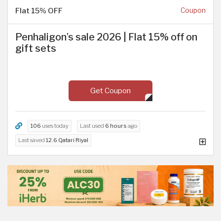
Flat 15% OFF
Coupon
Penhaligon’s sale 2026 | Flat 15% off on
gift sets
Get Coupon
106
uses today
Last used
6 hours
ago
Last saved
12.6 Qatari Riyal