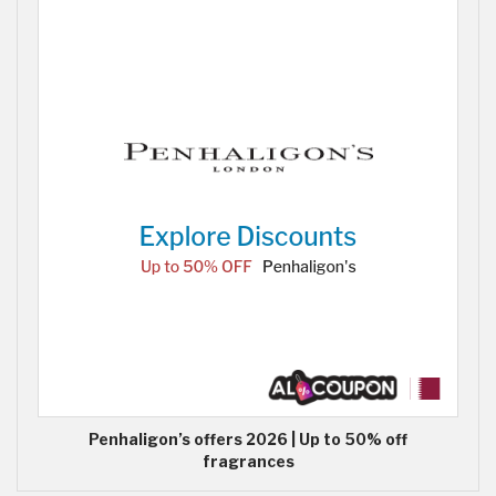
Penhaligon’s offers 2026 | Up to 50% off
fragrances