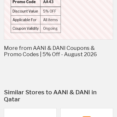
Promo Code
AA43
Discount Value
5% OFF
Applicable For
All items
Coupon Validity
Ongoing
More from AANI & DANI Coupons &
Promo Codes | 5% Off - August 2026
Similar Stores to AANI & DANI in
Qatar