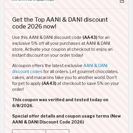
Get the Top AANI & DANI discount
code 2026 now!
Use this AANI & DANI discount code
(AA43)
for an
exclusive 5% off all your purchases at AANI & DANI
store. Activate your coupon at checkout to enjoy an
instant discount on your order today!
Alcoupon offers the latest exclusive
AANI & DANI
discount codes
for all orders. Let gourmet chocolates,
cakes, and macarons take you to another world. Don’t
forget to apply
(AA43)
at checkout to save 5% on your
order!
This coupon was verified and tested today on
6/8/2026.
Special offer details and coupon usage terms (New
AANI & DANI Discount Code 2026)