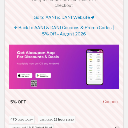
checkout.
Go to AANI & DANI Website
Back to AANI & DANI Coupons & Promo Codes |
5% Off - August 2026
5% OFF
Coupon
470
uses today
Last used
12 hours
ago
Last saved
48.5 Qatari Riyal