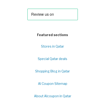
Featured sections
Stores in Qatar
Special Qatar deals
Shopping Blog in Qatar
Al Coupon Sitemap
About Alcoupon in Qatar