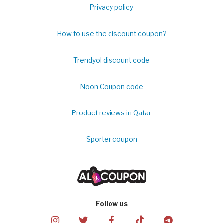
Privacy policy
How to use the discount coupon?
Trendyol discount code
Noon Coupon code
Product reviews in Qatar
Sporter coupon
Follow us