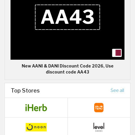
New AANI & DANI Discount Code 2026, Use
discount code AA43
Top Stores
See all