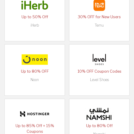
Up to 50% Off
30% OFF for New Users
iHerb
Temu
Up to 80% OFF
10% OFF Coupon Codes
Noon
Level Shoes
Up to 85% Off + 15%
Up to 80% Off
Coupons