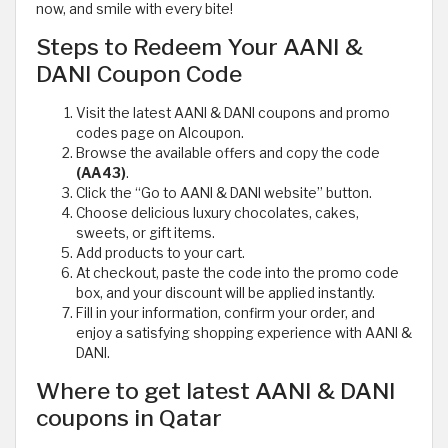
now, and smile with every bite!
Steps to Redeem Your AANI &
DANI Coupon Code
Visit the latest AANI & DANI coupons and promo
codes page on Alcoupon.
Browse the available offers and copy the code
(AA43)
.
Click the “Go to AANI & DANI website” button.
Choose delicious luxury chocolates, cakes,
sweets, or gift items.
Add products to your cart.
At checkout, paste the code into the promo code
box, and your discount will be applied instantly.
Fill in your information, confirm your order, and
enjoy a satisfying shopping experience with AANI &
DANI.
Where to get latest AANI & DANI
coupons in Qatar