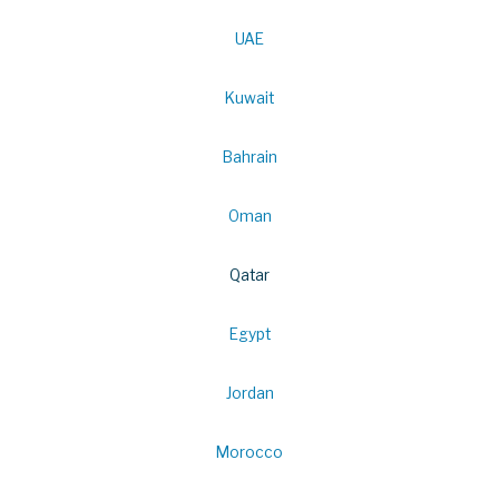
UAE
Kuwait
Bahrain
Oman
Qatar
Egypt
Jordan
Morocco