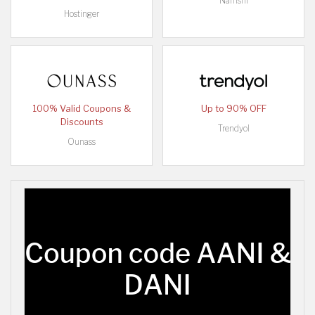
Namshi
Hostinger
100% Valid Coupons &
Up to 90% OFF
Discounts
Trendyol
Ounass