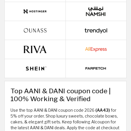
Top AANI & DANI coupon code |
100% Working & Verified
Use the top AANI & DANI coupon code 2026
(AA43)
for
5% off your order. Shop luxury sweets, chocolate boxes,
cakes, & elegant gift sets. Keep following Alcoupon for
the latest AANI & DANI deals. Apply the code at checkout