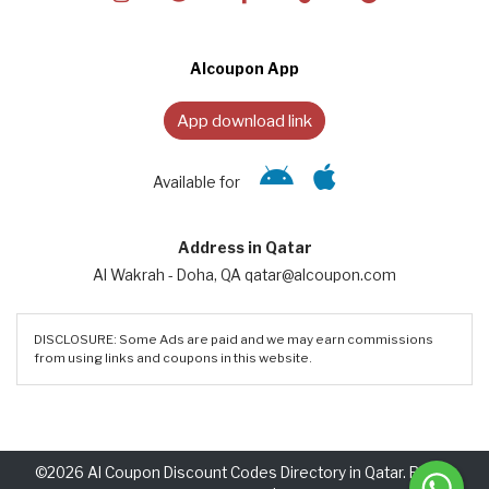
Alcoupon App
App download link
Available for
Address in Qatar
Al Wakrah - Doha, QA qatar@alcoupon.com
DISCLOSURE: Some Ads are paid and we may earn commissions
from using links and coupons in this website.
©2026 Al Coupon Discount Codes Directory in Qatar. Rights