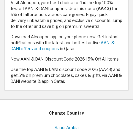
Visit Alcoupon, your best choice to find the top 100%
tested AANI & DANI coupons. Use this code
(AA43)
for
5% off all products across categories. Enjoy quick
delivery, unbeatable prices, and exclusive discounts. Jump
to the offer and save big on premium sweets!
Download Alcoupon app on your phone now! Get instant
notifications with the latest and hottest active
AANI &
DANI offers and coupons
in Qatar.
New AANI & DANI Discount Code 2026 | 5% Off All Items
Use the top AANI & DANI discount code 2026 (AA43) and
get 5% off premium chocolates, cakes & gifts via AANI &
DANI website & app in Qatar.
Change Country
Saudi Arabia