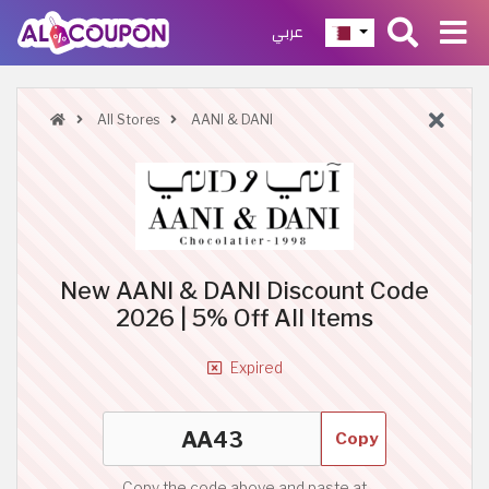
عربي
All Stores
AANI & DANI
New AANI & DANI Discount Code
2026 | 5% Off All Items
Expired
Copy
Copy the code above and paste at