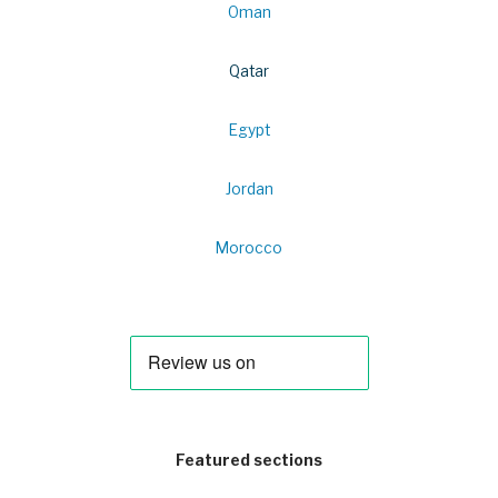
Oman
Qatar
Egypt
Jordan
Morocco
Featured sections