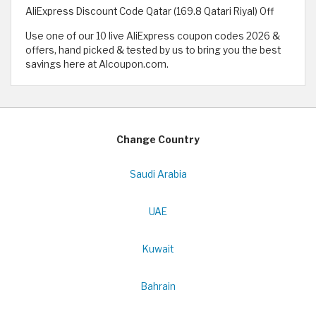
AliExpress Discount Code Qatar (169.8 Qatari Riyal) Off
Use one of our 10 live AliExpress coupon codes 2026 &
offers, hand picked & tested by us to bring you the best
savings here at Alcoupon.com.
Change Country
Saudi Arabia
UAE
Kuwait
Bahrain