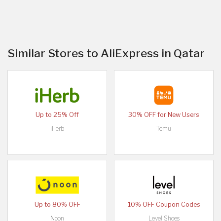
Similar Stores to AliExpress in Qatar
Up to 25% Off
30% OFF for New Users
iHerb
Temu
Up to 80% OFF
10% OFF Coupon Codes
Noon
Level Shoes