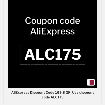
AliExpress Discount Code 169.8 QR, Use discount
code ALC175