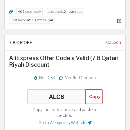
408
uses today
Last used
12 hours
ago
Last saved
49.5 Qatari Riyal
7.8 QR OFF
Coupon
AliExpress Offer Code a Valid (7.8 Qatari
Riyal) Discount
Hot Deal
Verified Coupon
Copy
Copy the code above and paste at
checkout.
Go to AliExpress Website