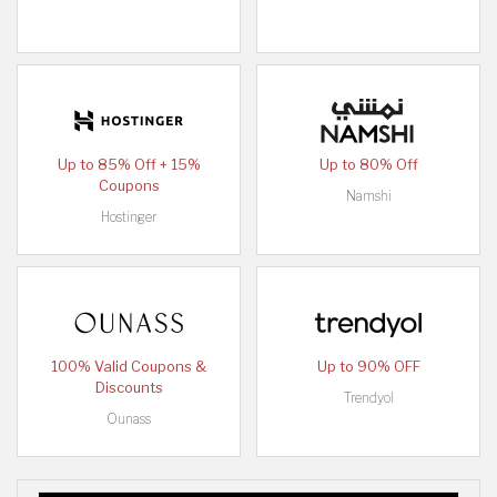
Up to 85% Off + 15%
Up to 80% Off
Coupons
Namshi
Hostinger
100% Valid Coupons &
Up to 90% OFF
Discounts
Trendyol
Ounass