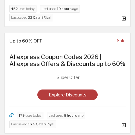
452
uses today
Last used
10 hours
ago
Last saved
33 Qatari Riyal
Up to 60% OFF
Sale
Aliexpress Coupon Codes 2026 |
Aliexpress Offers & Discounts up to 60%
Super Offer
Explore Discounts
179
uses today
Last used
8 hours
ago
Last saved
16.5 Qatari Riyal