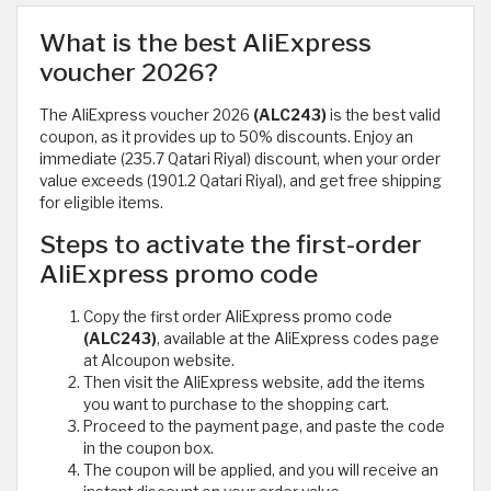
What is the best AliExpress
voucher 2026?
The AliExpress voucher 2026
(ALC243)
is the best valid
coupon, as it provides up to 50% discounts. Enjoy an
immediate (235.7 Qatari Riyal) discount, when your order
value exceeds (1901.2 Qatari Riyal), and get free shipping
for eligible items.
Steps to activate the first-order
AliExpress promo code
Copy the first order AliExpress promo code
(ALC243)
, available at the AliExpress codes page
at Alcoupon website.
Then visit the AliExpress website, add the items
you want to purchase to the shopping cart.
Proceed to the payment page, and paste the code
in the coupon box.
The coupon will be applied, and you will receive an