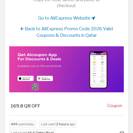
checkout.
Go to AliExpress Website
Back to AliExpress Promo Code 2026 Valid
Coupons & Discounts in Qatar
169.8 QR OFF
Coupon
449
uses today
Last used
2 hours
ago
Last saved
44.6 Qatari Riyal