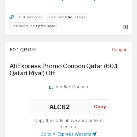
139
uses today
Last used
8 hours
ago
Last saved
17.5 Qatari Riyal
60.1 QR OFF
Coupon
AliExpress Promo Coupon Qatar (60.1
Qatari Riyal) Off
Verified Coupon
Copy
Copy the code above and paste at
checkout.
Go to AliExpress Website