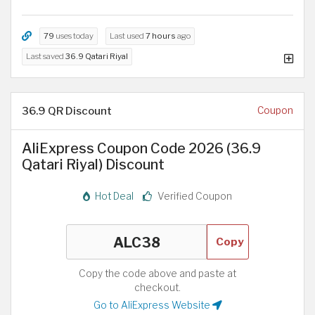
79
uses today
Last used
7 hours
ago
Last saved
36.9 Qatari Riyal
36.9 QR Discount
Coupon
AliExpress Coupon Code 2026 (36.9
Qatari Riyal) Discount
Hot Deal
Verified Coupon
Copy
Copy the code above and paste at
checkout.
Go to AliExpress Website