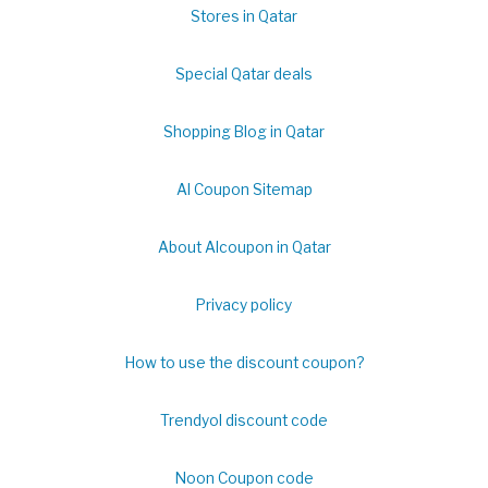
Stores in Qatar
Special Qatar deals
Shopping Blog in Qatar
Al Coupon Sitemap
About Alcoupon in Qatar
Privacy policy
How to use the discount coupon?
Trendyol discount code
Noon Coupon code