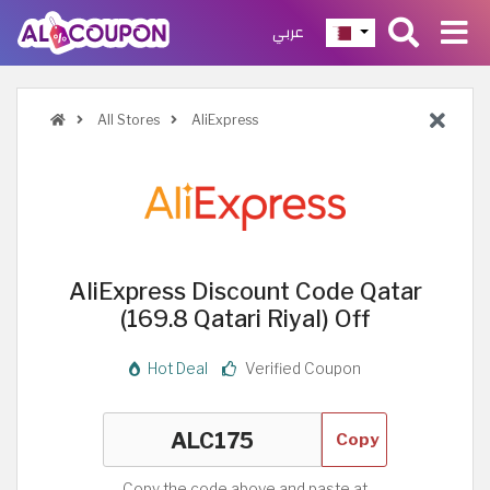
عربي
All Stores
AliExpress
AliExpress Discount Code Qatar
(169.8 Qatari Riyal) Off
Hot Deal
Verified Coupon
Copy
Copy the code above and paste at