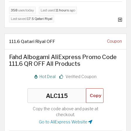
358
uses today
Last used
11 hours
ago
Last saved
17.5 Qatari Riyal
111.6 Qatari Riyal OFF
Coupon
Fahd Albogami AliExpress Promo Code
111.6 QR OFF All Products
Hot Deal
Verified Coupon
Copy
Copy the code above and paste at
checkout.
Go to AliExpress Website