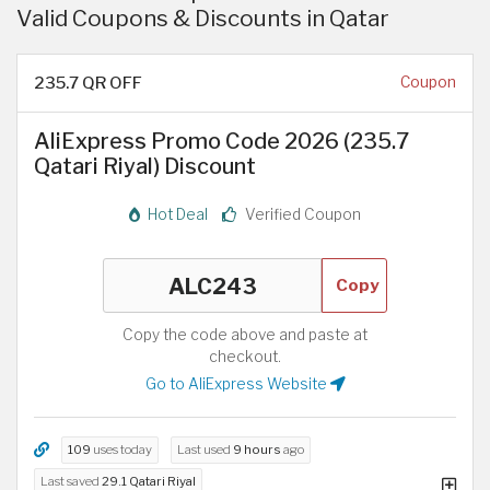
Valid Coupons & Discounts in Qatar
235.7 QR OFF
Coupon
AliExpress Promo Code 2026 (235.7
Qatari Riyal) Discount
Hot Deal
Verified Coupon
Copy
Copy the code above and paste at
checkout.
Go to AliExpress Website
109
uses today
Last used
9 hours
ago
Last saved
29.1 Qatari Riyal