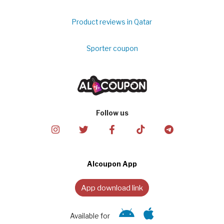
Product reviews in Qatar
Sporter coupon
Follow us
Alcoupon App
App download link
Available for