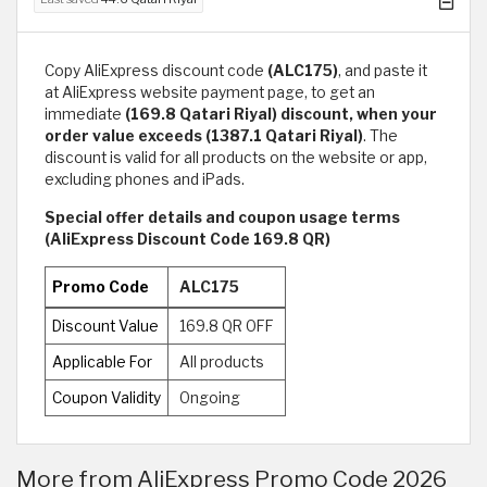
Copy AliExpress discount code
(ALC175)
, and paste it
at AliExpress website payment page, to get an
immediate
(169.8 Qatari Riyal) discount, when your
order value exceeds (1387.1 Qatari Riyal)
. The
discount is valid for all products on the website or app,
excluding phones and iPads.
Special offer details and coupon usage terms
(AliExpress Discount Code 169.8 QR)
Promo Code
ALC175
Discount Value
169.8 QR OFF
Applicable For
All products
Coupon Validity
Ongoing
More from AliExpress Promo Code 2026