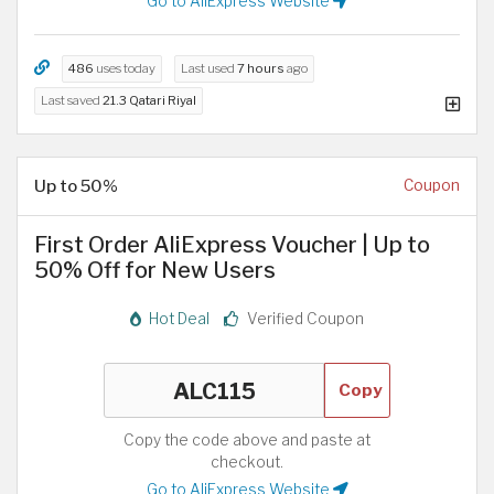
Go to AliExpress Website
486
uses today
Last used
7 hours
ago
Last saved
21.3 Qatari Riyal
Up to 50%
Coupon
First Order AliExpress Voucher | Up to
50% Off for New Users
Hot Deal
Verified Coupon
Copy
Copy the code above and paste at
checkout.
Go to AliExpress Website