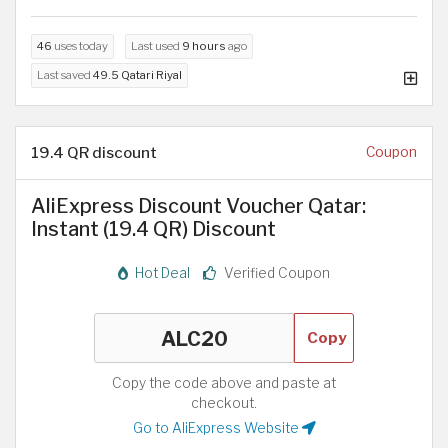
46
uses today
Last used
9 hours
ago
Last saved
49.5 Qatari Riyal
19.4 QR discount
Coupon
AliExpress Discount Voucher Qatar:
Instant (19.4 QR) Discount
Hot Deal
Verified Coupon
Copy
Copy the code above and paste at
checkout.
Go to AliExpress Website