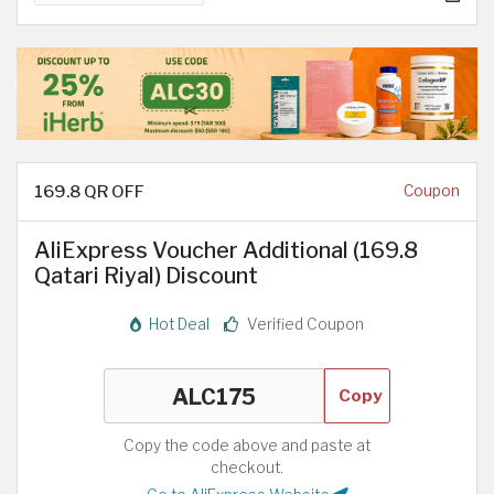
169.8 QR OFF
Coupon
AliExpress Voucher Additional (169.8
Qatari Riyal) Discount
Hot Deal
Verified Coupon
Copy
Copy the code above and paste at
checkout.