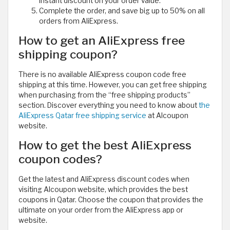
instant discount on your order value.
Complete the order, and save big up to 50% on all
orders from AliExpress.
How to get an AliExpress free
shipping coupon?
There is no available AliExpress coupon code free
shipping at this time. However, you can get free shipping
when purchasing from the “free shipping products”
section. Discover everything you need to know about
the
AliExpress Qatar free shipping service
at Alcoupon
website.
How to get the best AliExpress
coupon codes?
Get the latest and AliExpress discount codes when
visiting Alcoupon website, which provides the best
coupons in Qatar. Choose the coupon that provides the
ultimate on your order from the AliExpress app or
website.