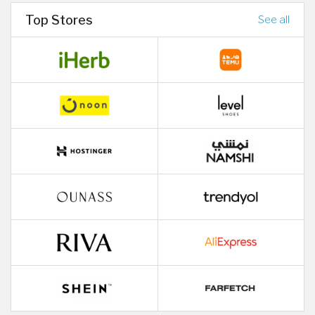
Top Stores
See all