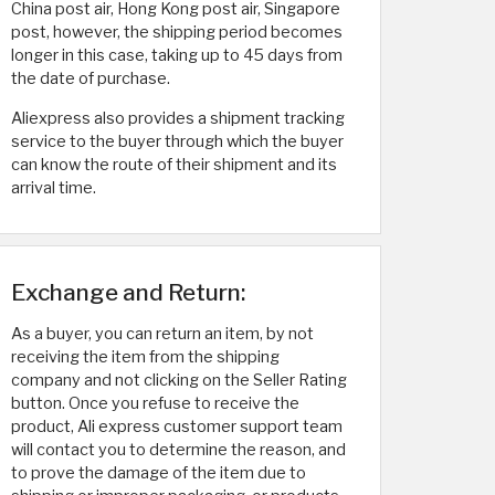
China post air, Hong Kong post air, Singapore
post, however, the shipping period becomes
longer in this case, taking up to 45 days from
the date of purchase.
Aliexpress also provides a shipment tracking
service to the buyer through which the buyer
can know the route of their shipment and its
arrival time.
Exchange and Return:
As a buyer, you can return an item, by not
receiving the item from the shipping
company and not clicking on the Seller Rating
button. Once you refuse to receive the
product, Ali express customer support team
will contact you to determine the reason, and
to prove the damage of the item due to