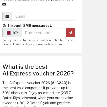
Or through SMS messages
+974
Enter your email address or mobile number to receive
new exclusive deals as soon as we have them!
What is the best
AliExpress voucher 2026?
The AliExpress voucher 2026
(ALC243)
is
the best valid coupon, as it provides up to
50% discounts. Enjoy an immediate (235.7
Qatari Riyal) discount, when your order value
exceeds (1901.2 Qatari Riyal), and get free