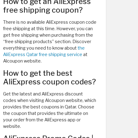
How to get an AliExpress
free shipping coupon?
There is no available AliExpress coupon code
free shipping at this time. However, you can
get free shipping when purchasing from the
“free shipping products” section. Discover
everything you need to know about
the
AliExpress Qatar free shipping service
at
Alcoupon website.
How to get the best
AliExpress coupon codes?
Get the latest and AliExpress discount
codes when visiting Alcoupon website, which
provides the best coupons in Qatar. Choose
the coupon that provides the ultimate on
your order from the AliExpress app or
website.