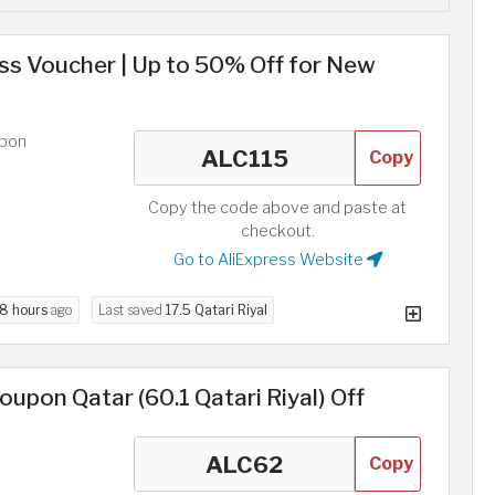
ess Voucher | Up to 50% Off for New
upon
Copy
Copy the code above and paste at
checkout.
Go to AliExpress Website
8 hours
ago
Last saved
17.5 Qatari Riyal
upon Qatar (60.1 Qatari Riyal) Off
Copy