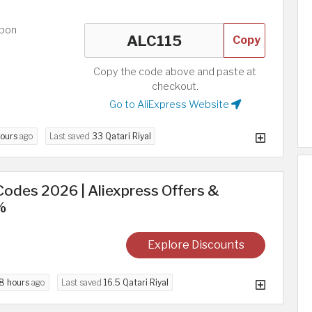
upon
Copy
Copy the code above and paste at
checkout.
Go to AliExpress Website
hours
ago
Last saved
33 Qatari Riyal
odes 2026 | Aliexpress Offers &
%
Explore Discounts
8 hours
ago
Last saved
16.5 Qatari Riyal