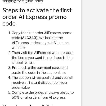
shipping for eligible items.
Steps to activate the first-
order AliExpress promo
code
Copy the first order AliExpress promo
code
(ALC243)
, available at the
AliExpress codes page at Alcoupon
website.
Then visit the AliExpress website, add
the items you want to purchase to the
shopping cart.
Proceed to the payment page, and
paste the code in the coupon box.
The coupon will be applied, and you will
receive an instant discount on your
order value.
Complete the order, and save big up to
50% on all orders from AliExpress.