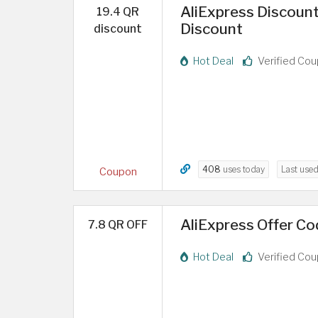
AliExpress Discount
19.4 QR
Discount
discount
Hot Deal
Verified Co
408
uses today
Last use
Coupon
AliExpress Offer Cod
7.8 QR OFF
Hot Deal
Verified Co