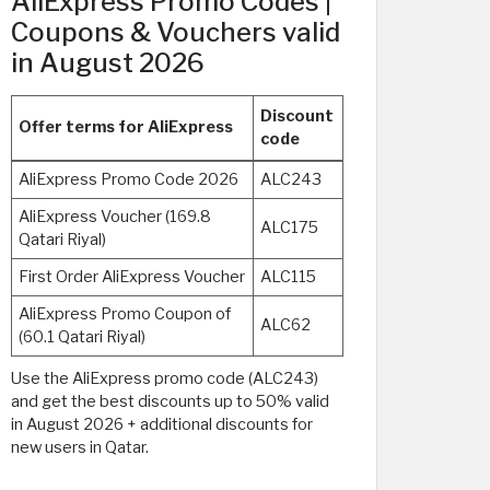
AliExpress Promo Codes |
Coupons & Vouchers valid
in August 2026
Discount
Offer terms for AliExpress
code
AliExpress Promo Code 2026
ALC243
AliExpress Voucher (169.8
ALC175
Qatari Riyal)
First Order AliExpress Voucher
ALC115
AliExpress Promo Coupon of
ALC62
(60.1 Qatari Riyal)
Use the AliExpress promo code (ALC243)
and get the best discounts up to 50% valid
in August 2026 + additional discounts for
new users in Qatar.