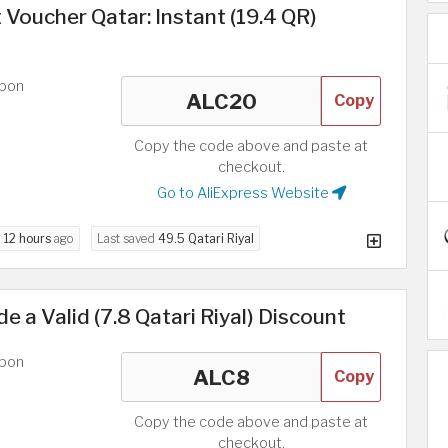
 Voucher Qatar: Instant (19.4 QR)
upon
Copy
Copy the code above and paste at
checkout.
Go to AliExpress Website
d
12 hours
ago
Last saved
49.5 Qatari Riyal
e a Valid (7.8 Qatari Riyal) Discount
upon
Copy
Copy the code above and paste at
checkout.