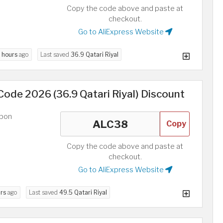
Copy the code above and paste at
checkout.
Go to AliExpress Website
 hours
ago
Last saved
36.9 Qatari Riyal
ode 2026 (36.9 Qatari Riyal) Discount
upon
Copy
Copy the code above and paste at
checkout.
Go to AliExpress Website
rs
ago
Last saved
49.5 Qatari Riyal