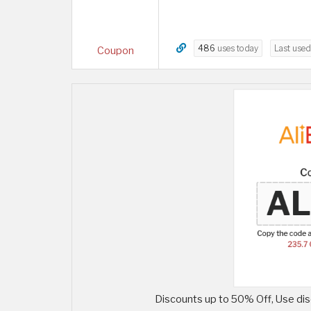
486
uses today
Last use
Coupon
Discounts up to 50% Off, Use dis