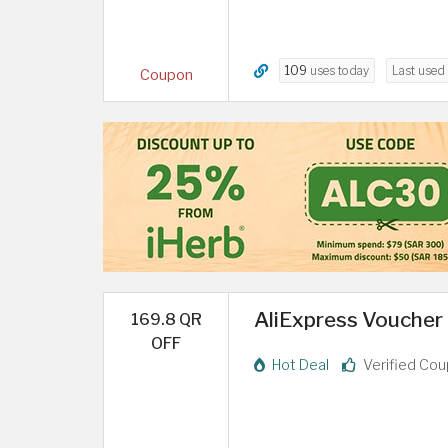
109
uses today
Last used
Coupon
AliExpress Voucher 
169.8 QR
OFF
Hot Deal
Verified Co