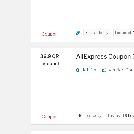
79
uses today
Last used
7
Coupon
AliExpress Coupon C
36.9 QR
Discount
Hot Deal
Verified Co
46
uses today
Last used
9 hou
Coupon