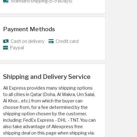
Standard shipping (5-9 BDays)
Payment Methods
Cash on delivery
Credit card
Paypal
Shipping and Delivery Service
Ali Express provides many shipping options
to all cities in Qatar (Doha, Al Wakra, Um Salal,
Al Khor... etc.) from which the buyer can
choose from, for a fee determined by the
shipping option chosen by the customer,
including: FedEx Express - DHL - TNT. You can
also take advantage of Aliexpress free
shipping deal on this page when shipping via: