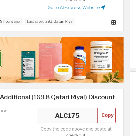
Go to AliExpress Website
9 hours
ago
Last saved
29.1 Qatari Riyal
Additional (169.8 Qatari Riyal) Discount
upon
Copy
Copy the code above and paste at
checkout.