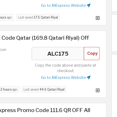
Go to AliExpress Website
hours
ago
Last saved
17.5 Qatari Riyal
 Code Qatar (169.8 Qatari Riyal) Off
upon
Copy
Copy the code above and paste at
checkout.
Go to AliExpress Website
d
2 hours
ago
Last saved
44.6 Qatari Riyal
xpress Promo Code 111.6 QR OFF All