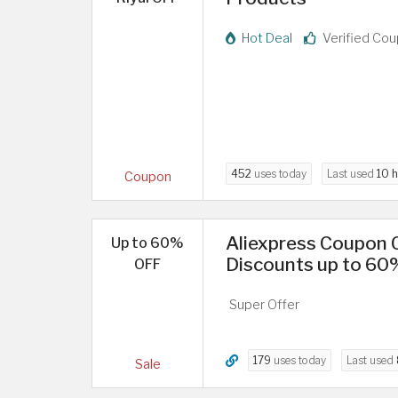
Hot Deal
Verified Co
452
uses today
Last used
10 
Coupon
Aliexpress Coupon C
Up to 60%
Discounts up to 60
OFF
Super Offer
179
uses today
Last used
Sale