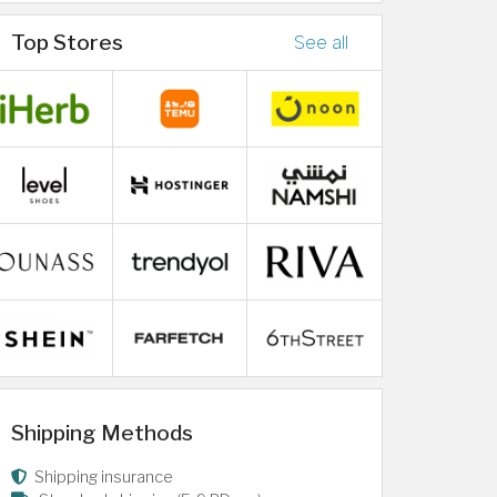
Top Stores
See all
Shipping Methods
Shipping insurance