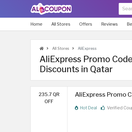
Home
All Stores
Offers
Reviews
Be
All Stores
AliExpress
AliExpress Promo Code
Discounts in Qatar
AliExpress Promo Co
235.7 QR
OFF
Hot Deal
Verified Co