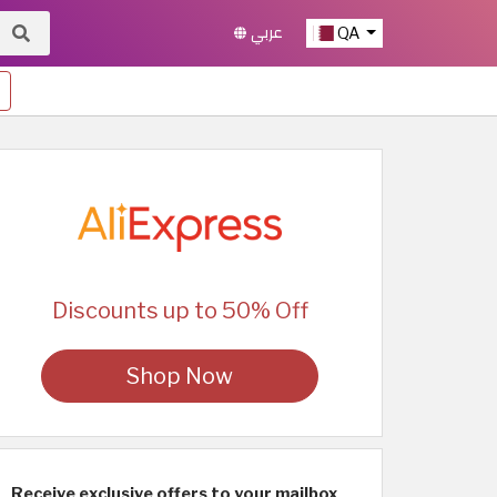
عربي
QA
Discounts up to 50% Off
Shop Now
Receive exclusive offers to your mailbox