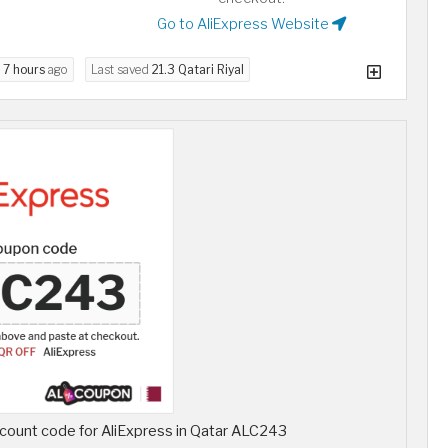
Go to AliExpress Website
d
7 hours
ago
Last saved
21.3 Qatari Riyal
count code for AliExpress in Qatar ALC243