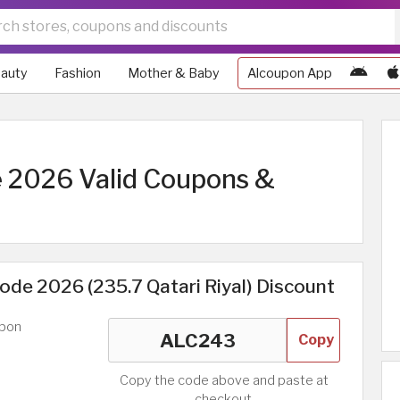
auty
Fashion
Mother & Baby
Alcoupon App
 2026 Valid Coupons &
de 2026 (235.7 Qatari Riyal) Discount
upon
Copy
Copy the code above and paste at
checkout.