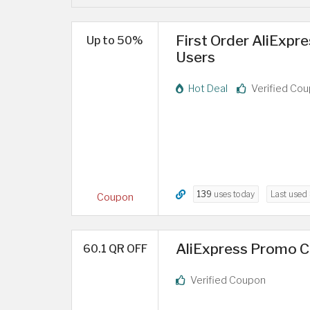
First Order AliExpr
Up to 50%
Users
Hot Deal
Verified Co
139
uses today
Last used
Coupon
AliExpress Promo Co
60.1 QR OFF
Verified Coupon