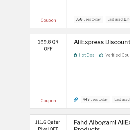
358
uses today
Last used
11 
Coupon
AliExpress Discount
169.8 QR
OFF
Hot Deal
Verified Co
449
uses today
Last use
Coupon
Fahd Albogami AliE
111.6 Qatari
Products
Riyal OFF