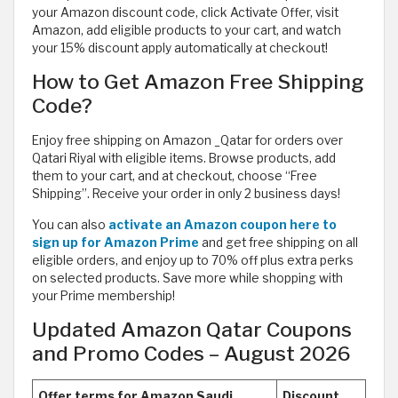
your Amazon discount code, click Activate Offer, visit
Amazon, add eligible products to your cart, and watch
your 15% discount apply automatically at checkout!
How to Get Amazon Free Shipping
Code?
Enjoy free shipping on Amazon _Qatar for orders over
Qatari Riyal with eligible items. Browse products, add
them to your cart, and at checkout, choose “Free
Shipping”. Receive your order in only 2 business days!
You can also
activate an Amazon coupon here to
sign up for Amazon Prime
and get free shipping on all
eligible orders, and enjoy up to 70% off plus extra perks
on selected products. Save more while shopping with
your Prime membership!
Updated Amazon Qatar Coupons
and Promo Codes – August 2026
Offer terms for Amazon Saudi
Discount