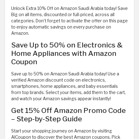
Unlock Extra 10% Off on Amazon Saudi Arabia today! Save
Big on all items, discounted or full-priced, across all
categories. Don’t forget to activate the offer on this page
to enjoy automatic savings on every purchase on
Amazon.
Save Up to 50% on Electronics &
Home Appliances with Amazon
Coupon
Save up to 50% on Amazon Saudi Arabia today! Use a
verified Amazon discount code on electronics,
smartphones, home appliances, and baby essentials
from top brands. Select your items, add them to the cart,
and watch your Amazon savings appear instantly!
Get 15% Off Amazon Promo Code
– Step-by-Step Guide
Start your shopping journey on Amazon by visiting
AlCoupon to discover the best Amazon coupons. Pick