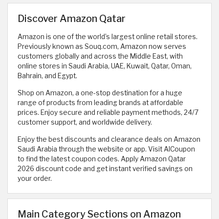
Discover Amazon Qatar
Amazon is one of the world’s largest online retail stores.
Previously known as Souq.com, Amazon now serves
customers globally and across the Middle East, with
online stores in Saudi Arabia, UAE, Kuwait, Qatar, Oman,
Bahrain, and Egypt.
Shop on Amazon, a one-stop destination for a huge
range of products from leading brands at affordable
prices. Enjoy secure and reliable payment methods, 24/7
customer support, and worldwide delivery.
Enjoy the best discounts and clearance deals on Amazon
Saudi Arabia through the website or app. Visit AlCoupon
to find the latest coupon codes. Apply Amazon Qatar
2026 discount code and get instant verified savings on
your order.
Main Category Sections on Amazon