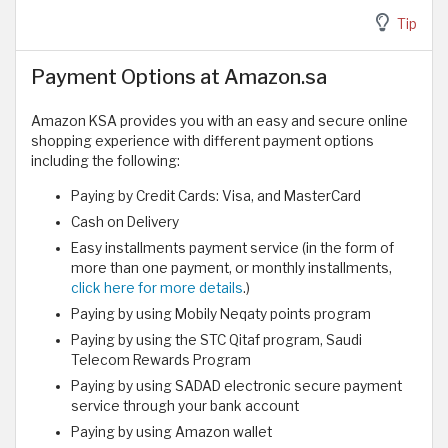
Tip
Payment Options at Amazon.sa
Amazon KSA provides you with an easy and secure online
shopping experience with different payment options
including the following:
Paying by Credit Cards: Visa, and MasterCard
Cash on Delivery
Easy installments payment service (in the form of
more than one payment, or monthly installments,
click here for more details
.)
Paying by using Mobily Neqaty points program
Paying by using the STC Qitaf program, Saudi
Telecom Rewards Program
Paying by using SADAD electronic secure payment
service through your bank account
Paying by using Amazon wallet