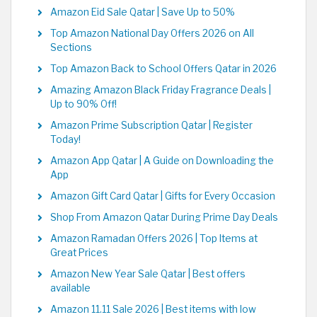
Amazon Eid Sale Qatar | Save Up to 50%
Top Amazon National Day Offers 2026 on All
Sections
Top Amazon Back to School Offers Qatar in 2026
Amazing Amazon Black Friday Fragrance Deals |
Up to 90% Off!
Amazon Prime Subscription Qatar | Register
Today!
Amazon App Qatar | A Guide on Downloading the
App
Amazon Gift Card Qatar | Gifts for Every Occasion
Shop From Amazon Qatar During Prime Day Deals
Amazon Ramadan Offers 2026 | Top Items at
Great Prices
Amazon New Year Sale Qatar | Best offers
available
Amazon 11.11 Sale 2026 | Best items with low