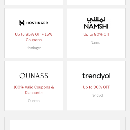
Up to 85% Off + 15%
Up to 80% Off
Coupons
Namshi
Hostinger
100% Valid Coupons &
Up to 90% OFF
Discounts
Trendyol
Ounass