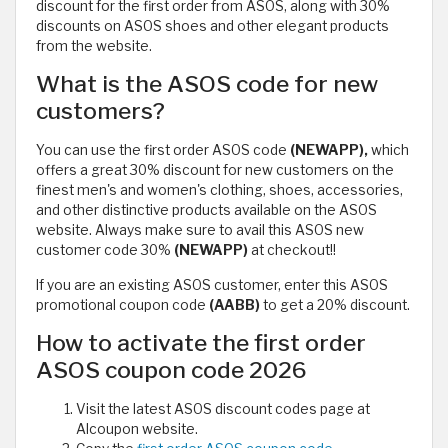
discount for the first order from ASOS, along with 30%
discounts on ASOS shoes and other elegant products
from the website.
What is the ASOS code for new
customers?
You can use the first order ASOS code
(NEWAPP),
which
offers a great 30% discount for new customers on the
finest men's and women's clothing, shoes, accessories,
and other distinctive products available on the ASOS
website. Always make sure to avail this ASOS new
customer code 30%
(NEWAPP)
at checkout!!
If you are an existing ASOS customer, enter this ASOS
promotional coupon code
(AABB)
to get a 20% discount.
How to activate the first order
ASOS coupon code 2026
Visit the latest ASOS discount codes page at
Alcoupon website.