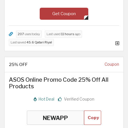
Get Coupon
207
uses today
Last used
11 hours
ago
Last saved
45.6 Qatari Riyal
25% OFF
Coupon
ASOS Online Promo Code 25% Off All
Products
Hot Deal
Verified Coupon
Copy