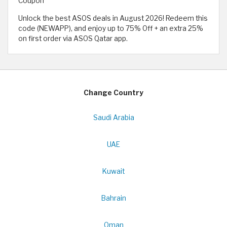
Coupon
Unlock the best ASOS deals in August 2026! Redeem this
code (NEWAPP), and enjoy up to 75% Off + an extra 25%
on first order via ASOS Qatar app.
Change Country
Saudi Arabia
UAE
Kuwait
Bahrain
Oman