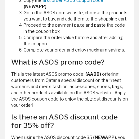
Copy the
first order ASOS coupon code
(NEWAPP)
.
Go to the ASOS.com website, choose the products
you want to buy, and add them to the shopping cart.
Proceed to the payment page and paste the code
in the coupon box.
Compare the order value before and after adding
the coupon.
Complete your order and enjoy maximum savings.
What is ASOS promo code?
This is the latest ASOS promo code:
(AABB)
offering
customers from Qatar a special discount on the finest
women's and men's fashion, accessories, shoes, bags,
and other products available on the ASOS website. Apply
the ASOS coupon code to enjoy the biggest discounts on
your order!
Is there an ASOS discount code
for 35% off?
When using the ASOS discount code 35
(NEWAPP)
, you