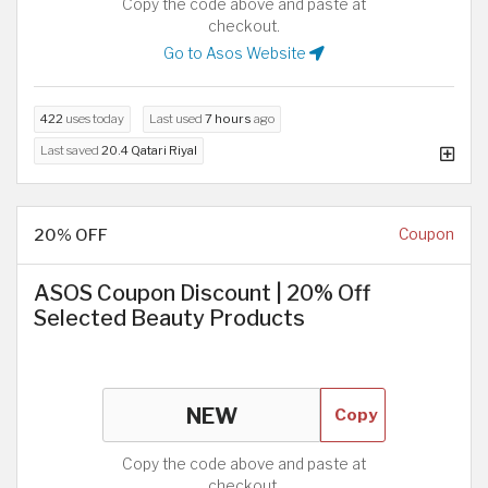
Copy the code above and paste at
checkout.
Go to Asos Website
422
uses today
Last used
7 hours
ago
Last saved
20.4 Qatari Riyal
20% OFF
Coupon
ASOS Coupon Discount | 20% Off
Selected Beauty Products
Copy
Copy the code above and paste at
checkout.