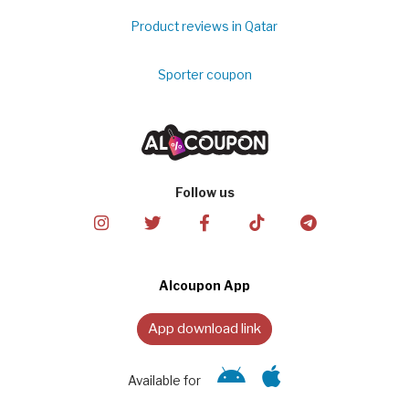
Product reviews in Qatar
Sporter coupon
Follow us
Alcoupon App
App download link
Available for