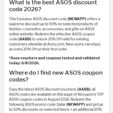
What is the best ASOS discount
code 2026?
This Exclusive ASOS discount code
(NEWAPP)
offers a
supreme discount up to 50% on selected products of
fashion, cosmetics, accessories, and gifts on ASOS
online website. Redeem the effective ASOS coupon
code
(AABB)
to unlock 20% Off valid for existing
customers sitewide at Asos.com. New users can enjoy
an extra 20% Off on their first order.
*Asos vouchers and coupons tested and validated
today: 6/8/2026.
Where do I find new ASOS coupon
codes?
Copy the latest ASOS discount vouchers:
(AABB)
, all
ASOS codes are available on this page of Alcoupon's TOP
ASOS coupon codes in August 2026. Redeem the
following ASOS promo code Qatar
(NEWAPP)
and get up
to 50% discounts on selected items + an additional 20%