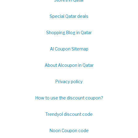
Special Qatar deals
Shopping Blog in Qatar
Al Coupon Sitemap
About Alcoupon in Qatar
Privacy policy
How to use the discount coupon?
Trendyol discount code
Noon Coupon code