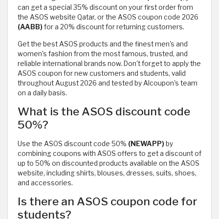
can get a special 35% discount on your first order from
the ASOS website Qatar, or the ASOS coupon code 2026
(AABB)
for a 20% discount for returning customers.
Get the best ASOS products and the finest men's and
women's fashion from the most famous, trusted, and
reliable international brands now. Don't forget to apply the
ASOS coupon for new customers and students, valid
throughout August 2026 and tested by Alcoupon's team
on a daily basis.
What is the ASOS discount code
50%?
Use the ASOS discount code 50%
(NEWAPP)
by
combining coupons with ASOS offers to get a discount of
up to 50% on discounted products available on the ASOS
website, including shirts, blouses, dresses, suits, shoes,
and accessories.
Is there an ASOS coupon code for
students?