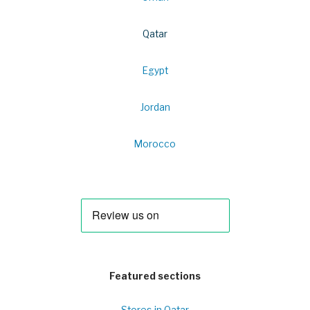
Qatar
Egypt
Jordan
Morocco
Featured sections
Stores in Qatar