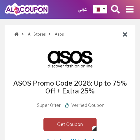
عربي
All Stores
Asos
ASOS Promo Code 2026: Up to 75%
Off + Extra 25%
Super Offer
Verified Coupon
Get Coupon