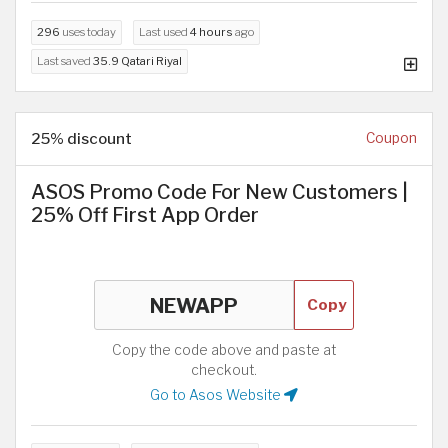
296
uses today
Last used
4 hours
ago
Last saved
35.9 Qatari Riyal
25% discount
Coupon
ASOS Promo Code For New Customers |
25% Off First App Order
Copy
Copy the code above and paste at
checkout.
Go to Asos Website