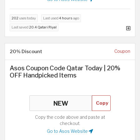
202
uses today
Last used
4 hours
ago
Last saved
20.4 Qatari Riyal
20% Discount
Coupon
Asos Coupon Code Qatar Today | 20%
OFF Handpicked Items
Copy
Copy the code above and paste at
checkout.
Go to Asos Website