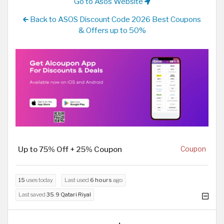
Go to Asos Website
Back to ASOS Discount Code 2026 Best Coupons
& Offers up to 50%
Up to 75% Off + 25% Coupon
Coupon
15
uses today
Last used
6 hours
ago
Last saved
35.9 Qatari Riyal