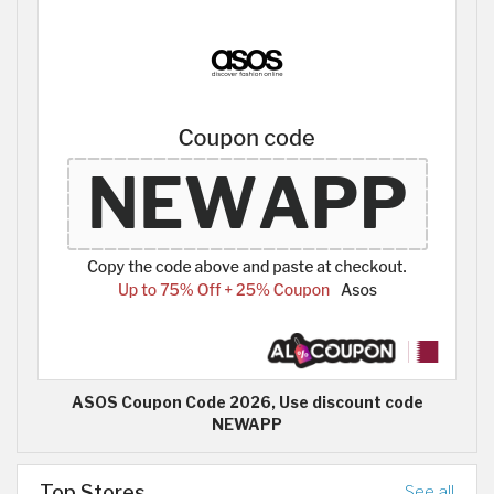
ASOS Coupon Code 2026, Use discount code
NEWAPP
Top Stores
See all