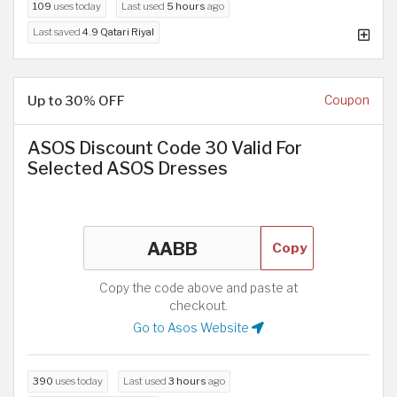
109
uses today
Last used
5 hours
ago
Last saved
4.9 Qatari Riyal
Up to 30% OFF
Coupon
ASOS Discount Code 30 Valid For
Selected ASOS Dresses
Copy
Copy the code above and paste at
checkout.
Go to Asos Website
390
uses today
Last used
3 hours
ago