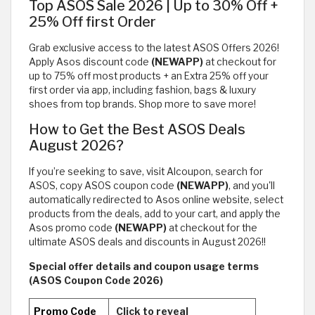
Top ASOS Sale 2026 | Up to 30% Off +
25% Off first Order
Grab exclusive access to the latest ASOS Offers 2026!
Apply Asos discount code
(NEWAPP)
at checkout for
up to 75% off most products + an Extra 25% off your
first order via app, including fashion, bags & luxury
shoes from top brands. Shop more to save more!
How to Get the Best ASOS Deals
August 2026?
If you’re seeking to save, visit Alcoupon, search for
ASOS, copy ASOS coupon code
(NEWAPP)
, and you'll
automatically redirected to Asos online website, select
products from the deals, add to your cart, and apply the
Asos promo code
(NEWAPP)
at checkout for the
ultimate ASOS deals and discounts in August 2026!!
Special offer details and coupon usage terms
(ASOS Coupon Code 2026)
Promo Code
Click to reveal