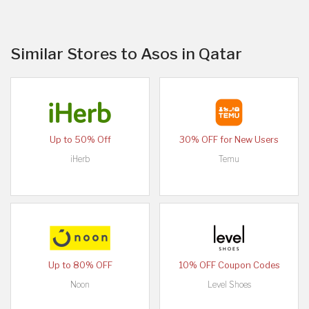
Similar Stores to Asos in Qatar
Up to 50% Off
30% OFF for New Users
iHerb
Temu
Up to 80% OFF
10% OFF Coupon Codes
Noon
Level Shoes