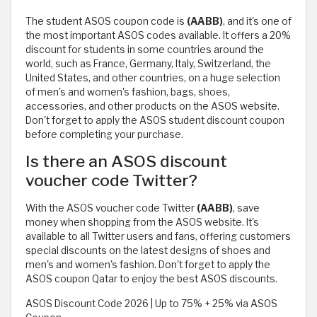
The student ASOS coupon code is
(AABB)
, and it's one of
the most important ASOS codes available. It offers a 20%
discount for students in some countries around the
world, such as France, Germany, Italy, Switzerland, the
United States, and other countries, on a huge selection
of men's and women's fashion, bags, shoes,
accessories, and other products on the ASOS website.
Don't forget to apply the ASOS student discount coupon
before completing your purchase.
Is there an ASOS discount
voucher code Twitter?
With the ASOS voucher code Twitter
(AABB)
, save
money when shopping from the ASOS website. It's
available to all Twitter users and fans, offering customers
special discounts on the latest designs of shoes and
men's and women's fashion. Don't forget to apply the
ASOS coupon Qatar to enjoy the best ASOS discounts.
ASOS Discount Code 2026 | Up to 75% + 25% via ASOS