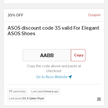
35% OFF
Coupon
ASOS discount code 35 valid For Elegant
ASOS Shoes
Copy
Copy the code above and paste at
checkout.
Go to Asos Website
77
uses today
Last used
1 hours
ago
Last saved
35.9 Qatari Riyal