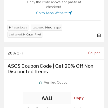
Copy the code above and paste at
checkout.
Go to Asos Website
144
uses today
Last used
9 hours
ago
Last saved
34 Qatari Riyal
20% OFF
Coupon
ASOS Coupon Code | Get 20% Off Non
Discounted Items
Verified Coupon
Copy