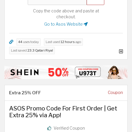
Copy the code above and paste at
checkout.
Go to Asos Website
44
uses today
Last used
12 hours
ago
Last saved
23.3 Qatari Riyal
Extra 25% OFF
Coupon
ASOS Promo Code For First Order | Get
Extra 25% via App!
Verified Coupon