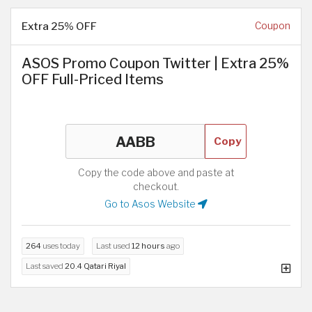
Extra 25% OFF
Coupon
ASOS Promo Coupon Twitter | Extra 25%
OFF Full-Priced Items
Copy
Copy the code above and paste at
checkout.
Go to Asos Website
264
uses today
Last used
12 hours
ago
Last saved
20.4 Qatari Riyal