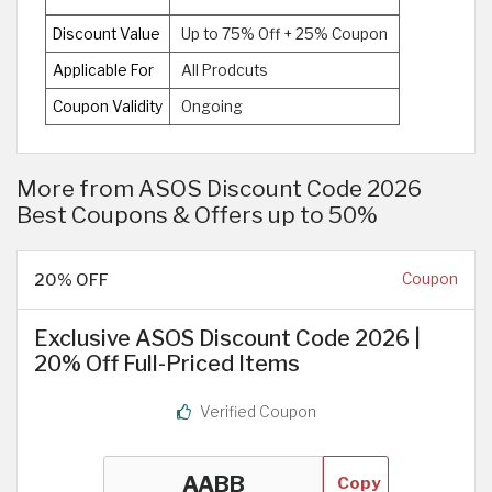
Discount Value
Up to 75% Off + 25% Coupon
Applicable For
All Prodcuts
Coupon Validity
Ongoing
More from ASOS Discount Code 2026
Best Coupons & Offers up to 50%
20% OFF
Coupon
Exclusive ASOS Discount Code 2026 |
20% Off Full-Priced Items
Verified Coupon
Copy