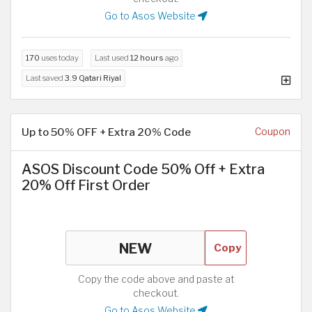
Go to Asos Website
170
uses today
Last used
12 hours
ago
Last saved
3.9 Qatari Riyal
Up to 50% OFF + Extra 20% Code
Coupon
ASOS Discount Code 50% Off + Extra
20% Off First Order
Copy
Copy the code above and paste at
checkout.
Go to Asos Website