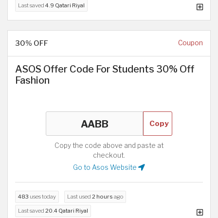
Last saved
4.9 Qatari Riyal
30% OFF
Coupon
ASOS Offer Code For Students 30% Off
Fashion
Copy
Copy the code above and paste at
checkout.
Go to Asos Website
483
uses today
Last used
2 hours
ago
Last saved
20.4 Qatari Riyal