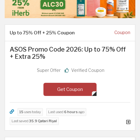
Up to 75% Off + 25% Coupon
Coupon
ASOS Promo Code 2026: Up to 75% Off
+ Extra 25%
Super Offer
Verified Coupon
Get Coupon
15
uses today
Last used
6 hours
ago
Last saved
35.9 Qatari Riyal