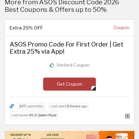
More from ASOS Discount Code 2026
Best Coupons & Offers up to 50%
Extra 25% OFF
Coupon
ASOS Promo Code For First Order | Get
Extra 25% via App!
Verified Coupon
Get Coupon
207
uses today
Last used
11 hours
ago
Last saved
45.6 Qatari Riyal