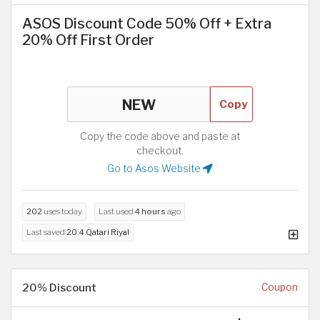
ASOS Discount Code 50% Off + Extra
20% Off First Order
Copy
Copy the code above and paste at
checkout.
Go to Asos Website
202
uses today
Last used
4 hours
ago
Last saved
20.4 Qatari Riyal
20% Discount
Coupon