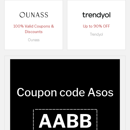
100% Valid Coupons &
Up to 90% OFF
Discounts
Trendyol
Ounass