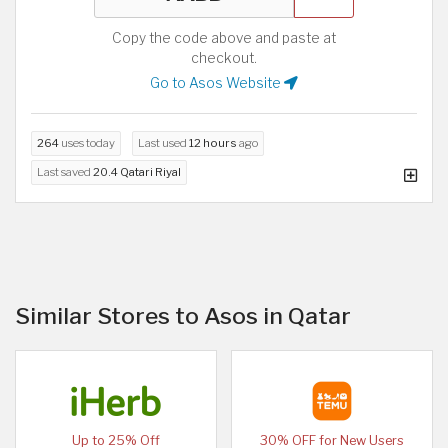
Copy the code above and paste at
checkout.
Go to Asos Website
264
uses today
Last used
12 hours
ago
Last saved
20.4 Qatari Riyal
Similar Stores to Asos in Qatar
Up to 25% Off
30% OFF for New Users