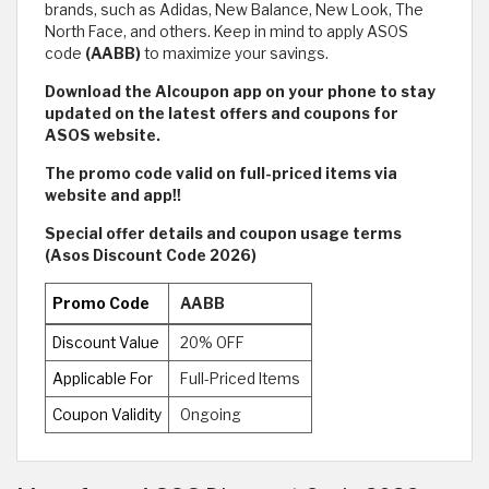
brands, such as Adidas, New Balance, New Look, The
North Face, and others. Keep in mind to apply ASOS
code
(AABB)
to maximize your savings.
Download the Alcoupon app on your phone to stay
updated on the latest offers and coupons for
ASOS website.
The promo code valid on full-priced items via
website and app!!
Special offer details and coupon usage terms
(Asos Discount Code 2026)
Promo Code
AABB
Discount Value
20% OFF
Applicable For
Full-Priced Items
Coupon Validity
Ongoing