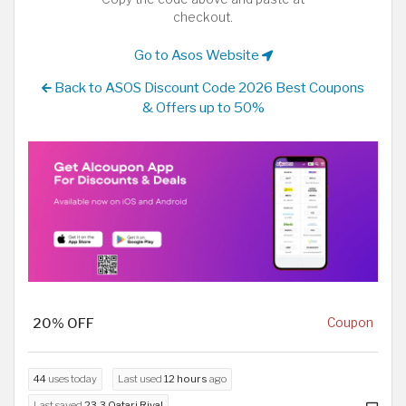
checkout.
Go to Asos Website
Back to ASOS Discount Code 2026 Best Coupons
& Offers up to 50%
20% OFF
Coupon
44
uses today
Last used
12 hours
ago
Last saved
23.3 Qatari Riyal