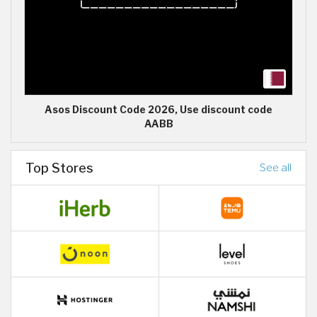
Asos Discount Code 2026, Use discount code
AABB
Top Stores
See all