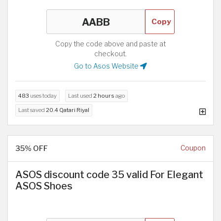
Copy
Copy the code above and paste at
checkout.
Go to Asos Website
483
uses today
Last used
2 hours
ago
Last saved
20.4 Qatari Riyal
35% OFF
Coupon
ASOS discount code 35 valid For Elegant
ASOS Shoes