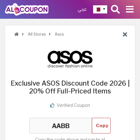
عربي
All Stores
Asos
Exclusive ASOS Discount Code 2026 |
20% Off Full-Priced Items
Verified Coupon
Copy
Copy the code above and paste at