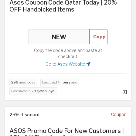
Asos Coupon Code Qatar Today | 20%
OFF Handpicked Items
Copy
Copy the code above and paste at
checkout.
Go to Asos Website
296
uses today
Last used
4 hours
ago
Last saved
35.9 Qatari Riyal
25% discount
Coupon
ASOS Promo Code For New Customers |