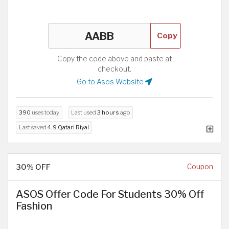
Copy
Copy the code above and paste at
checkout.
Go to Asos Website
390
uses today
Last used
3 hours
ago
Last saved
4.9 Qatari Riyal
30% OFF
Coupon
ASOS Offer Code For Students 30% Off
Fashion