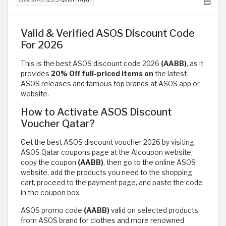
Valid & Verified ASOS Discount Code
For 2026
This is the best ASOS discount code 2026
(AABB)
, as it
provides
20% Off full-priced items on
the latest
ASOS releases and famous top brands at ASOS app or
website.
How to Activate ASOS Discount
Voucher Qatar?
Get the best ASOS discount voucher 2026 by visiting
ASOS Qatar coupons page at the Alcoupon website,
copy the coupon
(AABB)
, then go to the online ASOS
website, add the products you need to the shopping
cart, proceed to the payment page, and paste the code
in the coupon box.
ASOS promo code
(AABB)
valid on selected products
from ASOS brand for clothes and more renowned