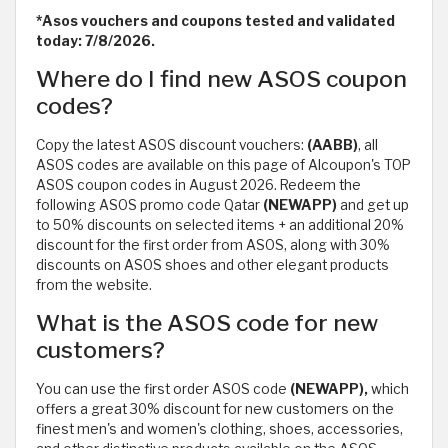
*Asos vouchers and coupons tested and validated
today: 7/8/2026.
Where do I find new ASOS coupon
codes?
Copy the latest ASOS discount vouchers:
(AABB)
, all
ASOS codes are available on this page of Alcoupon's TOP
ASOS coupon codes in August 2026. Redeem the
following ASOS promo code Qatar
(NEWAPP)
and get up
to 50% discounts on selected items + an additional 20%
discount for the first order from ASOS, along with 30%
discounts on ASOS shoes and other elegant products
from the website.
What is the ASOS code for new
customers?
You can use the first order ASOS code
(NEWAPP),
which
offers a great 30% discount for new customers on the
finest men's and women's clothing, shoes, accessories,