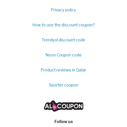
Privacy policy
How to use the discount coupon?
Trendyol discount code
Noon Coupon code
Product reviews in Qatar
Sporter coupon
Follow us