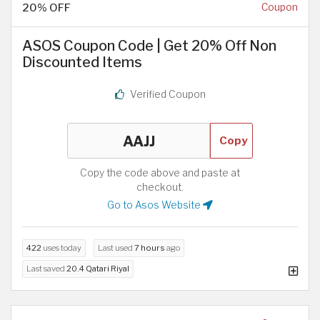
20% OFF
Coupon
ASOS Coupon Code | Get 20% Off Non
Discounted Items
Verified Coupon
Copy
Copy the code above and paste at
checkout.
Go to Asos Website
422
uses today
Last used
7 hours
ago
Last saved
20.4 Qatari Riyal