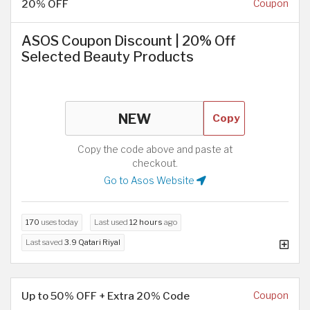
20% OFF
Coupon
ASOS Coupon Discount | 20% Off
Selected Beauty Products
Copy
Copy the code above and paste at
checkout.
Go to Asos Website
170
uses today
Last used
12 hours
ago
Last saved
3.9 Qatari Riyal
Up to 50% OFF + Extra 20% Code
Coupon