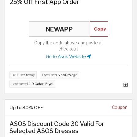
25% Off First App Order
Copy
Copy the code above and paste at
checkout.
Go to Asos Website
109
uses today
Last used
5 hours
ago
Last saved
4.9 Qatari Riyal
Up to 30% OFF
Coupon
ASOS Discount Code 30 Valid For
Selected ASOS Dresses