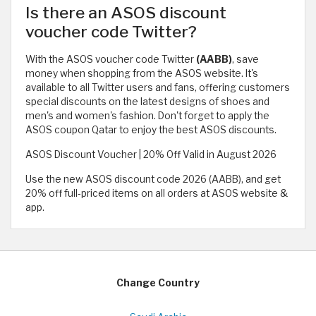
Is there an ASOS discount
voucher code Twitter?
With the ASOS voucher code Twitter
(AABB)
, save
money when shopping from the ASOS website. It's
available to all Twitter users and fans, offering customers
special discounts on the latest designs of shoes and
men's and women's fashion. Don't forget to apply the
ASOS coupon Qatar to enjoy the best ASOS discounts.
ASOS Discount Voucher | 20% Off Valid in August 2026
Use the new ASOS discount code 2026 (AABB), and get
20% off full-priced items on all orders at ASOS website &
app.
Change Country