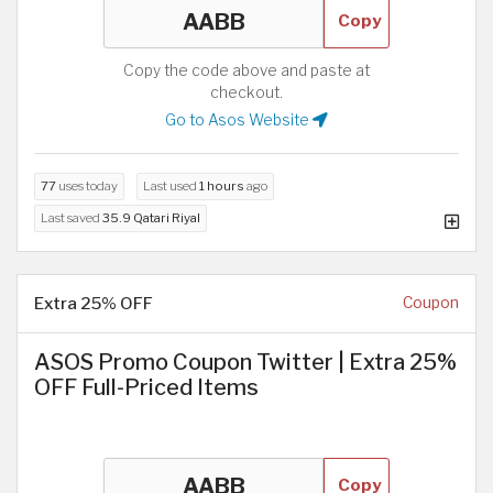
Copy
Copy the code above and paste at
checkout.
Go to Asos Website
77
uses today
Last used
1 hours
ago
Last saved
35.9 Qatari Riyal
Extra 25% OFF
Coupon
ASOS Promo Coupon Twitter | Extra 25%
OFF Full-Priced Items
Copy