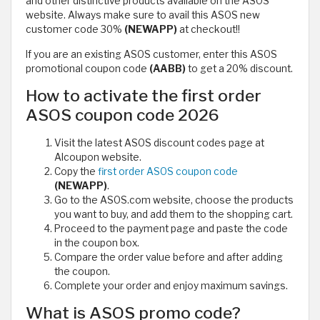
and other distinctive products available on the ASOS
website. Always make sure to avail this ASOS new
customer code 30%
(NEWAPP)
at checkout!!
If you are an existing ASOS customer, enter this ASOS
promotional coupon code
(AABB)
to get a 20% discount.
How to activate the first order
ASOS coupon code 2026
Visit the latest ASOS discount codes page at
Alcoupon website.
Copy the
first order ASOS coupon code
(NEWAPP)
.
Go to the ASOS.com website, choose the products
you want to buy, and add them to the shopping cart.
Proceed to the payment page and paste the code
in the coupon box.
Compare the order value before and after adding
the coupon.
Complete your order and enjoy maximum savings.
What is ASOS promo code?