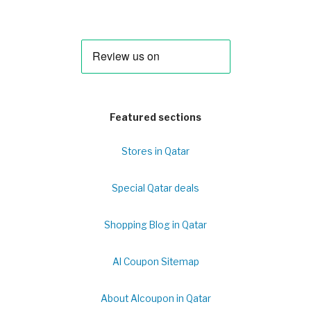
Featured sections
Stores in Qatar
Special Qatar deals
Shopping Blog in Qatar
Al Coupon Sitemap
About Alcoupon in Qatar