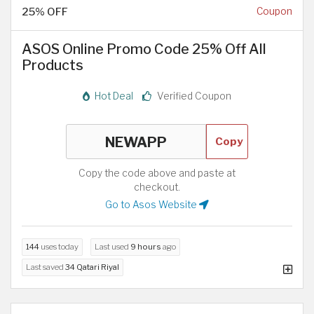
25% OFF
Coupon
ASOS Online Promo Code 25% Off All
Products
Hot Deal
Verified Coupon
Copy
Copy the code above and paste at
checkout.
Go to Asos Website
144
uses today
Last used
9 hours
ago
Last saved
34 Qatari Riyal