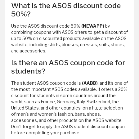
What is the ASOS discount code
50%?
Use the ASOS discount code 50%
(NEWAPP)
by
combining coupons with ASOS offers to get a discount of
up to 50% on discounted products available on the ASOS
website, including shirts, blouses, dresses, suits, shoes,
and accessories.
Is there an ASOS coupon code for
students?
The student ASOS coupon code is
(AABB)
, and it's one of
the most important ASOS codes available. It offers a 20%
discount for students in some countries around the
world, such as France, Germany, Italy, Switzerland, the
United States, and other countries, on a huge selection
of men's and women's fashion, bags, shoes,
accessories, and other products on the ASOS website.
Don't forget to apply the ASOS student discount coupon
before completing your purchase.