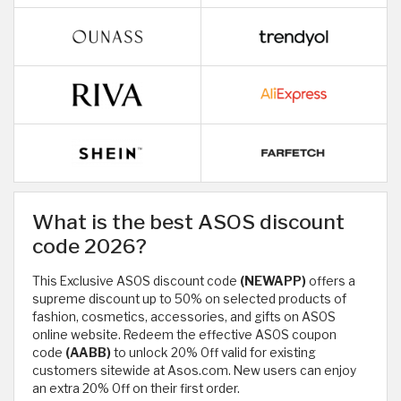
What is the best ASOS discount
code 2026?
This Exclusive ASOS discount code
(NEWAPP)
offers a
supreme discount up to 50% on selected products of
fashion, cosmetics, accessories, and gifts on ASOS
online website. Redeem the effective ASOS coupon
code
(AABB)
to unlock 20% Off valid for existing
customers sitewide at Asos.com. New users can enjoy
an extra 20% Off on their first order.