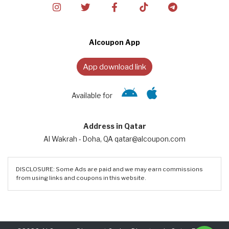
Alcoupon App
App download link
Available for
Address in Qatar
Al Wakrah - Doha, QA qatar@alcoupon.com
DISCLOSURE: Some Ads are paid and we may earn commissions
from using links and coupons in this website.