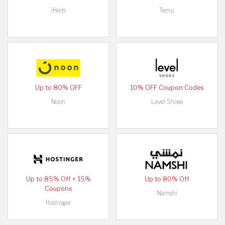
iHerb
Temu
Up to 80% OFF
10% OFF Coupon Codes
Noon
Level Shoes
Up to 85% Off + 15%
Up to 80% Off
Coupons
Namshi
Hostinger