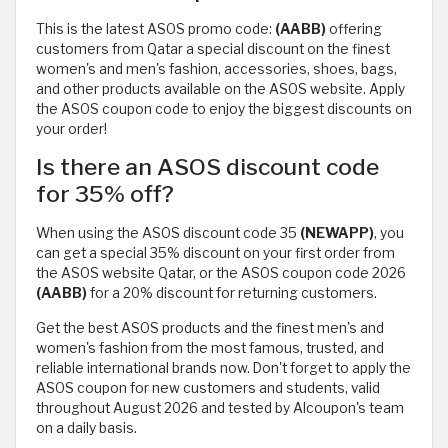
This is the latest ASOS promo code:
(AABB)
offering
customers from Qatar a special discount on the finest
women's and men's fashion, accessories, shoes, bags,
and other products available on the ASOS website. Apply
the ASOS coupon code to enjoy the biggest discounts on
your order!
Is there an ASOS discount code
for 35% off?
When using the ASOS discount code 35
(NEWAPP)
, you
can get a special 35% discount on your first order from
the ASOS website Qatar, or the ASOS coupon code 2026
(AABB)
for a 20% discount for returning customers.
Get the best ASOS products and the finest men's and
women's fashion from the most famous, trusted, and
reliable international brands now. Don't forget to apply the
ASOS coupon for new customers and students, valid
throughout August 2026 and tested by Alcoupon's team
on a daily basis.