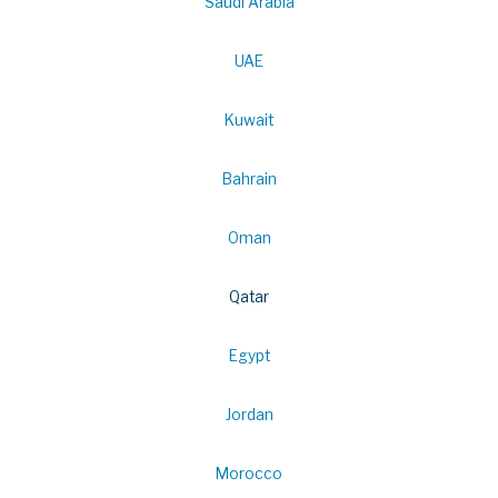
Saudi Arabia
UAE
Kuwait
Bahrain
Oman
Qatar
Egypt
Jordan
Morocco