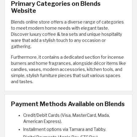
Primary Categories on Blends
Website
Blends online store offers a diverse range of categories
to meet modern home needs with elegant taste.
Discover luxury coffee & tea sets and unique hospitality
ware that add a stylish touch to any occasion or
gathering.
Furthermore, it contains a dedicated section for incense
burners and home fragrances, alongside décor items like
candles, vases, modern accessories, kitchen tools, and
simple, stylish furniture pieces that suit various spaces
and tastes.
Payment Methods Available on Blends
Credit/Debit Cards (Visa, MasterCard, Mada,
American Express).
Installment options via Tamara and Tabby.