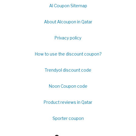
Al Coupon Sitemap
About Alcoupon in Qatar
Privacy policy
How to use the discount coupon?
Trendyol discount code
Noon Coupon code
Product reviews in Qatar
Sporter coupon