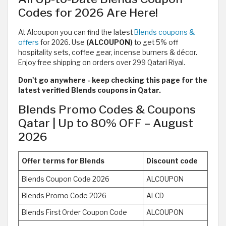
Codes for 2026 Are Here!
At Alcoupon you can find the latest
Blends coupons &
offers
for 2026. Use
(ALCOUPON)
to get 5% off
hospitality sets, coffee gear, incense burners & décor.
Enjoy free shipping on orders over 299 Qatari Riyal.
Don't go anywhere - keep checking this page for the
latest verified Blends coupons in Qatar.
Blends Promo Codes & Coupons
Qatar | Up to 80% OFF – August
2026
Offer terms for Blends
Discount code
Blends Coupon Code 2026
ALCOUPON
Blends Promo Code 2026
ALCD
Blends First Order Coupon Code
ALCOUPON