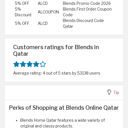
5% OFF
ALCD
Blends Promo Code 2026
5%
Blends First Order Coupon
ALCOUPON
Discount
Code
Blends Discount Code
5% OFF
ALCD
Qatar
Customers ratings for Blends in
Qatar
Average rating: 4 out of 5 stars by 53138 users
Tip
Perks of Shopping at Blends Online Qatar
Blends Home Qatar features a wide variety of
original and classy products.