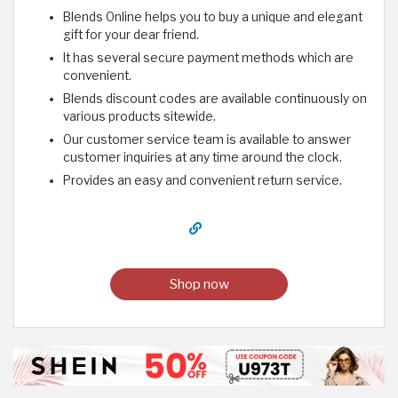
Blends Online helps you to buy a unique and elegant
gift for your dear friend.
It has several secure payment methods which are
convenient.
Blends discount codes are available continuously on
various products sitewide.
Our customer service team is available to answer
customer inquiries at any time around the clock.
Provides an easy and convenient return service.
Shop now