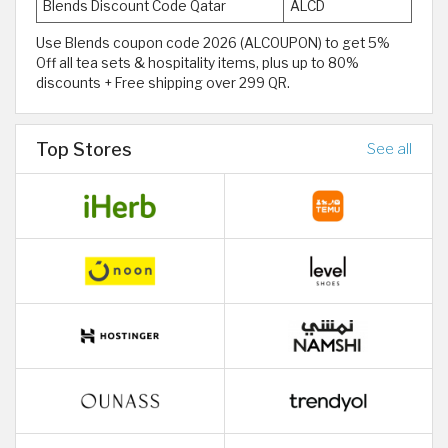
Blends Discount Code Qatar
ALCD
Use Blends coupon code 2026 (ALCOUPON) to get 5%
Off all tea sets & hospitality items, plus up to 80%
discounts + Free shipping over 299 QR.
Top Stores
See all