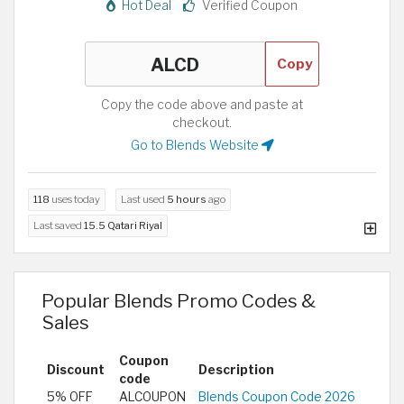
Hot Deal
Verified Coupon
Copy
Copy the code above and paste at
checkout.
Go to Blends Website
118
uses today
Last used
5 hours
ago
Last saved
15.5 Qatari Riyal
Popular Blends Promo Codes &
Sales
Coupon
Discount
Description
code
5% OFF
ALCOUPON
Blends Coupon Code 2026