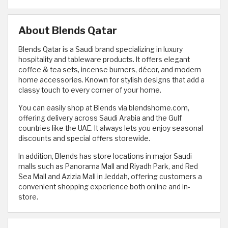
About Blends Qatar
Blends Qatar is a Saudi brand specializing in luxury
hospitality and tableware products. It offers elegant
coffee & tea sets, incense burners, décor, and modern
home accessories. Known for stylish designs that add a
classy touch to every corner of your home.
You can easily shop at Blends via blendshome.com,
offering delivery across Saudi Arabia and the Gulf
countries like the UAE. It always lets you enjoy seasonal
discounts and special offers storewide.
In addition, Blends has store locations in major Saudi
malls such as Panorama Mall and Riyadh Park, and Red
Sea Mall and Azizia Mall in Jeddah, offering customers a
convenient shopping experience both online and in-
store.