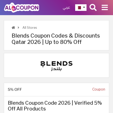
عربي
All Stores
Blends Coupon Codes & Discounts
Qatar 2026 | Up to 80% Off
5% OFF
Coupon
Blends Coupon Code 2026 | Verified 5%
Off All Products