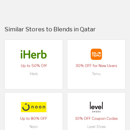
Similar Stores to Blends in Qatar
Up to 50% Off
30% OFF for New Users
iHerb
Temu
Up to 80% OFF
10% OFF Coupon Codes
Noon
Level Shoes