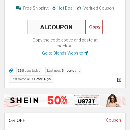
Free Shipping
Hot Deal
Verified Coupon
Copy
Copy the code above and paste at
checkout.
Go to Blends Website
166
uses today
Last used
3 hours
ago
Last saved
41.7 Qatari Riyal
5% OFF
Coupon