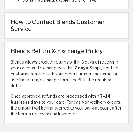
Digital Payments (Apple Pay, STC Pay).
How to Contact Blends Customer
Service
Blends Return & Exchange Policy
Blends allows product returns within 3 days of receiving
your order and exchanges within
7 days
. Simply contact
customer service with your order number and name, or
use the return/exchange form and fill in the required
details.
Once approved, refunds are processed within
7–14
business days
to your card. For cash-on-delivery orders,
the amount will be transferred to your bank account after
the item is received and inspected.