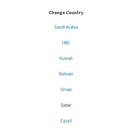
Change Country
Saudi Arabia
UAE
Kuwait
Bahrain
Oman
Qatar
Egypt