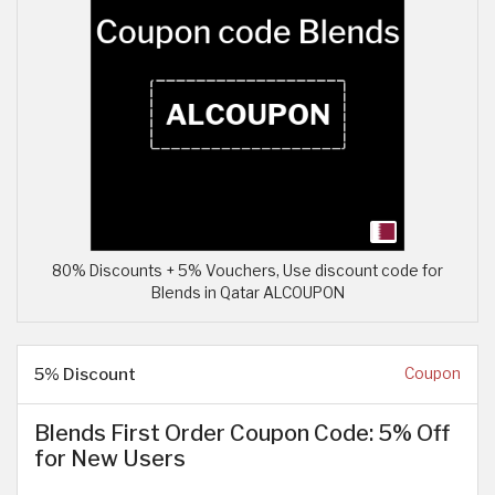
80% Discounts + 5% Vouchers, Use discount code for
Blends in Qatar ALCOUPON
5% Discount
Coupon
Blends First Order Coupon Code: 5% Off
for New Users