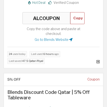
Hot Deal
Verified Coupon
Copy
Copy the code above and paste at
checkout.
Go to Blends Website
24
uses today
Last used
6 hours
ago
Last saved
47.5 Qatari Riyal
5% OFF
Coupon
Blends Discount Code Qatar | 5% Off
Tableware