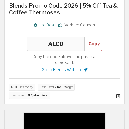
Blends Promo Code 2026 | 5% Off Tea &
Coffee Thermoses
Hot Deal
Verified Coupon
Copy
Copy the code above and paste at
checkout.
Go to Blends Website
430
uses today
Last used
7 hours
ago
Last saved
31 Qatari Riyal