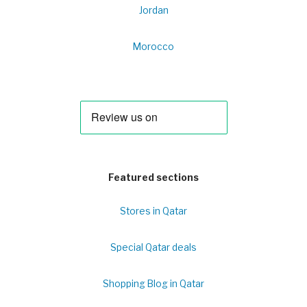
Jordan
Morocco
Featured sections
Stores in Qatar
Special Qatar deals
Shopping Blog in Qatar