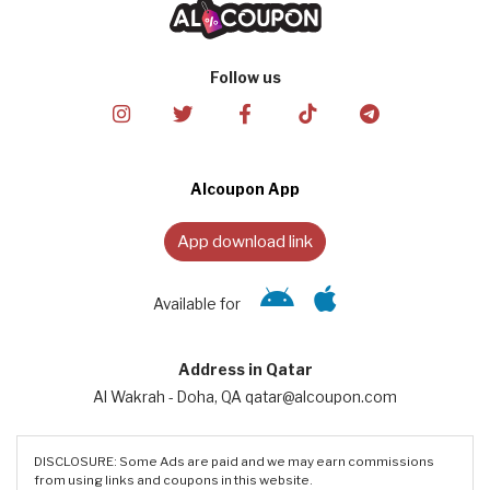
Follow us
Alcoupon App
App download link
Available for
Address in Qatar
Al Wakrah - Doha, QA qatar@alcoupon.com
DISCLOSURE: Some Ads are paid and we may earn commissions
from using links and coupons in this website.