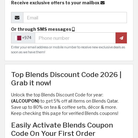
Receive exclusive offers to your mailbox
Or through SMS messages
+974
Enter your email address or mobile number to receive new exclusive deals as
soon as we have them!
Top Blends Discount Code 2026 |
Grab it now!
Unlock the top Blends Discount Code for year:
(ALCOUPON)
to get 5% off all items on Blends Qatar.
Save up to 80% on tea & coffee sets, décor & more.
Keep checking this page for verified Blends coupons!
Easily Activate Blends Coupon
Code On Your First Order