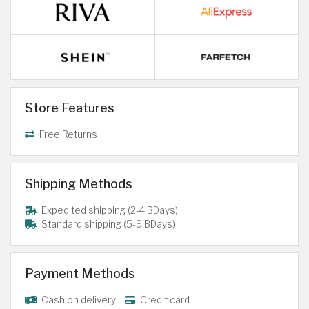
Store Features
Free Returns
Shipping Methods
Expedited shipping (2-4 BDays)
Standard shipping (5-9 BDays)
Payment Methods
Cash on delivery
Credit card