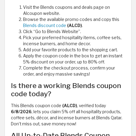
Visit the Blends coupons and deals page on
Alcoupon website.
Browse the available promo codes and copy this
Blends discount code
(ALCD)
.
Click “Go to Blends Website”.
Pick your preferred hospitality items, coffee sets,
incense burners, and home decor.
Add your favorite products to the shopping cart.
Apply the coupon code in the box to get an instant
5% discount on your order, up to 80% off.
Complete the checkout process, confirm your
order, and enjoy massive savings!
Is there a working Blends coupon
code today?
This Blends coupon code
(ALCD)
, verified today
6/8/2026
, lets you claim 5% off all hospitality products,
coffee sets, décor, and incense burners at Blends Qatar.
Don’t miss out, save money now!
All Up-to-Date Blends Coupon