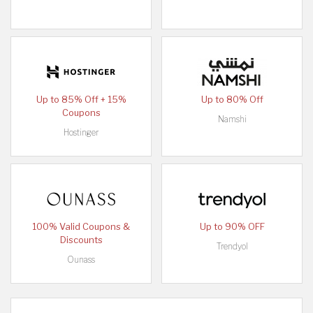
Up to 85% Off + 15%
Up to 80% Off
Coupons
Namshi
Hostinger
100% Valid Coupons &
Up to 90% OFF
Discounts
Trendyol
Ounass