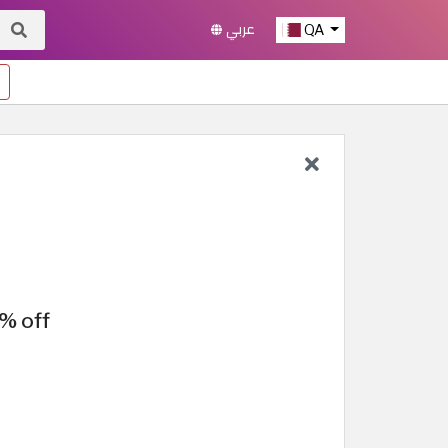
عربي
QA
% off