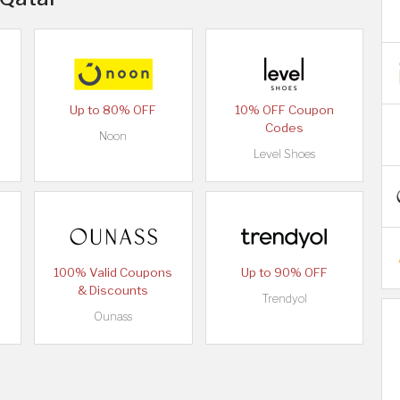
Up to 80% OFF
10% OFF Coupon
Codes
Noon
Level Shoes
100% Valid Coupons
Up to 90% OFF
& Discounts
Trendyol
Ounass