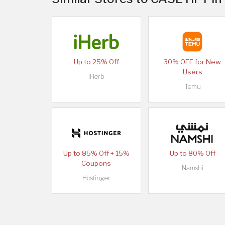
Up to 25% Off
30% OFF for New
Users
iHerb
Temu
Up to 85% Off + 15%
Up to 80% Off
Coupons
Namshi
Hostinger