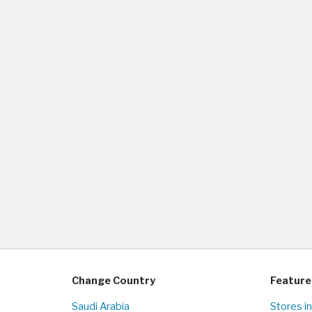
Change Country
Feature
Saudi Arabia
Stores i