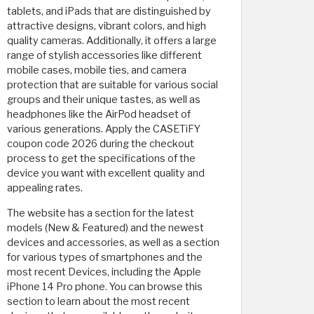
tablets, and iPads that are distinguished by
attractive designs, vibrant colors, and high
quality cameras. Additionally, it offers a large
range of stylish accessories like different
mobile cases, mobile ties, and camera
protection that are suitable for various social
groups and their unique tastes, as well as
headphones like the AirPod headset of
various generations. Apply the CASETiFY
coupon code 2026 during the checkout
process to get the specifications of the
device you want with excellent quality and
appealing rates.
The website has a section for the latest
models (New & Featured) and the newest
devices and accessories, as well as a section
for various types of smartphones and the
most recent Devices, including the Apple
iPhone 14 Pro phone. You can browse this
section to learn about the most recent