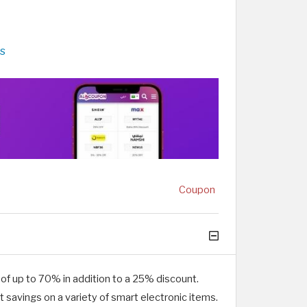
s
Coupon
f up to 70% in addition to a 25% discount.
savings on a variety of smart electronic items.