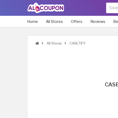
Home
All Stores
Offers
Reviews
Be
All Stores
CASETiFY
CASE