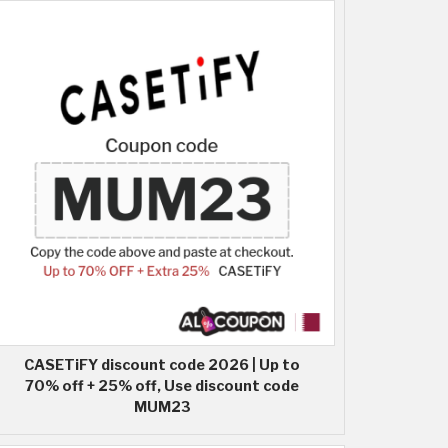
CASETiFY discount code 2026 | Up to
70% off + 25% off, Use discount code
MUM23