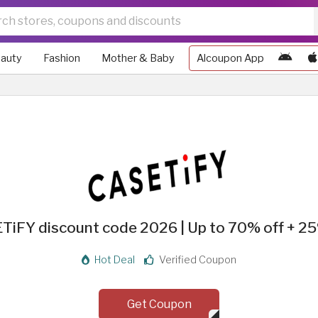
auty
Fashion
Mother & Baby
Alcoupon App
TiFY discount code 2026 | Up to 70% off + 25
Hot Deal
Verified Coupon
Get Coupon