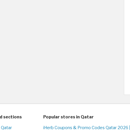
d sections
Popular stores in Qatar
n Qatar
iHerb Coupons & Promo Codes Qatar 2026 