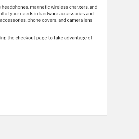
ss headphones, magnetic wireless chargers, and
all of your needs in hardware accessories and
g accessories, phone covers, and camera lens
ving the checkout page to take advantage of