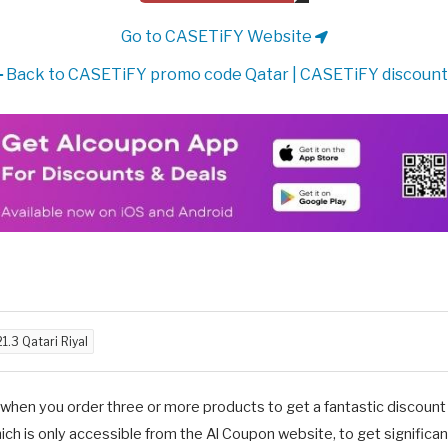
Go to CASETiFY Website
Back to CASETiFY promo code Qatar | CASETiFY discount
21.3 Qatari Riyal
en you order three or more products to get a fantastic discount o
is only accessible from the Al Coupon website, to get significant 