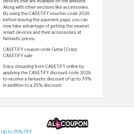
devices that are available on the website.
Along with other sections like accessories.
By using the CASETiFY voucher code 2026
before leaving the payment page, you can
now take advantage of getting the newest
smart devices and their accessories at
fantastic prices.
CASETiFY coupon code Qatar | Crazy
CASETiFY sale
Enjoy shopping from CASETiFY online by
applying the CASETiFY discount code 2026
to receive a fantastic discount of up to 70%
in addition to a 25% discount.
| Up to 25% OFF