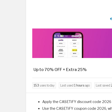
Up to 70% OFF + Extra 25%
153
uses today
Last used
1 hours
ago
Last saved
Apply the CASETiFY discount code 2026 wh
Use the CASETiFY coupon code 2026, which 