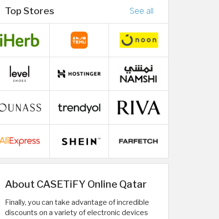
Top Stores
See all
About CASETiFY Online Qatar
Finally, you can take advantage of incredible
discounts on a variety of electronic devices