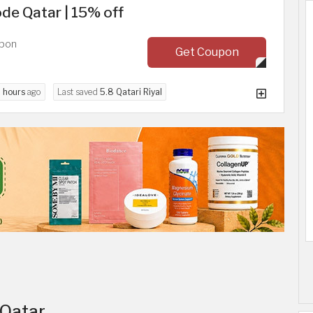
e Qatar | 15% off
upon
Get Coupon
 hours
ago
Last saved
5.8 Qatari Riyal
 Qatar