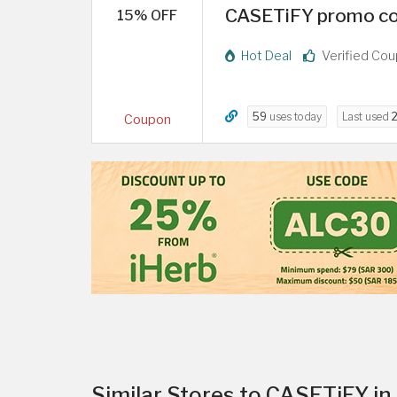
CASETiFY promo cod
15% OFF
Hot Deal
Verified Co
59
uses today
Last used
2
Coupon
Similar Stores to CASETiFY in