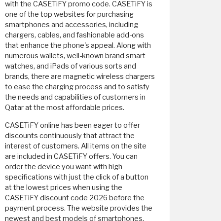
with the CASETiFY promo code. CASETiFY is
one of the top websites for purchasing
smartphones and accessories, including
chargers, cables, and fashionable add-ons
that enhance the phone's appeal. Along with
numerous wallets, well-known brand smart
watches, and iPads of various sorts and
brands, there are magnetic wireless chargers
to ease the charging process and to satisfy
the needs and capabilities of customers in
Qatar at the most affordable prices.
CASETiFY online has been eager to offer
discounts continuously that attract the
interest of customers. All items on the site
are included in CASETiFY offers. You can
order the device you want with high
specifications with just the click of a button
at the lowest prices when using the
CASETiFY discount code 2026 before the
payment process. The website provides the
newest and best models of smartphones,