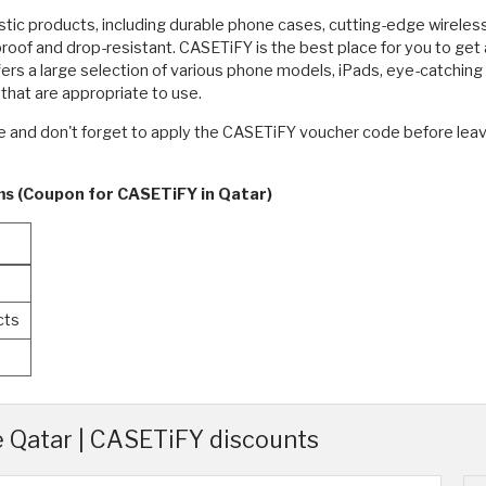
stic products, including durable phone cases, cutting-edge wirele
oof and drop-resistant. CASETiFY is the best place for you to get 
rs a large selection of various phone models, iPads, eye-catchin
that are appropriate to use.
ne and don't forget to apply the CASETiFY voucher code before lea
rms (Coupon for CASETiFY in Qatar)
%
cts
Qatar | CASETiFY discounts