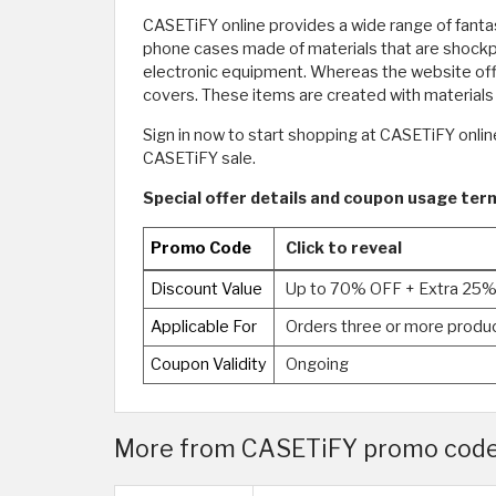
CASETiFY online provides a wide range of fanta
phone cases made of materials that are shockpr
electronic equipment. Whereas the website offe
covers. These items are created with materials 
Sign in now to start shopping at CASETiFY onli
CASETiFY sale.
Special offer details and coupon usage te
Promo Code
Click to reveal
Discount Value
Up to 70% OFF + Extra 25
Applicable For
Orders three or more produ
Coupon Validity
Ongoing
More from CASETiFY promo code 