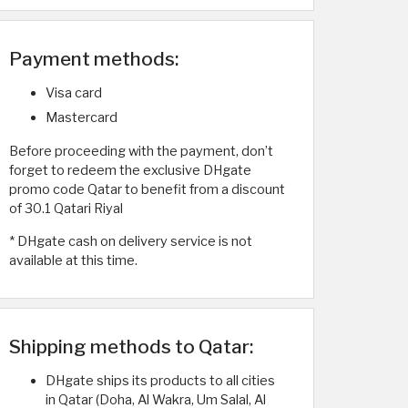
Payment methods:
Visa card
Mastercard
Before proceeding with the payment, don’t
forget to redeem the exclusive DHgate
promo code Qatar to benefit from a discount
of 30.1 Qatari Riyal
* DHgate cash on delivery service is not
available at this time.
Shipping methods to Qatar:
DHgate ships its products to all cities
in Qatar (Doha, Al Wakra, Um Salal, Al