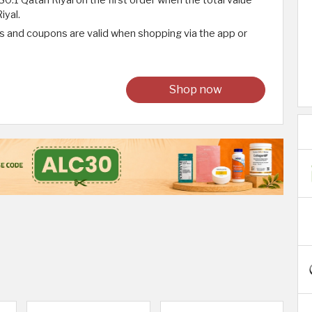
iyal.
 and coupons are valid when shopping via the app or
Shop now