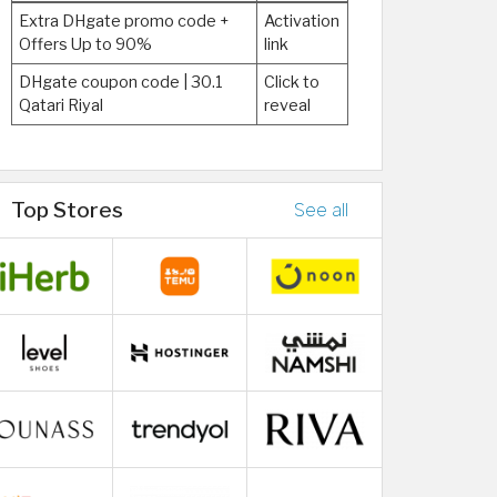
Extra DHgate promo code +
Activation
Offers Up to 90%
link
DHgate coupon code | 30.1
Click to
Qatari Riyal
reveal
Top Stores
See all