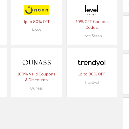
Up to 80% OFF
10% OFF Coupon
Codes
Noon
Level Shoes
100% Valid Coupons
Up to 90% OFF
& Discounts
Trendyol
Ounass