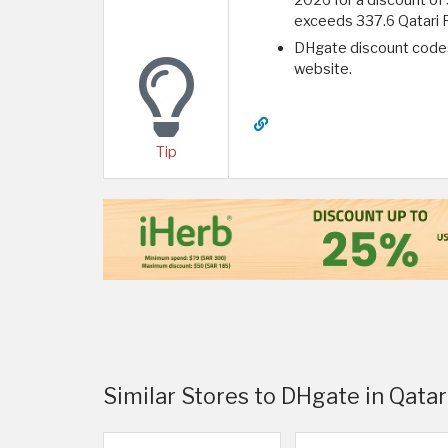
exceeds 337.6 Qatari R
DHgate discount codes
website.
Tip
Similar Stores to DHgate in Qatar