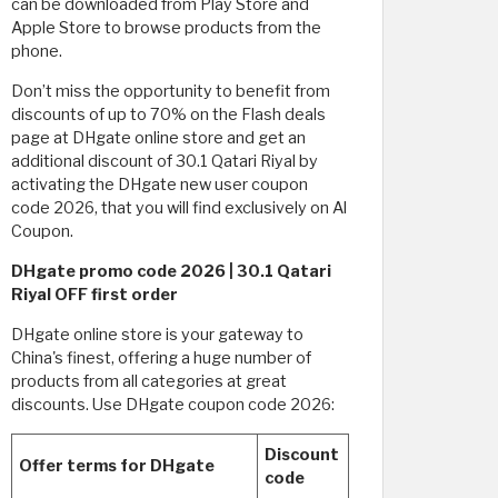
can be downloaded from Play Store and
Apple Store to browse products from the
phone.
Don’t miss the opportunity to benefit from
discounts of up to 70% on the Flash deals
page at DHgate online store and get an
additional discount of 30.1 Qatari Riyal by
activating the DHgate new user coupon
code 2026, that you will find exclusively on Al
Coupon.
DHgate promo code 2026 | 30.1 Qatari
Riyal OFF first order
DHgate online store is your gateway to
China's finest, offering a huge number of
products from all categories at great
discounts. Use DHgate coupon code 2026:
Discount
Offer terms for DHgate
code