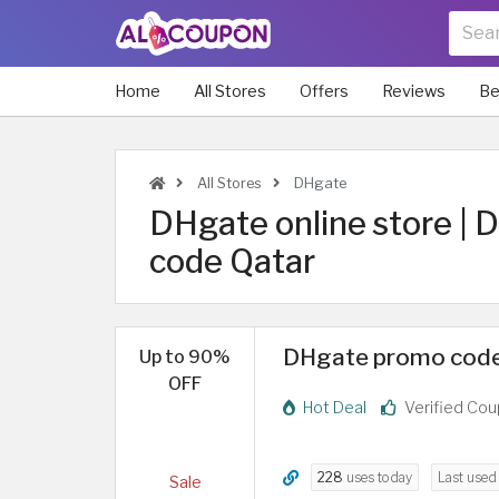
Home
All Stores
Offers
Reviews
Be
All Stores
DHgate
DHgate online store |
code Qatar
DHgate promo code
Up to 90%
OFF
Hot Deal
Verified Co
228
uses today
Last use
Sale