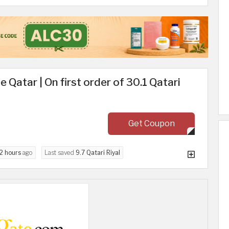
Qatar | On first order of 30.1 Qatari
Get Coupon
2 hours
ago
Last saved
9.7 Qatari Riyal