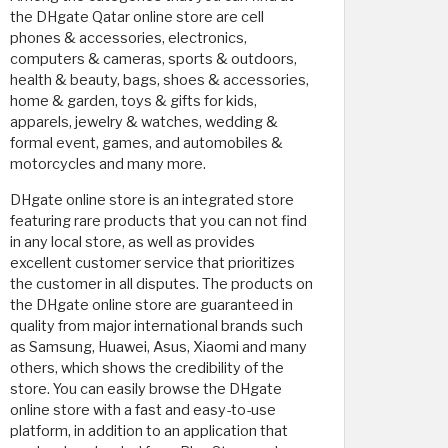
the DHgate Qatar online store are cell
phones & accessories, electronics,
computers & cameras, sports & outdoors,
health & beauty, bags, shoes & accessories,
home & garden, toys & gifts for kids,
apparels, jewelry & watches, wedding &
formal event, games, and automobiles &
motorcycles and many more.
DHgate online store is an integrated store
featuring rare products that you can not find
in any local store, as well as provides
excellent customer service that prioritizes
the customer in all disputes. The products on
the DHgate online store are guaranteed in
quality from major international brands such
as Samsung, Huawei, Asus, Xiaomi and many
others, which shows the credibility of the
store. You can easily browse the DHgate
online store with a fast and easy-to-use
platform, in addition to an application that