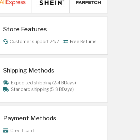
Store Features
Customer support 24/7
Free Returns
Shipping Methods
Expedited shipping (2-4 BDays)
Standard shipping (5-9 BDays)
Payment Methods
Credit card