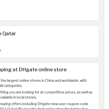
n Qatar
s
ping at DHgate online store
the largest online stores in China and worldwide, with
all categories.
ything you are looking for at competitive prices, as well as
ailable in local stores.
amazing offers including DHgate new user coupon code
30.1 Qatari Riyal on the first order when the total value