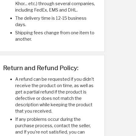
Khor... etc.) through several companies,
including FedEx, EMS and DHL.
The delivery time is 12-15 business
days.
Shipping fees change from one item to
another.
Return and Refund Policy:
A refund can be requested if you didn't
receive the product on time, as well as
get a partial refund if the product is
defective or does not match the
description while keeping the product
that you received.
If any problems occur during the
purchase process, contact the seller,
and If you're not satisfied, you can