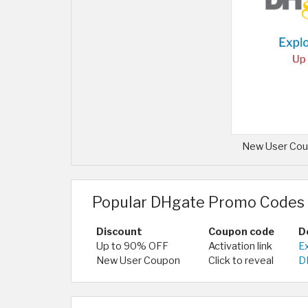
New User Coup
Popular DHgate Promo Codes 
Discount
Coupon code
D
Up to 90% OFF
Activation link
E
New User Coupon
Click to reveal
DH