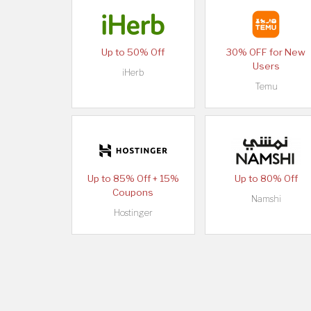
Up to 50% Off
30% OFF for New
Users
iHerb
Temu
Up to 85% Off + 15%
Up to 80% Off
Coupons
Namshi
Hostinger