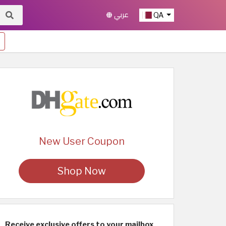
عربي
QA
New User Coupon
Shop Now
Receive exclusive offers to your mailbox