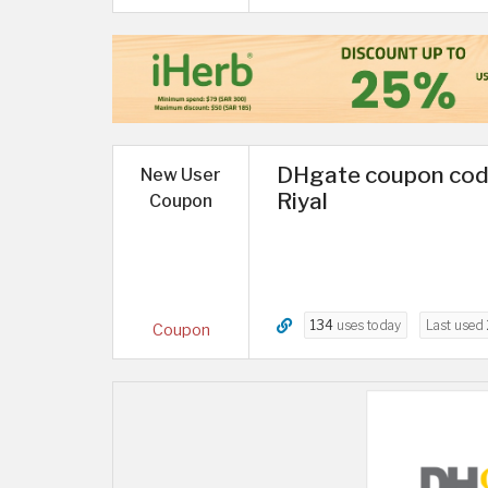
DHgate coupon code 
New User
Riyal
Coupon
134
uses today
Last used
Coupon