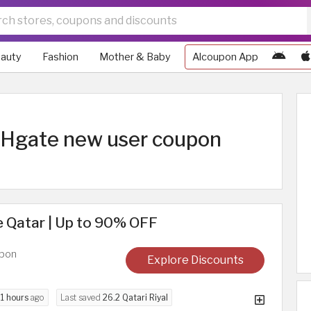
auty
Fashion
Mother & Baby
Alcoupon App
 DHgate new user coupon
 Qatar | Up to 90% OFF
upon
Explore Discounts
d
1 hours
ago
Last saved
26.2 Qatari Riyal