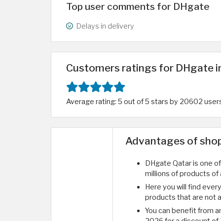
Top user comments for DHgate
Delays in delivery
Customers ratings for DHgate i
Average rating: 5 out of 5 stars by 20602 user
Advantages of shop
DHgate Qatar is one of 
millions of products of 
Here you will find ever
products that are not av
You can benefit from 
2026 for a discount of 