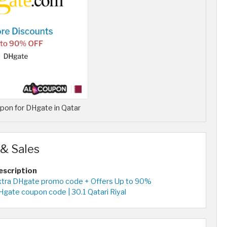
on for DHgate in Qatar
& Sales
escription
xtra DHgate promo code + Offers Up to 90%
gate coupon code | 30.1 Qatari Riyal