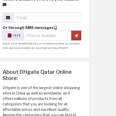
Or through SMS messages
+974
Enter your email address or mobile number to receive
new exclusive deals as soon as we have them!
About DHgate Qatar Online
Store:
DHgate is one of the largest online shopping
sites in China as well as worldwide, as it
offers millions of products from all
categories that you are looking for, at
affordable prices and excellent quality.
Among the categories that you can find at