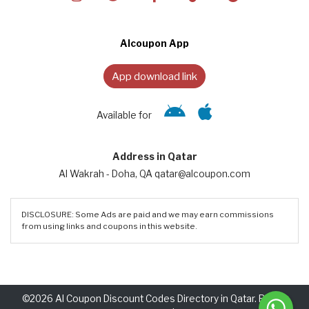
Alcoupon App
App download link
Available for
Address in Qatar
Al Wakrah - Doha, QA qatar@alcoupon.com
DISCLOSURE: Some Ads are paid and we may earn commissions
from using links and coupons in this website.
©2026 Al Coupon Discount Codes Directory in Qatar. Rights