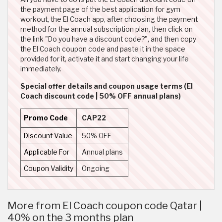
the payment page of the best application for gym
workout, the El Coach app, after choosing the payment
method for the annual subscription plan, then click on
the link "Do you have a discount code?", and then copy
the El Coach coupon code and paste it in the space
provided for it, activate it and start changing your life
immediately.
Special offer details and coupon usage terms (El
Coach discount code | 50% OFF annual plans)
Promo Code
CAP22
Discount Value
50% OFF
Applicable For
Annual plans
Coupon Validity
Ongoing
More from El Coach coupon code Qatar |
40% on the 3 months plan