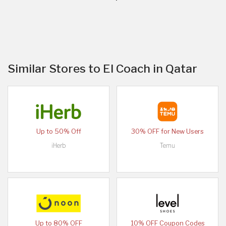
Similar Stores to El Coach in Qatar
Up to 50% Off
30% OFF for New Users
iHerb
Temu
Up to 80% OFF
10% OFF Coupon Codes