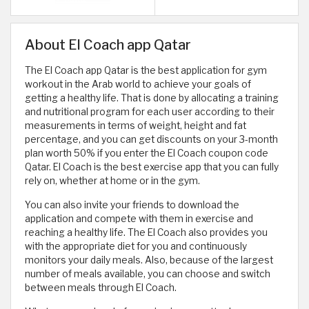
About El Coach app Qatar
The El Coach app Qatar is the best application for gym
workout in the Arab world to achieve your goals of
getting a healthy life. That is done by allocating a training
and nutritional program for each user according to their
measurements in terms of weight, height and fat
percentage, and you can get discounts on your 3-month
plan worth 50% if you enter the El Coach coupon code
Qatar. El Coach is the best exercise app that you can fully
rely on, whether at home or in the gym.
You can also invite your friends to download the
application and compete with them in exercise and
reaching a healthy life. The El Coach also provides you
with the appropriate diet for you and continuously
monitors your daily meals. Also, because of the largest
number of meals available, you can choose and switch
between meals through El Coach.