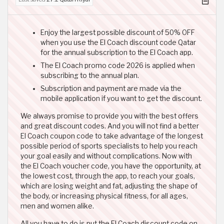
Enjoy the largest possible discount of 50% OFF
when you use the El Coach discount code Qatar
for the annual subscription to the El Coach app.
The El Coach promo code 2026 is applied when
subscribing to the annual plan.
Subscription and payment are made via the
mobile application if you want to get the discount.
We always promise to provide you with the best offers
and great discount codes. And you will not find a better
El Coach coupon code to take advantage of the longest
possible period of sports specialists to help you reach
your goal easily and without complications. Now with
the El Coach voucher code, you have the opportunity, at
the lowest cost, through the app, to reach your goals,
which are losing weight and fat, adjusting the shape of
the body, or increasing physical fitness, for all ages,
men and women alike.
All you have to do is put the El Coach discount code on