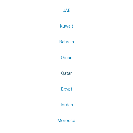
UAE
Kuwait
Bahrain
Oman
Qatar
Egypt
Jordan
Morocco