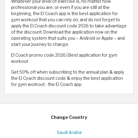
Whatever your level of exercise is, no matter how
professional you are, or even if you are still at the
beginning, the El Coach app is the best application for
gym workout that you can rely on, and do not forget to
apply the El Coach discount code 2026 to take advantage
of the discount. Download the application now on the
operating system that suits you – Android or Apple – and
start your journey to change.
El Coach promo code 2026 | Best application for gym
workout
Get 50% off when subscribing to the annual plan & apply
the El Coach discount code & enjoy the best application
for gym workout - the El Coach app.
Change Country
Saudi Arabia