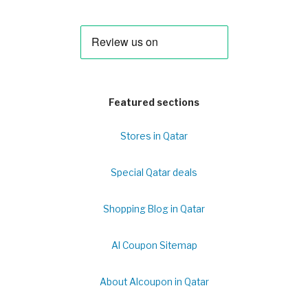
Featured sections
Stores in Qatar
Special Qatar deals
Shopping Blog in Qatar
Al Coupon Sitemap
About Alcoupon in Qatar