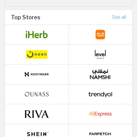
Top Stores
See all