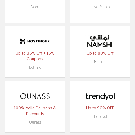
Noon
Level Shoes
Up to 85% Off + 15%
Up to 80% Off
Coupons
Namshi
Hostinger
100% Valid Coupons &
Up to 90% OFF
Discounts
Trendyol
Ounass