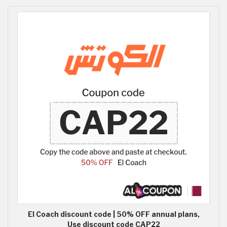
El Coach discount code | 50% OFF annual plans,
Use discount code CAP22