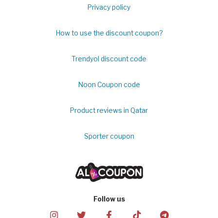
Privacy policy
How to use the discount coupon?
Trendyol discount code
Noon Coupon code
Product reviews in Qatar
Sporter coupon
Follow us