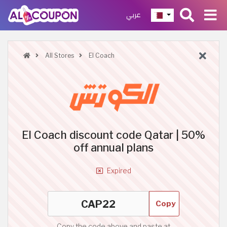
عربي
All Stores
El Coach
El Coach discount code Qatar | 50%
off annual plans
Expired
Copy
Copy the code above and paste at