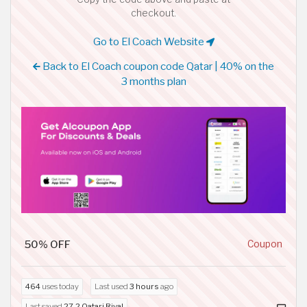
checkout.
Go to El Coach Website
Back to El Coach coupon code Qatar | 40% on the
3 months plan
50% OFF
Coupon
464
uses today
Last used
3 hours
ago
Last saved
27.2 Qatari Riyal