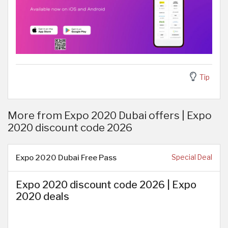
Tip
More from Expo 2020 Dubai offers | Expo
2020 discount code 2026
Expo 2020 Dubai Free Pass
Special Deal
Expo 2020 discount code 2026 | Expo
2020 deals