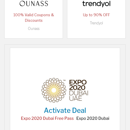
100% Valid Coupons &
Up to 90% OFF
Discounts
Trendyol
Ounass