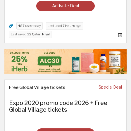
Activate Deal
487
uses today
Last used
7 hours
ago
Last saved
32 Qatari Riyal
Free Global Village tickets
Special Deal
Expo 2020 promo code 2026 + Free
Global Village tickets