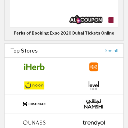
Perks of Booking Expo 2020 Dubai Tickets Online
Top Stores
See all