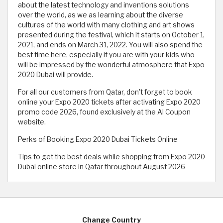
about the latest technology and inventions solutions
over the world, as we as learning about the diverse
cultures of the world with many clothing and art shows
presented during the festival, which It starts on October 1,
2021, and ends on March 31, 2022. You will also spend the
best time here, especially if you are with your kids who
will be impressed by the wonderful atmosphere that Expo
2020 Dubai will provide.
For all our customers from Qatar, don't forget to book
online your Expo 2020 tickets after activating Expo 2020
promo code 2026, found exclusively at the Al Coupon
website.
Perks of Booking Expo 2020 Dubai Tickets Online
Tips to get the best deals while shopping from Expo 2020
Dubai online store in Qatar throughout August 2026
Change Country