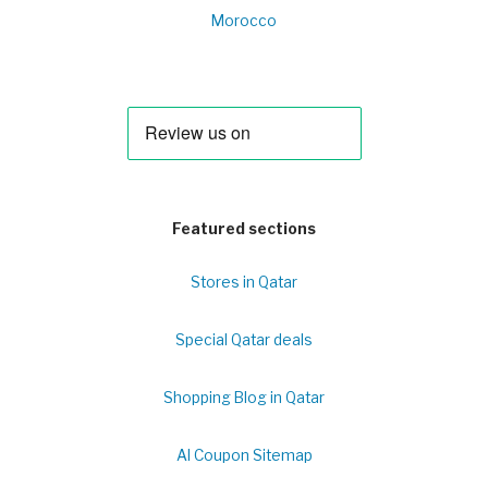
Morocco
Featured sections
Stores in Qatar
Special Qatar deals
Shopping Blog in Qatar
Al Coupon Sitemap