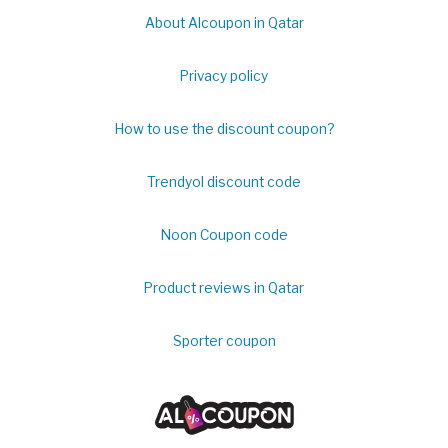
About Alcoupon in Qatar
Privacy policy
How to use the discount coupon?
Trendyol discount code
Noon Coupon code
Product reviews in Qatar
Sporter coupon