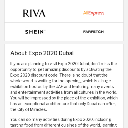
About Expo 2020 Dubai
If you are planning to visit Expo 2020 Dubai, don't miss the
opportunity to get amazing discounts by activating the
Expo 2020 discount code. There is no doubt that the
whole world is waiting for the opening, which is a huge
exhibition hosted by the UAE and featuring many events
and entertainment activities from all cultures in the world.
You will be impressed by the place of the exhibition, which
has an exceptional architecture that only Dubai can offer,
the City of Miracles.
You can do many activities during Expo 2020, including
tasting food from different cuisines of the world, learning