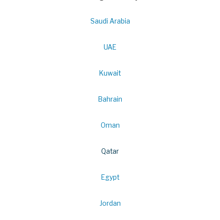
Saudi Arabia
UAE
Kuwait
Bahrain
Oman
Qatar
Egypt
Jordan