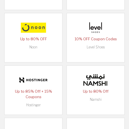
Up to 80% OFF
10% OFF Coupon Codes
Noon
Level Shoes
Up to 85% Off + 15%
Up to 80% Off
Coupons
Namshi
Hostinger