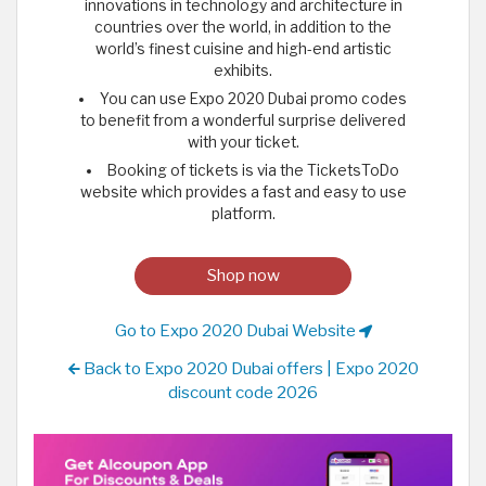
innovations in technology and architecture in
countries over the world, in addition to the
world’s finest cuisine and high-end artistic
exhibits.
You can use Expo 2020 Dubai promo codes
to benefit from a wonderful surprise delivered
with your ticket.
Booking of tickets is via the TicketsToDo
website which provides a fast and easy to use
platform.
Shop now
Go to Expo 2020 Dubai Website
Back to Expo 2020 Dubai offers | Expo 2020
discount code 2026