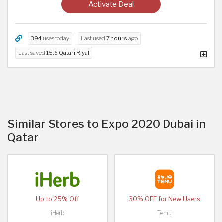
Activate Deal
394
uses today
Last used
7 hours
ago
Last saved
15.5 Qatari Riyal
Similar Stores to Expo 2020 Dubai in
Qatar
Up to 25% Off
30% OFF for New Users
iHerb
Temu