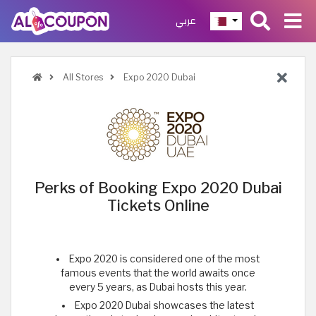
عربي
All Stores
Expo 2020 Dubai
Perks of Booking Expo 2020 Dubai
Tickets Online
Expo 2020 is considered one of the most
famous events that the world awaits once
every 5 years, as Dubai hosts this year.
Expo 2020 Dubai showcases the latest