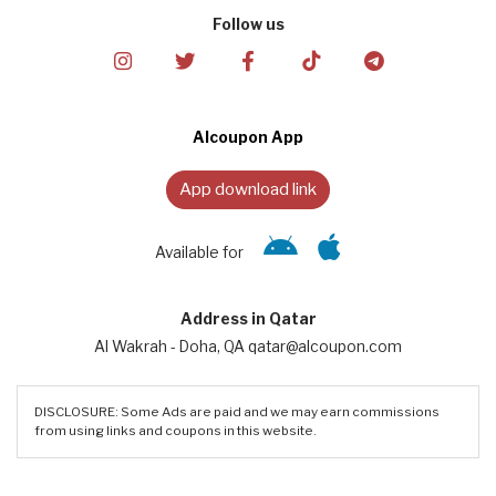
Follow us
Alcoupon App
App download link
Available for
Address in Qatar
Al Wakrah - Doha, QA qatar@alcoupon.com
DISCLOSURE: Some Ads are paid and we may earn commissions
from using links and coupons in this website.