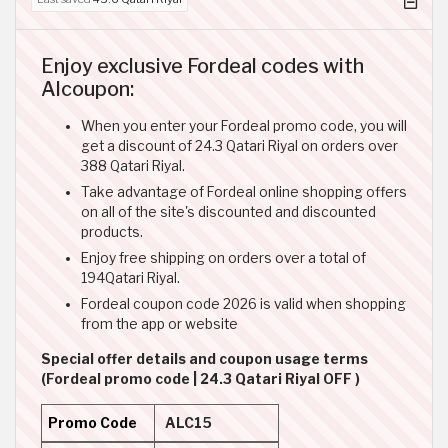
Enjoy exclusive Fordeal codes with
Alcoupon:
When you enter your Fordeal promo code, you will
get a discount of 24.3 Qatari Riyal on orders over
388 Qatari Riyal.
Take advantage of Fordeal online shopping offers
on all of the site's discounted and discounted
products.
Enjoy free shipping on orders over a total of
194Qatari Riyal.
Fordeal coupon code 2026 is valid when shopping
from the app or website
Special offer details and coupon usage terms
(Fordeal promo code | 24.3 Qatari Riyal OFF )
Promo Code
ALC15