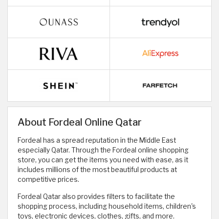
About Fordeal Online Qatar
Fordeal has a spread reputation in the Middle East
especially Qatar. Through the Fordeal online shopping
store, you can get the items you need with ease, as it
includes millions of the most beautiful products at
competitive prices.
Fordeal Qatar also provides filters to facilitate the
shopping process, including household items, children's
toys, electronic devices, clothes, gifts, and more.