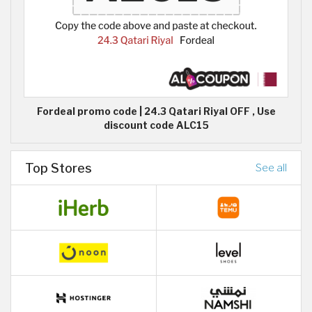
Fordeal promo code | 24.3 Qatari Riyal OFF , Use
discount code ALC15
Top Stores
See all