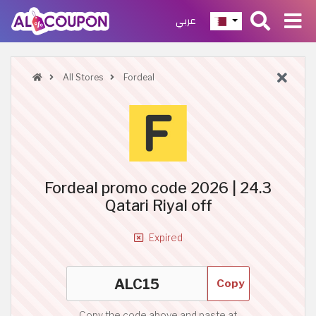
عربي
All Stores
Fordeal
Fordeal promo code 2026 | 24.3
Qatari Riyal off
Expired
Copy
Copy the code above and paste at