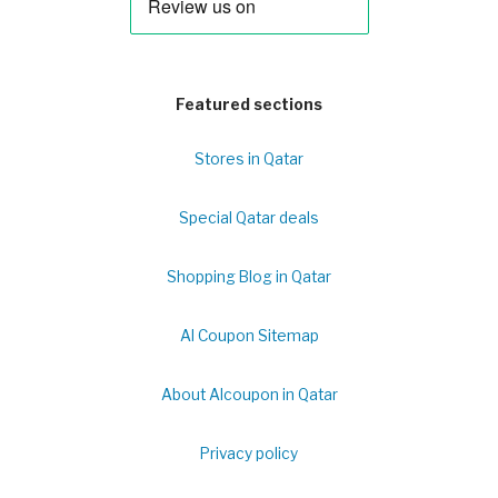
Featured sections
Stores in Qatar
Special Qatar deals
Shopping Blog in Qatar
Al Coupon Sitemap
About Alcoupon in Qatar
Privacy policy