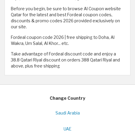
Before you begin, be sure to browse Al Coupon website
Qatar for the latest and best Fordeal coupon codes,
discounts & promo codes 2026 provided exclusively on
our site.
Fordeal coupon code 2026 | free shipping to Doha, Al
Wakra, Um Salal, Al Khor... etc.
Take advantage of Fordeal discount code and enjoy a
38.8 Qatari Riyal discount on orders 388 Qatari Riyal and
above, plus free shipping
Change Country
Saudi Arabia
UAE