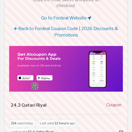
checkout.
Go to Fordeal Website
Back to Fordeal Coupon Code | 2026 Discounts &
Promotions
24.3 Qatari Riyal
Coupon
214
uses today
Last used
12 hours
ago
Last saved
45.6 Qatari Riyal