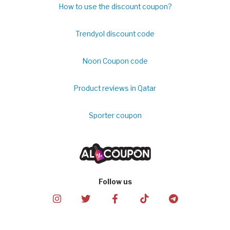
How to use the discount coupon?
Trendyol discount code
Noon Coupon code
Product reviews in Qatar
Sporter coupon
Follow us