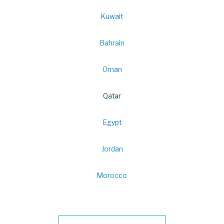
Kuwait
Bahrain
Oman
Qatar
Egypt
Jordan
Morocco