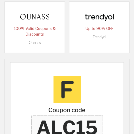
100% Valid Coupons &
Up to 90% OFF
Discounts
Trendyol
Ounass