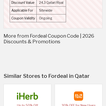
Discount Value
24.3 Qatari Riyal
Applicable For
Sitewide
Coupon Validity
Ongoing
More from Fordeal Coupon Code | 2026
Discounts & Promotions
Similar Stores to Fordeal in Qatar
Up to 50% Off
30% OFF for New Users