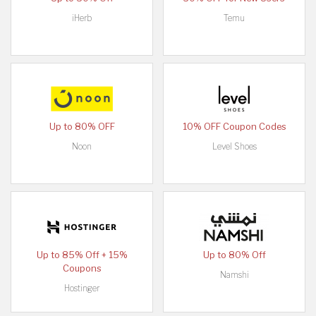
iHerb
Temu
Up to 80% OFF
10% OFF Coupon Codes
Noon
Level Shoes
Up to 85% Off + 15%
Up to 80% Off
Coupons
Namshi
Hostinger