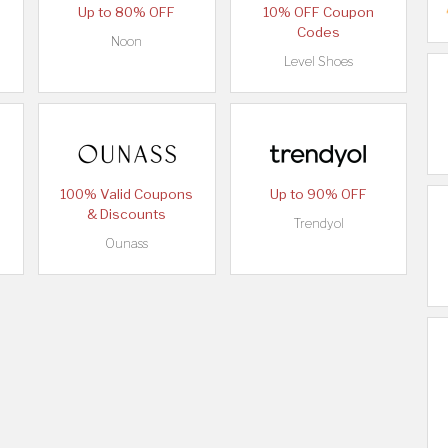
Up to 80% OFF
10% OFF Coupon
Codes
Noon
Level Shoes
100% Valid Coupons
Up to 90% OFF
& Discounts
Trendyol
Ounass