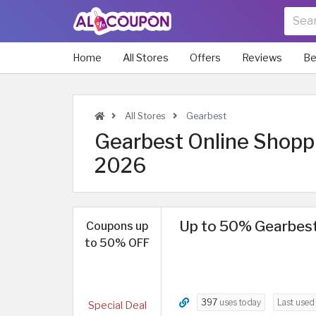
Home
All Stores
Offers
Reviews
Be
All Stores
Gearbest
Gearbest Online Shoppi
2026
Up to 50% Gearbest 
Coupons up
to 50% OFF
397
uses today
Last use
Special Deal