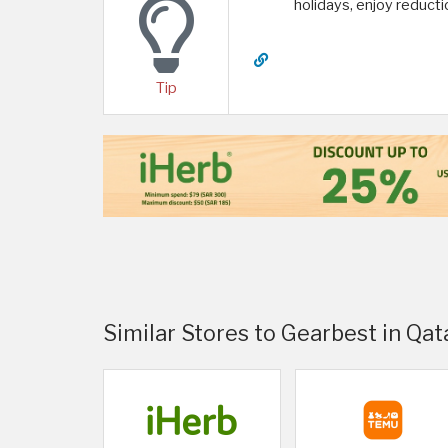
holidays, enjoy reduct
Tip
Similar Stores to Gearbest in Qat