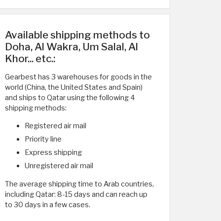
Available shipping methods to
Doha, Al Wakra, Um Salal, Al
Khor... etc.:
Gearbest has 3 warehouses for goods in the
world (China, the United States and Spain)
and ships to Qatar using the following 4
shipping methods:
Registered air mail
Priority line
Express shipping
Unregistered air mail
The average shipping time to Arab countries,
including Qatar: 8-15 days and can reach up
to 30 days in a few cases.