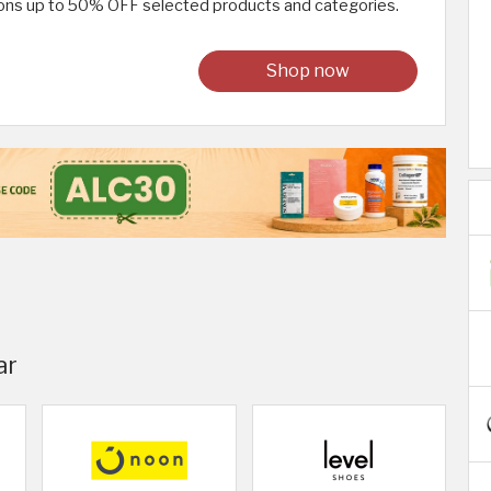
ions up to 50% OFF selected products and categories.
Shop now
ar