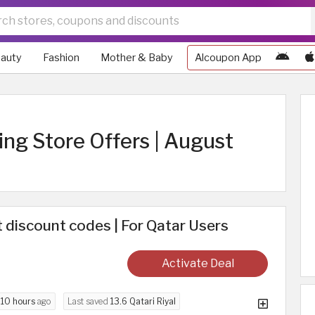
auty
Fashion
Mother & Baby
Alcoupon App
ng Store Offers | August
discount codes | For Qatar Users
Activate Deal
d
10 hours
ago
Last saved
13.6 Qatari Riyal