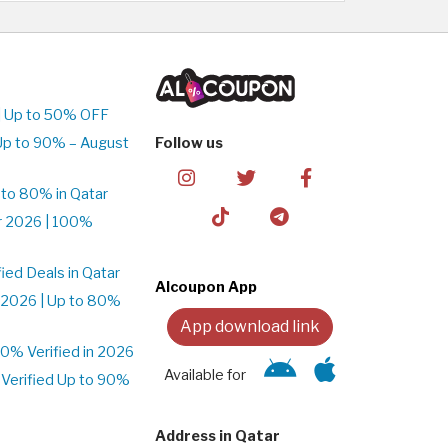
| Up to 50% OFF
Up to 90% – August
Follow us
to 80% in Qatar
r 2026 | 100%
ed Deals in Qatar
Alcoupon App
 2026 | Up to 80%
App download link
% Verified in 2026
Available for
Verified Up to 90%
Address in Qatar