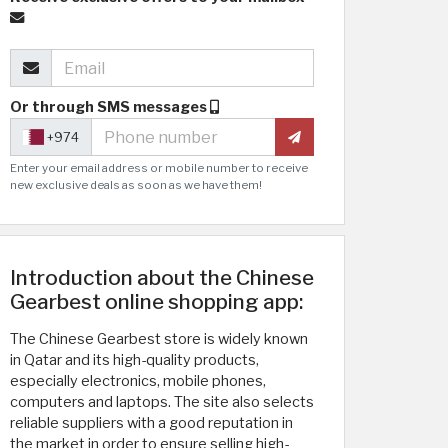
Or through SMS messages
+974
Enter your email address or mobile number to receive
new exclusive deals as soon as we have them!
Introduction about the Chinese
Gearbest online shopping app:
The Chinese Gearbest store is widely known
in Qatar and its high-quality products,
especially electronics, mobile phones,
computers and laptops. The site also selects
reliable suppliers with a good reputation in
the market in order to ensure selling high-