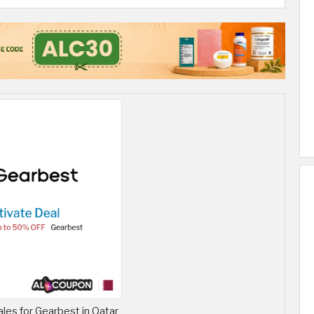
ales for Gearbest in Qatar