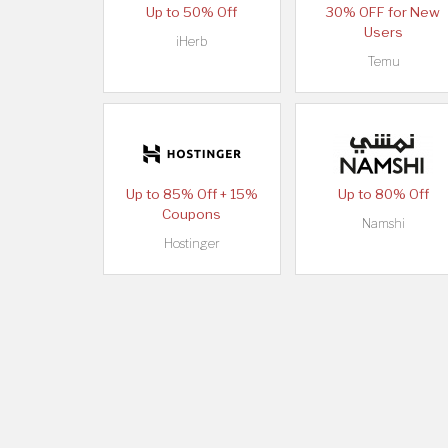
Up to 50% Off
30% OFF for New
Users
iHerb
Temu
Up to 85% Off + 15%
Up to 80% Off
Coupons
Namshi
Hostinger