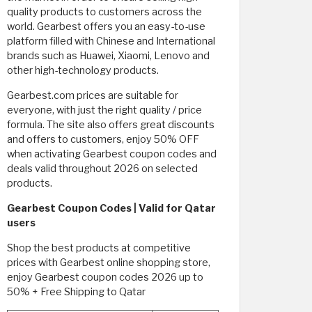
quality products to customers across the
world. Gearbest offers you an easy-to-use
platform filled with Chinese and International
brands such as Huawei, Xiaomi, Lenovo and
other high-technology products.
Gearbest.com prices are suitable for
everyone, with just the right quality / price
formula. The site also offers great discounts
and offers to customers, enjoy 50% OFF
when activating Gearbest coupon codes and
deals valid throughout 2026 on selected
products.
Gearbest Coupon Codes | Valid for Qatar
users
Shop the best products at competitive
prices with Gearbest online shopping store,
enjoy Gearbest coupon codes 2026 up to
50% + Free Shipping to Qatar