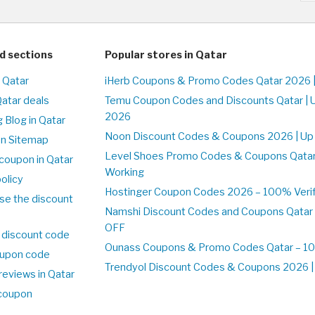
d sections
Popular stores in Qatar
n Qatar
iHerb Coupons & Promo Codes Qatar 2026 
Qatar deals
Temu Coupon Codes and Discounts Qatar | 
2026
 Blog in Qatar
Noon Discount Codes & Coupons 2026 | Up 
on Sitemap
Level Shoes Promo Codes & Coupons Qata
coupon in Qatar
Working
olicy
Hostinger Coupon Codes 2026 – 100% Verifi
se the discount
Namshi Discount Codes and Coupons Qatar
OFF
 discount code
Ounass Coupons & Promo Codes Qatar – 100
upon code
Trendyol Discount Codes & Coupons 2026 | 
reviews in Qatar
 coupon