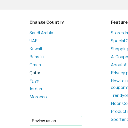
Change Country
Feature
Saudi Arabia
Stores i
UAE
Special 
Kuwait
Shopping
Bahrain
Al Coup
Oman
About Al
Qatar
Privacy p
Egypt
How to u
coupon?
Jordan
Trendyol
Morocco
Noon Co
Product 
Sporter