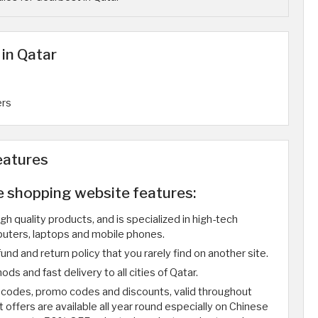
in Qatar
ers
eatures
e shopping website features:
gh quality products, and is specialized in high-tech
uters, laptops and mobile phones.
und and return policy that you rarely find on another site.
s and fast delivery to all cities of Qatar.
 codes, promo codes and discounts, valid throughout
offers are available all year round especially on Chinese