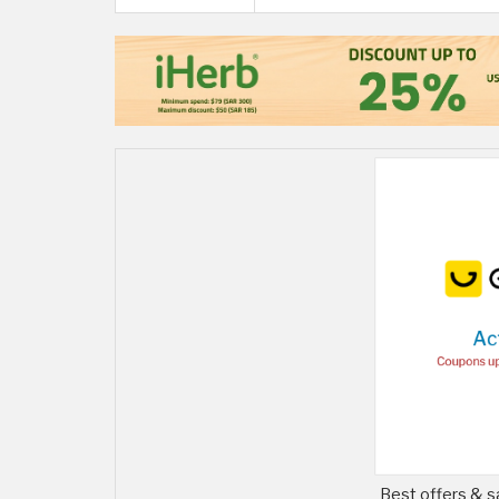
Best offers & s