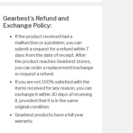
Gearbest’s Refund and
Exchange Policy:
If the product received had a
malfunction or a problem, you can
submit a request for a refund within 7
days from the date of receipt. After
the product reaches Gearbest stores,
you can order a replacement/exchange
or request a refund.
If you are not 100% satisfied with the
items received for any reason, you can
exchange it within 30 days of receiving
it, provided that it is in the same
original condition.
Gearbest products have a full year
warranty.