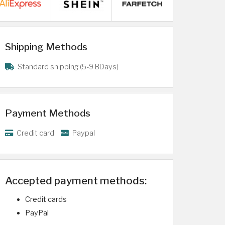
Shipping Methods
Standard shipping (5-9 BDays)
Payment Methods
Credit card
Paypal
Accepted payment methods:
Credit cards
PayPal