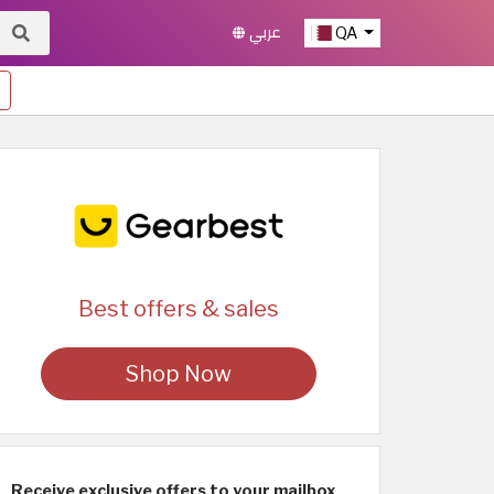
عربي
QA
Best offers & sales
Shop Now
Receive exclusive offers to your mailbox