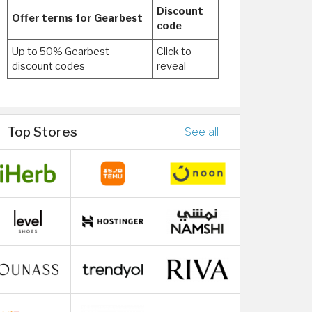
Discount
Offer terms for Gearbest
code
Up to 50% Gearbest
Click to
discount codes
reveal
Top Stores
See all