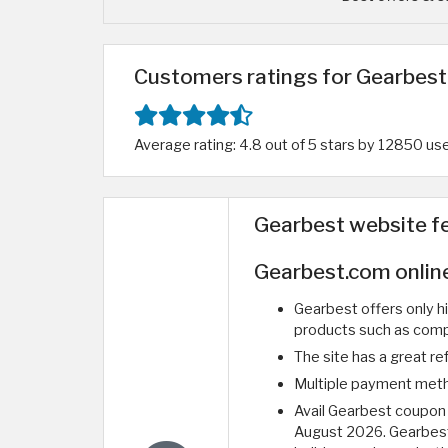
Customers ratings for Gearbest 
Average rating: 4.8 out of 5 stars by 12850 us
Gearbest website f
Gearbest.com onlin
Gearbest offers only hi
products such as comp
The site has a great ref
Multiple payment method
Avail Gearbest coupon
August 2026. Gearbest 