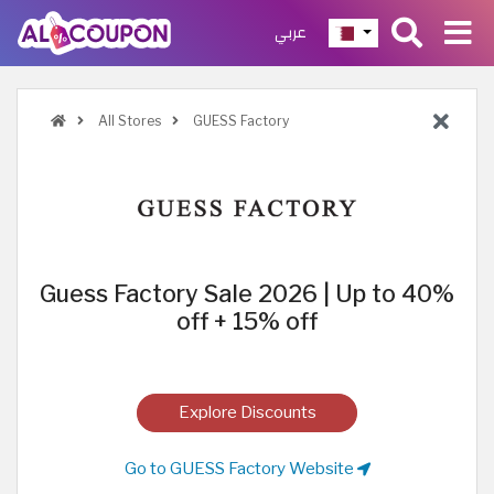
عربي
All Stores
GUESS Factory
Guess Factory Sale 2026 | Up to 40%
off + 15% off
Explore Discounts
Go to GUESS Factory Website