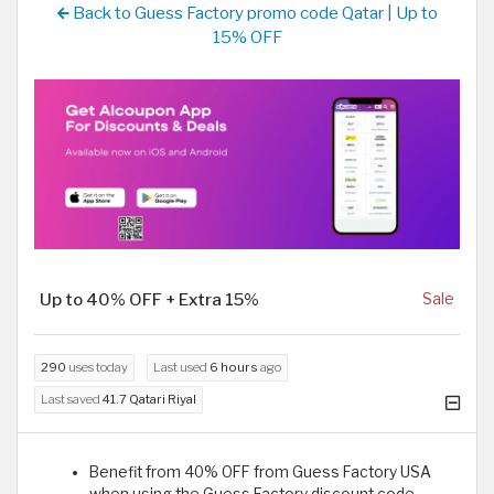
Back to Guess Factory promo code Qatar | Up to
15% OFF
Up to 40% OFF + Extra 15%
Sale
290
uses today
Last used
6 hours
ago
Last saved
41.7 Qatari Riyal
Benefit from 40% OFF from Guess Factory USA