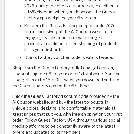
when using the Guess Factory discount code
2026, during the checkout process, in addition to
a 15% discount when you download the Guess
Factory app and place your first order.
Redeem the Guess Factory coupon code 2026
found exclusively at the Al Coupon website, to
enjoy a great discount on a wide range of
products, in addition to free shipping of products
if it is your first order.
Guess Factory voucher code is valid sitewide.
Shop from the Guess Factory outlet and get amazing
discounts up to 40% of your order's total value. You can
also get an extra 15% OFF when you download and use
the Guess Factory app for the first time.
Enjoy the Guess Factory discount code provided by the
Al Coupon website, and buy the latest products in
unique colors, designs, and comfortable materials at
great prices that suit you, with free shipping on your first
order. Follow Guess Factory USA through various social
media platforms to be constantly aware of the latest
offers and updates to its members.