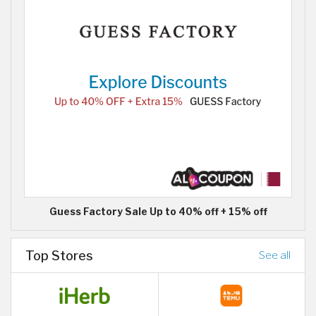
Guess Factory Sale Up to 40% off + 15% off
Top Stores
See all