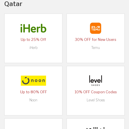
Qatar
Up to 25% Off
30% OFF for New Users
iHerb
Temu
Up to 80% OFF
10% OFF Coupon Codes
Noon
Level Shoes