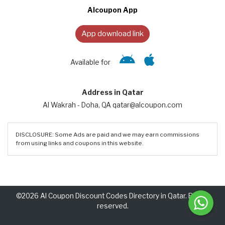
Alcoupon App
App download link
Available for
Address in Qatar
Al Wakrah - Doha, QA qatar@alcoupon.com
DISCLOSURE: Some Ads are paid and we may earn commissions
from using links and coupons in this website.
©2026 Al Coupon Discount Codes Directory in Qatar. Rights
reserved.