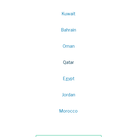
Kuwait
Bahrain
Oman
Qatar
Egypt
Jordan
Morocco