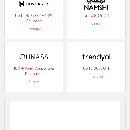
Up to 85% Off + 15%
Up to 80% Off
Coupons
Namshi
Hostinger
100% Valid Coupons &
Up to 90% OFF
Discounts
Trendyol
Ounass