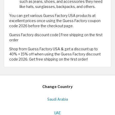
such as jeans, shoes, and accessories they need
like hats, sunglasses, backpacks, and others.
You can get various Guess Factory USA products at
excellent prices once using the Guess Factory coupon
code 2026 before the checkout page.
Guess Factory discount code | Free shipping on the first
order
Shop from Guess Factory USA & get a discount up to
40% + 15% off when using the Guess Factory discount
code 2026. Get free shipping on the first order!
Change Country
Saudi Arabia
UAE