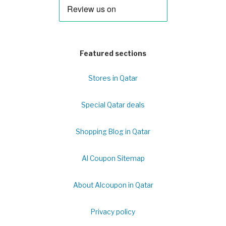
Featured sections
Stores in Qatar
Special Qatar deals
Shopping Blog in Qatar
Al Coupon Sitemap
About Alcoupon in Qatar
Privacy policy