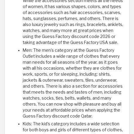
While the accessories section meets all the needs
of women, it has various shapes, colors, and types
of accessories such as hair accessories, scarves,
hats, sunglasses, perfumes, and others. There is
also luxury jewelry such as rings, bracelets, anklets,
watches, and many more at great prices when
using the Guess Factory discount code 2026 or
taking advantage of the Guess Factory USA sale.
Men: The men’s category at the Guess Factory
Outlet includes a wide range of clothes that every
man needs for all seasons of the year, as it goes
with all his occasions, whether they are clothes for
work, sports, or for sleeping, including: shirts,
jackets & outerwear, sweaters, tiles, underwear,
and others. There is also a section for accessories
that meets the needs and tastes of men, including
watches, socks, ties, belts, wallets, and many
others. You can now shop with pleasure and buy all
your needs at affordable prices when applying the
Guess Factory discount code Qatar.
Kids: The kid's category includes a wide selection
for both boys and girls of different types of clothes,