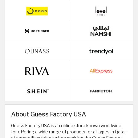
About Guess Factory USA
Guess Factory USA is an online store known worldwide
for offering a wide range of products for all types in Qatar
at competitive prices when applying the Guess Factory