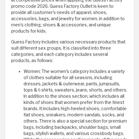
promo code 2026. Guess Factory Outlet is keen to
provide all customer's needs of apparel, shoes,
accessories, bags, and jewelry for women, in addition to
men's clothing, shoes & accessories, and unique
products for kids.
Guess Factory includes various necessary products that
suit different sex groups. It is classified into three
categories, and each category includes several
products, as follows:
Women: The women's category includes a variety
of clothes suitable for all seasons, including
dresses, jackets & outerwear, pants, jumpsuits,
tops & t-shirts, sweaters, jeans, shorts, and others.
In addition to the shoes section, which includes all
kinds of shoes that women prefer from the finest
brands. It includes high-heeled shoes, comfortable
flat shoes, sneakers, modern sandals, socks, and
others. There is also a special section for premium
bags, including backpacks, shoulder bags, small
bags, stylish wallets, and various crossbody bags.