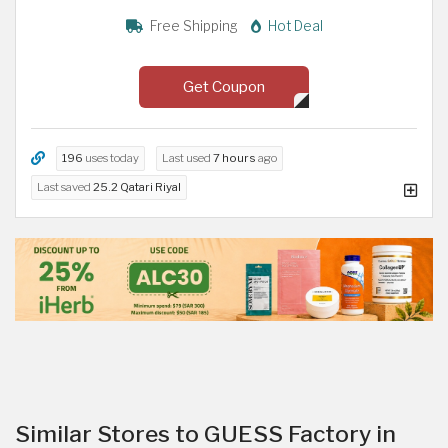
Free Shipping
Hot Deal
Get Coupon
196
uses today
Last used
7 hours
ago
Last saved
25.2 Qatari Riyal
Similar Stores to GUESS Factory in