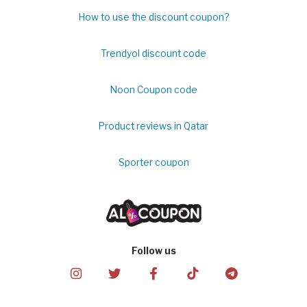
How to use the discount coupon?
Trendyol discount code
Noon Coupon code
Product reviews in Qatar
Sporter coupon
Follow us