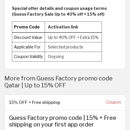
Special offer details and coupon usage terms
(Guess Factory Sale Up to 40% off + 15% off)
Promo Code
Activation link
Discount Value
Up to 40% OFF + Extra 15%
Applicable For
Selected products
Coupon Validity
Ongoing
More from Guess Factory promo code
Qatar | Up to 15% OFF
15% OFF + Free shipping
Coupon
Guess Factory promo code | 15% + Free
shipping on your first app order