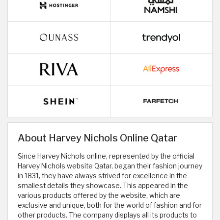
About Harvey Nichols Online Qatar
Since Harvey Nichols online, represented by the official
Harvey Nichols website Qatar, began their fashion journey
in 1831, they have always strived for excellence in the
smallest details they showcase. This appeared in the
various products offered by the website, which are
exclusive and unique, both for the world of fashion and for
other products. The company displays all its products to