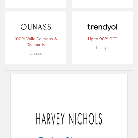
100% Valid Coupons &
Up to 90% OFF
Discounts
Trendyol
Ounass