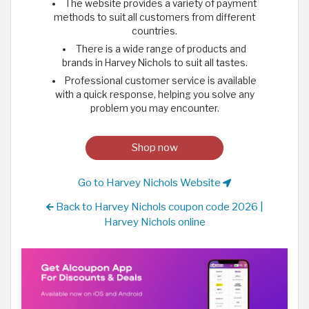
The website provides a variety of payment
methods to suit all customers from different
countries.
There is a wide range of products and
brands in Harvey Nichols to suit all tastes.
Professional customer service is available
with a quick response, helping you solve any
problem you may encounter.
Shop now
Go to Harvey Nichols Website
Back to Harvey Nichols coupon code 2026 |
Harvey Nichols online