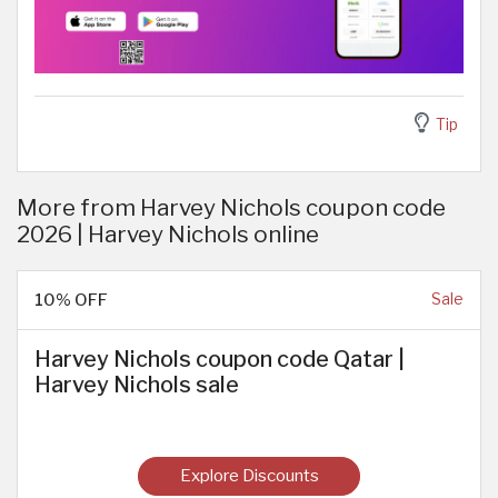
Tip
More from Harvey Nichols coupon code
2026 | Harvey Nichols online
10% OFF
Sale
Harvey Nichols coupon code Qatar |
Harvey Nichols sale
Explore Discounts