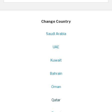
Change Country
Saudi Arabia
UAE
Kuwait
Bahrain
Oman
Qatar