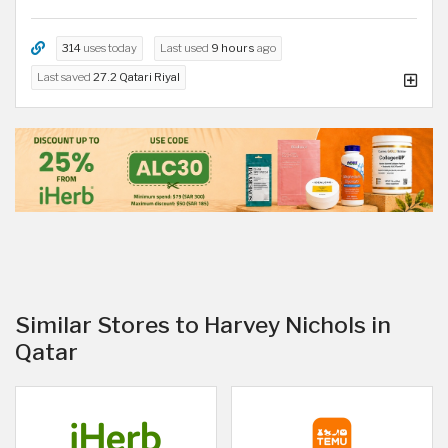
314
uses today
Last used
9 hours
ago
Last saved
27.2 Qatari Riyal
Similar Stores to Harvey Nichols in
Qatar