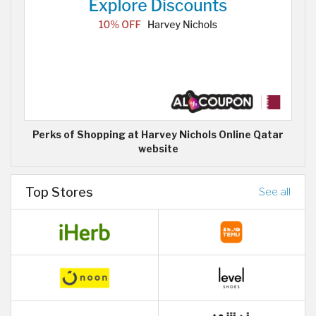
Perks of Shopping at Harvey Nichols Online Qatar
website
Top Stores
See all