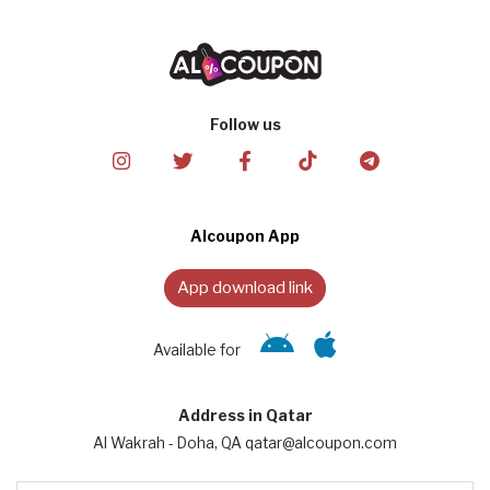
Follow us
Alcoupon App
App download link
Available for
Address in Qatar
Al Wakrah - Doha, QA qatar@alcoupon.com