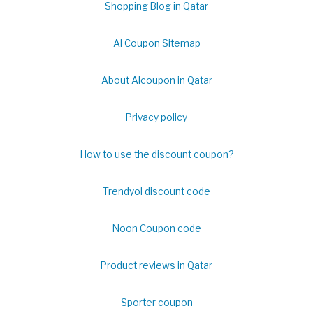
Shopping Blog in Qatar
Al Coupon Sitemap
About Alcoupon in Qatar
Privacy policy
How to use the discount coupon?
Trendyol discount code
Noon Coupon code
Product reviews in Qatar
Sporter coupon