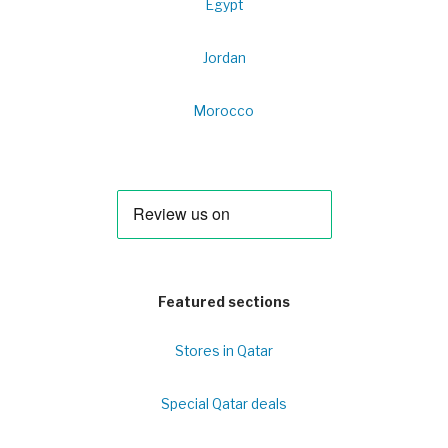
Egypt
Jordan
Morocco
Featured sections
Stores in Qatar
Special Qatar deals