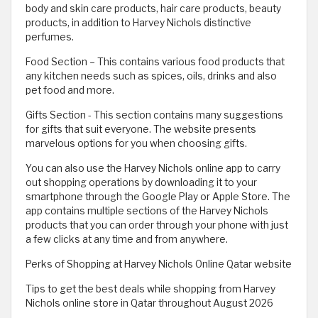
body and skin care products, hair care products, beauty
products, in addition to Harvey Nichols distinctive
perfumes.
Food Section – This contains various food products that
any kitchen needs such as spices, oils, drinks and also
pet food and more.
Gifts Section - This section contains many suggestions
for gifts that suit everyone. The website presents
marvelous options for you when choosing gifts.
You can also use the Harvey Nichols online app to carry
out shopping operations by downloading it to your
smartphone through the Google Play or Apple Store. The
app contains multiple sections of the Harvey Nichols
products that you can order through your phone with just
a few clicks at any time and from anywhere.
Perks of Shopping at Harvey Nichols Online Qatar website
Tips to get the best deals while shopping from Harvey
Nichols online store in Qatar throughout August 2026