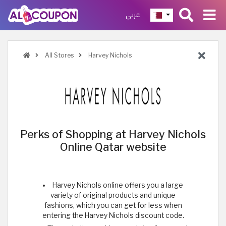
عربي
All Stores
Harvey Nichols
Perks of Shopping at Harvey Nichols
Online Qatar website
Harvey Nichols online offers you a large
variety of original products and unique
fashions, which you can get for less when
entering the Harvey Nichols discount code.