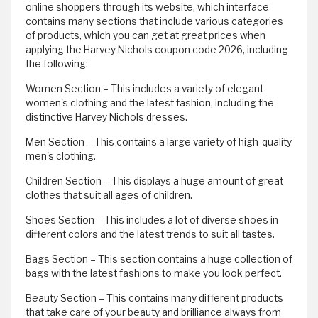
online shoppers through its website, which interface
contains many sections that include various categories
of products, which you can get at great prices when
applying the Harvey Nichols coupon code 2026, including
the following:
Women Section – This includes a variety of elegant
women's clothing and the latest fashion, including the
distinctive Harvey Nichols dresses.
Men Section – This contains a large variety of high-quality
men's clothing.
Children Section – This displays a huge amount of great
clothes that suit all ages of children.
Shoes Section – This includes a lot of diverse shoes in
different colors and the latest trends to suit all tastes.
Bags Section – This section contains a huge collection of
bags with the latest fashions to make you look perfect.
Beauty Section – This contains many different products
that take care of your beauty and brilliance always from