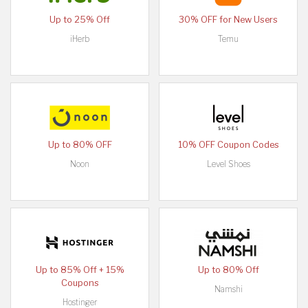
Up to 25% Off
30% OFF for New Users
iHerb
Temu
Up to 80% OFF
10% OFF Coupon Codes
Noon
Level Shoes
Up to 85% Off + 15%
Up to 80% Off
Coupons
Namshi
Hostinger