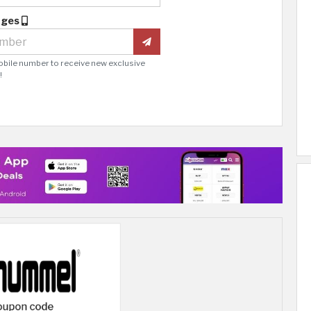
ages
obile number to receive new exclusive
!