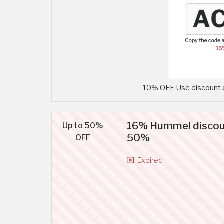
10% OFF, Use discount 
16% Hummel discoun
Up to 50%
50%
OFF
Expired