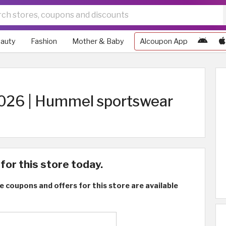
auty
Fashion
Mother & Baby
Alcoupon App
26 | Hummel sportswear
for this store today.
e coupons and offers for this store are available