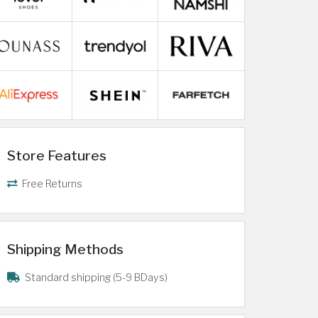
Store Features
Free Returns
Shipping Methods
Standard shipping (5-9 BDays)