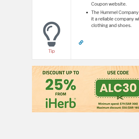
Coupon website.
The Hummel Company ha
it a reliable company w
clothing and shoes.
Tip