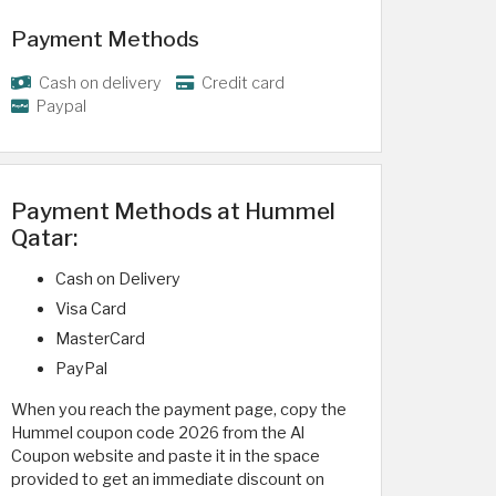
Payment Methods
Cash on delivery
Credit card
Paypal
Payment Methods at Hummel
Qatar:
Cash on Delivery
Visa Card
MasterCard
PayPal
When you reach the payment page, copy the
Hummel coupon code 2026 from the Al
Coupon website and paste it in the space
provided to get an immediate discount on