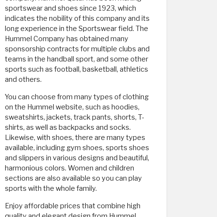
sportswear and shoes since 1923, which
indicates the nobility of this company and its
long experience in the Sportswear field. The
Hummel Company has obtained many
sponsorship contracts for multiple clubs and
teams in the handball sport, and some other
sports such as football, basketball, athletics
and others.
You can choose from many types of clothing
on the Hummel website, such as hoodies,
sweatshirts, jackets, track pants, shorts, T-
shirts, as well as backpacks and socks.
Likewise, with shoes, there are many types
available, including gym shoes, sports shoes
and slippers in various designs and beautiful,
harmonious colors. Women and children
sections are also available so you can play
sports with the whole family.
Enjoy affordable prices that combine high
quality and elegant design from Hummel