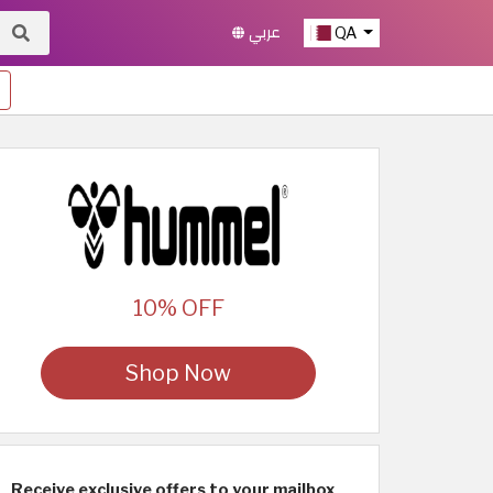
عربي
QA
10% OFF
Shop Now
Receive exclusive offers to your mailbox