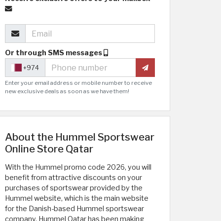
Or through SMS messages
+974
Enter your email address or mobile number to receive
new exclusive deals as soon as we have them!
About the Hummel Sportswear
Online Store Qatar
With the Hummel promo code 2026, you will
benefit from attractive discounts on your
purchases of sportswear provided by the
Hummel website, which is the main website
for the Danish-based Hummel sportswear
company. Hummel Qatar has been making