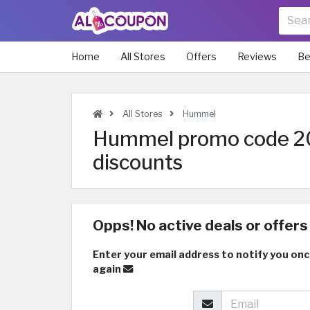
Home
All Stores
Offers
Reviews
Be
All Stores
Hummel
Hummel promo code 20
discounts
Opps! No active deals or offers 
Enter your email address to notify you onc
again