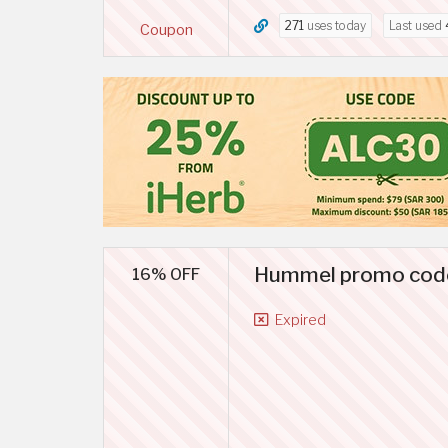
271
uses today
Last used
Coupon
Hummel promo code 
16% OFF
Expired