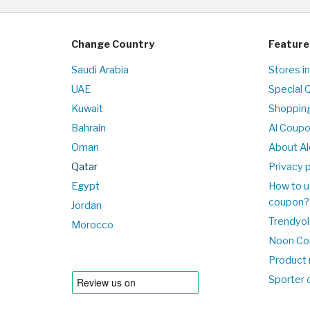
Change Country
Feature
Saudi Arabia
Stores i
UAE
Special 
Kuwait
Shopping
Bahrain
Al Coup
Oman
About Al
Qatar
Privacy p
Egypt
How to u
coupon?
Jordan
Trendyol
Morocco
Noon Co
Product 
Sporter