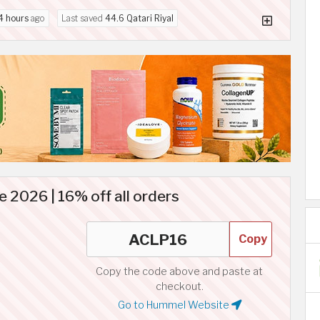
4 hours
ago
Last saved
44.6 Qatari Riyal
2026 | 16% off all orders
Copy
Copy the code above and paste at
checkout.
Go to Hummel Website