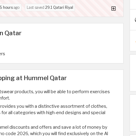
5 hours
ago
Last saved
29.1 Qatari Riyal
n Qatar
ers
opping at Hummel Qatar
wear products, you will be able to perform exercises
fort.
vides you with a distinctive assortment of clothes,
for all categories with high-end designs and special
mel discounts and offers and save a lot of money by
 code 2026, which you will find exclusively on the Al