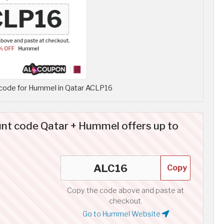
code for Hummel in Qatar ACLP16
t code Qatar + Hummel offers up to
Copy
Copy the code above and paste at
checkout.
Go to Hummel Website