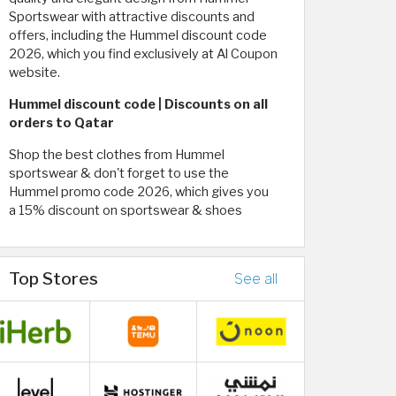
Sportswear with attractive discounts and
offers, including the Hummel discount code
2026, which you find exclusively at Al Coupon
website.
Hummel discount code | Discounts on all
orders to Qatar
Shop the best clothes from Hummel
sportswear & don't forget to use the
Hummel promo code 2026, which gives you
a 15% discount on sportswear & shoes
Top Stores
See all