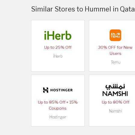
Similar Stores to Hummel in Qata
Up to 25% Off
30% OFF for New
Users
iHerb
Temu
Up to 85% Off + 15%
Up to 80% Off
Coupons
Namshi
Hostinger