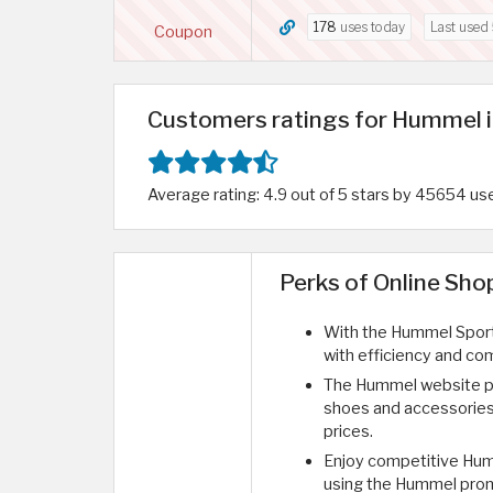
178
uses today
Last used
Coupon
Customers ratings for Hummel i
Average rating: 4.9 out of 5 stars by 45654 us
Perks of Online Sh
With the Hummel Sports
with efficiency and com
The Hummel website pro
shoes and accessories 
prices.
Enjoy competitive Hum
using the Hummel promo