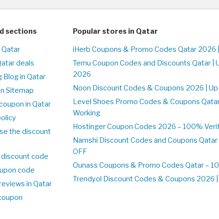
d sections
Popular stores in Qatar
n Qatar
iHerb Coupons & Promo Codes Qatar 2026 
Qatar deals
Temu Coupon Codes and Discounts Qatar | 
2026
 Blog in Qatar
Noon Discount Codes & Coupons 2026 | Up 
on Sitemap
Level Shoes Promo Codes & Coupons Qata
coupon in Qatar
Working
olicy
Hostinger Coupon Codes 2026 – 100% Verifi
se the discount
Namshi Discount Codes and Coupons Qatar
OFF
 discount code
Ounass Coupons & Promo Codes Qatar – 100
upon code
Trendyol Discount Codes & Coupons 2026 | 
reviews in Qatar
 coupon