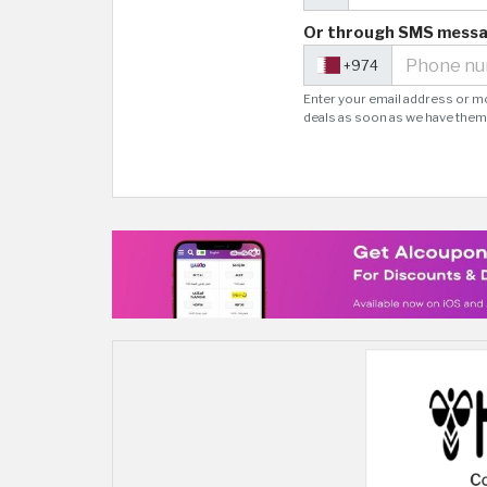
Or through SMS mess
+974
Enter your email address or m
deals as soon as we have them