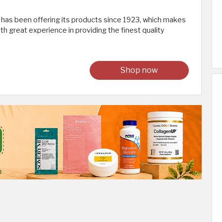
s been offering its products since 1923, which makes
ith great experience in providing the finest quality
Shop now