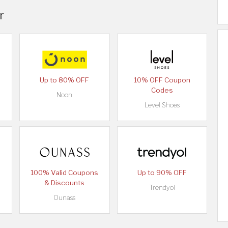
r
Up to 80% OFF
10% OFF Coupon
Codes
Noon
Level Shoes
100% Valid Coupons
Up to 90% OFF
& Discounts
Trendyol
Ounass