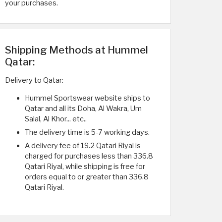
your purchases.
Shipping Methods at Hummel
Qatar:
Delivery to Qatar:
Hummel Sportswear website ships to
Qatar and all its Doha, Al Wakra, Um
Salal, Al Khor... etc..
The delivery time is 5-7 working days.
A delivery fee of 19.2 Qatari Riyal is
charged for purchases less than 336.8
Qatari Riyal, while shipping is free for
orders equal to or greater than 336.8
Qatari Riyal.