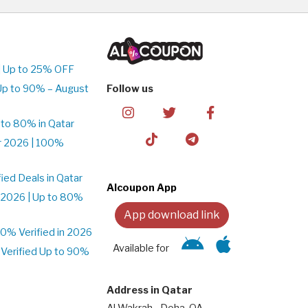
| Up to 25% OFF
Up to 90% – August
Follow us
to 80% in Qatar
r 2026 | 100%
ed Deals in Qatar
Alcoupon App
 2026 | Up to 80%
App download link
% Verified in 2026
Available for
Verified Up to 90%
Address in Qatar
Al Wakrah - Doha, QA