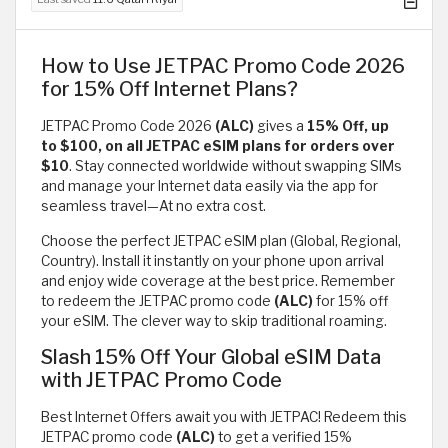
How to Use JETPAC Promo Code 2026
for 15% Off Internet Plans?
JETPAC Promo Code 2026
(ALC)
gives a
15% Off, up
to $100, on all JETPAC eSIM plans for orders over
$10
. Stay connected worldwide without swapping SIMs
and manage your Internet data easily via the app for
seamless travel—At no extra cost.
Choose the perfect JETPAC eSIM plan (Global, Regional,
Country). Install it instantly on your phone upon arrival
and enjoy wide coverage at the best price. Remember
to redeem the JETPAC promo code
(ALC)
for 15% off
your eSIM. The clever way to skip traditional roaming.
Slash 15% Off Your Global eSIM Data
with JETPAC Promo Code
Best Internet Offers await you with JETPAC! Redeem this
JETPAC promo code
(ALC)
to get a verified 15%