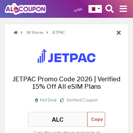
عربي
All Stores
JETPAC
JETPAC Promo Code 2026 | Verified
15% Off All eSIM Plans
Hot Deal
Verified Coupon
Copy
Copy the code above and paste at