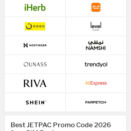
Best JETPAC Promo Code 2026