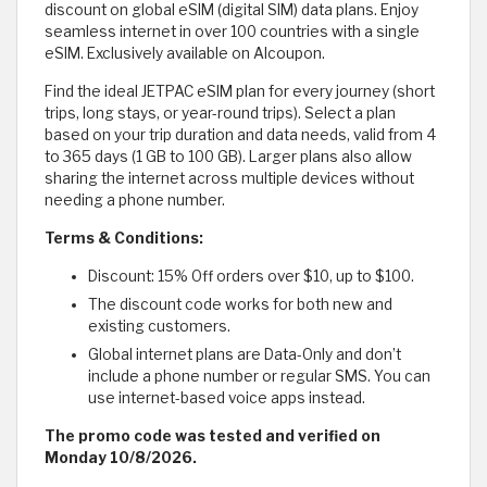
discount on global eSIM (digital SIM) data plans. Enjoy
seamless internet in over 100 countries with a single
eSIM. Exclusively available on Alcoupon.
Find the ideal JETPAC eSIM plan for every journey (short
trips, long stays, or year-round trips). Select a plan
based on your trip duration and data needs, valid from 4
to 365 days (1 GB to 100 GB). Larger plans also allow
sharing the internet across multiple devices without
needing a phone number.
Terms & Conditions:
Discount: 15% Off orders over $10, up to $100.
The discount code works for both new and
existing customers.
Global internet plans are Data-Only and don’t
include a phone number or regular SMS. You can
use internet-based voice apps instead.
The promo code was tested and verified on
Monday 10/8/2026.