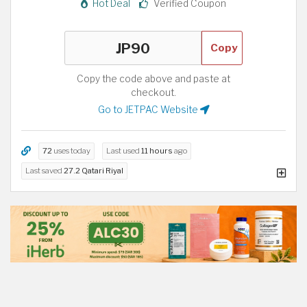
Hot Deal
Verified Coupon
Copy
Copy the code above and paste at
checkout.
Go to JETPAC Website
72
uses today
Last used
11 hours
ago
Last saved
27.2 Qatari Riyal