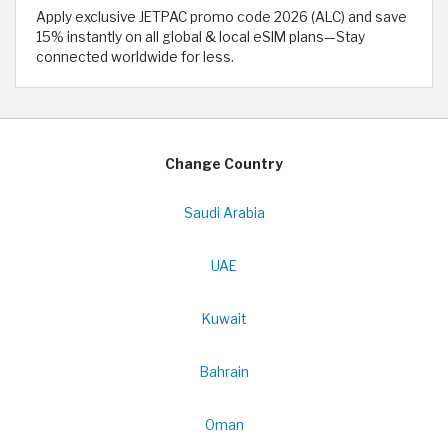
Apply exclusive JETPAC promo code 2026 (ALC) and save
15% instantly on all global & local eSIM plans—Stay
connected worldwide for less.
Change Country
Saudi Arabia
UAE
Kuwait
Bahrain
Oman