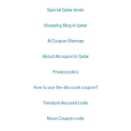
Special Qatar deals
Shopping Blog in Qatar
Al Coupon Sitemap
About Alcoupon in Qatar
Privacy policy
How to use the discount coupon?
Trendyol discount code
Noon Coupon code