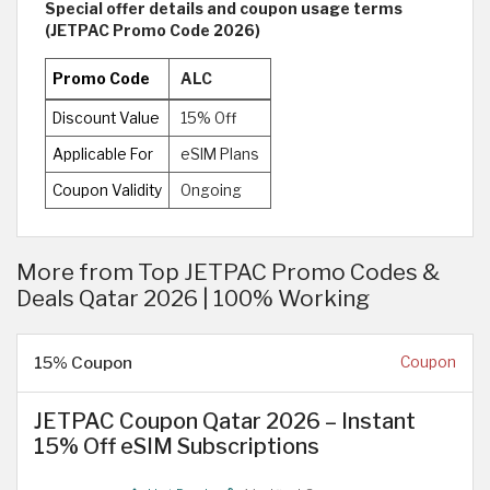
Special offer details and coupon usage terms
(JETPAC Promo Code 2026)
Promo Code
ALC
Discount Value
15% Off
Applicable For
eSIM Plans
Coupon Validity
Ongoing
More from Top JETPAC Promo Codes &
Deals Qatar 2026 | 100% Working
15% Coupon
Coupon
JETPAC Coupon Qatar 2026 – Instant
15% Off eSIM Subscriptions