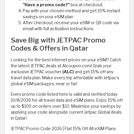
"Have a promo code?"
box at checkout.
Pay with your chosen method and get 15% instant
savings on your eSIM plan
After checkout, receive your eSIM or QR code via
email with full activation instructions.
Save Big with JETPAC Promo
Codes & Offers in Qatar
Looking for the best internet prices on your eSIM? Catch
the latest JETPAC deals at Alcoupon.com! Grab your
exclusive JETPAC voucher
(ALC)
and get 15% off any
travel data plan. Make every trip affordable with Jetpac’s
global eSIM packages, near or far!
Every promo code listed here is valid and verified today
10/8/2026 for all travel data and eSIM plans. Enjoy 15% off
up to $100 on orders over $10. Maximize your savings by
applying your code alongside current Jetpac Global deals
in Qatar!
JETPAC Promo Code 2026 | Flat 15% Off All eSIM Plans