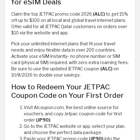
for eSIM Deals
Claim the top JETPAC promo code 2026
(ALC)
to get 15%
off up to $100 on all local and global travel internet plans.
Offer valid for all JETPAC Qatar customers on orders over
$10 via the website and app.
Pick your unlimited internet plans that fit your travel
needs and enjoy flexible data in over 200 countries.
Activate your eSIM instantly- no phone number or SIM
card (physical SIM) required, with zero extra roaming fees.
Be sure to use the updated JETPAC coupon
(ALC)
on
10/8/2026 to double your savings.
How to Redeem Your JETPAC
Coupon Code on Your First Order
Visit Alcoupon.com, the best online source for
vouchers, and copy Jetpac coupon code for first
order
(JP90)
.
Go to the JETPAC website or app, select your plan,
and choose the perfect data package.
Paste your JETPAC promo code
(JP90)
into the