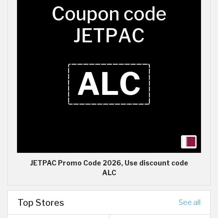
JETPAC Promo Code 2026, Use discount code
ALC
Top Stores
See all