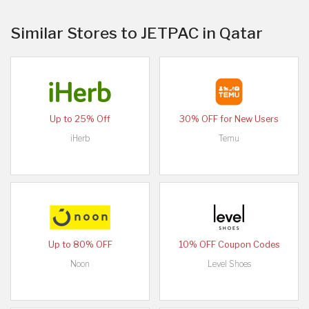
Similar Stores to JETPAC in Qatar
Up to 25% Off
30% OFF for New Users
iHerb
Temu
Up to 80% OFF
10% OFF Coupon Codes
Noon
Level Shoes