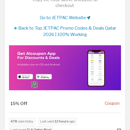
checkout.
Go to JETPAC Website
Back to Top JETPAC Promo Codes & Deals Qatar
2026 | 100% Working
15% Off
Coupon
478
uses today
Last used
12 hours
ago
Last saved
11.6 Qatari Riyal