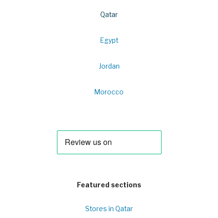
Qatar
Egypt
Jordan
Morocco
Featured sections
Stores in Qatar