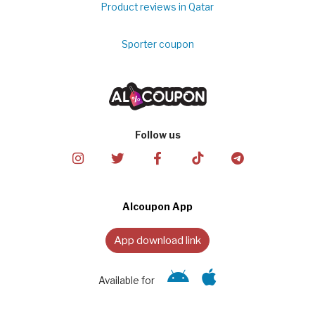
Product reviews in Qatar
Sporter coupon
Follow us
Alcoupon App
App download link
Available for