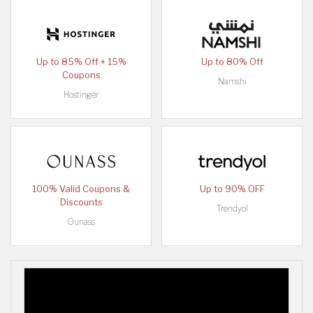
Up to 85% Off + 15%
Up to 80% Off
Coupons
Namshi
Hostinger
100% Valid Coupons &
Up to 90% OFF
Discounts
Trendyol
Ounass