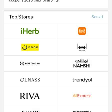
coupons 2026 valid for all gifts.
Top Stores
See all