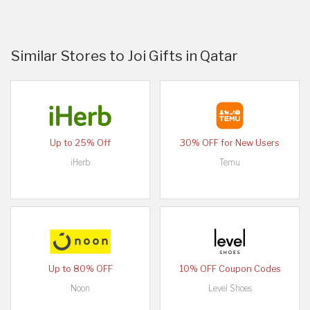
Similar Stores to Joi Gifts in Qatar
Up to 25% Off
30% OFF for New Users
iHerb
Temu
Up to 80% OFF
10% OFF Coupon Codes
Noon
Level Shoes