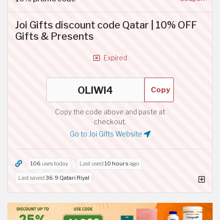
Joi Gifts discount code Qatar | 10% OFF
Gifts & Presents
Expired
Copy
Copy the code above and paste at
checkout.
Go to Joi Gifts Website
106
uses today
Last used
10 hours
ago
Last saved
36.9 Qatari Riyal