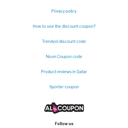
Privacy policy
How to use the discount coupon?
Trendyol discount code
Noon Coupon code
Product reviews in Qatar
Sporter coupon
Follow us