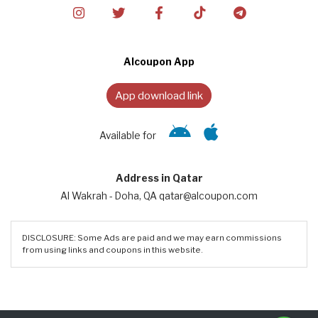
Alcoupon App
App download link
Available for
Address in Qatar
Al Wakrah - Doha, QA qatar@alcoupon.com
DISCLOSURE: Some Ads are paid and we may earn commissions
from using links and coupons in this website.