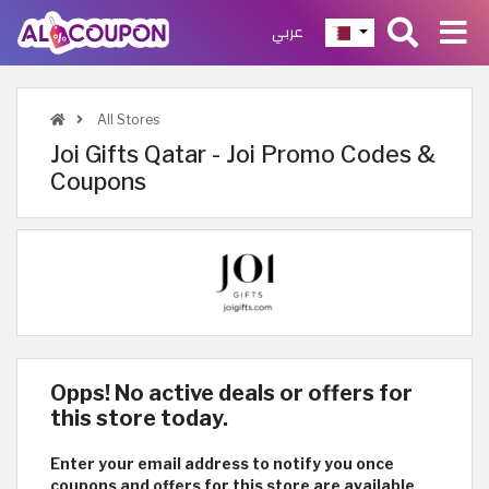
عربي
All Stores
Joi Gifts Qatar - Joi Promo Codes &
Coupons
Opps! No active deals or offers for
this store today.
Enter your email address to notify you once
coupons and offers for this store are available