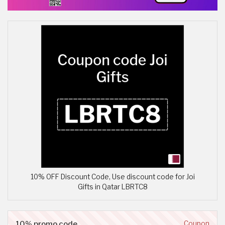
10% OFF Discount Code, Use discount code for Joi
Gifts in Qatar LBRTC8
10% promo code
Coupon