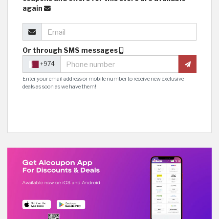
again
Or through SMS messages
+974
Enter your email address or mobile number to receive new exclusive
deals as soon as we have them!