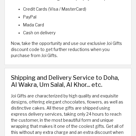
Credit Cards (Visa / MasterCard)
PayPal
Mada Card
Cash on delivery
Now, take the opportunity and use our exclusive Joi Gifts
discount code to get further reductions when you
purchase from Joi Gifts.
Shipping and Delivery Service to Doha,
Al Wakra, Um Salal, Al Khor... etc.
Joi Gifts are characterized by high quality and exquisite
designs, offering elegant chocolates, flowers, as well as
distinctive cakes. All these gifts are shipped using
express delivery services, taking only 24 hours to reach
the customer, in the most beautiful form and unique
wrapping that makes it one of the coolest gifts. Get all of
this without any extra charge and an extra discount when