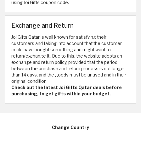
using Joi Gifts coupon code.
Exchange and Return
Joi Gifts Qatar is well known for satisfying their
customers and taking into account that the customer
could have bought something and might want to
return/exchange it . Due to this, the website adopts an
exchange and return policy, provided that the period
between the purchase and return process is not longer
than 14 days, and the goods must be unused and in their
original condition.
Check out the latest Joi Gifts Qatar deals before
purchasing, to get gifts within your budget.
Change Country