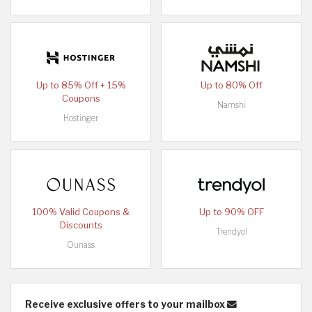
Up to 85% Off + 15%
Up to 80% Off
Coupons
Namshi
Hostinger
100% Valid Coupons &
Up to 90% OFF
Discounts
Trendyol
Ounass
Receive exclusive offers to your mailbox