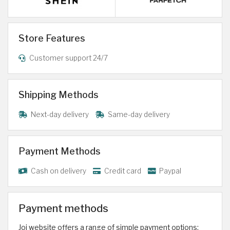
Store Features
Customer support 24/7
Shipping Methods
Next-day delivery
Same-day delivery
Payment Methods
Cash on delivery
Credit card
Paypal
Payment methods
Joi website offers a range of simple payment options: