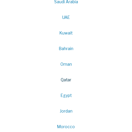
Saudi Arabia
UAE
Kuwait
Bahrain
Oman
Qatar
Egypt
Jordan
Morocco