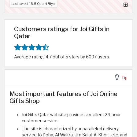
Last saved
48.5 Qatari Riyal
Customers ratings for Joi Gifts in
Qatar
Average rating: 4.7 out of 5 stars by 6007 users
Tip
Most important features of Joi Online
Gifts Shop
Joi Gifts Qatar website provides excellent 24-hour
customer service
The site is characterized by unparalleled delivery
service to Doha, Al Wakra, Um Salal, Al Khor... etc. and