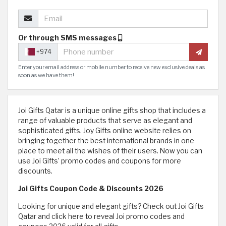
Or through SMS messages
+974
Enter your email address or mobile number to receive new exclusive deals as
soon as we have them!
Joi Gifts Qatar is a unique online gifts shop that includes a
range of valuable products that serve as elegant and
sophisticated gifts. Joy Gifts online website relies on
bringing together the best international brands in one
place to meet all the wishes of their users. Now you can
use Joi Gifts’ promo codes and coupons for more
discounts.
Joi Gifts Coupon Code & Discounts 2026
Looking for unique and elegant gifts? Check out Joi Gifts
Qatar and click here to reveal Joi promo codes and