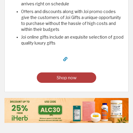
arrives right on schedule
Offers and discounts along with Joi promo codes
give the customers of Joi Gifts a unique opportunity
to purchase without the hassle of high costs and
within their budgets
Joi online gifts include an exquisite selection of good
quality luxury gifts
Shop now