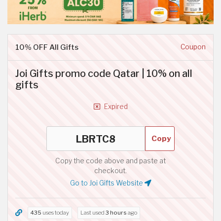
10% OFF All Gifts
Coupon
Joi Gifts promo code Qatar | 10% on all
gifts
Expired
Copy
Copy the code above and paste at
checkout.
Go to Joi Gifts Website
435
uses today
Last used
3 hours
ago