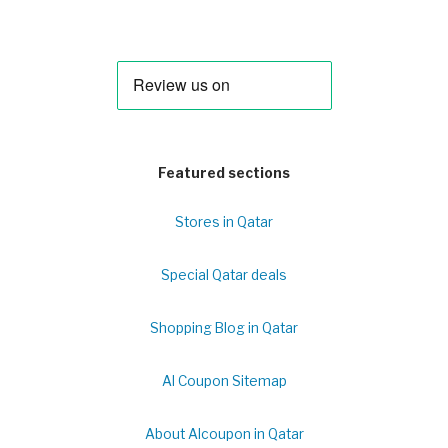
Featured sections
Stores in Qatar
Special Qatar deals
Shopping Blog in Qatar
Al Coupon Sitemap
About Alcoupon in Qatar