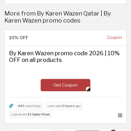
More from By Karen Wazen Qatar | By
Karen Wazen promo codes
10% OFF
Coupon
By Karen Wazen promo code 2026 | 10%
OFF on all products
Get Coupon
440
uses today
Last used
1 hours
ago
Last saved
33 Qatari Riyal