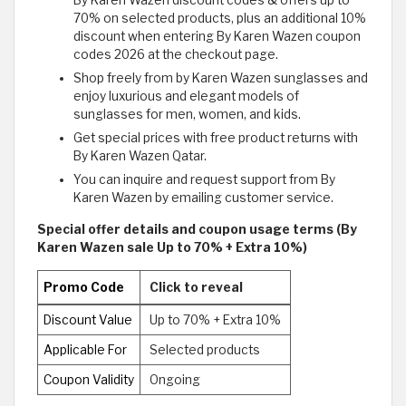
By Karen Wazen discount codes & offers up to
70% on selected products, plus an additional 10%
discount when entering By Karen Wazen coupon
codes 2026 at the checkout page.
Shop freely from by Karen Wazen sunglasses and
enjoy luxurious and elegant models of
sunglasses for men, women, and kids.
Get special prices with free product returns with
By Karen Wazen Qatar.
You can inquire and request support from By
Karen Wazen by emailing customer service.
Special offer details and coupon usage terms (By
Karen Wazen sale Up to 70% + Extra 10%)
Promo Code
Click to reveal
Discount Value
Up to 70% + Extra 10%
Applicable For
Selected products
Coupon Validity
Ongoing