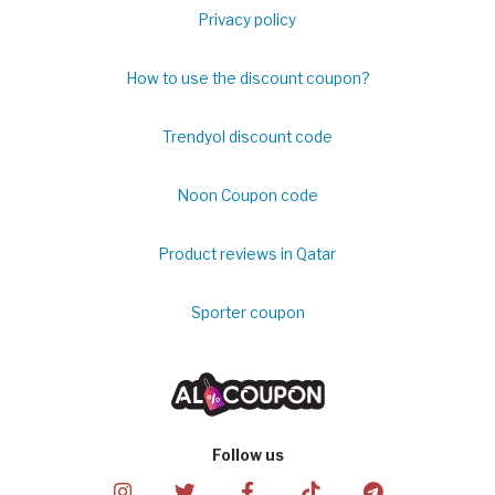
Privacy policy
How to use the discount coupon?
Trendyol discount code
Noon Coupon code
Product reviews in Qatar
Sporter coupon
Follow us