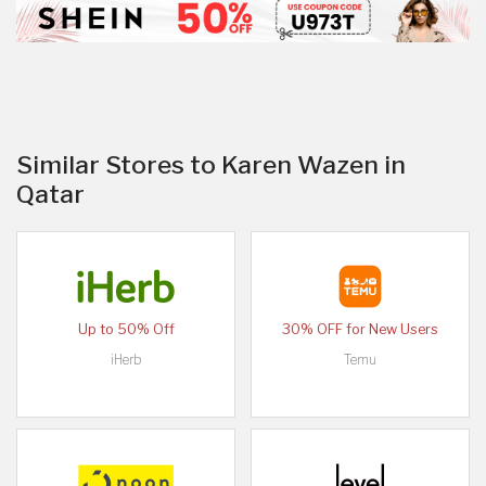
Similar Stores to Karen Wazen in
Qatar
Up to 50% Off
30% OFF for New Users
iHerb
Temu