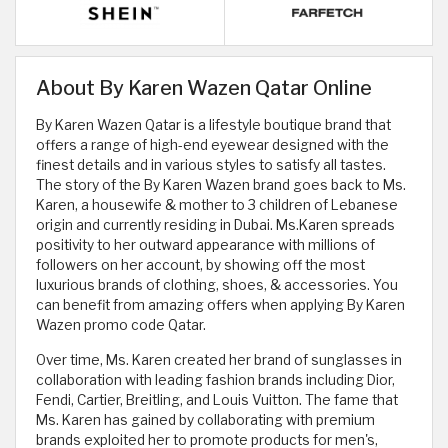
About By Karen Wazen Qatar Online
By Karen Wazen Qatar is a lifestyle boutique brand that
offers a range of high-end eyewear designed with the
finest details and in various styles to satisfy all tastes.
The story of the By Karen Wazen brand goes back to Ms.
Karen, a housewife & mother to 3 children of Lebanese
origin and currently residing in Dubai. Ms.Karen spreads
positivity to her outward appearance with millions of
followers on her account, by showing off the most
luxurious brands of clothing, shoes, & accessories. You
can benefit from amazing offers when applying By Karen
Wazen promo code Qatar.
Over time, Ms. Karen created her brand of sunglasses in
collaboration with leading fashion brands including Dior,
Fendi, Cartier, Breitling, and Louis Vuitton. The fame that
Ms. Karen has gained by collaborating with premium
brands exploited her to promote products for men's,