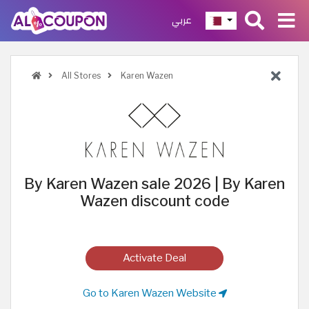
عربي
All Stores
Karen Wazen
By Karen Wazen sale 2026 | By Karen
Wazen discount code
Activate Deal
Go to Karen Wazen Website