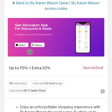
Back to By Karen Wazen Qatar | By Karen Wazen
promo codes
Up to 70% + Extra 10%
Special Deal
34
uses today
Last used
12 hours
ago
Last saved
48.5 Qatari Riyal
Enjoy an unforgettable shopping experience with