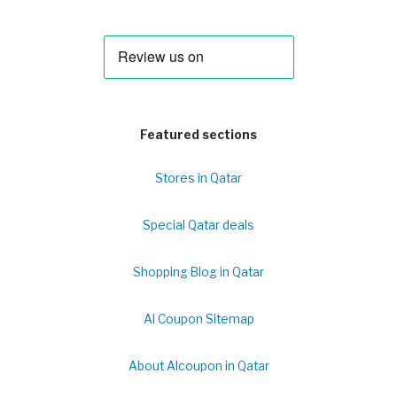
Featured sections
Stores in Qatar
Special Qatar deals
Shopping Blog in Qatar
Al Coupon Sitemap
About Alcoupon in Qatar