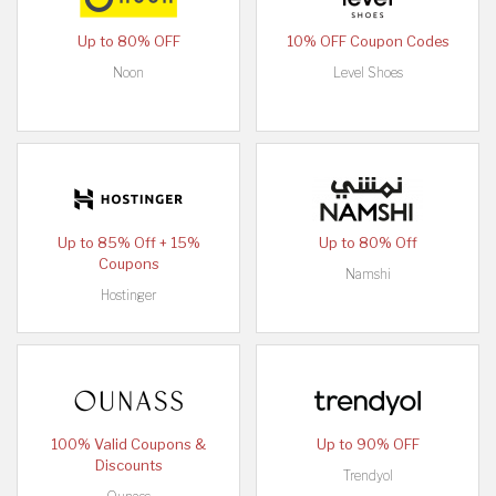
Up to 80% OFF
10% OFF Coupon Codes
Noon
Level Shoes
Up to 85% Off + 15%
Up to 80% Off
Coupons
Namshi
Hostinger
100% Valid Coupons &
Up to 90% OFF
Discounts
Trendyol