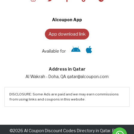
Alcoupon App
App download link
Available for
Address in Qatar
Al Wakrah - Doha, QA qatar@alcoupon.com
DISCLOSURE: Some Ads are paid and we may earn commissions
from using links and coupons in this website.
©2026 Al Coupon Discount Codes Directory in Qatar. Rights