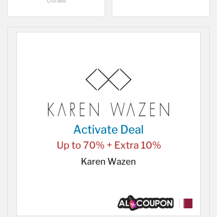
Ounass