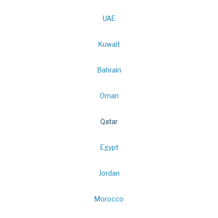
UAE
Kuwait
Bahrain
Oman
Qatar
Egypt
Jordan
Morocco