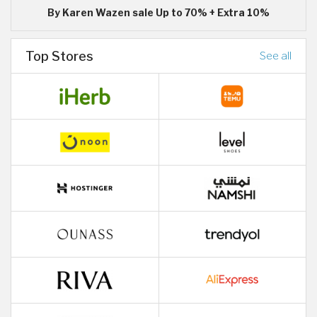
By Karen Wazen sale Up to 70% + Extra 10%
Top Stores
See all