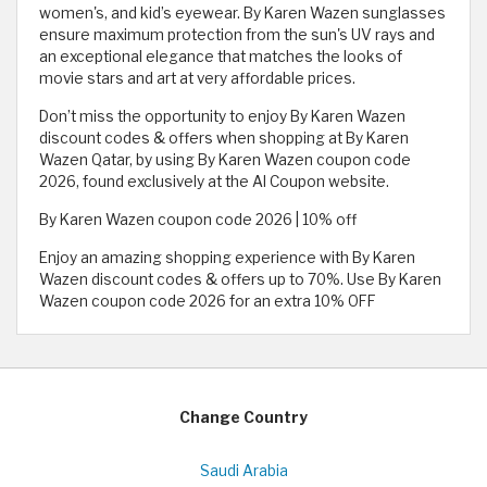
women's, and kid’s eyewear. By Karen Wazen sunglasses
ensure maximum protection from the sun's UV rays and
an exceptional elegance that matches the looks of
movie stars and art at very affordable prices.
Don’t miss the opportunity to enjoy By Karen Wazen
discount codes & offers when shopping at By Karen
Wazen Qatar, by using By Karen Wazen coupon code
2026, found exclusively at the Al Coupon website.
By Karen Wazen coupon code 2026 | 10% off
Enjoy an amazing shopping experience with By Karen
Wazen discount codes & offers up to 70%. Use By Karen
Wazen coupon code 2026 for an extra 10% OFF
Change Country
Saudi Arabia