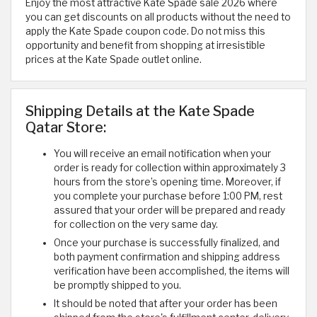
Enjoy the most attractive Kate Spade sale 2026 where
you can get discounts on all products without the need to
apply the Kate Spade coupon code. Do not miss this
opportunity and benefit from shopping at irresistible
prices at the Kate Spade outlet online.
Shipping Details at the Kate Spade
Qatar Store:
You will receive an email notification when your
order is ready for collection within approximately 3
hours from the store’s opening time. Moreover, if
you complete your purchase before 1:00 PM, rest
assured that your order will be prepared and ready
for collection on the very same day.
Once your purchase is successfully finalized, and
both payment confirmation and shipping address
verification have been accomplished, the items will
be promptly shipped to you.
It should be noted that after your order has been