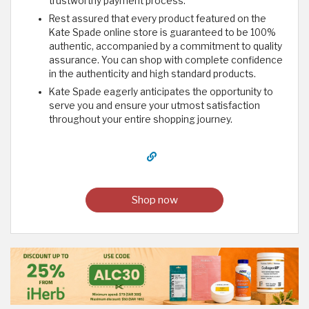
trustworthy payment process.
Rest assured that every product featured on the
Kate Spade online store is guaranteed to be 100%
authentic, accompanied by a commitment to quality
assurance. You can shop with complete confidence
in the authenticity and high standard products.
Kate Spade eagerly anticipates the opportunity to
serve you and ensure your utmost satisfaction
throughout your entire shopping journey.
Shop now