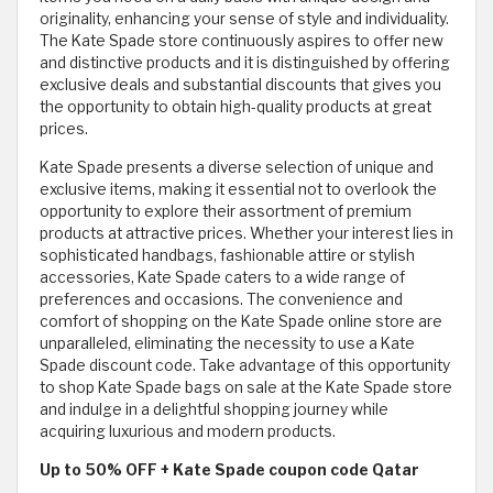
originality, enhancing your sense of style and individuality.
The Kate Spade store continuously aspires to offer new
and distinctive products and it is distinguished by offering
exclusive deals and substantial discounts that gives you
the opportunity to obtain high-quality products at great
prices.
Kate Spade presents a diverse selection of unique and
exclusive items, making it essential not to overlook the
opportunity to explore their assortment of premium
products at attractive prices. Whether your interest lies in
sophisticated handbags, fashionable attire or stylish
accessories, Kate Spade caters to a wide range of
preferences and occasions. The convenience and
comfort of shopping on the Kate Spade online store are
unparalleled, eliminating the necessity to use a Kate
Spade discount code. Take advantage of this opportunity
to shop Kate Spade bags on sale at the Kate Spade store
and indulge in a delightful shopping journey while
acquiring luxurious and modern products.
Up to 50% OFF + Kate Spade coupon code Qatar