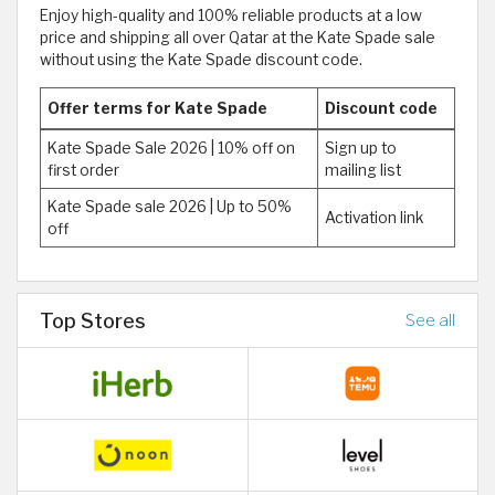
Enjoy high-quality and 100% reliable products at a low
price and shipping all over Qatar at the Kate Spade sale
without using the Kate Spade discount code.
Offer terms for Kate Spade
Discount code
Kate Spade Sale 2026 | 10% off on
Sign up to
first order
mailing list
Kate Spade sale 2026 | Up to 50%
Activation link
off
Top Stores
See all