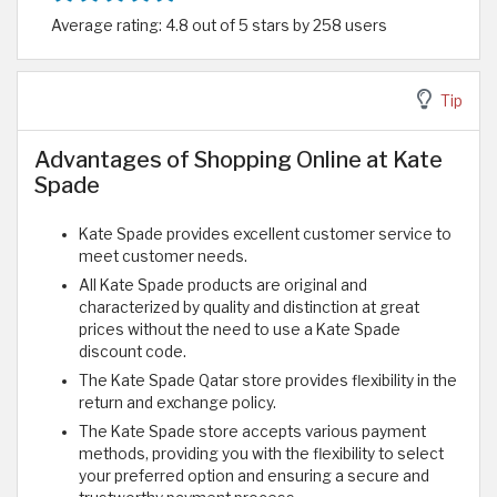
Average rating: 4.8 out of 5 stars by 258 users
Tip
Advantages of Shopping Online at Kate
Spade
Kate Spade provides excellent customer service to
meet customer needs.
All Kate Spade products are original and
characterized by quality and distinction at great
prices without the need to use a Kate Spade
discount code.
The Kate Spade Qatar store provides flexibility in the
return and exchange policy.
The Kate Spade store accepts various payment
methods, providing you with the flexibility to select
your preferred option and ensuring a secure and