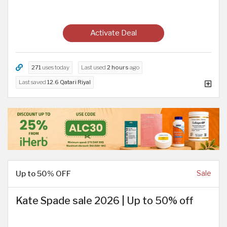
Activate Deal
271
uses today
Last used
2 hours
ago
Last saved
12.6 Qatari Riyal
Up to 50% OFF
Sale
Kate Spade sale 2026 | Up to 50% off