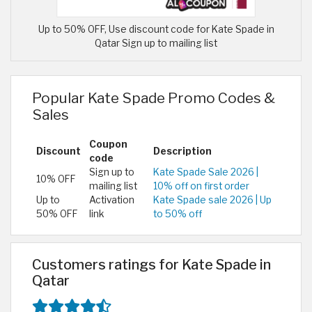
Up to 50% OFF, Use discount code for Kate Spade in
Qatar Sign up to mailing list
Popular Kate Spade Promo Codes &
Sales
Coupon
Discount
Description
code
Sign up to
Kate Spade Sale 2026 |
10% OFF
mailing list
10% off on first order
Up to
Activation
Kate Spade sale 2026 | Up
50% OFF
link
to 50% off
Customers ratings for Kate Spade in
Qatar