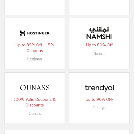
Up to 85% Off + 15%
Up to 80% Off
Coupons
Namshi
Hostinger
100% Valid Coupons &
Up to 90% OFF
Discounts
Trendyol
Ounass