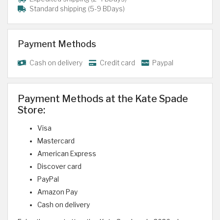
Standard shipping (5-9 BDays)
Payment Methods
Cash on delivery
Credit card
Paypal
Payment Methods at the Kate Spade
Store:
Visa
Mastercard
American Express
Discover card
PayPal
Amazon Pay
Cash on delivery