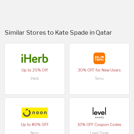
Similar Stores to Kate Spade in Qatar
Up to 25% Off
30% OFF for New Users
iHerb
Temu
Up to 80% OFF
10% OFF Coupon Codes
Noon
Level Shoes