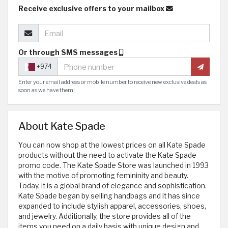
Receive exclusive offers to your mailbox
Or through SMS messages
+974
Enter your email address or mobile number to receive new exclusive deals as
soon as we have them!
About Kate Spade
You can now shop at the lowest prices on all Kate Spade
products without the need to activate the Kate Spade
promo code. The Kate Spade Store was launched in 1993
with the motive of promoting femininity and beauty.
Today, it is a global brand of elegance and sophistication.
Kate Spade began by selling handbags and it has since
expanded to include stylish apparel, accessories, shoes,
and jewelry. Additionally, the store provides all of the
items you need on a daily basis with unique design and