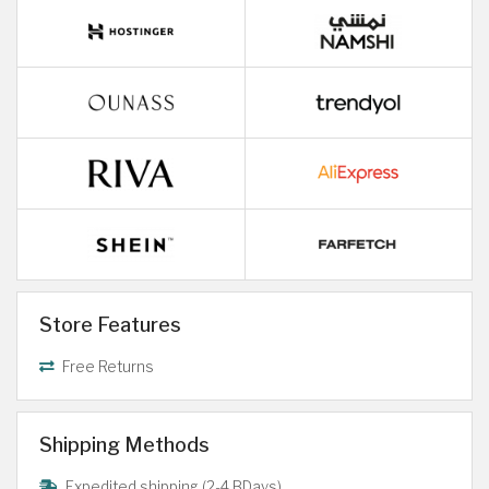
Store Features
Free Returns
Shipping Methods
Expedited shipping (2-4 BDays)