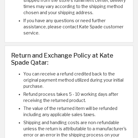
shipped from the store's fulfillment center, delivery
times may vary according to the shipping method
chosen and your shipping address.
If you have any questions or need further
assistance, please contact Kate Spade customer
service.
Return and Exchange Policy at Kate
Spade Qatar:
You can receive a refund credited back to the
original payment method utilized during your initial
purchase.
Refund process takes 5 - 10 working days after
receiving the returned product.
The value of the returned item will be refunded
including any applicable sales taxes.
Shipping and handling costs are non-refundable
unless the return is attributable to a manufacturer's
error or an error in the shipping process on your