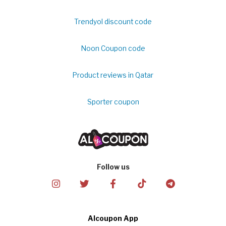
Trendyol discount code
Noon Coupon code
Product reviews in Qatar
Sporter coupon
Follow us
Alcoupon App