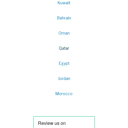
Kuwait
Bahrain
Oman
Qatar
Egypt
Jordan
Morocco