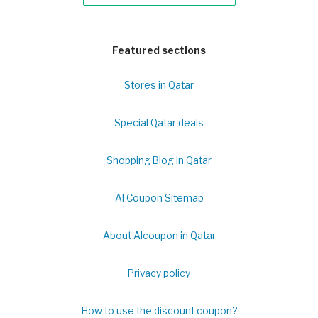
Featured sections
Stores in Qatar
Special Qatar deals
Shopping Blog in Qatar
Al Coupon Sitemap
About Alcoupon in Qatar
Privacy policy
How to use the discount coupon?