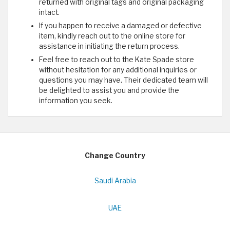
returned with original tags and original packaging
intact.
If you happen to receive a damaged or defective
item, kindly reach out to the online store for
assistance in initiating the return process.
Feel free to reach out to the Kate Spade store
without hesitation for any additional inquiries or
questions you may have. Their dedicated team will
be delighted to assist you and provide the
information you seek.
Change Country
Saudi Arabia
UAE