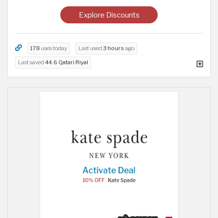
Explore Discounts
178
uses today
Last used
3 hours
ago
Last saved
44.6 Qatari Riyal