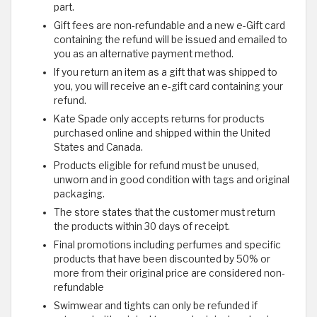
part.
Gift fees are non-refundable and a new e-Gift card
containing the refund will be issued and emailed to
you as an alternative payment method.
If you return an item as a gift that was shipped to
you, you will receive an e-gift card containing your
refund.
Kate Spade only accepts returns for products
purchased online and shipped within the United
States and Canada.
Products eligible for refund must be unused,
unworn and in good condition with tags and original
packaging.
The store states that the customer must return
the products within 30 days of receipt.
Final promotions including perfumes and specific
products that have been discounted by 50% or
more from their original price are considered non-
refundable
Swimwear and tights can only be refunded if