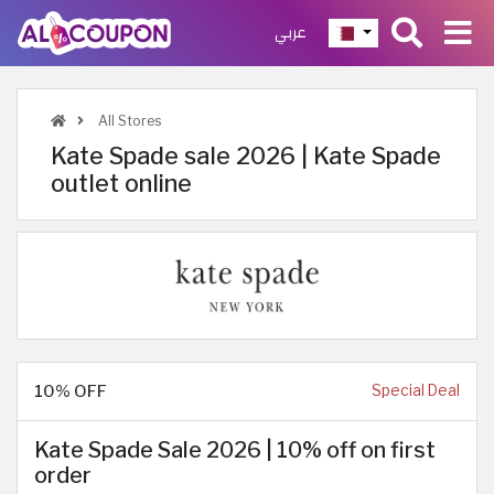
عربي
All Stores
Kate Spade sale 2026 | Kate Spade
outlet online
10% OFF
Special Deal
Kate Spade Sale 2026 | 10% off on first
order