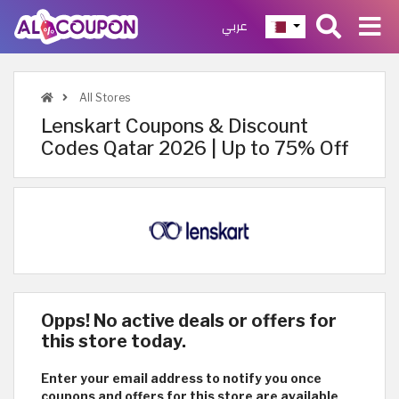
عربي
All Stores
Lenskart Coupons & Discount
Codes Qatar 2026 | Up to 75% Off
Opps! No active deals or offers for
this store today.
Enter your email address to notify you once
coupons and offers for this store are available