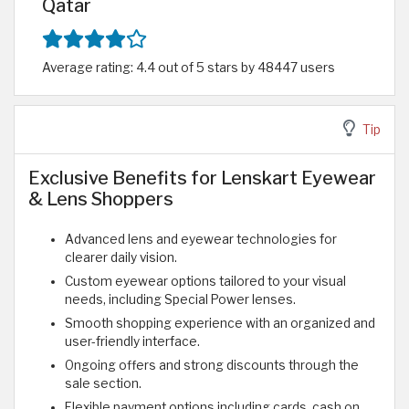
Qatar
Average rating: 4.4 out of 5 stars by 48447 users
Tip
Exclusive Benefits for Lenskart Eyewear
& Lens Shoppers
Advanced lens and eyewear technologies for
clearer daily vision.
Custom eyewear options tailored to your visual
needs, including Special Power lenses.
Smooth shopping experience with an organized and
user-friendly interface.
Ongoing offers and strong discounts through the
sale section.
Flexible payment options including cards, cash on