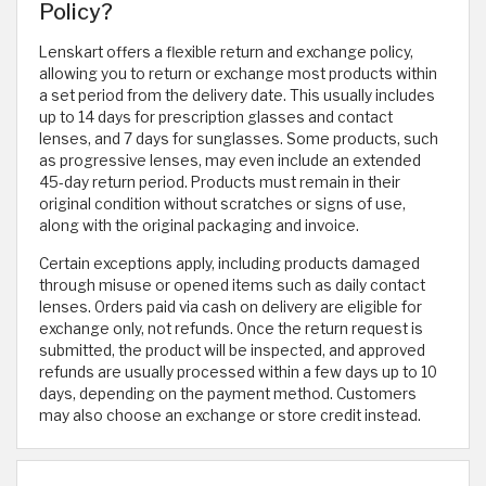
Policy?
Lenskart offers a flexible return and exchange policy,
allowing you to return or exchange most products within
a set period from the delivery date. This usually includes
up to 14 days for prescription glasses and contact
lenses, and 7 days for sunglasses. Some products, such
as progressive lenses, may even include an extended
45-day return period. Products must remain in their
original condition without scratches or signs of use,
along with the original packaging and invoice.
Certain exceptions apply, including products damaged
through misuse or opened items such as daily contact
lenses. Orders paid via cash on delivery are eligible for
exchange only, not refunds. Once the return request is
submitted, the product will be inspected, and approved
refunds are usually processed within a few days up to 10
days, depending on the payment method. Customers
may also choose an exchange or store credit instead.