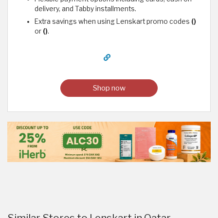
delivery, and Tabby installments.
Extra savings when using Lenskart promo codes
()
or
()
.
Shop now
Similar Stores to Lenskart in Qatar