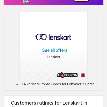
15–30% Verified Promo Codes for Lenskart in Qatar
Customers ratings for Lenskart in