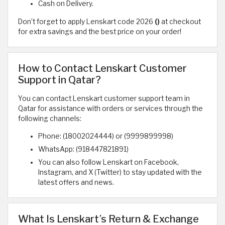
Cash on Delivery.
Don’t forget to apply Lenskart code 2026
()
at checkout
for extra savings and the best price on your order!
How to Contact Lenskart Customer
Support in Qatar?
You can contact Lenskart customer support team in
Qatar for assistance with orders or services through the
following channels:
Phone: (18002024444) or (9999899998)
WhatsApp: (918447821891)
You can also follow Lenskart on Facebook,
Instagram, and X (Twitter) to stay updated with the
latest offers and news.
What Is Lenskart’s Return & Exchange