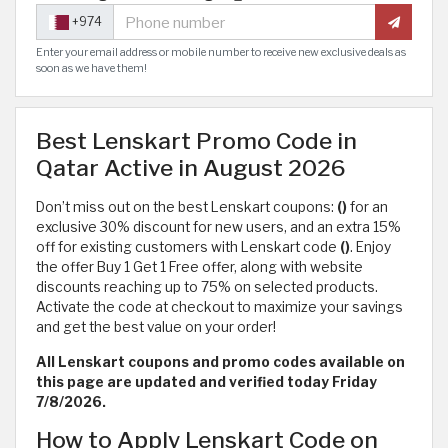
+974
Enter your email address or mobile number to receive new exclusive deals as
soon as we have them!
Best Lenskart Promo Code in
Qatar Active in August 2026
Don’t miss out on the best Lenskart coupons:
()
for an
exclusive 30% discount for new users, and an extra 15%
off for existing customers with Lenskart code
()
. Enjoy
the offer Buy 1 Get 1 Free offer, along with website
discounts reaching up to 75% on selected products.
Activate the code at checkout to maximize your savings
and get the best value on your order!
All Lenskart coupons and promo codes available on
this page are updated and verified today Friday
7/8/2026.
How to Apply Lenskart Code on