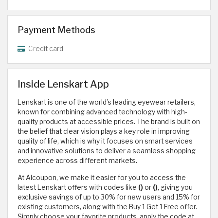
Payment Methods
Credit card
Inside Lenskart App
Lenskart is one of the world’s leading eyewear retailers,
known for combining advanced technology with high-
quality products at accessible prices. The brand is built on
the belief that clear vision plays a key role in improving
quality of life, which is why it focuses on smart services
and innovative solutions to deliver a seamless shopping
experience across different markets.
At Alcoupon, we make it easier for you to access the
latest Lenskart offers with codes like
()
or
()
, giving you
exclusive savings of up to 30% for new users and 15% for
existing customers, along with the Buy 1 Get 1 Free offer.
Simply choose your favorite products, apply the code at