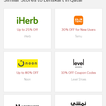
Up to 25% Off
30% OFF for New Users
iHerb
Temu
Up to 80% OFF
10% OFF Coupon Codes
Noon
Level Shoes