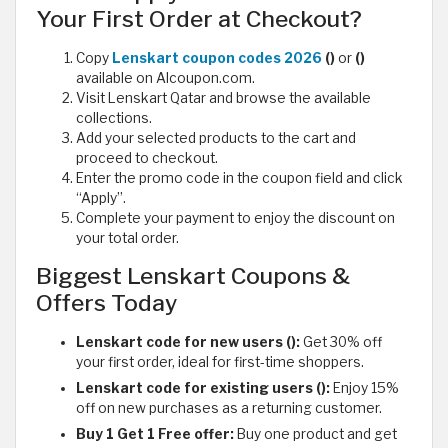
Your First Order at Checkout?
Copy
Lenskart coupon codes 2026
()
or
()
available on Alcoupon.com.
Visit Lenskart Qatar and browse the available
collections.
Add your selected products to the cart and
proceed to checkout.
Enter the promo code in the coupon field and click
“Apply”.
Complete your payment to enjoy the discount on
your total order.
Biggest Lenskart Coupons &
Offers Today
Lenskart code for new users ():
Get 30% off
your first order, ideal for first-time shoppers.
Lenskart code for existing users ():
Enjoy 15%
off on new purchases as a returning customer.
Buy 1 Get 1 Free offer:
Buy one product and get