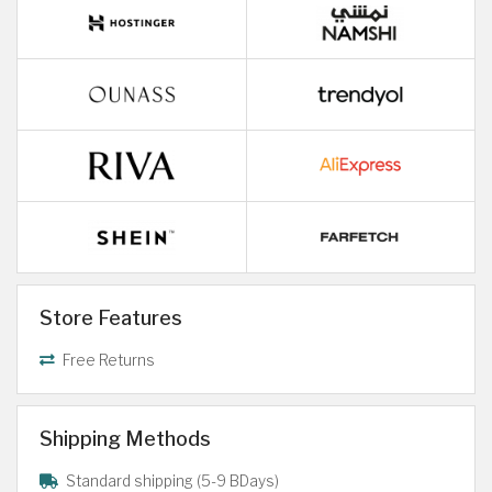
Store Features
Free Returns
Shipping Methods
Standard shipping (5-9 BDays)