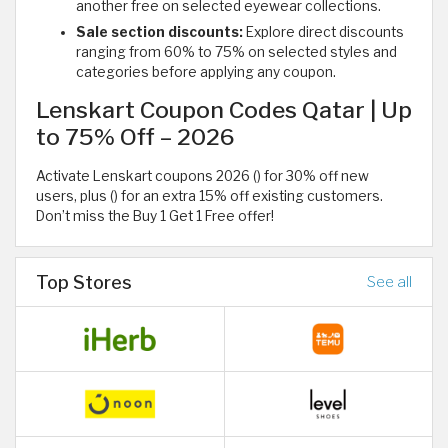
another free on selected eyewear collections.
Sale section discounts:
Explore direct discounts
ranging from 60% to 75% on selected styles and
categories before applying any coupon.
Lenskart Coupon Codes Qatar | Up
to 75% Off – 2026
Activate Lenskart coupons 2026 () for 30% off new
users, plus () for an extra 15% off existing customers.
Don’t miss the Buy 1 Get 1 Free offer!
Top Stores
See all