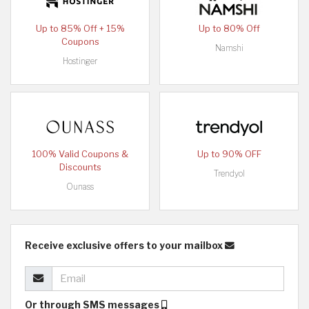
Up to 85% Off + 15%
Up to 80% Off
Coupons
Namshi
Hostinger
100% Valid Coupons &
Up to 90% OFF
Discounts
Trendyol
Ounass
Receive exclusive offers to your mailbox
Or through SMS messages