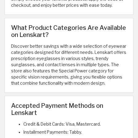
checkout, and enjoy better prices with ease today.
What Product Categories Are Available
on Lenskart?
Discover better savings with a wide selection of eyewear
categories designed for different needs. Lenskart offers
prescription eyeglasses in various styles, trendy
sunglasses, and contact lenses in multiple types. The
store also features the Special Power category for
specific vision requirements, giving you flexible options
that combine functionality with modern design.
Accepted Payment Methods on
Lenskart
Credit & Debit Cards: Visa, Mastercard.
Installment Payments: Tabby.