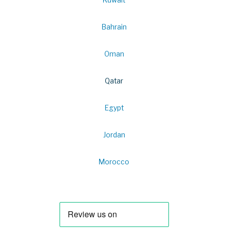
Bahrain
Oman
Qatar
Egypt
Jordan
Morocco