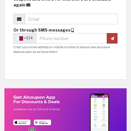
again
Or through SMS messages
+974
Enter your email address or mobile number to receive new exclusive
deals as soon as we have them!