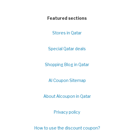
Featured sections
Stores in Qatar
Special Qatar deals
Shopping Blog in Qatar
Al Coupon Sitemap
About Alcoupon in Qatar
Privacy policy
How to use the discount coupon?