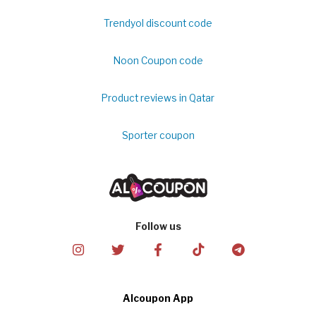
Trendyol discount code
Noon Coupon code
Product reviews in Qatar
Sporter coupon
Follow us
Alcoupon App