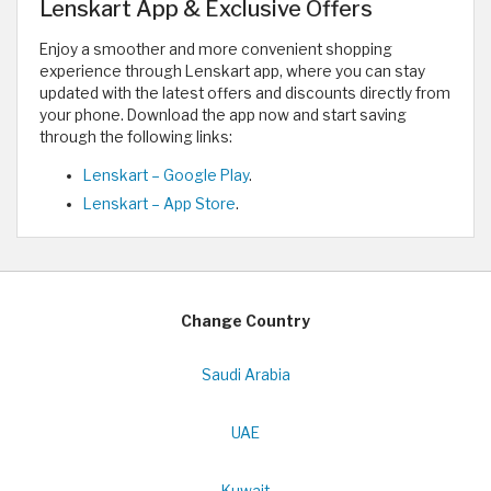
Lenskart App & Exclusive Offers
Enjoy a smoother and more convenient shopping
experience through Lenskart app, where you can stay
updated with the latest offers and discounts directly from
your phone. Download the app now and start saving
through the following links:
Lenskart – Google Play
.
Lenskart – App Store
.
Change Country
Saudi Arabia
UAE
Kuwait