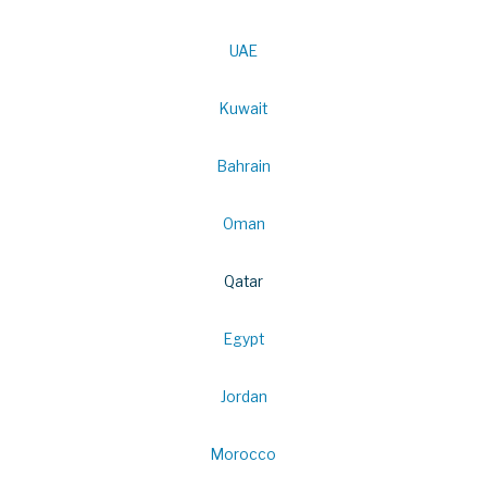
UAE
Kuwait
Bahrain
Oman
Qatar
Egypt
Jordan
Morocco