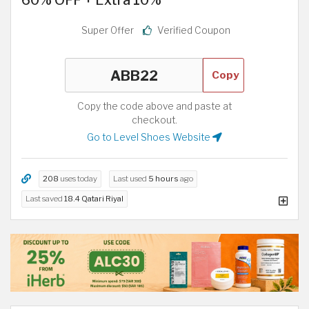
Super Offer
Verified Coupon
Copy
Copy the code above and paste at
checkout.
Go to Level Shoes Website
208
uses today
Last used
5 hours
ago
Last saved
18.4 Qatari Riyal