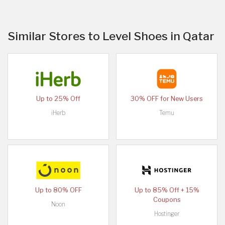
Similar Stores to Level Shoes in Qatar
Up to 25% Off
30% OFF for New Users
iHerb
Temu
Up to 80% OFF
Up to 85% Off + 15%
Coupons
Noon
Hostinger