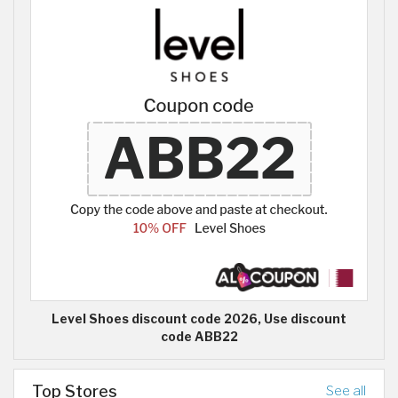
Level Shoes discount code 2026, Use discount
code ABB22
Top Stores
See all