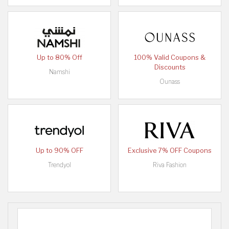
Up to 80% Off
100% Valid Coupons &
Discounts
Namshi
Ounass
Up to 90% OFF
Exclusive 7% OFF Coupons
Trendyol
Riva Fashion