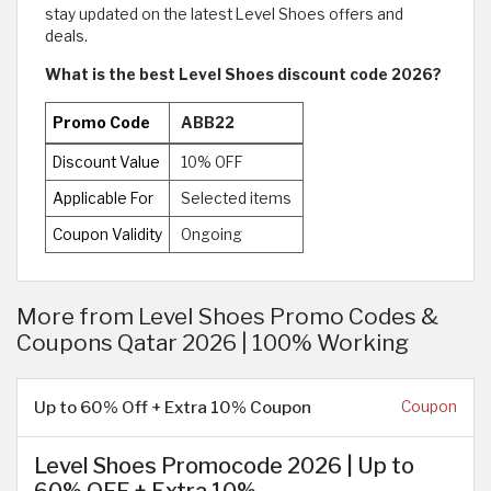
stay updated on the latest Level Shoes offers and
deals.
What is the best Level Shoes discount code 2026?
Promo Code
ABB22
Discount Value
10% OFF
Applicable For
Selected items
Coupon Validity
Ongoing
More from Level Shoes Promo Codes &
Coupons Qatar 2026 | 100% Working
Up to 60% Off + Extra 10% Coupon
Coupon
Level Shoes Promocode 2026 | Up to
60% OFF + Extra 10%