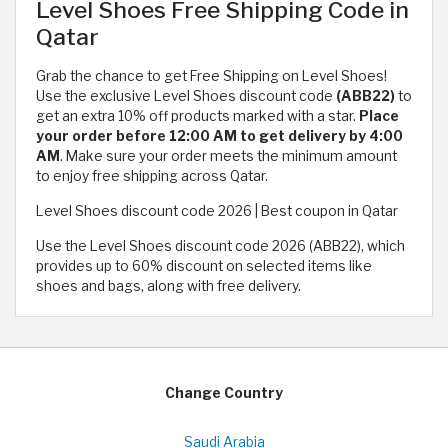
Level Shoes Free Shipping Code in
Qatar
Grab the chance to get Free Shipping on Level Shoes!
Use the exclusive Level Shoes discount code
(ABB22)
to
get an extra 10% off products marked with a star.
Place
your order before 12:00 AM to get delivery by 4:00
AM
. Make sure your order meets the minimum amount
to enjoy free shipping across Qatar.
Level Shoes discount code 2026 | Best coupon in Qatar
Use the Level Shoes discount code 2026 (ABB22), which
provides up to 60% discount on selected items like
shoes and bags, along with free delivery.
Change Country
Saudi Arabia