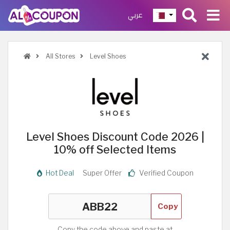
عربي
All Stores
Level Shoes
Level Shoes Discount Code 2026 |
10% off Selected Items
Hot Deal
Super Offer
Verified Coupon
Copy
Copy the code above and paste at