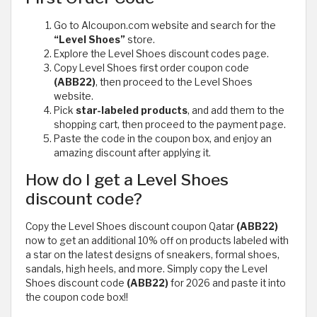
Go to Alcoupon.com website and search for the
“Level Shoes”
store.
Explore the Level Shoes discount codes page.
Copy Level Shoes first order coupon code
(ABB22)
, then proceed to the Level Shoes
website.
Pick
star-labeled products
, and add them to the
shopping cart, then proceed to the payment page.
Paste the code in the coupon box, and enjoy an
amazing discount after applying it.
How do I get a Level Shoes
discount code?
Copy the Level Shoes discount coupon Qatar
(ABB22)
now to get an additional 10% off on products labeled with
a star on the latest designs of sneakers, formal shoes,
sandals, high heels, and more. Simply copy the Level
Shoes discount code
(ABB22)
for 2026 and paste it into
the coupon code box!!