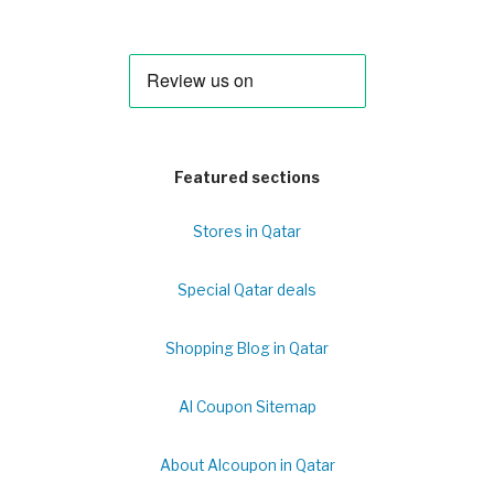
Featured sections
Stores in Qatar
Special Qatar deals
Shopping Blog in Qatar
Al Coupon Sitemap
About Alcoupon in Qatar