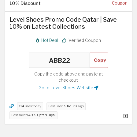
10% Discount
Coupon
Level Shoes Promo Code Qatar | Save
10% on Latest Collections
Hot Deal
Verified Coupon
Copy
Copy the code above and paste at
checkout.
Go to Level Shoes Website
114
uses today
Last used
5 hours
ago
Last saved
49.5 Qatari Riyal