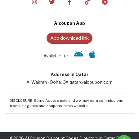
Alcoupon App
App download link
Available for
Address in Qatar
Al Wakrah - Doha, QA qatar@alcoupon.com
DISCLOSURE: Some Ads are paid and we may earn commissions
from using links and coupons in this website.
©2026 Al Coupon Discount Codes Directory in Qatar. Rights