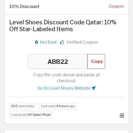
10% Discount
Coupon
Level Shoes Discount Code Qatar: 10%
Off Star-Labeled Items
Hot Deal
Verified Coupon
Copy
Copy the code above and paste at
checkout.
Go to Level Shoes Website
302
uses today
Last used
4 hours
ago
Last saved
34 Qatari Riyal