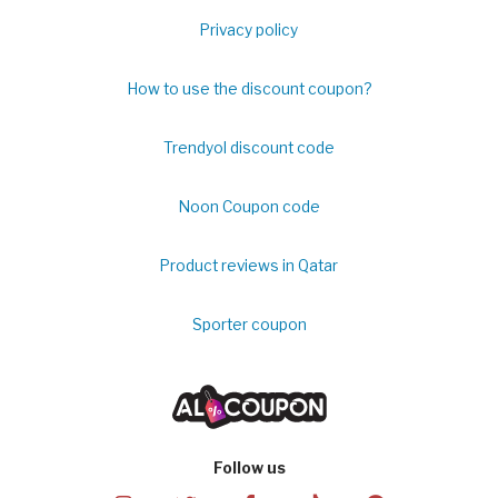
Privacy policy
How to use the discount coupon?
Trendyol discount code
Noon Coupon code
Product reviews in Qatar
Sporter coupon
Follow us