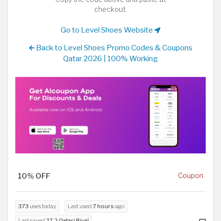
checkout.
Go to Level Shoes Website
Back to Level Shoes Promo Codes & Coupons
Qatar 2026 | 100% Working
10% OFF
Coupon
373
uses today
Last used
7 hours
ago
Last saved
27.2 Qatari Riyal