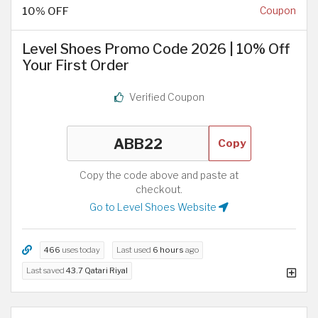
10% OFF
Coupon
Level Shoes Promo Code 2026 | 10% Off
Your First Order
Verified Coupon
Copy
Copy the code above and paste at
checkout.
Go to Level Shoes Website
466
uses today
Last used
6 hours
ago
Last saved
43.7 Qatari Riyal