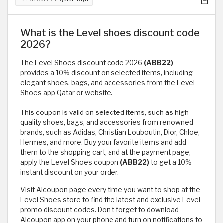
What is the Level shoes discount code
2026?
The Level Shoes discount code 2026
(ABB22)
provides a 10% discount on selected items, including
elegant shoes, bags, and accessories from the Level
Shoes app Qatar or website.
This coupon is valid on selected items, such as high-
quality shoes, bags, and accessories from renowned
brands, such as Adidas, Christian Louboutin, Dior, Chloe,
Hermes, and more. Buy your favorite items and add
them to the shopping cart, and at the payment page,
apply the Level Shoes coupon
(ABB22)
to get a 10%
instant discount on your order.
Visit Alcoupon page every time you want to shop at the
Level Shoes store to find the latest and exclusive Level
promo discount codes. Don’t forget to download
Alcoupon app on your phone and turn on notifications to