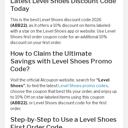
Latest Level Shoes Discount Code
Today
This is the best Level Shoes discount code 2026
(ABB22)
, as it offers a 10% discount on items labeled
with a star on the Level Shoes app or website. Use Level
Shoes first order coupon code for an additional 10%
discount on your first order.
How to Claim the Ultimate
Savings with Level Shoes Promo
Code?
Visit the official Alcoupon website, search for
“Level
Shoes”
, to find the latest
Level Shoes promo codes
,
choose the coupon that best fits your order, and enjoy up
to 10% Off on star-labeled items using this coupon
(ABB22)
, or Level Shoes discount code for the first
order.
Step-by-Step to Use a Level Shoes
First Order Code