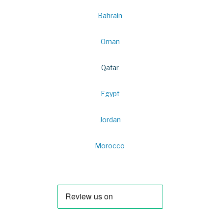
Bahrain
Oman
Qatar
Egypt
Jordan
Morocco