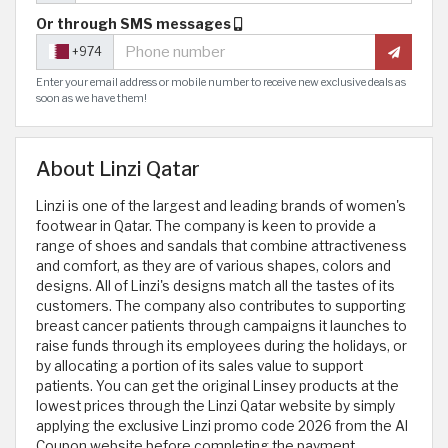
Or through SMS messages
+974
Enter your email address or mobile number to receive new exclusive deals as
soon as we have them!
About Linzi Qatar
Linzi is one of the largest and leading brands of women's
footwear in Qatar. The company is keen to provide a
range of shoes and sandals that combine attractiveness
and comfort, as they are of various shapes, colors and
designs. All of Linzi's designs match all the tastes of its
customers. The company also contributes to supporting
breast cancer patients through campaigns it launches to
raise funds through its employees during the holidays, or
by allocating a portion of its sales value to support
patients. You can get the original Linsey products at the
lowest prices through the Linzi Qatar website by simply
applying the exclusive Linzi promo code 2026 from the Al
Coupon website before completing the payment.