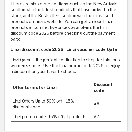
There are also other sections, such as the New Arrivals
section with the latest products that have arrived in the
store, and the Bestsellers section with the most sold
products on Linzi's website. You can get various Linzi
products at competitive prices by applying the Linzi
discount code 2026 before checking out the payment
page.
Linzi discount code 2026 | Linzi voucher code Qatar
Linzi Qatar is the perfect destination to shop for fabulous
women's shoes. Use the Linzi promo code 2026 to enjoy
a discount on your favorite shoes.
Discount
Offer terms for Linzi
code
Linzi Offers Up to 50% off + 15%
A8
discount code
Linzi promo code | 15% off all products
A7