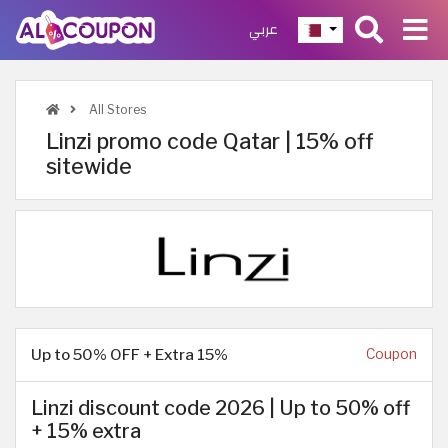
عربي
All Stores
Linzi promo code Qatar | 15% off
sitewide
Up to 50% OFF + Extra 15%
Coupon
Linzi discount code 2026 | Up to 50% off
+ 15% extra