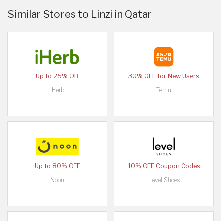
Similar Stores to Linzi in Qatar
Up to 25% Off
30% OFF for New Users
iHerb
Temu
Up to 80% OFF
10% OFF Coupon Codes
Noon
Level Shoes