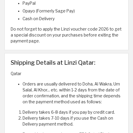
PayPal
Opayo (Formerly Sage Pay)
Cash on Delivery
Do not forget to apply the Linzi voucher code 2026 to get
a special discount on your purchases before exiting the
payment page.
Shipping Details at Linzi Qatar:
Qatar
Orders are usually delivered to Doha, Al Wakra, Um
Salal, Al Khor... etc. within 1-2 days from the date of
order confirmation, and the shipping time depends
on the payment method used as follows:
Delivery takes 6-8 days if you pay by credit card.
Delivery takes 7-10 days if you use the Cash on
Delivery payment method.