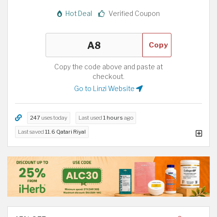
Hot Deal
Verified Coupon
Copy
Copy the code above and paste at
checkout.
Go to Linzi Website
247
uses today
Last used
1 hours
ago
Last saved
11.6 Qatari Riyal