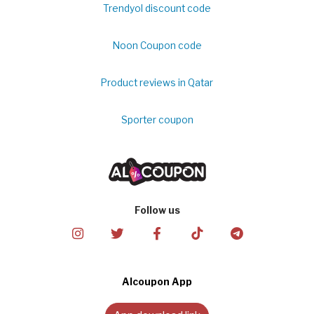
Trendyol discount code
Noon Coupon code
Product reviews in Qatar
Sporter coupon
Follow us
Alcoupon App