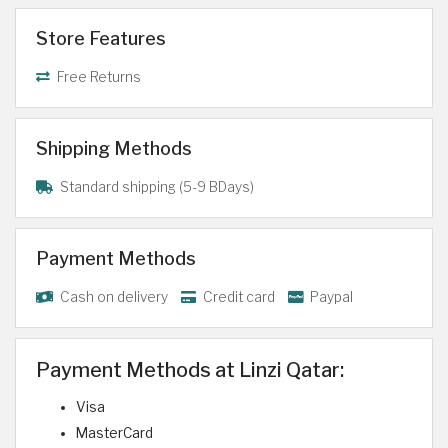
Store Features
Free Returns
Shipping Methods
Standard shipping (5-9 BDays)
Payment Methods
Cash on delivery
Credit card
Paypal
Payment Methods at Linzi Qatar:
Visa
MasterCard