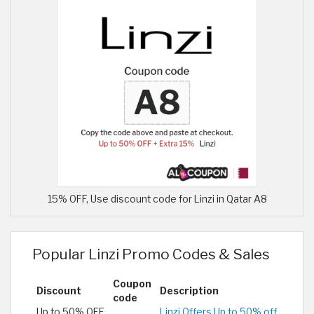
15% OFF, Use discount code for Linzi in Qatar A8
Popular Linzi Promo Codes & Sales
Coupon
Discount
Description
code
Up to 50% OFF
Linzi Offers Up to 50% off