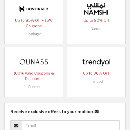
Up to 85% Off + 15%
Up to 80% Off
Coupons
Namshi
Hostinger
100% Valid Coupons &
Up to 90% OFF
Discounts
Trendyol
Ounass
Receive exclusive offers to your mailbox