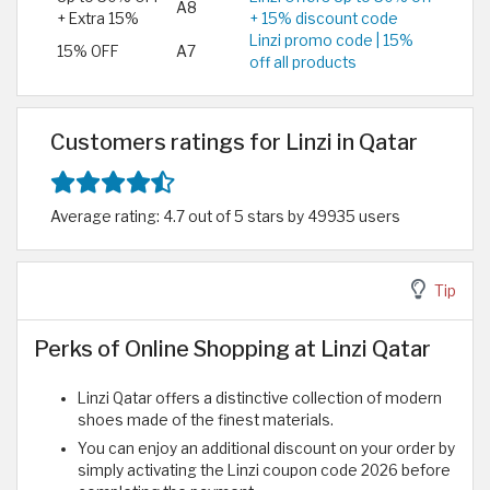
A8
+ Extra 15%
+ 15% discount code
Linzi promo code | 15%
15% OFF
A7
off all products
Customers ratings for Linzi in Qatar
Average rating: 4.7 out of 5 stars by 49935 users
Tip
Perks of Online Shopping at Linzi Qatar
Linzi Qatar offers a distinctive collection of modern
shoes made of the finest materials.
You can enjoy an additional discount on your order by
simply activating the Linzi coupon code 2026 before