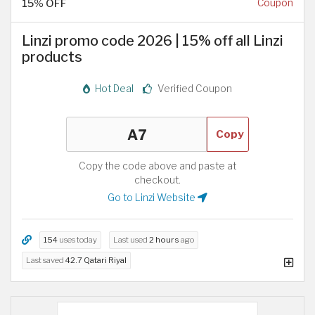
15% OFF
Coupon
Linzi promo code 2026 | 15% off all Linzi
products
Hot Deal
Verified Coupon
Copy
Copy the code above and paste at
checkout.
Go to Linzi Website
154
uses today
Last used
2 hours
ago
Last saved
42.7 Qatari Riyal