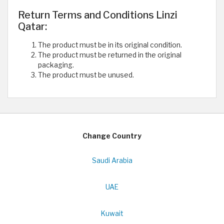
Return Terms and Conditions Linzi
Qatar:
The product must be in its original condition.
The product must be returned in the original
packaging.
The product must be unused.
Change Country
Saudi Arabia
UAE
Kuwait