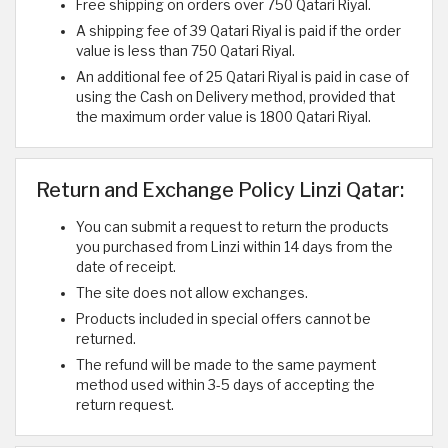
Free shipping on orders over 750 Qatari Riyal.
A shipping fee of 39 Qatari Riyal is paid if the order
value is less than 750 Qatari Riyal.
An additional fee of 25 Qatari Riyal is paid in case of
using the Cash on Delivery method, provided that
the maximum order value is 1800 Qatari Riyal.
Return and Exchange Policy Linzi Qatar:
You can submit a request to return the products
you purchased from Linzi within 14 days from the
date of receipt.
The site does not allow exchanges.
Products included in special offers cannot be
returned.
The refund will be made to the same payment
method used within 3-5 days of accepting the
return request.