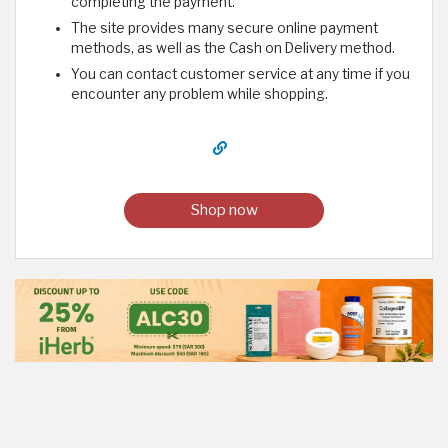
completing the payment.
The site provides many secure online payment
methods, as well as the Cash on Delivery method.
You can contact customer service at any time if you
encounter any problem while shopping.
Shop now