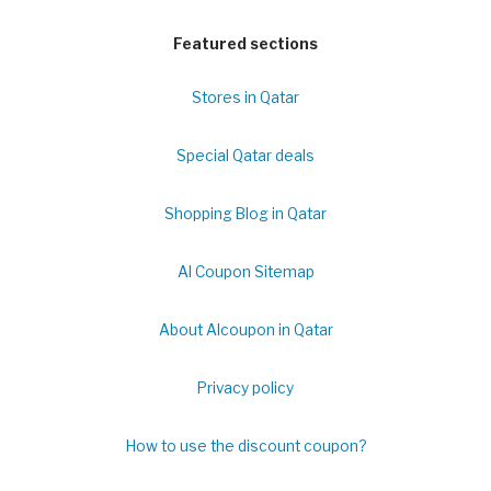
Featured sections
Stores in Qatar
Special Qatar deals
Shopping Blog in Qatar
Al Coupon Sitemap
About Alcoupon in Qatar
Privacy policy
How to use the discount coupon?