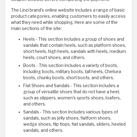
The Linzi brand's online website includes a range of basic
product categories, enabling customers to easily access
what they need while shopping. Here are some of the
main sections of the site:
Heels - This section includes a group of shoes and
sandals that contain heels, such as platform shoes,
short heels, high heels, sandals with heels, medium
heels, court shoes, and others.
Boots - This section includes a variety of boots,
including boots, military boots, tall heels, Chelsea
boots, chunky boots, short boots, and others.
Flat Shoes and Sandals - This section includes a
group of versatile shoes that do not have a heel,
such as slippers, women's sports shoes, loafers,
and others.
Sandals - This section includes various types of
sandals, such as jelly shoes, flatform shoes,
wedge shoes, flip flops, flat sandals, sliders, heeled
sandals, and others.