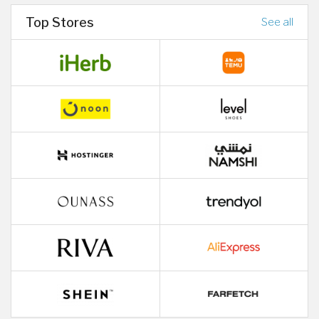
Top Stores
See all