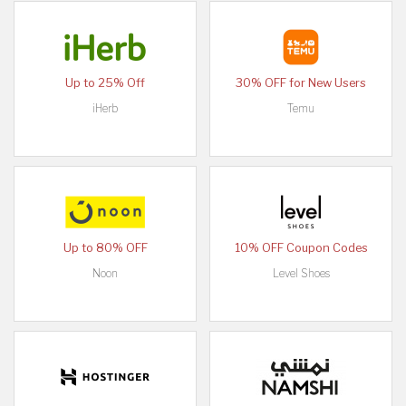
Up to 25% Off
30% OFF for New Users
iHerb
Temu
Up to 80% OFF
10% OFF Coupon Codes
Noon
Level Shoes