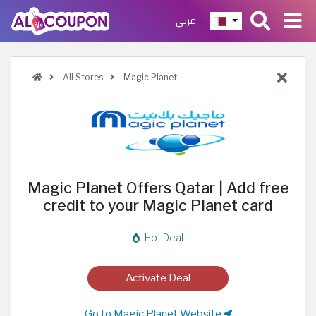
عربي
All Stores
Magic Planet
Magic Planet Offers Qatar | Add free
credit to your Magic Planet card
Hot Deal
Activate Deal
Go to Magic Planet Website