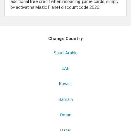
additional free credit when reloading game cards, simply
by activating Magic Planet discount code 2026:
Change Country
Saudi Arabia
UAE
Kuwait
Bahrain
Oman
Qatar