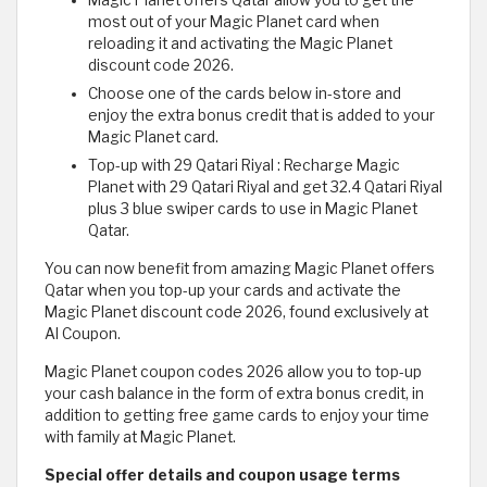
Magic Planet offers Qatar allow you to get the
most out of your Magic Planet card when
reloading it and activating the Magic Planet
discount code 2026.
Choose one of the cards below in-store and
enjoy the extra bonus credit that is added to your
Magic Planet card.
Top-up with 29 Qatari Riyal : Recharge Magic
Planet with 29 Qatari Riyal and get 32.4 Qatari Riyal
plus 3 blue swiper cards to use in Magic Planet
Qatar.
You can now benefit from amazing Magic Planet offers
Qatar when you top-up your cards and activate the
Magic Planet discount code 2026, found exclusively at
Al Coupon.
Magic Planet coupon codes 2026 allow you to top-up
your cash balance in the form of extra bonus credit, in
addition to getting free game cards to enjoy your time
with family at Magic Planet.
Special offer details and coupon usage terms