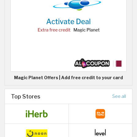
Magic Planet Offers | Add free credit to your card
Top Stores
See all