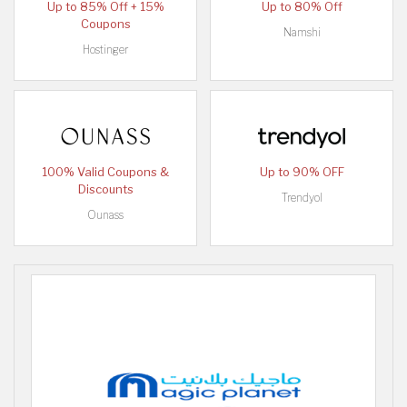
Up to 85% Off + 15%
Up to 80% Off
Coupons
Namshi
Hostinger
100% Valid Coupons &
Up to 90% OFF
Discounts
Trendyol
Ounass