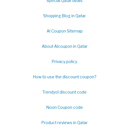
Special Qatar deals
Shopping Blog in Qatar
Al Coupon Sitemap
About Alcoupon in Qatar
Privacy policy
How to use the discount coupon?
Trendyol discount code
Noon Coupon code
Product reviews in Qatar