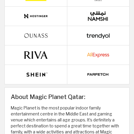
About Magic Planet Qatar:
Magic Planet is the most popular indoor family
entertainment centre in the Middle East and gaming
venue which entertains all age groups. It’s definitely a
perfect destination to spend a great time together with
family, with a wide activities and attractions at Magic