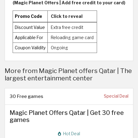
(Magic Planet Offers | Add free credit to your card)
Promo Code
Click to reveal
Discount Value
Extra free credit
Applicable For
Reloading game card
Coupon Validity
Ongoing
More from Magic Planet offers Qatar | The
largest entertainment center
30 Free games
Special Deal
Magic Planet Offers Qatar | Get 30 free
games
Hot Deal