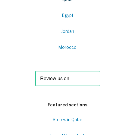
Egypt
Jordan
Morocco
Featured sections
Stores in Qatar