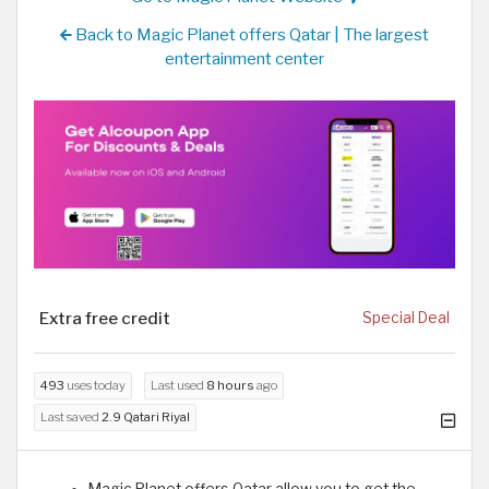
Back to Magic Planet offers Qatar | The largest
entertainment center
Extra free credit
Special Deal
493
uses today
Last used
8 hours
ago
Last saved
2.9 Qatari Riyal