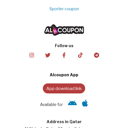
Sporter coupon
Follow us
Alcoupon App
App download link
Available for
Address in Qatar