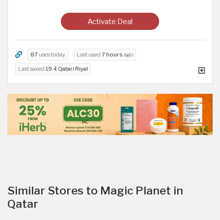
Activate Deal
87
uses today
Last used
7 hours
ago
Last saved
19.4 Qatari Riyal
Similar Stores to Magic Planet in
Qatar