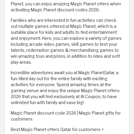
Planet, you can enjoy amazing Magic Planet offers when
activating Magic Planet discount codes 2026:
Families who are interested in fun activities can check
out multiple games offered at Magic Planet, which is a
suitable place for kids and adults to find entertainment
and enjoyment. Here, you can explore a variety of games
including arcade video games, skill games to test your
talents, redemption games & merchandising games to
win amazing toys and prizes, in addition to rides and soft
play areas.
Incredible adventures await you at Magic PlanetQatar, a
fun-filled day out for the entire family with exciting
activities for everyone. Spend amazing times at the
gaming venue and enjoy the unique Magic Planet offers
2026 that you will find exclusively at Al Coupon, to have
unlimited fun with family and save big!
Magic Planet discount code 2026 | Magic Planet gifts for
customers
Best Magic Planet offers Qatar for customers +