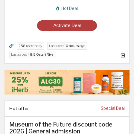
Hot Deal
Activate Deal
258
uses today
Last used
10 hours
ago
Last saved
48.5 Qatari Riyal
Hot offer
Special Deal
Museum of the Future discount code
2026 | General admission