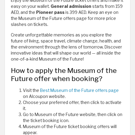
Enjoy the Museum of the Future ticket offers and make it
easy on your wallet.
General admission
starts from 159
AED, and the
Pioneer pass
is 399 AED. Keep an eye on
the Museum of the Future offers page for more price
slashes on tickets.
Create unforgettable memories as you explore the
future of living, space travel, climate change, health, and
the environment through the lens of tomorrow. Discover
innovative ideas that will shape our world — all inside the
one-of-a-kind Museum of the Future!
How to apply the Museum of the
Future offer when booking?
Visit the
Best Museum of the Future offers page
on Alcoupon website.
Choose your preferred offer, then click to activate
it.
Go to Museum of the Future website, then click on
the ticket booking icon.
Museum of the Future ticket booking offers will
appear.