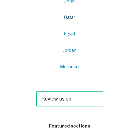
Oman
Qatar
Egypt
Jordan
Morocco
Featured sections