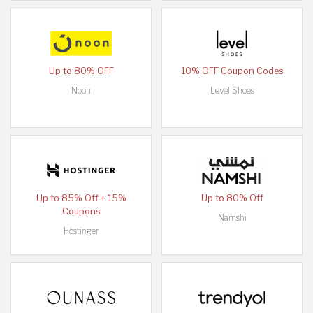
Up to 80% OFF
10% OFF Coupon Codes
Noon
Level Shoes
Up to 85% Off + 15%
Up to 80% Off
Coupons
Namshi
Hostinger