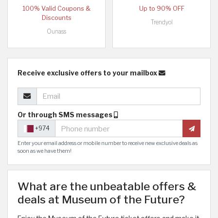
100% Valid Coupons &
Up to 90% OFF
Discounts
Trendyol
Ounass
Receive exclusive offers to your mailbox
Or through SMS messages
+974
Enter your email address or mobile number to receive new exclusive deals as
soon as we have them!
What are the unbeatable offers &
deals at Museum of the Future?