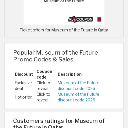
Ticket offers for Museum of the Future in Qatar
Popular Museum of the Future
Promo Codes & Sales
Coupon
Discount
Description
code
Exclusive
Click to
Museum of the Future
deal
reveal
discount code 2026
Click to
Museum of the Future
Hot offer
reveal
discount code 2026
Customers ratings for Museum of
the Future in Qatar