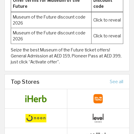
Offer terms for Museum of the
Discount
Future
code
Museum of the Future discount code
Click to reveal
2026
Museum of the Future discount code
Click to reveal
2026
Seize the best Museum of the Future ticket offers!
General Admission at AED 159, Pioneer Pass at AED 399,
just click “Activate offer”.
Top Stores
See all