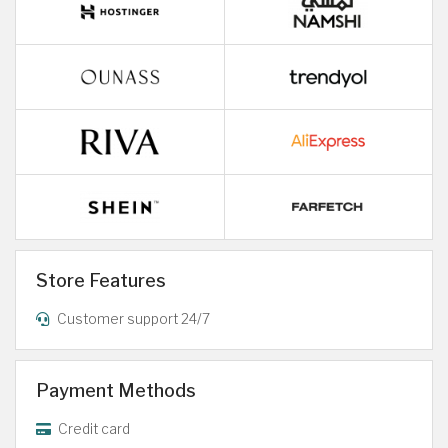
Store Features
Customer support 24/7
Payment Methods
Credit card