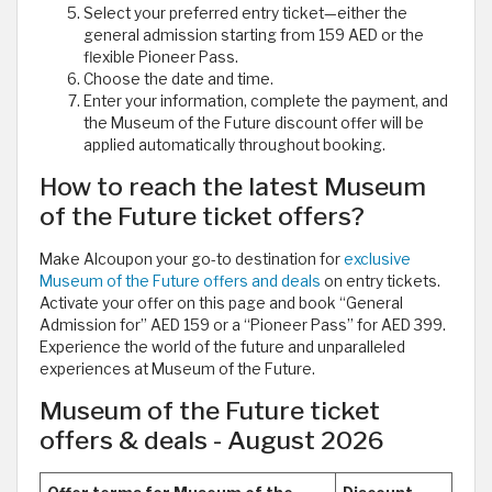
Select your preferred entry ticket—either the
general admission starting from 159 AED or the
flexible Pioneer Pass.
Choose the date and time.
Enter your information, complete the payment, and
the Museum of the Future discount offer will be
applied automatically throughout booking.
How to reach the latest Museum
of the Future ticket offers?
Make Alcoupon your go-to destination for
exclusive
Museum of the Future offers and deals
on entry tickets.
Activate your offer on this page and book “General
Admission for” AED 159 or a “Pioneer Pass” for AED 399.
Experience the world of the future and unparalleled
experiences at Museum of the Future.
Museum of the Future ticket
offers & deals - August 2026