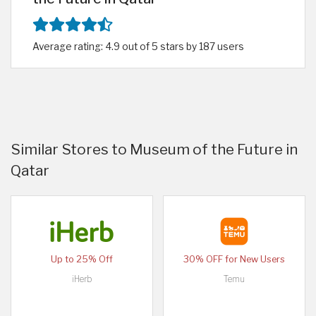
Average rating: 4.9 out of 5 stars by 187 users
Similar Stores to Museum of the Future in
Qatar
Up to 25% Off
30% OFF for New Users
iHerb
Temu