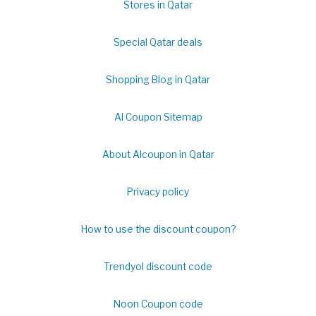
Stores in Qatar
Special Qatar deals
Shopping Blog in Qatar
Al Coupon Sitemap
About Alcoupon in Qatar
Privacy policy
How to use the discount coupon?
Trendyol discount code
Noon Coupon code