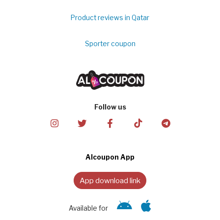
Product reviews in Qatar
Sporter coupon
Follow us
Alcoupon App
App download link
Available for