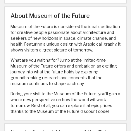
About Museum of the Future
Museum of the Future is considered the ideal destination
for creative people passionate about architecture and
seekers of new horizons in space, climate change, and
health. Featuring a unique design with Arabic calligraphy, it
shows visitors a great picture of tomorrow.
What are you waiting for? Jump at the limited-time
Museum of the Future offers and embark on an exciting
journey into what the future holds by exploring
groundbreaking research and concepts that the
museum continues to shape each day.
During your visit to the Museum of the Future, you'll gain a
whole new perspective on how the world will work
tomorrow. Best of all, you can explore it at epic prices
thanks to the Museum of the Future discount code!