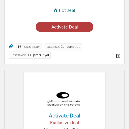
Hot Deal
Activate Deal
164
uses today
Last used
11 hours
ago
Last saved
33 Qatari Riyal