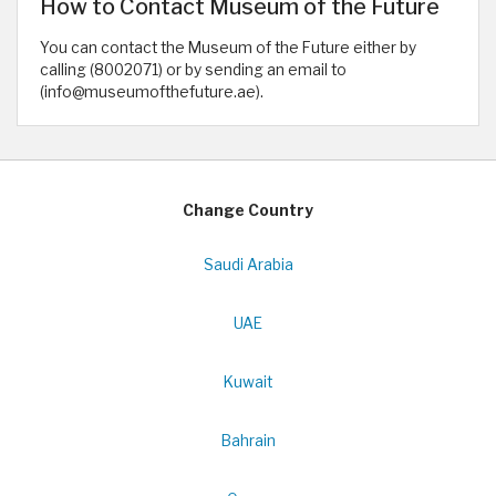
How to Contact Museum of the Future
You can contact the Museum of the Future either by
calling (8002071) or by sending an email to
(info@museumofthefuture.ae).
Change Country
Saudi Arabia
UAE
Kuwait
Bahrain