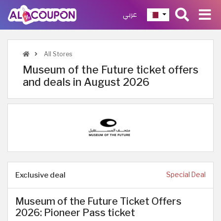
عربي
All Stores
Museum of the Future ticket offers
and deals in August 2026
Exclusive deal
Special Deal
Museum of the Future Ticket Offers
2026: Pioneer Pass ticket