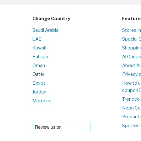
Change Country
Feature
Saudi Arabia
Stores i
UAE
Special 
Kuwait
Shopping
Bahrain
Al Coup
Oman
About Al
Qatar
Privacy p
Egypt
How to u
coupon?
Jordan
Trendyol
Morocco
Noon Co
Product 
Sporter