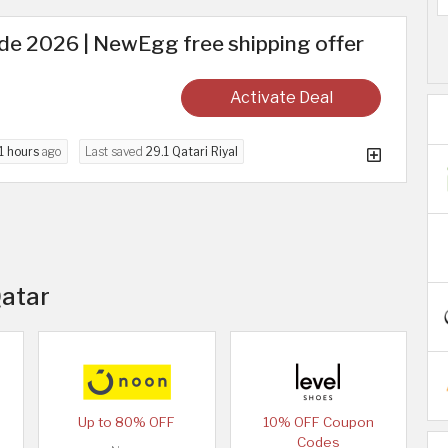
 2026 | NewEgg free shipping offer
Activate Deal
1 hours
ago
Last saved
29.1 Qatari Riyal
Qatar
Up to 80% OFF
10% OFF Coupon
Codes