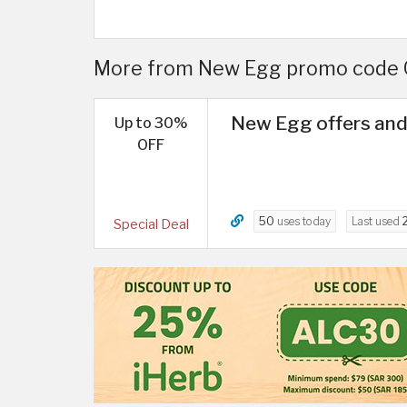
More from New Egg promo code Q
New Egg offers and
Up to 30%
OFF
50
uses today
Last used
Special Deal