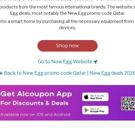
roducts from the most famous international brands. The website a
Egg deals, most notably the New Egg promo code Qatar.
into a smart home by purchasing all the necessary equipment from
devices.
Shop now
Go to New Egg Website
Back to New Egg promo code Qatar | New Egg deals 202