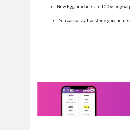
New Egg products are 100% original p
You can easily transform your home 