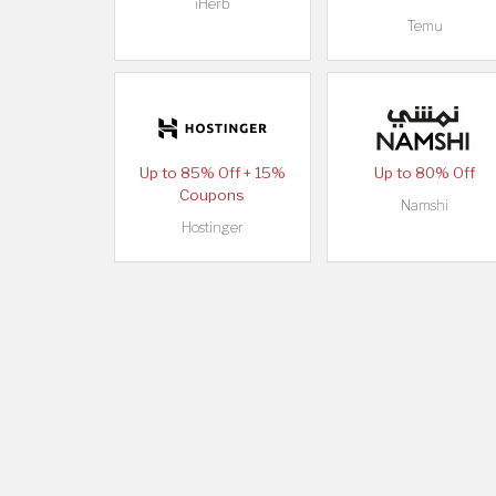
iHerb
Temu
Up to 85% Off + 15%
Up to 80% Off
Coupons
Namshi
Hostinger