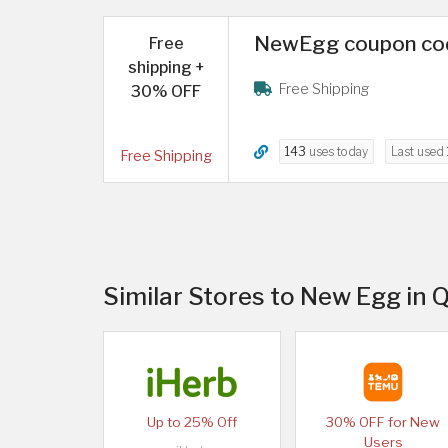
NewEgg coupon code
Free
shipping +
Free Shipping
30% OFF
143
uses today
Last used
Free Shipping
Similar Stores to New Egg in 
Up to 25% Off
30% OFF for New
Users