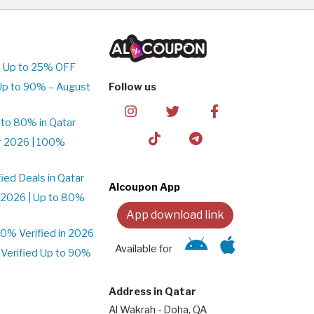
| Up to 25% OFF
Up to 90% – August
Follow us
to 80% in Qatar
r 2026 | 100%
ed Deals in Qatar
Alcoupon App
 2026 | Up to 80%
App download link
% Verified in 2026
Available for
Verified Up to 90%
Address in Qatar
Al Wakrah - Doha, QA