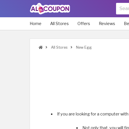
Home
All Stores
Offers
Reviews
Be
All Stores
New Egg
If you are looking for a computer wit
Not only that, you will f