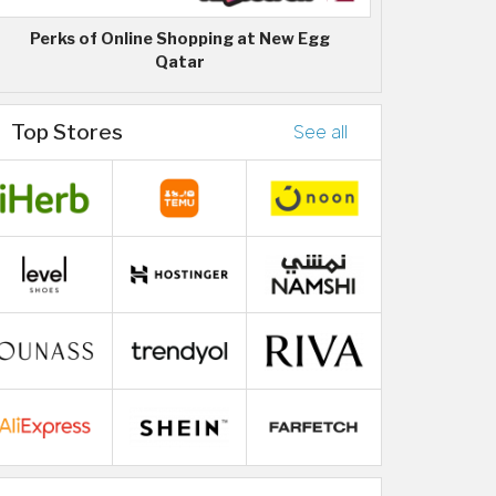
Perks of Online Shopping at New Egg
Qatar
Top Stores
See all