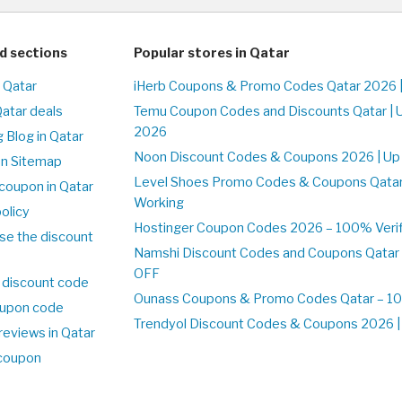
d sections
Popular stores in Qatar
n Qatar
iHerb Coupons & Promo Codes Qatar 2026 
Qatar deals
Temu Coupon Codes and Discounts Qatar | 
2026
 Blog in Qatar
Noon Discount Codes & Coupons 2026 | Up 
on Sitemap
Level Shoes Promo Codes & Coupons Qata
coupon in Qatar
Working
olicy
Hostinger Coupon Codes 2026 – 100% Verifi
se the discount
Namshi Discount Codes and Coupons Qatar
OFF
 discount code
Ounass Coupons & Promo Codes Qatar – 100
upon code
Trendyol Discount Codes & Coupons 2026 | 
reviews in Qatar
 coupon