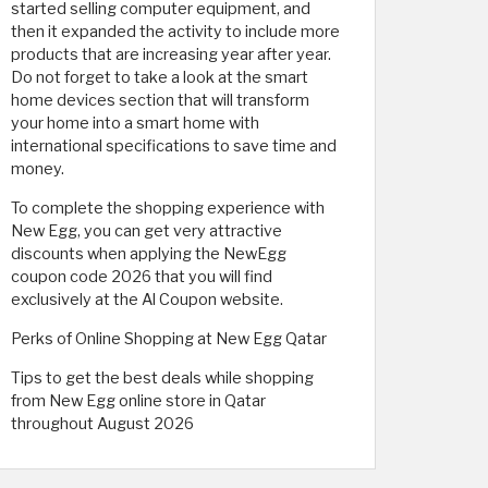
started selling computer equipment, and
then it expanded the activity to include more
products that are increasing year after year.
Do not forget to take a look at the smart
home devices section that will transform
your home into a smart home with
international specifications to save time and
money.
To complete the shopping experience with
New Egg, you can get very attractive
discounts when applying the NewEgg
coupon code 2026 that you will find
exclusively at the Al Coupon website.
Perks of Online Shopping at New Egg Qatar
Tips to get the best deals while shopping
from New Egg online store in Qatar
throughout August 2026