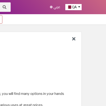
عربي
QA
, you will find many options in your hands
various uses at great prices.