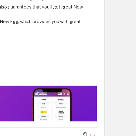
lso guarantees that you'll get great New
 New Egg, which provides you with great
6
Tip