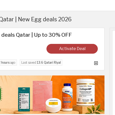
atar | New Egg deals 2026
 deals Qatar | Up to 30% OFF
Activate Deal
2 hours
ago
Last saved
13.6 Qatari Riyal