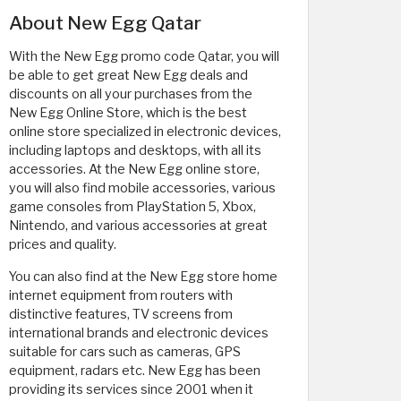
About New Egg Qatar
With the New Egg promo code Qatar, you will
be able to get great New Egg deals and
discounts on all your purchases from the
New Egg Online Store, which is the best
online store specialized in electronic devices,
including laptops and desktops, with all its
accessories. At the New Egg online store,
you will also find mobile accessories, various
game consoles from PlayStation 5, Xbox,
Nintendo, and various accessories at great
prices and quality.
You can also find at the New Egg store home
internet equipment from routers with
distinctive features, TV screens from
international brands and electronic devices
suitable for cars such as cameras, GPS
equipment, radars etc. New Egg has been
providing its services since 2001 when it