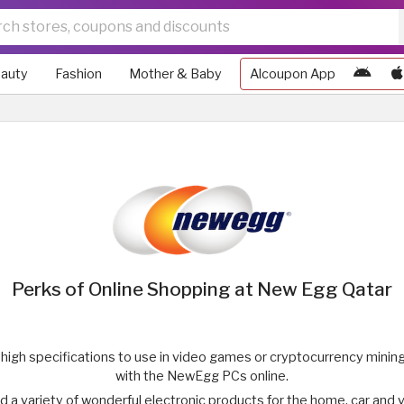
auty
Fashion
Mother & Baby
Alcoupon App
Perks of Online Shopping at New Egg Qatar
h high specifications to use in video games or cryptocurrency mining
with the NewEgg PCs online.
ind a variety of wonderful electronic products for the home, car and 