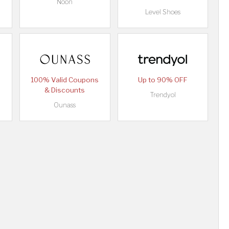
Noon
Level Shoes
100% Valid Coupons
Up to 90% OFF
& Discounts
Trendyol
Ounass