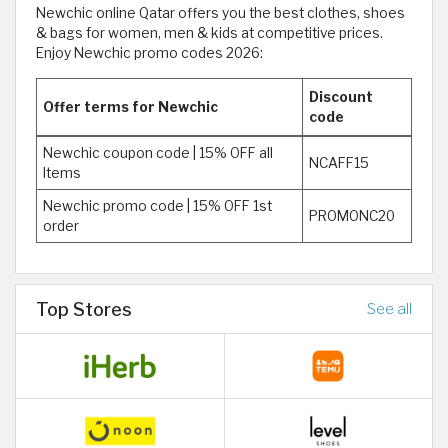
Newchic online Qatar offers you the best clothes, shoes
& bags for women, men & kids at competitive prices.
Enjoy Newchic promo codes 2026:
Discount
Offer terms for Newchic
code
Newchic coupon code | 15% OFF all
NCAFF15
Items
Newchic promo code | 15% OFF 1st
PROMONC20
order
Top Stores
See all