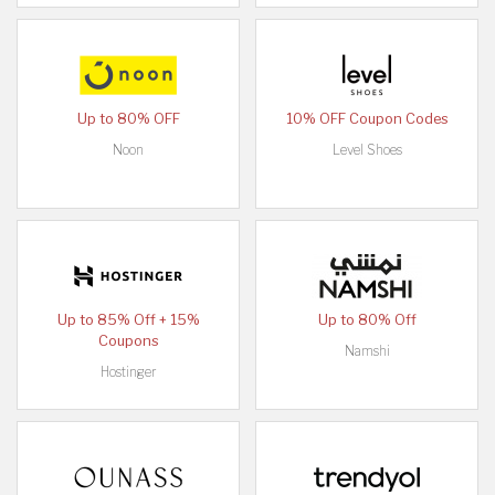
Up to 80% OFF
10% OFF Coupon Codes
Noon
Level Shoes
Up to 85% Off + 15%
Up to 80% Off
Coupons
Namshi
Hostinger