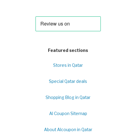
Featured sections
Stores in Qatar
Special Qatar deals
Shopping Blog in Qatar
Al Coupon Sitemap
About Alcoupon in Qatar