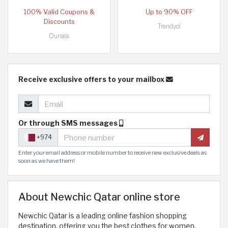
100% Valid Coupons &
Up to 90% OFF
Discounts
Trendyol
Ounass
Receive exclusive offers to your mailbox
Or through SMS messages
+974
Enter your email address or mobile number to receive new exclusive deals as
soon as we have them!
About Newchic Qatar online store
Newchic Qatar is a leading online fashion shopping
destination, offering you the best clothes for women,