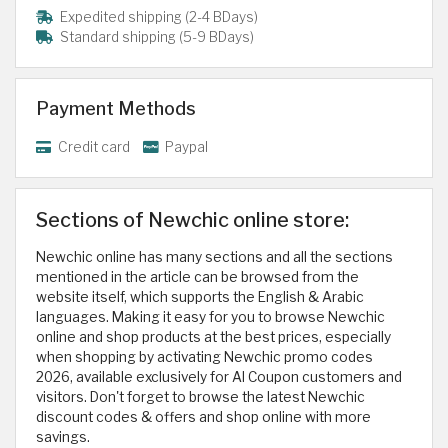
Expedited shipping (2-4 BDays)
Standard shipping (5-9 BDays)
Payment Methods
Credit card
Paypal
Sections of Newchic online store:
Newchic online has many sections and all the sections
mentioned in the article can be browsed from the
website itself, which supports the English & Arabic
languages. Making it easy for you to browse Newchic
online and shop products at the best prices, especially
when shopping by activating Newchic promo codes
2026, available exclusively for Al Coupon customers and
visitors. Don't forget to browse the latest Newchic
discount codes & offers and shop online with more
savings.