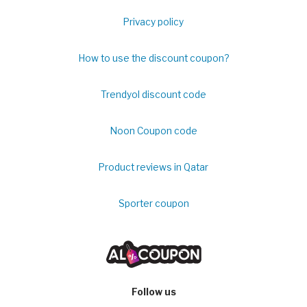
Privacy policy
How to use the discount coupon?
Trendyol discount code
Noon Coupon code
Product reviews in Qatar
Sporter coupon
Follow us