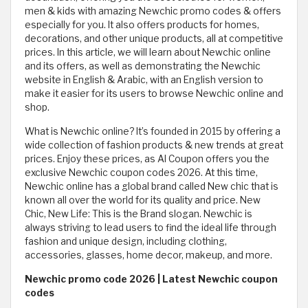
men & kids with amazing Newchic promo codes & offers
especially for you. It also offers products for homes,
decorations, and other unique products, all at competitive
prices. In this article, we will learn about Newchic online
and its offers, as well as demonstrating the Newchic
website in English & Arabic, with an English version to
make it easier for its users to browse Newchic online and
shop.
What is Newchic online? It’s founded in 2015 by offering a
wide collection of fashion products & new trends at great
prices. Enjoy these prices, as Al Coupon offers you the
exclusive Newchic coupon codes 2026. At this time,
Newchic online has a global brand called New chic that is
known all over the world for its quality and price. New
Chic, New Life: This is the Brand slogan. Newchic is
always striving to lead users to find the ideal life through
fashion and unique design, including clothing,
accessories, glasses, home decor, makeup, and more.
Newchic promo code 2026 | Latest Newchic coupon
codes