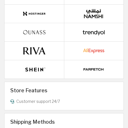
Store Features
Customer support 24/7
Shipping Methods