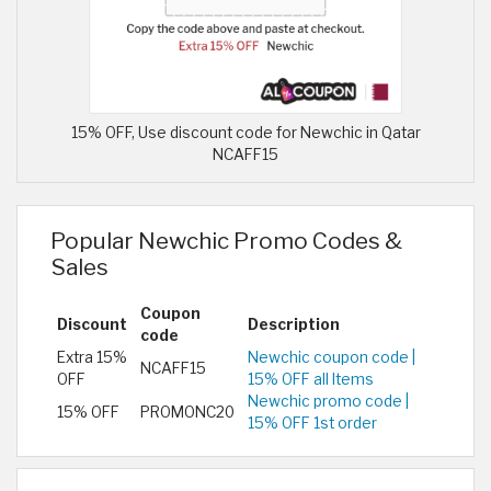
15% OFF, Use discount code for Newchic in Qatar
NCAFF15
Popular Newchic Promo Codes &
Sales
Coupon
Discount
Description
code
Extra 15%
Newchic coupon code |
NCAFF15
OFF
15% OFF all Items
Newchic promo code |
15% OFF
PROMONC20
15% OFF 1st order