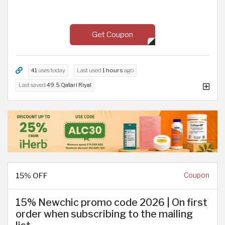
Get Coupon
41
uses today
Last used
1 hours
ago
Last saved
49.5 Qatari Riyal
15% OFF
Coupon
15% Newchic promo code 2026 | On first
order when subscribing to the mailing