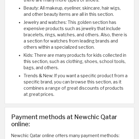
there are many more types of shoes.
Beauty: All makeup, eyeliner, skincare, hair wigs,
and other beauty items are all in this section.
Jewelry and watches: This golden section has
expensive products such as jewelry that include
bracelets, rings, watches, and others. Also, there is
a section for watches from leading brands and
others within a specialized section.
Kids: There are many products for kids collected in
this section, such as clothing, shoes, school tools,
bags, and others.
Trends & New: If you want a specific product from a
specific brand, you can browse this section, as it
combines a range of great discounts of products
at great prices.
Payment methods at Newchic Qatar
online:
Newchic Qatar online offers many payment methods: