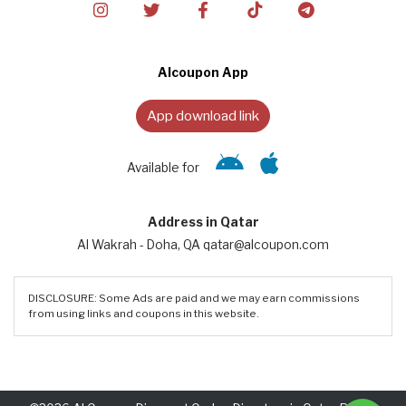
Alcoupon App
App download link
Available for
Address in Qatar
Al Wakrah - Doha, QA qatar@alcoupon.com
DISCLOSURE: Some Ads are paid and we may earn commissions
from using links and coupons in this website.