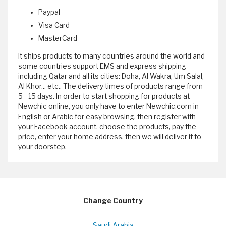
Paypal
Visa Card
MasterCard
It ships products to many countries around the world and
some countries support EMS and express shipping
including Qatar and all its cities: Doha, Al Wakra, Um Salal,
Al Khor... etc.. The delivery times of products range from
5 - 15 days. In order to start shopping for products at
Newchic online, you only have to enter Newchic.com in
English or Arabic for easy browsing, then register with
your Facebook account, choose the products, pay the
price, enter your home address, then we will deliver it to
your doorstep.
Change Country
Saudi Arabia