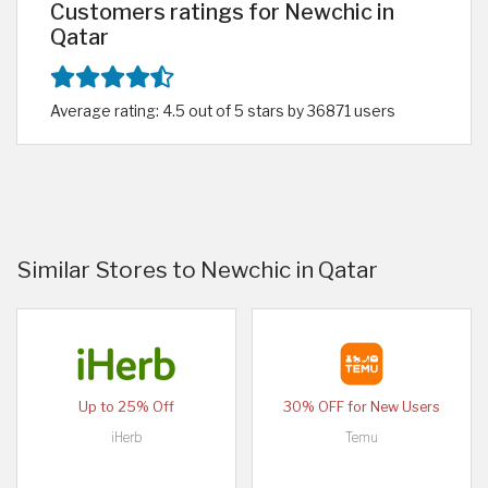
Customers ratings for Newchic in
Qatar
Average rating: 4.5 out of 5 stars by 36871 users
Similar Stores to Newchic in Qatar
Up to 25% Off
30% OFF for New Users
iHerb
Temu