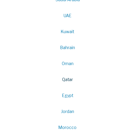
UAE
Kuwait
Bahrain
Oman
Qatar
Egypt
Jordan
Morocco