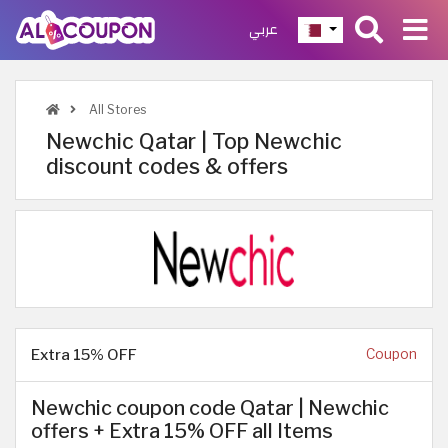
عربي
All Stores
Newchic Qatar | Top Newchic
discount codes & offers
Extra 15% OFF
Coupon
Newchic coupon code Qatar | Newchic
offers + Extra 15% OFF all Items