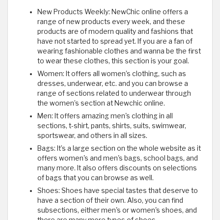
New Products Weekly: NewChic online offers a
range of new products every week, and these
products are of modern quality and fashions that
have not started to spread yet. If you are a fan of
wearing fashionable clothes and wanna be the first
to wear these clothes, this section is your goal.
Women: It offers all women’s clothing, such as
dresses, underwear, etc. and you can browse a
range of sections related to underwear through
the women’s section at Newchic online.
Men: It offers amazing men's clothing in all
sections, t-shirt, pants, shirts, suits, swimwear,
sportswear, and others in all sizes.
Bags: It’s a large section on the whole website as it
offers women's and men's bags, school bags, and
many more. It also offers discounts on selections
of bags that you can browse as well.
Shoes: Shoes have special tastes that deserve to
have a section of their own. Also, you can find
subsections, either men's or women's shoes, and