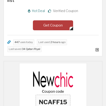
list
Hot Deal
Verified Coupon
Get Coupon
447
uses today
Last used
2 hours
ago
Last saved
34 Qatari Riyal