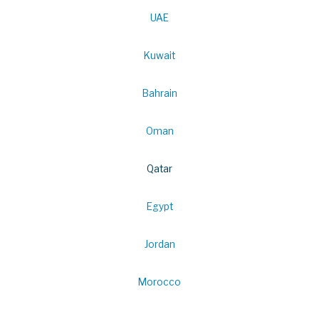
UAE
Kuwait
Bahrain
Oman
Qatar
Egypt
Jordan
Morocco