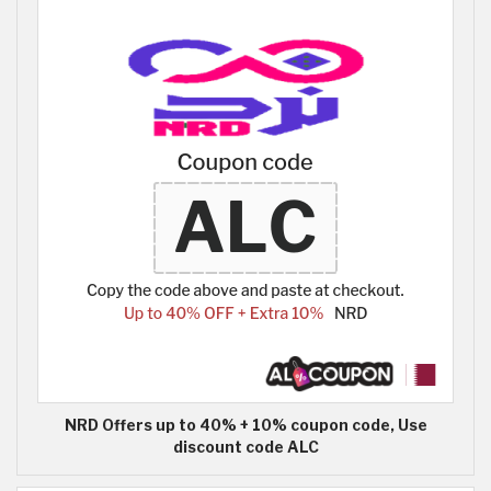
NRD Offers up to 40% + 10% coupon code, Use
discount code ALC