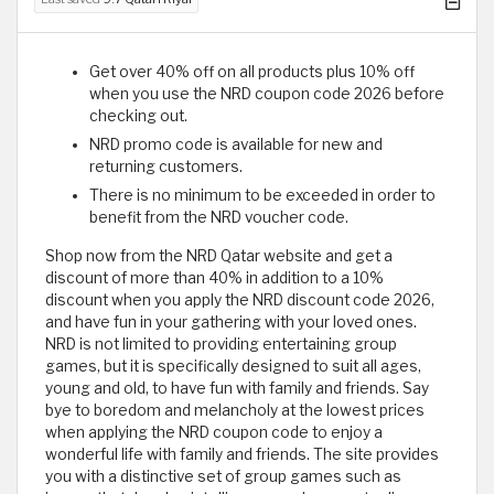
Get over 40% off on all products plus 10% off
when you use the NRD coupon code 2026 before
checking out.
NRD promo code is available for new and
returning customers.
There is no minimum to be exceeded in order to
benefit from the NRD voucher code.
Shop now from the NRD Qatar website and get a
discount of more than 40% in addition to a 10%
discount when you apply the NRD discount code 2026,
and have fun in your gathering with your loved ones.
NRD is not limited to providing entertaining group
games, but it is specifically designed to suit all ages,
young and old, to have fun with family and friends. Say
bye to boredom and melancholy at the lowest prices
when applying the NRD coupon code to enjoy a
wonderful life with family and friends. The site provides
you with a distinctive set of group games such as