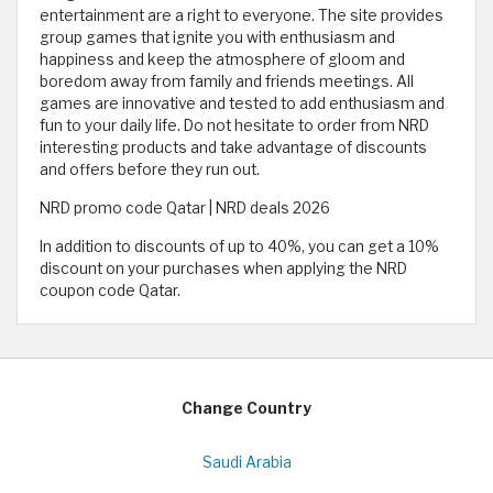
entertainment are a right to everyone. The site provides
group games that ignite you with enthusiasm and
happiness and keep the atmosphere of gloom and
boredom away from family and friends meetings. All
games are innovative and tested to add enthusiasm and
fun to your daily life. Do not hesitate to order from NRD
interesting products and take advantage of discounts
and offers before they run out.
NRD promo code Qatar | NRD deals 2026
In addition to discounts of up to 40%, you can get a 10%
discount on your purchases when applying the NRD
coupon code Qatar.
Change Country
Saudi Arabia