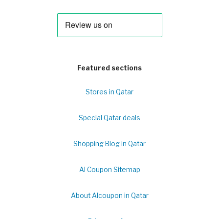
Featured sections
Stores in Qatar
Special Qatar deals
Shopping Blog in Qatar
Al Coupon Sitemap
About Alcoupon in Qatar