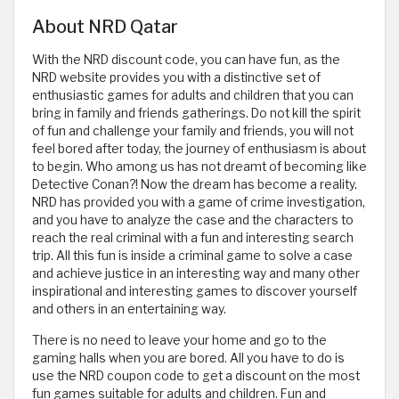
About NRD Qatar
With the NRD discount code, you can have fun, as the
NRD website provides you with a distinctive set of
enthusiastic games for adults and children that you can
bring in family and friends gatherings. Do not kill the spirit
of fun and challenge your family and friends, you will not
feel bored after today, the journey of enthusiasm is about
to begin. Who among us has not dreamt of becoming like
Detective Conan?! Now the dream has become a reality.
NRD has provided you with a game of crime investigation,
and you have to analyze the case and the characters to
reach the real criminal with a fun and interesting search
trip. All this fun is inside a criminal game to solve a case
and achieve justice in an interesting way and many other
inspirational and interesting games to discover yourself
and others in an entertaining way.
There is no need to leave your home and go to the
gaming halls when you are bored. All you have to do is
use the NRD coupon code to get a discount on the most
fun games suitable for adults and children. Fun and