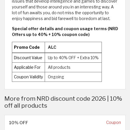
issues that develop intelligence and games to discover
yourself and those around you in an interesting way. A
lot of fun awaits you, do not miss the opportunity to
enjoy happiness and bid farewell to boredom at last.
Special offer details and coupon usage terms (NRD
Offers up to 40% + 10% coupon code)
Promo Code
ALC
Discount Value
Up to 40% OFF + Extra 10%
Applicable For
All products
Coupon Validity
Ongoing
More from NRD discount code 2026 | 10%
off all products
10% OFF
Coupon