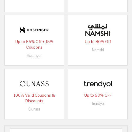
Up to 85% Off + 15%
Up to 80% Off
Coupons
Namshi
Hostinger
100% Valid Coupons &
Up to 90% OFF
Discounts
Trendyol
Ounass