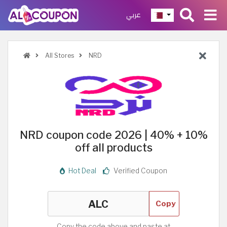
عربي
All Stores
NRD
NRD coupon code 2026 | 40% + 10%
off all products
Hot Deal
Verified Coupon
Copy
Copy the code above and paste at