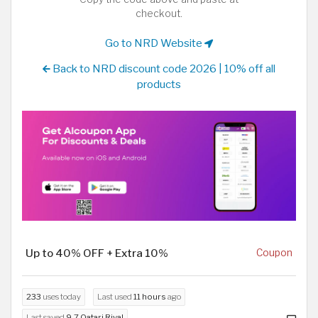
checkout.
Go to NRD Website
Back to NRD discount code 2026 | 10% off all
products
Up to 40% OFF + Extra 10%
Coupon
233
uses today
Last used
11 hours
ago
Last saved
9.7 Qatari Riyal