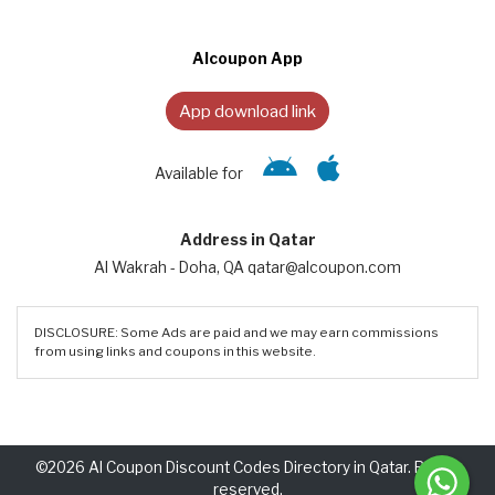
Alcoupon App
App download link
Available for
Address in Qatar
Al Wakrah - Doha, QA qatar@alcoupon.com
DISCLOSURE: Some Ads are paid and we may earn commissions
from using links and coupons in this website.
©2026 Al Coupon Discount Codes Directory in Qatar. Rights
reserved.