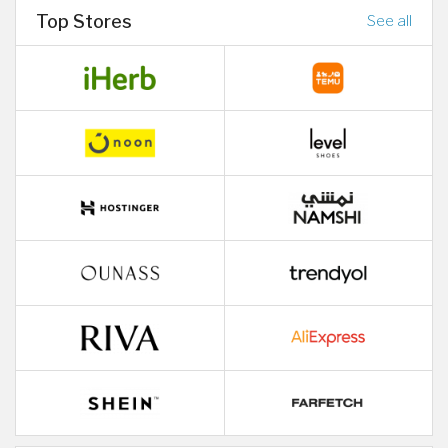
Top Stores
See all