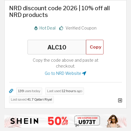
NRD discount code 2026 | 10% off all
NRD products
Hot Deal
Verified Coupon
Copy
Copy the code above and paste at
checkout.
Go to NRD Website
139
uses today
Last used
12 hours
ago
Last saved
41.7 Qatari Riyal