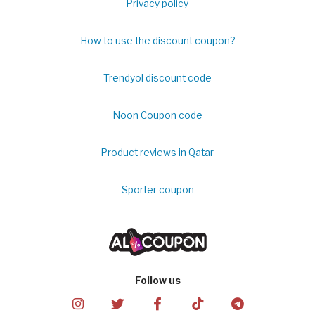
Privacy policy
How to use the discount coupon?
Trendyol discount code
Noon Coupon code
Product reviews in Qatar
Sporter coupon
Follow us