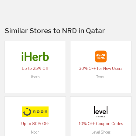
Similar Stores to NRD in Qatar
Up to 25% Off
30% OFF for New Users
iHerb
Temu
Up to 80% OFF
10% OFF Coupon Codes
Noon
Level Shoes