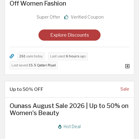
Off Women Fashion
Super Offer
Verified Coupon
Explore Discounts
261
uses today
Last used
6 hours
ago
Last saved
15.5 Qatari Riyal
Up to 50% OFF
Sale
Ounass August Sale 2026 | Up to 50% on
Women's Beauty
Hot Deal