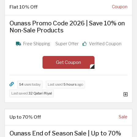
Flat 10% Off
Coupon
Ounass Promo Code 2026 | Save 10% on
Non-Sale Products
Free Shipping
Super Offer
Verified Coupon
Get Coupon
54
uses today
Last used
5 hours
ago
Last saved
32 Qatari Riyal
Up to 70% Off
Sale
Ounass End of Season Sale | Up to 70%