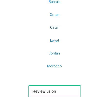
Bahrain
Oman
Qatar
Egypt
Jordan
Morocco