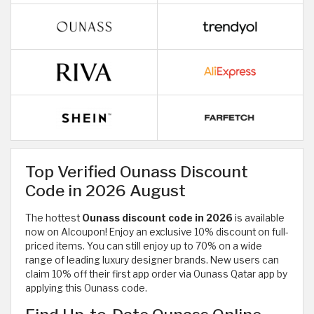
Top Verified Ounass Discount
Code in 2026 August
The hottest
Ounass discount code in 2026
is available
now on Alcoupon! Enjoy an exclusive 10% discount on full-
priced items. You can still enjoy up to 70% on a wide
range of
leading luxury designer brands. New users can
claim 10% off their first app order via Ounass Qatar app by
applying this Ounass code.