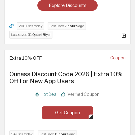
Explore Discounts
288
uses today
Last used
7 hours
ago
Last saved
31 Qatari Riyal
Extra 10% OFF
Coupon
Ounass Discount Code 2026 | Extra 10%
Off For New App Users
Hot Deal
Verified Coupon
Get Coupon
54
uses today
Last used
11 hours
ago