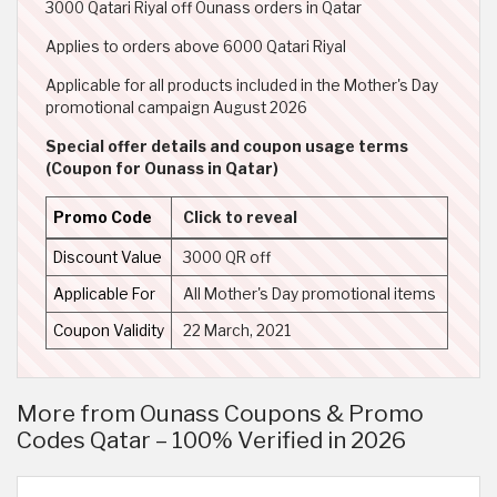
3000 Qatari Riyal off Ounass orders in Qatar
Applies to orders above 6000 Qatari Riyal
Applicable for all products included in the Mother's Day
promotional campaign August 2026
Special offer details and coupon usage terms
(Coupon for Ounass in Qatar)
Promo Code
Click to reveal
Discount Value
3000 QR off
Applicable For
All Mother's Day promotional items
Coupon Validity
22 March, 2021
More from Ounass Coupons & Promo
Codes Qatar – 100% Verified in 2026