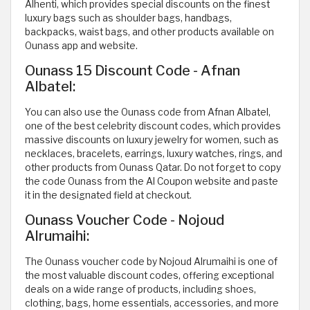
Alhenti, which provides special discounts on the finest
luxury bags such as shoulder bags, handbags,
backpacks, waist bags, and other products available on
Ounass app and website.
Ounass 15 Discount Code - Afnan
Albatel:
You can also use the Ounass code from Afnan Albatel,
one of the best celebrity discount codes, which provides
massive discounts on luxury jewelry for women, such as
necklaces, bracelets, earrings, luxury watches, rings, and
other products from Ounass Qatar. Do not forget to copy
the code Ounass from the Al Coupon website and paste
it in the designated field at checkout.
Ounass Voucher Code - Nojoud
Alrumaihi:
The Ounass voucher code by Nojoud Alrumaihi is one of
the most valuable discount codes, offering exceptional
deals on a wide range of products, including shoes,
clothing, bags, home essentials, accessories, and more