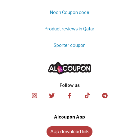
Noon Coupon code
Product reviews in Qatar
Sporter coupon
Follow us
Alcoupon App
App download link