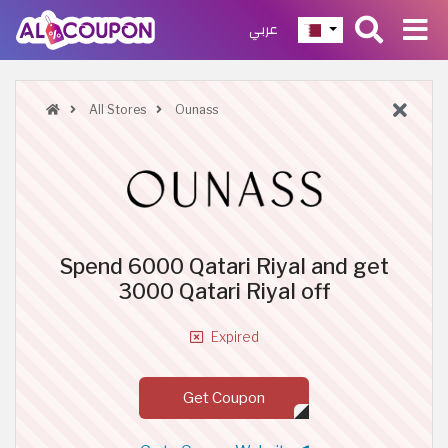
عربي
All Stores
Ounass
Spend 6000 Qatari Riyal and get
3000 Qatari Riyal off
Expired
Get Coupon