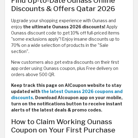
Find Up-to-Date Ounass Online
Discounts & Offers Qatar 2026
Upgrade your shopping experience with Ounass and
enjoy
the ultimate Ounass 2026 discounts!
Apply
Ounass discount code to get 10% off full-priced items
"some exclusions apply"! Enjoy insane discounts up to
70% on a wide selection of products in the "Sale
section".
New customers also get extra discounts on their first
app order using Ounass coupon, plus Free delivery on
orders above 500 QR.
Keep track this page on AlCoupon website to stay
updated with
the latest Ounass 2026 coupons and
discounts
. Download Alcoupon app on your mobile,
turn on the notifications button to receive instant
alerts of the latest deals & promo codes.
How to Claim Working Ounass
Coupon on Your First Purchase