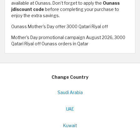
available at Ounass. Don’t forget to apply the
Ounass
jdiscount code
before completing your purchase to
enjoy the extra savings.
Ounass Mother's Day offer 3000 Qatari Riyal off
Mother's Day promotional campaign August 2026, 3000
Qatari Riyal off Ounass orders in Qatar
Change Country
Saudi Arabia
UAE
Kuwait