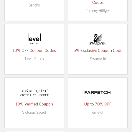
Codes
Sandro
Tommy Hilfiger
10% OFF Coupon Codes
5% Exclusive Coupon Code
Level Shoes
Swarovski
10% Verified Coupon
Up to 70% OFF
Victorias Secret
Farfetch