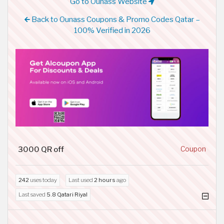
Go to Ounass Website
Back to Ounass Coupons & Promo Codes Qatar –
100% Verified in 2026
3000 QR off
Coupon
242
uses today
Last used
2 hours
ago
Last saved
5.8 Qatari Riyal