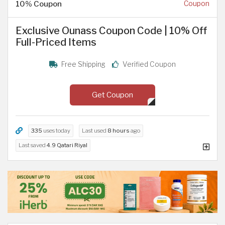
10% Coupon
Coupon
Exclusive Ounass Coupon Code | 10% Off
Full-Priced Items
Free Shipping
Verified Coupon
Get Coupon
335
uses today
Last used
8 hours
ago
Last saved
4.9 Qatari Riyal