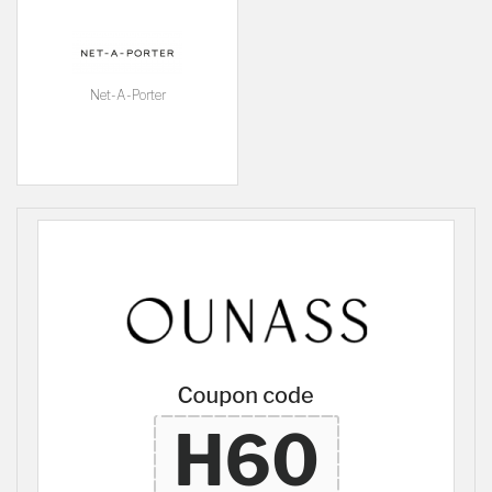
Net-A-Porter