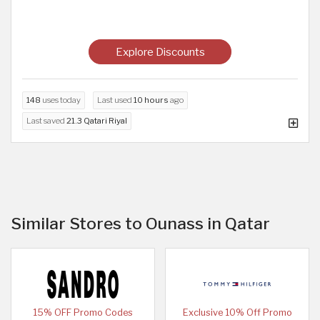
Explore Discounts
148
uses today
Last used
10 hours
ago
Last saved
21.3 Qatari Riyal
Similar Stores to Ounass in Qatar
15% OFF Promo Codes
Exclusive 10% Off Promo