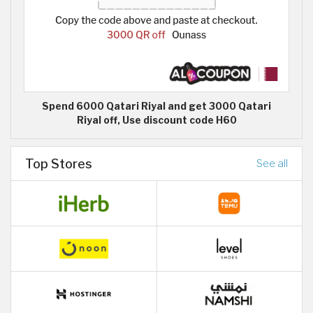
Spend 6000 Qatari Riyal and get 3000 Qatari
Riyal off, Use discount code H60
Top Stores
See all