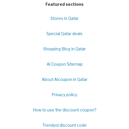
Featured sections
Stores in Qatar
Special Qatar deals
Shopping Blog in Qatar
Al Coupon Sitemap
About Alcoupon in Qatar
Privacy policy
How to use the discount coupon?
Trendyol discount code