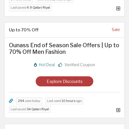
Last saved
4.9 Qatari Riyal
Up to 70% Off
Sale
Ounass End of Season Sale Offers | Up to
70% Off Men Fashion
Hot Deal
Verified Coupon
Explore Discounts
294
uses today
Last used
10 hours
ago
Last saved
34 Qatari Riyal