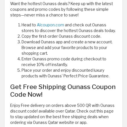
Want the hottest Ounass deals? Keep up with the latest
coupons and promo codes by following these simple
steps—never miss a chance to save!
Head to
Alcoupon.com
and check out Ounass
stores to discover the hottest Ounass deals today.
Copy the first-order Ounass discount code.
Download Ounass app and create a new account.
Browse and add your favorite products to your
shopping cart.
Enter Ounass promo code during checkout to
receive 10% off instantly.
Place your order and enjoy discounted luxury
products with Ounass’ Perfect Price Guarantee.
Get Free Shipping Ounass Coupon
Code Now!
Enjoy Free delivery on orders above 500 QR with Ounass
discount code! available over Qatar. Check out this page
to stay updated on the best free shipping deals when
ordering via Ounass Qatar website or app.