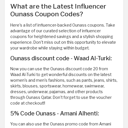
What are the Latest Influencer
Ounass Coupon Codes?
Here's a list of influencer-backed Ounass coupons. Take
advantage of our curated selection of influencer
coupons for heightened savings and a stylish shopping
experience. Don't miss out on this opportunity to elevate
your wardrobe while staying within budget.
Ounass discount code - Waad Al-Turki:
Now you can use the Ounass discount code 20 from
Waad Al-Turki to get wonderful discounts on the latest
women’s and men’s fashions, such as pants, jeans, shirts,
skirts, blouses, sportswear, homewear, swimwear,
dresses, underwear, pajamas, and other products
through Ounass Qatar. Don't forget to use the voucher
code at checkout!!
5% Code Ounass - Amani Alhenti:
You can also use the Ounass promo code from Amani