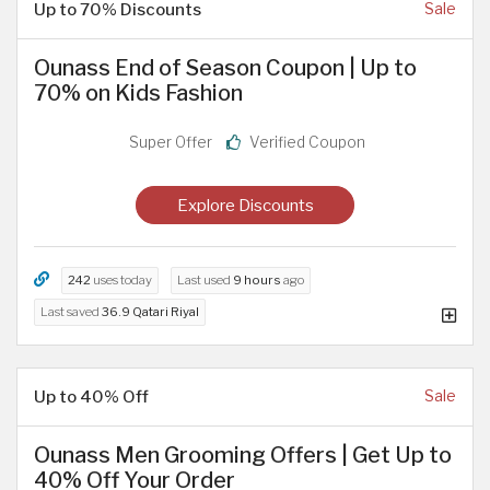
Up to 70% Discounts
Sale
Ounass End of Season Coupon | Up to
70% on Kids Fashion
Super Offer
Verified Coupon
Explore Discounts
242
uses today
Last used
9 hours
ago
Last saved
36.9 Qatari Riyal
Up to 40% Off
Sale
Ounass Men Grooming Offers | Get Up to
40% Off Your Order