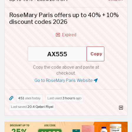
RoseMary Paris offers up to 40% + 10%
discount codes 2026
Expired
Copy
Copy the code above and paste at
checkout.
Go to RoseMary Paris Website
451
uses today
Last used
3 hours
ago
Last saved
20.4 Qatari Riyal