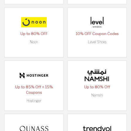
Up to 80% OFF
10% OFF Coupon Codes
Noon
Level Shoes
Up to 85% Off + 15%
Up to 80% Off
Coupons
Namshi
Hostinger