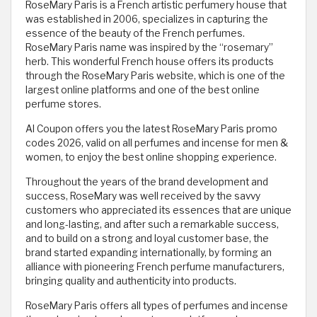
RoseMary Paris is a French artistic perfumery house that
was established in 2006, specializes in capturing the
essence of the beauty of the French perfumes.
RoseMary Paris name was inspired by the “rosemary”
herb. This wonderful French house offers its products
through the RoseMary Paris website, which is one of the
largest online platforms and one of the best online
perfume stores.
Al Coupon offers you the latest RoseMary Paris promo
codes 2026, valid on all perfumes and incense for men &
women, to enjoy the best online shopping experience.
Throughout the years of the brand development and
success, RoseMary was well received by the savvy
customers who appreciated its essences that are unique
and long-lasting, and after such a remarkable success,
and to build on a strong and loyal customer base, the
brand started expanding internationally, by forming an
alliance with pioneering French perfume manufacturers,
bringing quality and authenticity into products.
RoseMary Paris offers all types of perfumes and incense