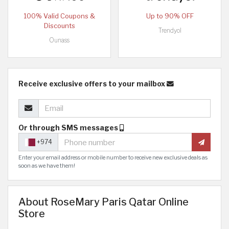
100% Valid Coupons &
Up to 90% OFF
Discounts
Trendyol
Ounass
Receive exclusive offers to your mailbox
Or through SMS messages
+974
Enter your email address or mobile number to receive new exclusive deals as
soon as we have them!
About RoseMary Paris Qatar Online
Store