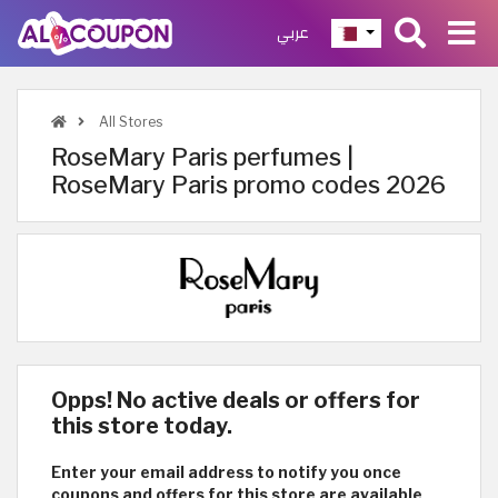
عربي
All Stores
RoseMary Paris perfumes |
RoseMary Paris promo codes 2026
Opps! No active deals or offers for
this store today.
Enter your email address to notify you once
coupons and offers for this store are available