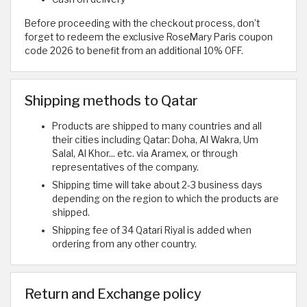
Before proceeding with the checkout process, don’t
forget to redeem the exclusive RoseMary Paris coupon
code 2026 to benefit from an additional 10% OFF.
Shipping methods to Qatar
Products are shipped to many countries and all
their cities including Qatar: Doha, Al Wakra, Um
Salal, Al Khor... etc. via Aramex, or through
representatives of the company.
Shipping time will take about 2-3 business days
depending on the region to which the products are
shipped.
Shipping fee of 34 Qatari Riyal is added when
ordering from any other country.
Return and Exchange policy