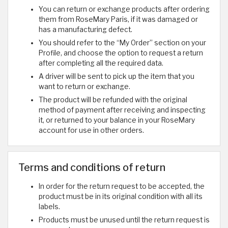
You can return or exchange products after ordering
them from RoseMary Paris, if it was damaged or
has a manufacturing defect.
You should refer to the “My Order” section on your
Profile, and choose the option to request a return
after completing all the required data.
A driver will be sent to pick up the item that you
want to return or exchange.
The product will be refunded with the original
method of payment after receiving and inspecting
it, or returned to your balance in your RoseMary
account for use in other orders.
Terms and conditions of return
In order for the return request to be accepted, the
product must be in its original condition with all its
labels.
Products must be unused until the return request is