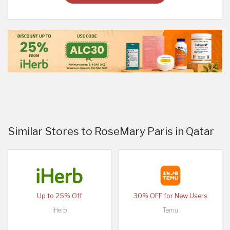
Similar Stores to RoseMary Paris in Qatar
Up to 25% Off
30% OFF for New Users
iHerb
Temu