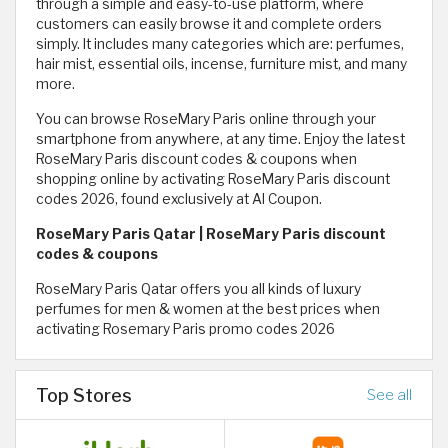
through a simple and easy-to-use platform, where
customers can easily browse it and complete orders
simply. It includes many categories which are: perfumes,
hair mist, essential oils, incense, furniture mist, and many
more.
You can browse RoseMary Paris online through your
smartphone from anywhere, at any time. Enjoy the latest
RoseMary Paris discount codes & coupons when
shopping online by activating RoseMary Paris discount
codes 2026, found exclusively at Al Coupon.
RoseMary Paris Qatar | RoseMary Paris discount
codes & coupons
RoseMary Paris Qatar offers you all kinds of luxury
perfumes for men & women at the best prices when
activating Rosemary Paris promo codes 2026
Top Stores
See all