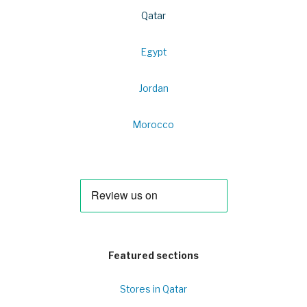
Qatar
Egypt
Jordan
Morocco
Featured sections
Stores in Qatar