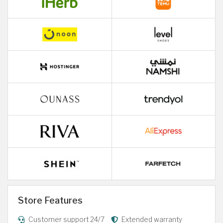
Store Features
Customer support 24/7
Extended warranty