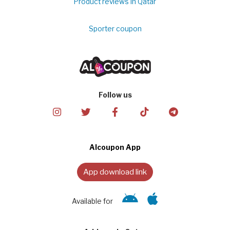
Product reviews in Qatar
Sporter coupon
Follow us
Alcoupon App
App download link
Available for