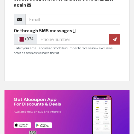
again
Or through SMS messages
+974
Enter your email address or mobile number to receive new exclusive
deals as soon as we have them!