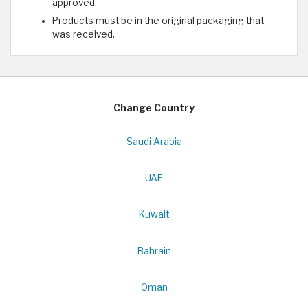
approved.
Products must be in the original packaging that
was received.
Change Country
Saudi Arabia
UAE
Kuwait
Bahrain
Oman