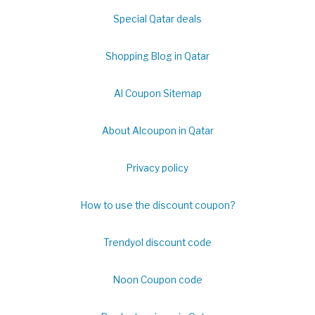
Special Qatar deals
Shopping Blog in Qatar
Al Coupon Sitemap
About Alcoupon in Qatar
Privacy policy
How to use the discount coupon?
Trendyol discount code
Noon Coupon code