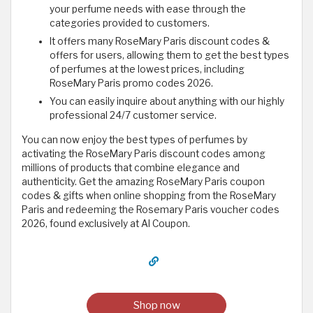
your perfume needs with ease through the
categories provided to customers.
It offers many RoseMary Paris discount codes &
offers for users, allowing them to get the best types
of perfumes at the lowest prices, including
RoseMary Paris promo codes 2026.
You can easily inquire about anything with our highly
professional 24/7 customer service.
You can now enjoy the best types of perfumes by
activating the RoseMary Paris discount codes among
millions of products that combine elegance and
authenticity. Get the amazing RoseMary Paris coupon
codes & gifts when online shopping from the RoseMary
Paris and redeeming the Rosemary Paris voucher codes
2026, found exclusively at Al Coupon.
Shop now