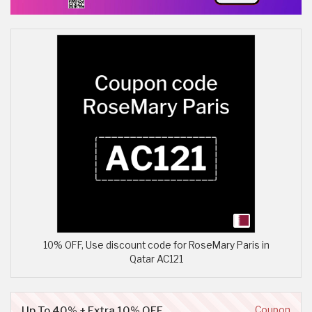
10% OFF, Use discount code for RoseMary Paris in
Qatar AC121
Up To 40% + Extra 10% OFF
Coupon