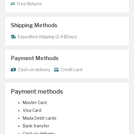
Free Returns
Shipping Methods
Expedited shipping (2-4 BDays)
Payment Methods
Cash on delivery
Credit card
Payment methods
Master Card
Visa Card
Mada Debit cards
Bank transfer
Cash on delivery