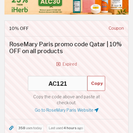
10% OFF
Coupon
RoseMary Paris promo code Qatar | 10%
OFF on all products
Expired
Copy
Copy the code above and paste at
checkout.
Go to RoseMary Paris Website
358
uses today
Last used
4 hours
ago