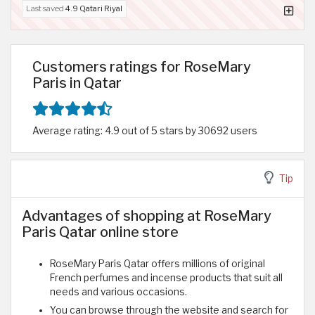
Last saved
4.9 Qatari Riyal
Customers ratings for RoseMary
Paris in Qatar
Average rating: 4.9 out of 5 stars by 30692 users
Tip
Advantages of shopping at RoseMary
Paris Qatar online store
RoseMary Paris Qatar offers millions of original
French perfumes and incense products that suit all
needs and various occasions.
You can browse through the website and search for