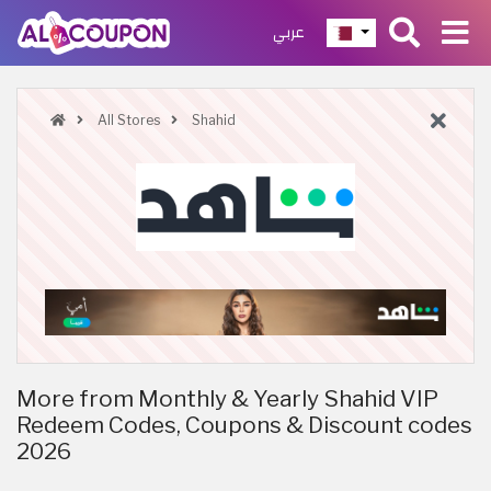
عربي
All Stores
Shahid
More from Monthly & Yearly Shahid VIP
Redeem Codes, Coupons & Discount codes
2026