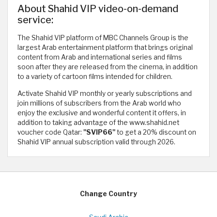
About Shahid VIP video-on-demand
service:
The Shahid VIP platform of MBC Channels Group is the
largest Arab entertainment platform that brings original
content from Arab and international series and films
soon after they are released from the cinema, in addition
to a variety of cartoon films intended for children.
Activate Shahid VIP monthly or yearly subscriptions and
join millions of subscribers from the Arab world who
enjoy the exclusive and wonderful content it offers, in
addition to taking advantage of the www.shahid.net
voucher code Qatar:
"SVIP66"
to get a 20% discount on
Shahid VIP annual subscription valid through 2026.
Change Country