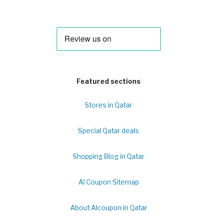
Featured sections
Stores in Qatar
Special Qatar deals
Shopping Blog in Qatar
Al Coupon Sitemap
About Alcoupon in Qatar