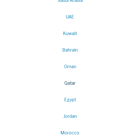
Saudi Arabia
UAE
Kuwait
Bahrain
Oman
Qatar
Egypt
Jordan
Morocco