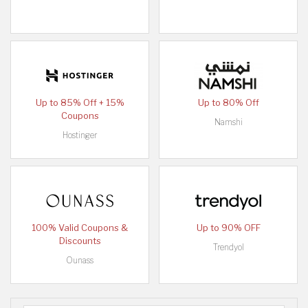
Up to 85% Off + 15%
Up to 80% Off
Coupons
Namshi
Hostinger
100% Valid Coupons &
Up to 90% OFF
Discounts
Trendyol
Ounass