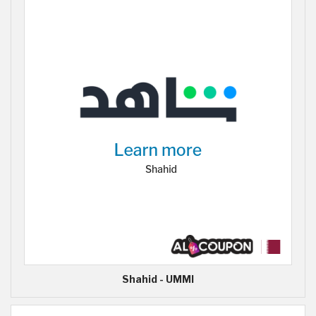
Shahid - UMMI