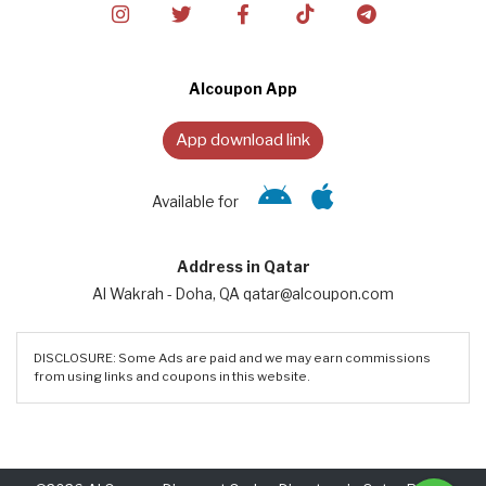
Alcoupon App
App download link
Available for
Address in Qatar
Al Wakrah - Doha, QA qatar@alcoupon.com
DISCLOSURE: Some Ads are paid and we may earn commissions
from using links and coupons in this website.