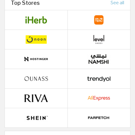
Top Stores
See all