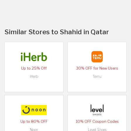
Similar Stores to Shahid in Qatar
Up to 25% Off
30% OFF for New Users
iHerb
Temu
Up to 80% OFF
10% OFF Coupon Codes
Noon
Level Shoes