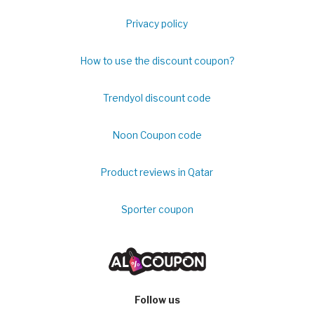
Privacy policy
How to use the discount coupon?
Trendyol discount code
Noon Coupon code
Product reviews in Qatar
Sporter coupon
Follow us