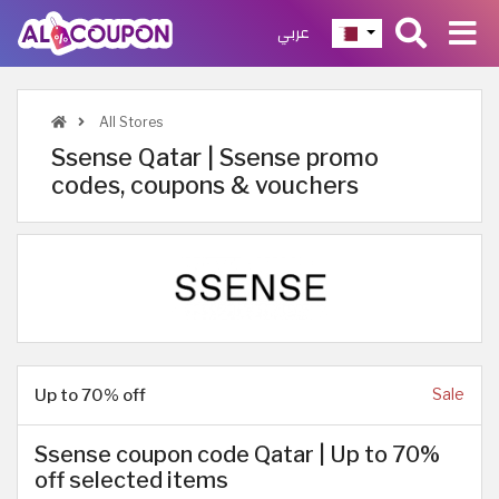
عربي
All Stores
Ssense Qatar | Ssense promo
codes, coupons & vouchers
Up to 70% off
Sale
Ssense coupon code Qatar | Up to 70%
off selected items