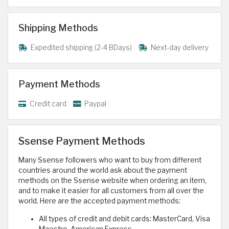
Shipping Methods
Expedited shipping (2-4 BDays)
Next-day delivery
Payment Methods
Credit card
Paypal
Ssense Payment Methods
Many Ssense followers who want to buy from different
countries around the world ask about the payment
methods on the Ssense website when ordering an item,
and to make it easier for all customers from all over the
world. Here are the accepted payment methods:
All types of credit and debit cards: MasterCard, Visa