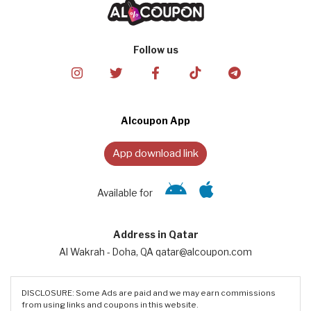
Follow us
Alcoupon App
App download link
Available for
Address in Qatar
Al Wakrah - Doha, QA qatar@alcoupon.com
DISCLOSURE: Some Ads are paid and we may earn commissions
from using links and coupons in this website.