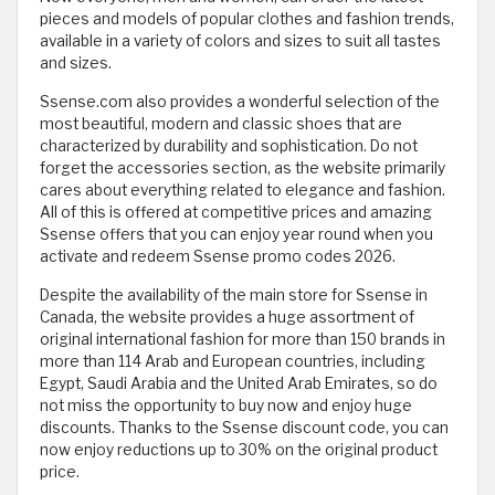
pieces and models of popular clothes and fashion trends,
available in a variety of colors and sizes to suit all tastes
and sizes.
Ssense.com also provides a wonderful selection of the
most beautiful, modern and classic shoes that are
characterized by durability and sophistication. Do not
forget the accessories section, as the website primarily
cares about everything related to elegance and fashion.
All of this is offered at competitive prices and amazing
Ssense offers that you can enjoy year round when you
activate and redeem Ssense promo codes 2026.
Despite the availability of the main store for Ssense in
Canada, the website provides a huge assortment of
original international fashion for more than 150 brands in
more than 114 Arab and European countries, including
Egypt, Saudi Arabia and the United Arab Emirates, so do
not miss the opportunity to buy now and enjoy huge
discounts. Thanks to the Ssense discount code, you can
now enjoy reductions up to 30% on the original product
price.