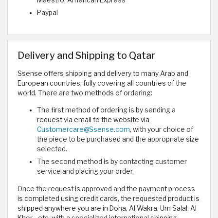
Maestro, American Express
Paypal
Delivery and Shipping to Qatar
Ssense offers shipping and delivery to many Arab and
European countries, fully covering all countries of the
world. There are two methods of ordering:
The first method of ordering is by sending a
request via email to the website via
Customercare@Ssense.com
, with your choice of
the piece to be purchased and the appropriate size
selected.
The second method is by contacting customer
service and placing your order.
Once the request is approved and the payment process
is completed using credit cards, the requested product is
shipped anywhere you are in Doha, Al Wakra, Um Salal, Al
Khor... etc. with a specialized international shipping