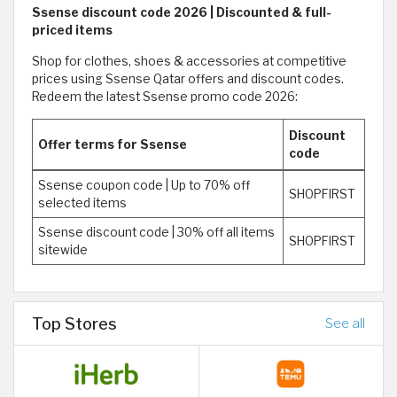
Ssense discount code 2026 | Discounted & full-
priced items
Shop for clothes, shoes & accessories at competitive
prices using Ssense Qatar offers and discount codes.
Redeem the latest Ssense promo code 2026:
Discount
Offer terms for Ssense
code
Ssense coupon code | Up to 70% off
SHOPFIRST
selected items
Ssense discount code | 30% off all items
SHOPFIRST
sitewide
Top Stores
See all