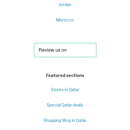
Jordan
Morocco
Featured sections
Stores in Qatar
Special Qatar deals
Shopping Blog in Qatar