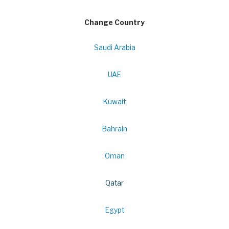
Change Country
Saudi Arabia
UAE
Kuwait
Bahrain
Oman
Qatar
Egypt