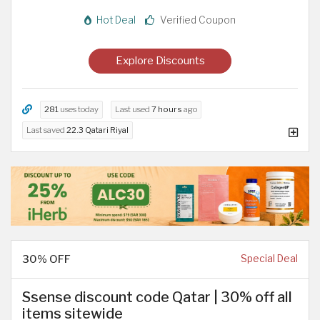
Hot Deal
Verified Coupon
Explore Discounts
281
uses today
Last used
7 hours
ago
Last saved
22.3 Qatari Riyal
30% OFF
Special Deal
Ssense discount code Qatar | 30% off all
items sitewide