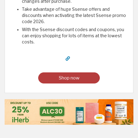
changes after purchase.
Take advantage of huge Ssense offers and
discounts when activating the latest Ssense promo
code 2026.
With the Ssense discount codes and coupons, you
can enjoy shopping for lots of items at the lowest
costs.
Shop now