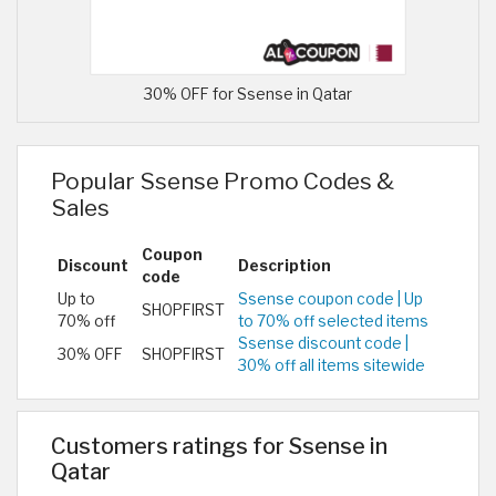
30% OFF for Ssense in Qatar
Popular Ssense Promo Codes &
Sales
Coupon
Discount
Description
code
Up to
Ssense coupon code | Up
SHOPFIRST
70% off
to 70% off selected items
Ssense discount code |
30% OFF
SHOPFIRST
30% off all items sitewide
Customers ratings for Ssense in
Qatar