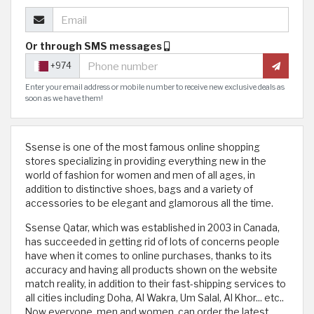
Or through SMS messages
+974
Enter your email address or mobile number to receive new exclusive deals as
soon as we have them!
Ssense is one of the most famous online shopping
stores specializing in providing everything new in the
world of fashion for women and men of all ages, in
addition to distinctive shoes, bags and a variety of
accessories to be elegant and glamorous all the time.
Ssense Qatar, which was established in 2003 in Canada,
has succeeded in getting rid of lots of concerns people
have when it comes to online purchases, thanks to its
accuracy and having all products shown on the website
match reality, in addition to their fast-shipping services to
all cities including Doha, Al Wakra, Um Salal, Al Khor... etc..
Now everyone, men and women, can order the latest