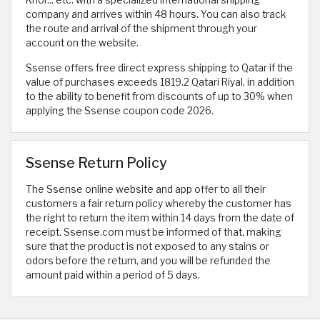
company and arrives within 48 hours. You can also track
the route and arrival of the shipment through your
account on the website.
Ssense offers free direct express shipping to Qatar if the
value of purchases exceeds 1819.2 Qatari Riyal, in addition
to the ability to benefit from discounts of up to 30% when
applying the Ssense coupon code 2026.
Ssense Return Policy
The Ssense online website and app offer to all their
customers a fair return policy whereby the customer has
the right to return the item within 14 days from the date of
receipt. Ssense.com must be informed of that, making
sure that the product is not exposed to any stains or
odors before the return, and you will be refunded the
amount paid within a period of 5 days.