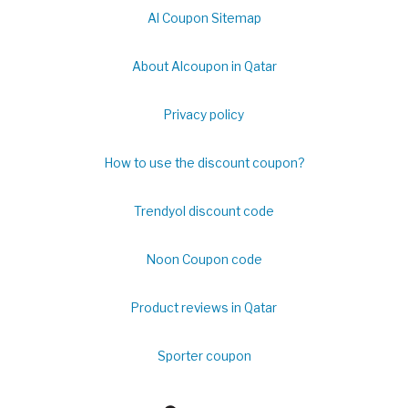
Al Coupon Sitemap
About Alcoupon in Qatar
Privacy policy
How to use the discount coupon?
Trendyol discount code
Noon Coupon code
Product reviews in Qatar
Sporter coupon