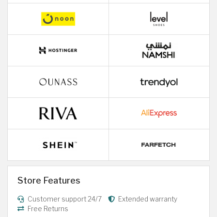
Store Features
Customer support 24/7
Extended warranty
Free Returns