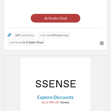
Activate Deal
187
uses today
Last used
8 hours
ago
Last saved
6.8 Qatari Riyal