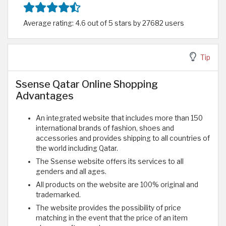
Average rating: 4.6 out of 5 stars by 27682 users
Tip
Ssense Qatar Online Shopping
Advantages
An integrated website that includes more than 150
international brands of fashion, shoes and
accessories and provides shipping to all countries of
the world including Qatar.
The Ssense website offers its services to all
genders and all ages.
All products on the website are 100% original and
trademarked.
The website provides the possibility of price
matching in the event that the price of an item