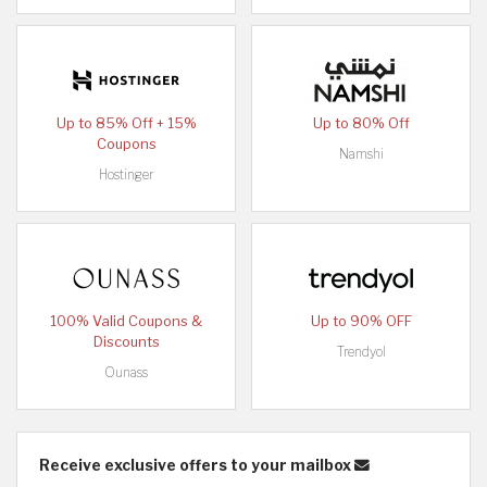
Up to 85% Off + 15%
Up to 80% Off
Coupons
Namshi
Hostinger
100% Valid Coupons &
Up to 90% OFF
Discounts
Trendyol
Ounass
Receive exclusive offers to your mailbox