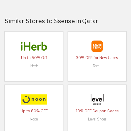
Similar Stores to Ssense in Qatar
Up to 50% Off
30% OFF for New Users
iHerb
Temu
Up to 80% OFF
10% OFF Coupon Codes
Noon
Level Shoes