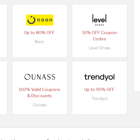
Up to 80% OFF
10% OFF Coupon
Codes
Noon
Level Shoes
100% Valid Coupons
Up to 90% OFF
& Discounts
Trendyol
Ounass