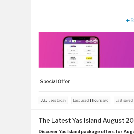
B
Special Offer
333
uses today
Last used
1 hours
ago
Last saved
The Latest Yas Island August 20
Discover Yas Island package offers for Aug