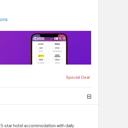
pons
Special Deal
 5-star hotel accommodation with daily