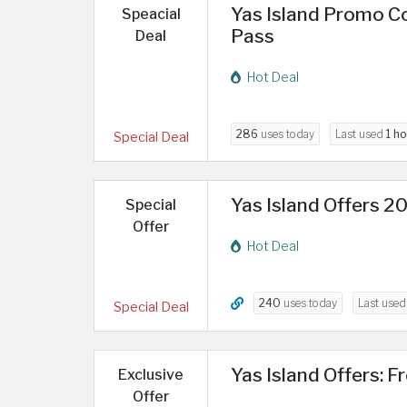
Yas Island Promo Co
Speacial
Pass
Deal
Hot Deal
286
uses today
Last used
1 ho
Special Deal
Yas Island Offers 2
Special
Offer
Hot Deal
240
uses today
Last use
Special Deal
Yas Island Offers: F
Exclusive
Offer