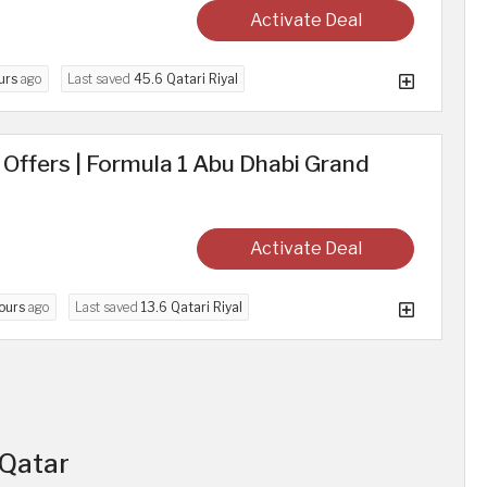
Activate Deal
urs
ago
Last saved
45.6 Qatari Riyal
d Offers | Formula 1 Abu Dhabi Grand
Activate Deal
ours
ago
Last saved
13.6 Qatari Riyal
 Qatar