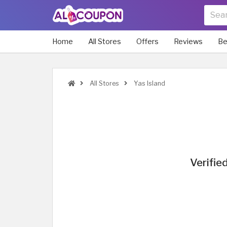
Home
All Stores
Offers
Reviews
Be
All Stores
Yas Island
Verifie