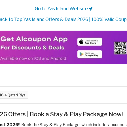
Go to Yas Island Website
ack to Top Yas Island Offers & Deals 2026 | 100% Valid Cou
18.4 Qatari Riyal
26 Offers | Book a Stay & Play Package Now!
ust 2026!!
Book the Stay & Play Package, which includes luxurious