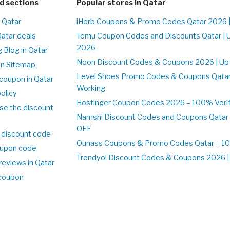
d sections
Popular stores in Qatar
n Qatar
iHerb Coupons & Promo Codes Qatar 2026 
Qatar deals
Temu Coupon Codes and Discounts Qatar | 
2026
 Blog in Qatar
Noon Discount Codes & Coupons 2026 | Up 
on Sitemap
Level Shoes Promo Codes & Coupons Qata
coupon in Qatar
Working
olicy
Hostinger Coupon Codes 2026 – 100% Verifi
se the discount
Namshi Discount Codes and Coupons Qatar
OFF
 discount code
Ounass Coupons & Promo Codes Qatar – 100
upon code
Trendyol Discount Codes & Coupons 2026 | 
reviews in Qatar
 coupon