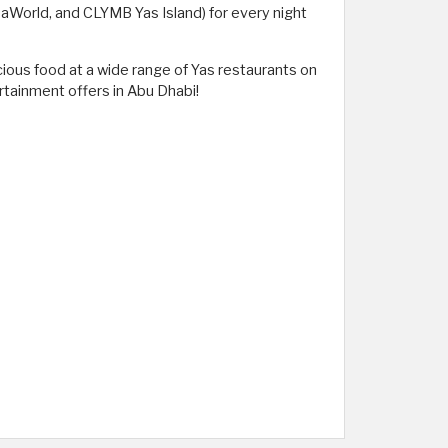
SeaWorld, and CLYMB Yas Island) for every night
cious food at a wide range of Yas restaurants on
rtainment offers in Abu Dhabi!