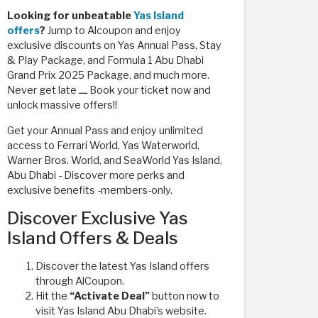
Looking for unbeatable
Yas Island
offers
?
Jump to Alcoupon and enjoy
exclusive discounts on Yas Annual Pass, Stay
& Play Package, and Formula 1 Abu Dhabi
Grand Prix 2025 Package, and much more.
Never get late ـــ Book your ticket now and
unlock massive offers!!
Get your Annual Pass and enjoy unlimited
access to Ferrari World, Yas Waterworld,
Warner Bros. World, and SeaWorld Yas Island,
Abu Dhabi - Discover more perks and
exclusive benefits -members-only.
Discover Exclusive Yas
Island Offers & Deals
Discover the latest Yas Island offers
through AlCoupon.
Hit the
“Activate Deal”
button now to
visit Yas Island Abu Dhabi’s website.