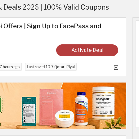
& Deals 2026 | 100% Valid Coupons
i Offers | Sign Up to FacePass and
Activate Deal
7 hours
ago
Last saved
10.7 Qatari Riyal