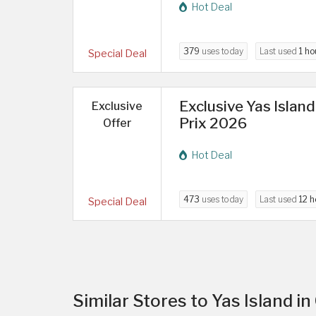
Hot Deal
379
uses today
Last used
1 ho
Special Deal
Exclusive Yas Islan
Exclusive
Prix 2026
Offer
Hot Deal
473
uses today
Last used
12 h
Special Deal
Similar Stores to Yas Island in