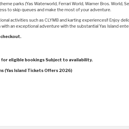
's theme parks (Yas Waterworld, Ferrari World, Warner Bros. World, 
cess to skip queues and make the most of your adventure.
tional activities such as CLYMB and karting experiences!! Enjoy deli
with an exceptional adventure with the substantial Yas Island ente
checkout.
for eligible bookings Subject to availability.
s (Yas Island Tickets Offers 2026)