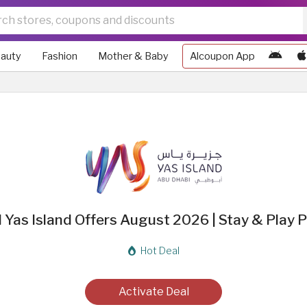
auty
Fashion
Mother & Baby
Alcoupon App
d Yas Island Offers August 2026 | Stay & Play
Hot Deal
Activate Deal