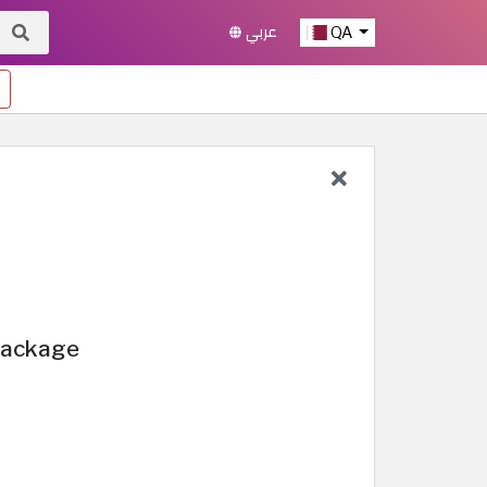
عربي
QA
 Package