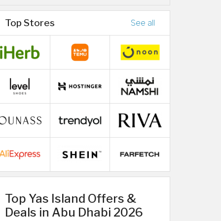
Top Stores
See all
Top Yas Island Offers &
Deals in Abu Dhabi 2026