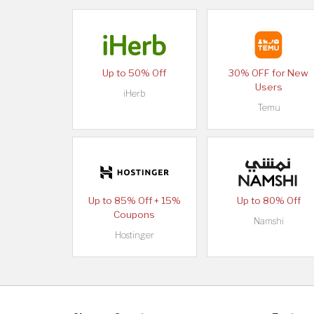
Up to 50% Off
30% OFF for New
Users
iHerb
Temu
Up to 85% Off + 15%
Up to 80% Off
Coupons
Namshi
Hostinger