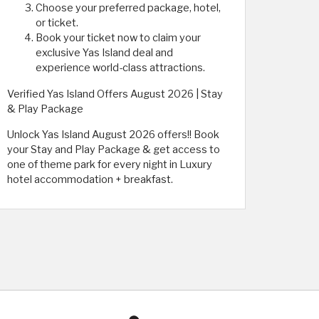
Choose your preferred package, hotel,
or ticket.
Book your ticket now to claim your
exclusive Yas Island deal and
experience world-class attractions.
Verified Yas Island Offers August 2026 | Stay
& Play Package
Unlock Yas Island August 2026 offers!! Book
your Stay and Play Package & get access to
one of theme park for every night in Luxury
hotel accommodation + breakfast.