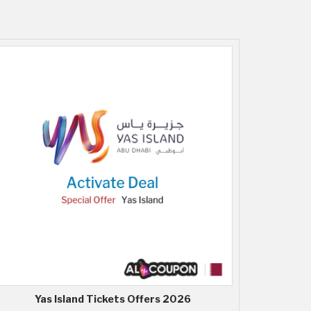
Yas Island Tickets Offers 2026