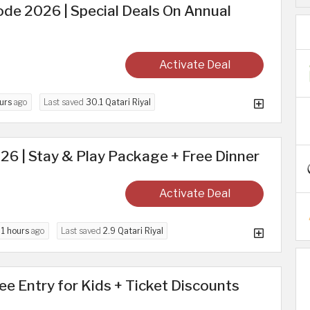
de 2026 | Special Deals On Annual
Activate Deal
urs
ago
Last saved
30.1 Qatari Riyal
026 | Stay & Play Package + Free Dinner
Activate Deal
d
1 hours
ago
Last saved
2.9 Qatari Riyal
ree Entry for Kids + Ticket Discounts