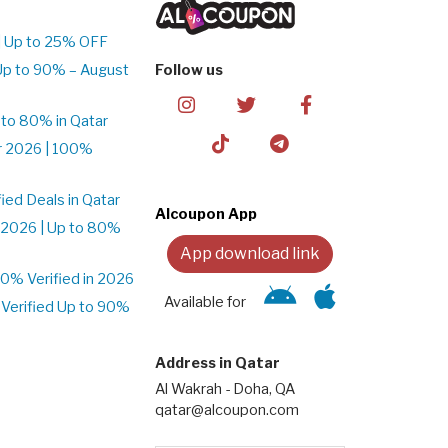
| Up to 25% OFF
Up to 90% – August
Follow us
to 80% in Qatar
r 2026 | 100%
ed Deals in Qatar
Alcoupon App
 2026 | Up to 80%
App download link
% Verified in 2026
Available for
Verified Up to 90%
Address in Qatar
Al Wakrah - Doha, QA
qatar@alcoupon.com