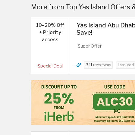
More from Top Yas Island Offers 
Yas Island Abu Dhab
10–20% Off
Save!
+ Priority
access
Super Offer
341
uses today
Last used
Special Deal