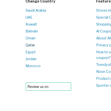
Change Country
Feature
Saudi Arabia
Stores i
UAE
Special 
Kuwait
Shopping
Bahrain
Al Coup
Oman
About Al
Qatar
Privacy p
Egypt
How to u
coupon?
Jordan
Trendyol
Morocco
Noon Co
Product 
Sporter