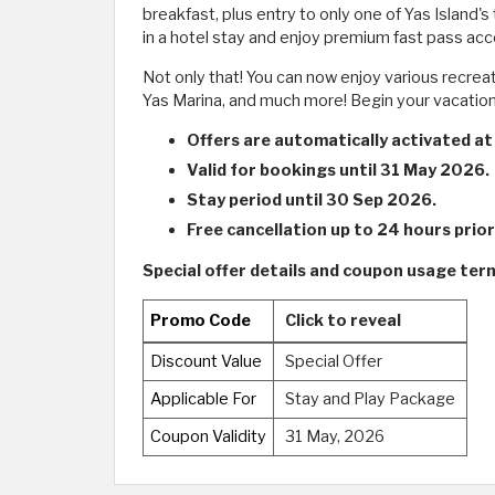
breakfast, plus entry to only one of Yas Island
in a hotel stay and enjoy premium fast pass ac
Not only that! You can now enjoy various recrea
Yas Marina, and much more! Begin your vacation 
Offers are automatically activated at
Valid for bookings until 31 May 2026.
Stay period until 30 Sep 2026.
Free cancellation up to 24 hours prior 
Special offer details and coupon usage term
Promo Code
Click to reveal
Discount Value
Special Offer
Applicable For
Stay and Play Package
Coupon Validity
31 May, 2026