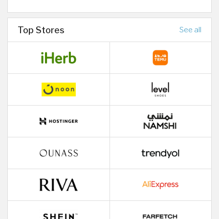
Top Stores
See all