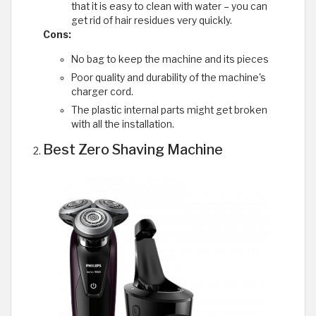
that it is easy to clean with water – you can
get rid of hair residues very quickly.
Cons:
No bag to keep the machine and its pieces
Poor quality and durability of the machine's
charger cord.
The plastic internal parts might get broken
with all the installation.
Best Zero Shaving Machine