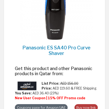
Panasonic ES SA40 Pro Curve
Shaver
Get this product and other Panasonic
products in Qatar from:
List Price:
AED 156.00
Price:
AED 119.60 & FREE Shipping
You Save:
AED 36.40 (23%)
New User Coupon | 15% OFF Promo code
Coupons page for Amazon UAE
Buy now link