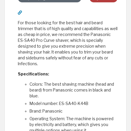
For those looking for the best hair and beard
trimmer that is of high quality and capabilities as well
as cheap in price, we recommend the Panasonic
ES-SA40 Pro Curve shaver, which is specially
designed to give you extreme precision when
shaving your hair. It enables you to trim your beard
and sideburns safely without fear of any cuts or
Infections.
Specifications:
Colors: The best shaving machine (head and
beard) from Panasonic comes in black and
blue.
Model number: ES-SA40-K44B
Brand: Panasonic
Operating System: The machine is powered
by electricity and battery, which gives you
multiple options when using it.