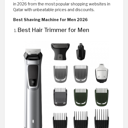
in 2026 from the most popular shopping websites in
Qatar with unbeatable prices and discounts.
Best Shaving Machine for Men 2026
Best Hair Trimmer for Men