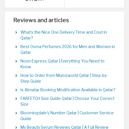
Reviews and articles
What’s the Nice One Delivery Time and Cost in
Qatar?
Best Osma Perfumes 2026 for Men and Women in
Qatar
Noon Express Qatar | Everything You Need to
Know
How to Order from Mumzworld Qatar | Step-by-
Step Guide
Is Almatar Booking Modification Available in Qatar?
FARFETCH Size Guide Qatar | Choose Your Correct
Size
Bloomingdale's Number Qatar | Customer Service
Guide
My Beauty Serum Reviews Qatar | A Full Review