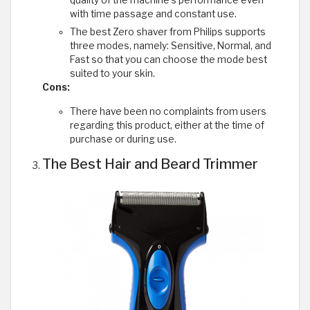
with time passage and constant use.
The best Zero shaver from Philips supports
three modes, namely: Sensitive, Normal, and
Fast so that you can choose the mode best
suited to your skin.
Cons:
There have been no complaints from users
regarding this product, either at the time of
purchase or during use.
The Best Hair and Beard Trimmer