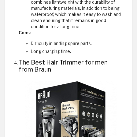
combines lightweight with the durability of
manufacturing materials, in addition to being
waterproof, which makes it easy to wash and
clean ensuring that it remains in good
condition for a long time.
Cons:
Difficulty in finding spare parts.
Long charging time.
The Best Hair Trimmer for men
from Braun