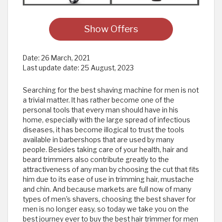
Show Offers
Date:
26 March, 2021
Last update date:
25 August, 2023
Searching for the best shaving machine for men is not
a trivial matter. It has rather become one of the
personal tools that every man should have in his
home, especially with the large spread of infectious
diseases, it has become illogical to trust the tools
available in barbershops that are used by many
people. Besides taking care of your health, hair and
beard trimmers also contribute greatly to the
attractiveness of any man by choosing the cut that fits
him due to its ease of use in trimming hair, mustache
and chin. And because markets are full now of many
types of men's shavers, choosing the best shaver for
men is no longer easy, so today we take you on the
best journey ever to buy the best hair trimmer for men