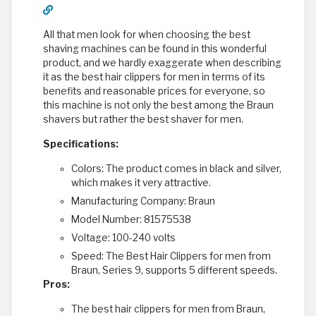
All that men look for when choosing the best
shaving machines can be found in this wonderful
product, and we hardly exaggerate when describing
it as the best hair clippers for men in terms of its
benefits and reasonable prices for everyone, so
this machine is not only the best among the Braun
shavers but rather the best shaver for men.
Specifications:
Colors: The product comes in black and silver,
which makes it very attractive.
Manufacturing Company: Braun
Model Number: 81575538
Voltage: 100-240 volts
Speed: The Best Hair Clippers for men from
Braun, Series 9, supports 5 different speeds.
Pros:
The best hair clippers for men from Braun,