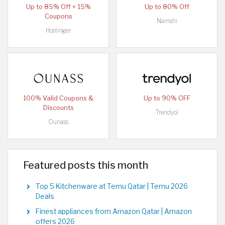
Up to 85% Off + 15%
Up to 80% Off
Coupons
Namshi
Hostinger
100% Valid Coupons &
Up to 90% OFF
Discounts
Trendyol
Ounass
Featured posts this month
Top 5 Kitchenware at Temu Qatar | Temu 2026
Deals
Finest appliances from Amazon Qatar | Amazon
offers 2026