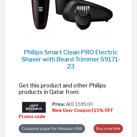
Philips Smart Clean PRO Electric
Shaver with Beard Trimmer S9171-
23
Get this product and other Philips
products in Qatar from:
Price:
AED 1,595.00
New User Coupon | 15% OFF
Promo code
Coupons page for Amazon UAE
Buy now link