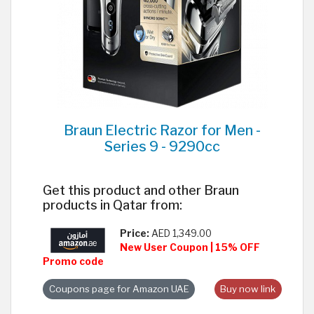
Braun Electric Razor for Men -
Series 9 - 9290cc
Get this product and other Braun
products in Qatar from:
Price:
AED 1,349.00
New User Coupon | 15% OFF
Promo code
Coupons page for Amazon UAE
Buy now link