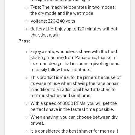
Type: The machine operates in two modes:
the dry mode and the wet mode
Voltage: 220-240 volts
Battery Life: Enjoy up to 120 minutes without
charging again.
Pros:
Enjoy a safe, woundless shave with the best
shaving machine from Panasonic, thanks to
its smart design that includes a pivoting head
to easily follow facial contours.
This product is ideal for beginners because of
its ease of use when shaving the face or hair,
in addition to an additional head attached to
trim mustaches and sideburns.
With a speed of 8800 RPMs, you will get the
perfect shave in the fastest time possible.
When shaving, you can choose between dry
or wet.
It is considered the best shaver for men as it