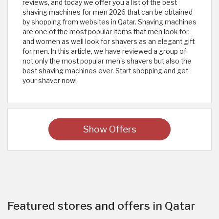
reviews, and today we offer you a list of the best
shaving machines for men 2026 that can be obtained
by shopping from websites in Qatar. Shaving machines
are one of the most popular items that men look for,
and women as well look for shavers as an elegant gift
for men. In this article, we have reviewed a group of
not only the most popular men's shavers but also the
best shaving machines ever. Start shopping and get
your shaver now!
Show Offers
Featured stores and offers in Qatar