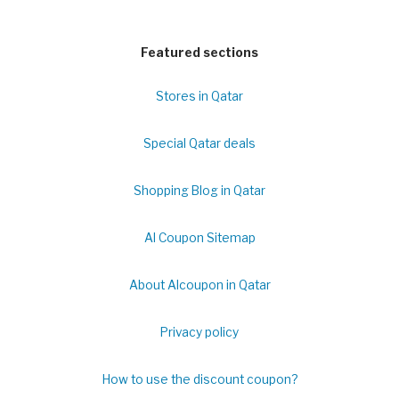
Featured sections
Stores in Qatar
Special Qatar deals
Shopping Blog in Qatar
Al Coupon Sitemap
About Alcoupon in Qatar
Privacy policy
How to use the discount coupon?