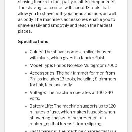
shaving thanks to the quality of all its components.
The shaving set comes with about 13 tools that
allow you to shave both your head and face, as well
as body. The machine's accessories enable you to
shave easily and smoothly and reach the hardest
places.
Specifications:
Colors: The shaver comes in silver infused
with black, which gives it a fancier finish.
Model Type: Philips Norelco Multigroom 7000
Accessories: The hair trimmer for men from
Philips includes 13 tools, including 8 trimmers
for hair, face and body.
Voltage: The machine operates at 100-240
volts.
Battery Life: The machine supports up to 120
minutes of use, which makes it usable when
showering, thanks to the presence of a
rubber grip that keeps it from slipping.
Fast Charging: The machine charges fast in a