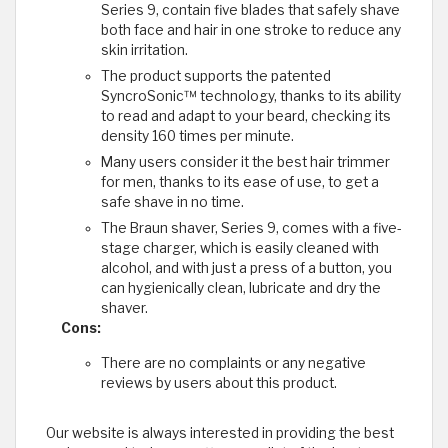
Series 9, contain five blades that safely shave
both face and hair in one stroke to reduce any
skin irritation.
The product supports the patented
SyncroSonic™ technology, thanks to its ability
to read and adapt to your beard, checking its
density 160 times per minute.
Many users consider it the best hair trimmer
for men, thanks to its ease of use, to get a
safe shave in no time.
The Braun shaver, Series 9, comes with a five-
stage charger, which is easily cleaned with
alcohol, and with just a press of a button, you
can hygienically clean, lubricate and dry the
shaver.
Cons:
There are no complaints or any negative
reviews by users about this product.
​Our website is always interested in providing the best