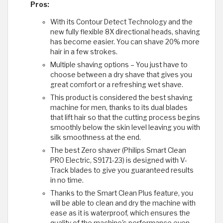
Pros:
With its Contour Detect Technology and the
new fully flexible 8X directional heads, shaving
has become easier. You can shave 20% more
hair in a few strokes.
Multiple shaving options – You just have to
choose between a dry shave that gives you
great comfort or a refreshing wet shave.
This product is considered the best shaving
machine for men, thanks to its dual blades
that lift hair so that the cutting process begins
smoothly below the skin level leaving you with
silk smoothness at the end.
The best Zero shaver (Philips Smart Clean
PRO Electric, S9171-23) is designed with V-
Track blades to give you guaranteed results
in no time.
Thanks to the Smart Clean Plus feature, you
will be able to clean and dry the machine with
ease as it is waterproof, which ensures the
quality of the machine's performance even