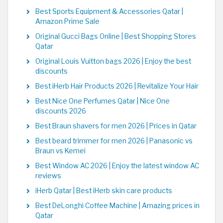
Best Sports Equipment & Accessories Qatar |
Amazon Prime Sale
Original Gucci Bags Online | Best Shopping Stores
Qatar
Original Louis Vuitton bags 2026 | Enjoy the best
discounts
Best iHerb Hair Products 2026 | Revitalize Your Hair
Best Nice One Perfumes Qatar | Nice One
discounts 2026
Best Braun shavers for men 2026 | Prices in Qatar
Best beard trimmer for men 2026 | Panasonic vs
Braun vs Kemei
Best Window AC 2026 | Enjoy the latest window AC
reviews
iHerb Qatar | Best iHerb skin care products
Best DeLonghi Coffee Machine | Amazing prices in
Qatar