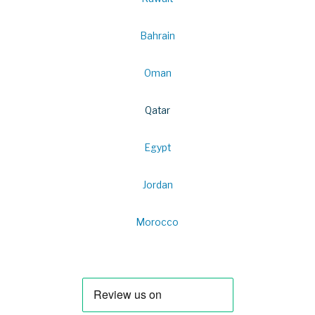
Bahrain
Oman
Qatar
Egypt
Jordan
Morocco