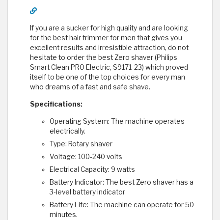
If you are a sucker for high quality and are looking
for the best hair trimmer for men that gives you
excellent results and irresistible attraction, do not
hesitate to order the best Zero shaver (Philips
Smart Clean PRO Electric, S9171-23) which proved
itself to be one of the top choices for every man
who dreams of a fast and safe shave.
Specifications:
Operating System: The machine operates
electrically.
Type: Rotary shaver
Voltage: 100-240 volts
Electrical Capacity: 9 watts
Battery Indicator: The best Zero shaver has a
3-level battery indicator
Battery Life: The machine can operate for 50
minutes.