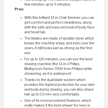
few minutes, up to 5 minutes.
Pros:
With this brilliant 13-in-1 hair trimmer, you can
get comfort and perfect cleanliness, along
with the safe and easy removal of body, face
and head hair.
The blades are made of durable steel, which
keeps the machine sharp, and even over the
years, it still looks just as strong as the first
use.
For up to 120 minutes, you can use the best
shaving machine (the 13-in-1 Philips
Multigroom Series 7000 from Philips) while
showering, as it is waterproof.
Thanks to the dual blade system which
provides the highest protection for your skin
and body during shaving, you can also shave
hair up to 0.5 mm very comfortably.
One of its most prominent features, which
really makes it the best shaver for men, is