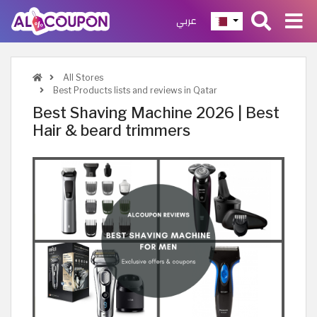
عربي
All Stores
Best Products lists and reviews in Qatar
Best Shaving Machine 2026 | Best
Hair & beard trimmers