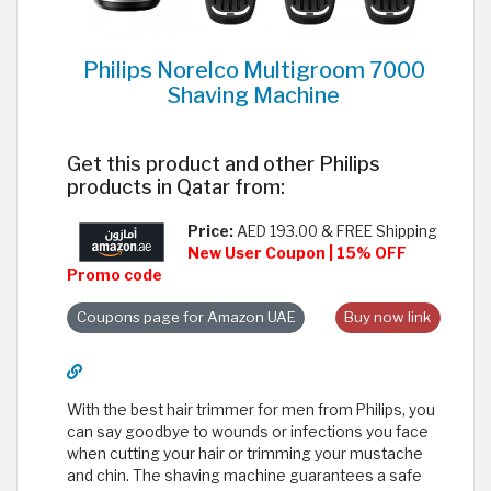
Philips Norelco Multigroom 7000
Shaving Machine
Get this product and other Philips
products in Qatar from:
Price:
AED 193.00 & FREE Shipping
New User Coupon | 15% OFF
Promo code
Coupons page for Amazon UAE
Buy now link
With the best hair trimmer for men from Philips, you
can say goodbye to wounds or infections you face
when cutting your hair or trimming your mustache
and chin. The shaving machine guarantees a safe