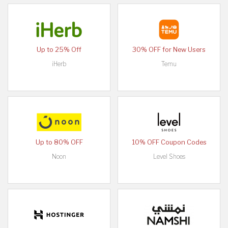
Up to 25% Off
30% OFF for New Users
iHerb
Temu
Up to 80% OFF
10% OFF Coupon Codes
Noon
Level Shoes