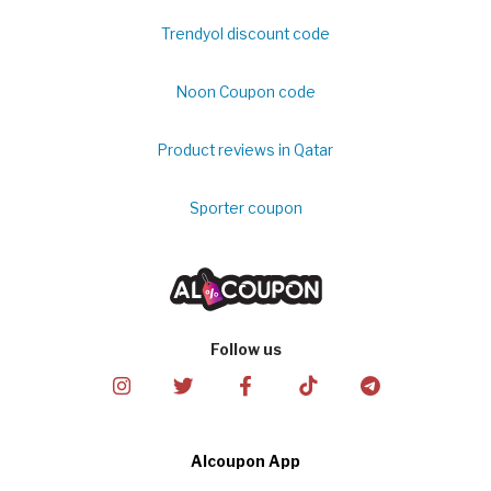
Trendyol discount code
Noon Coupon code
Product reviews in Qatar
Sporter coupon
Follow us
Alcoupon App