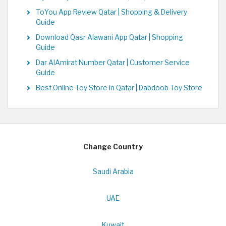
ToYou App Review Qatar | Shopping & Delivery
Guide
Download Qasr Alawani App Qatar | Shopping
Guide
Dar AlAmirat Number Qatar | Customer Service
Guide
Best Online Toy Store in Qatar | Dabdoob Toy Store
Change Country
Saudi Arabia
UAE
Kuwait