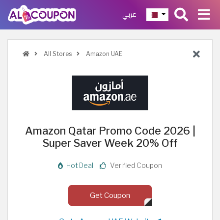
عربي
All Stores
Amazon UAE
Amazon Qatar Promo Code 2026 |
Super Saver Week 20% Off
Hot Deal
Verified Coupon
Get Coupon