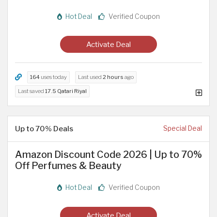
Hot Deal
Verified Coupon
Activate Deal
164
uses today
Last used
2 hours
ago
Last saved
17.5 Qatari Riyal
Up to 70% Deals
Special Deal
Amazon Discount Code 2026 | Up to 70%
Off Perfumes & Beauty
Hot Deal
Verified Coupon
Activate Deal