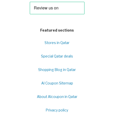
Featured sections
Stores in Qatar
Special Qatar deals
Shopping Blog in Qatar
Al Coupon Sitemap
About Alcoupon in Qatar
Privacy policy