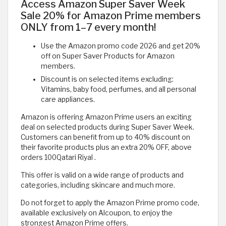
Access Amazon Super Saver Week
Sale 20% for Amazon Prime members
ONLY from 1–7 every month!
Use the Amazon promo code 2026 and get 20%
off on Super Saver Products for Amazon
members.
Discount is on selected items excluding:
Vitamins, baby food, perfumes, and all personal
care appliances.
Amazon is offering Amazon Prime users an exciting
deal on selected products during Super Saver Week.
Customers can benefit from up to 40% discount on
their favorite products plus an extra 20% OFF, above
orders 100Qatari Riyal .
This offer is valid on a wide range of products and
categories, including skincare and much more.
Do not forget to apply the Amazon Prime promo code,
available exclusively on Alcoupon, to enjoy the
strongest Amazon Prime offers.