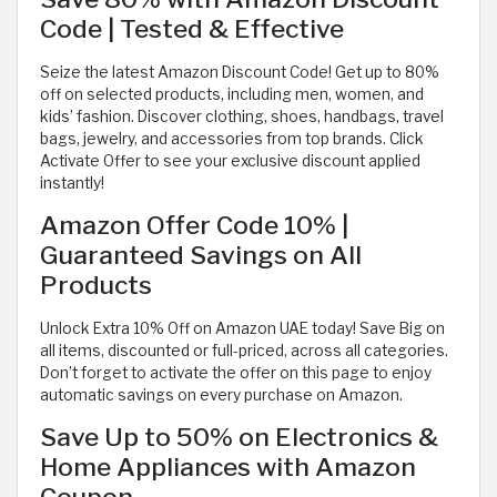
Code | Tested & Effective
Seize the latest Amazon Discount Code! Get up to 80%
off on selected products, including men, women, and
kids’ fashion. Discover clothing, shoes, handbags, travel
bags, jewelry, and accessories from top brands. Click
Activate Offer to see your exclusive discount applied
instantly!
Amazon Offer Code 10% |
Guaranteed Savings on All
Products
Unlock Extra 10% Off on Amazon UAE today! Save Big on
all items, discounted or full-priced, across all categories.
Don’t forget to activate the offer on this page to enjoy
automatic savings on every purchase on Amazon.
Save Up to 50% on Electronics &
Home Appliances with Amazon
Coupon