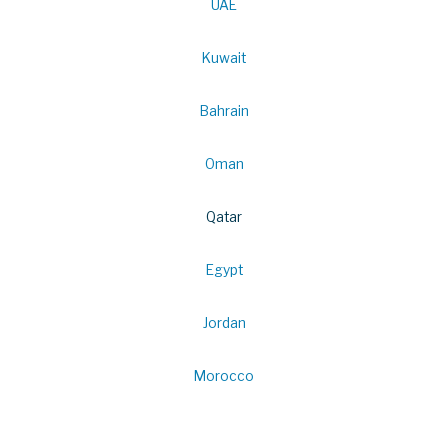
UAE
Kuwait
Bahrain
Oman
Qatar
Egypt
Jordan
Morocco