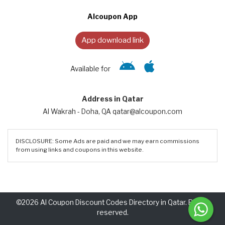
Alcoupon App
App download link
Available for
Address in Qatar
Al Wakrah - Doha, QA qatar@alcoupon.com
DISCLOSURE: Some Ads are paid and we may earn commissions
from using links and coupons in this website.
©2026 Al Coupon Discount Codes Directory in Qatar. Rights
reserved.