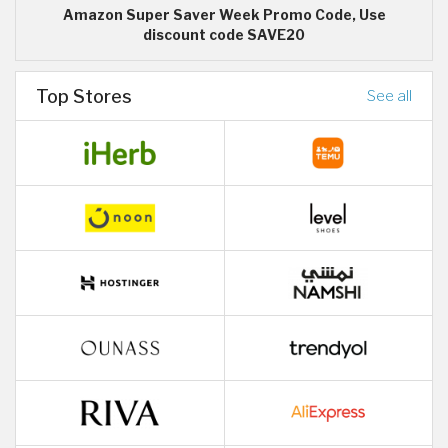
Amazon Super Saver Week Promo Code, Use
discount code SAVE20
Top Stores
See all