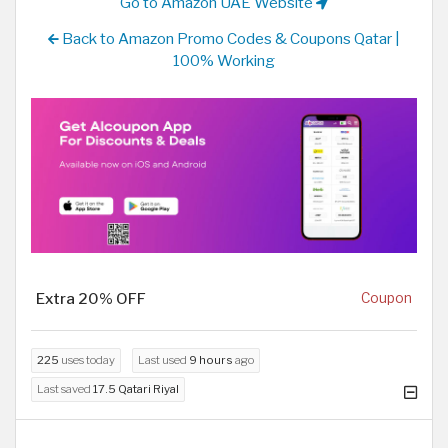
Go to Amazon UAE Website
Back to Amazon Promo Codes & Coupons Qatar |
100% Working
Extra 20% OFF
Coupon
225
uses today
Last used
9 hours
ago
Last saved
17.5 Qatari Riyal