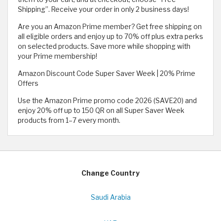
Shipping”. Receive your order in only 2 business days!
Are you an Amazon Prime member? Get free shipping on
all eligible orders and enjoy up to 70% off plus extra perks
on selected products. Save more while shopping with
your Prime membership!
Amazon Discount Code Super Saver Week | 20% Prime
Offers
Use the Amazon Prime promo code 2026 (SAVE20) and
enjoy 20% off up to 150 QR on all Super Saver Week
products from 1–7 every month.
Change Country
Saudi Arabia