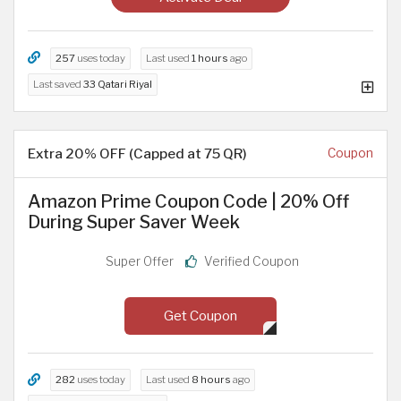
257
uses today
Last used
1 hours
ago
Last saved
33 Qatari Riyal
Extra 20% OFF (Capped at 75 QR)
Coupon
Amazon Prime Coupon Code | 20% Off
During Super Saver Week
Super Offer
Verified Coupon
Get Coupon
282
uses today
Last used
8 hours
ago