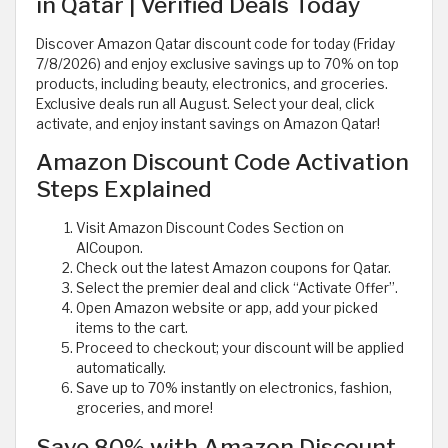
in Qatar | Verified Deals Today
Discover Amazon Qatar discount code for today (Friday
7/8/2026) and enjoy exclusive savings up to 70% on top
products, including beauty, electronics, and groceries.
Exclusive deals run all August. Select your deal, click
activate, and enjoy instant savings on Amazon Qatar!
Amazon Discount Code Activation
Steps Explained
Visit Amazon Discount Codes Section on
AlCoupon.
Check out the latest Amazon coupons for Qatar.
Select the premier deal and click “Activate Offer”.
Open Amazon website or app, add your picked
items to the cart.
Proceed to checkout; your discount will be applied
automatically.
Save up to 70% instantly on electronics, fashion,
groceries, and more!
Save 80% with Amazon Discount