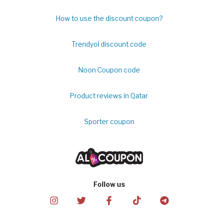
How to use the discount coupon?
Trendyol discount code
Noon Coupon code
Product reviews in Qatar
Sporter coupon
Follow us