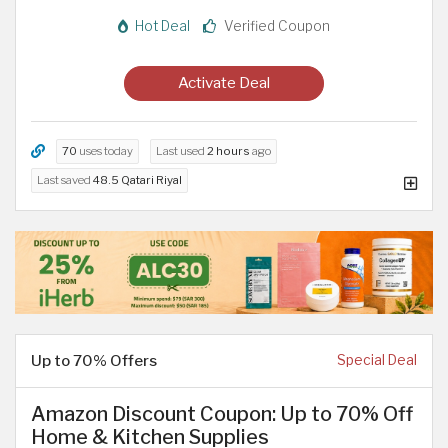
Hot Deal
Verified Coupon
Activate Deal
70
uses today
Last used
2 hours
ago
Last saved
48.5 Qatari Riyal
Up to 70% Offers
Special Deal
Amazon Discount Coupon: Up to 70% Off
Home & Kitchen Supplies