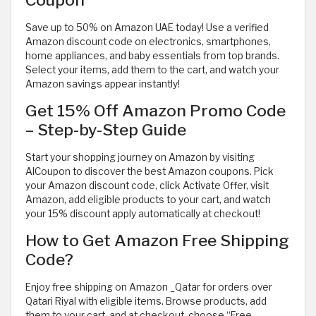
Save up to 50% on Amazon UAE today! Use a verified
Amazon discount code on electronics, smartphones,
home appliances, and baby essentials from top brands.
Select your items, add them to the cart, and watch your
Amazon savings appear instantly!
Get 15% Off Amazon Promo Code
– Step-by-Step Guide
Start your shopping journey on Amazon by visiting
AlCoupon to discover the best Amazon coupons. Pick
your Amazon discount code, click Activate Offer, visit
Amazon, add eligible products to your cart, and watch
your 15% discount apply automatically at checkout!
How to Get Amazon Free Shipping
Code?
Enjoy free shipping on Amazon _Qatar for orders over
Qatari Riyal with eligible items. Browse products, add
them to your cart, and at checkout, choose “Free