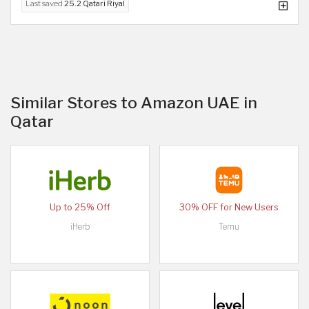
Last saved
25.2 Qatari Riyal
Similar Stores to Amazon UAE in
Qatar
Up to 25% Off
30% OFF for New Users
iHerb
Temu