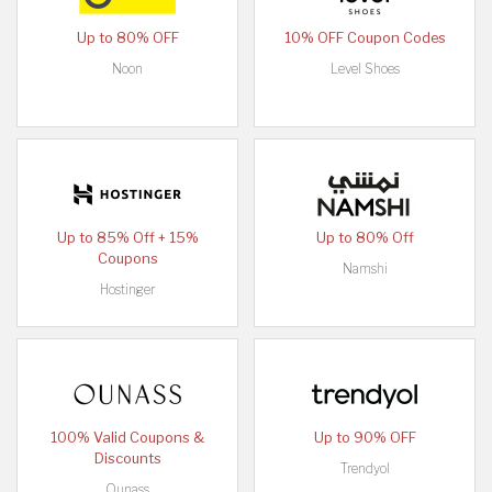
Up to 80% OFF
10% OFF Coupon Codes
Noon
Level Shoes
Up to 85% Off + 15%
Up to 80% Off
Coupons
Namshi
Hostinger
100% Valid Coupons &
Up to 90% OFF
Discounts
Trendyol
Ounass