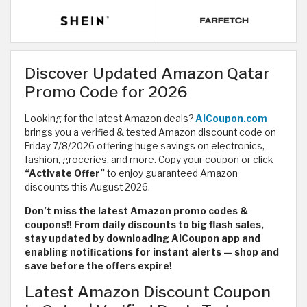
Discover Updated Amazon Qatar
Promo Code for 2026
Looking for the latest Amazon deals?
AlCoupon.com
brings you a verified & tested Amazon discount code on
Friday 7/8/2026 offering huge savings on electronics,
fashion, groceries, and more. Copy your coupon or click
“Activate Offer”
to enjoy guaranteed Amazon
discounts this August 2026.
Don’t miss the latest Amazon promo codes &
coupons!! From daily discounts to big flash sales,
stay updated by downloading AlCoupon app and
enabling notifications for instant alerts — shop and
save before the offers expire!
Latest Amazon Discount Coupon