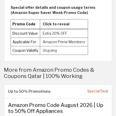
Special offer details and coupon usage terms
(Amazon Super Saver Week Promo Code)
Promo Code
Click to reveal
Discount Value
Extra 20% OFF
Applicable For
Amazon Prime Members
Coupon Validity
Ongoing
More from Amazon Promo Codes &
Coupons Qatar | 100% Working
Up to 50% Promotions
Special Deal
Amazon Promo Code August 2026 | Up
to 50% Off Appliances