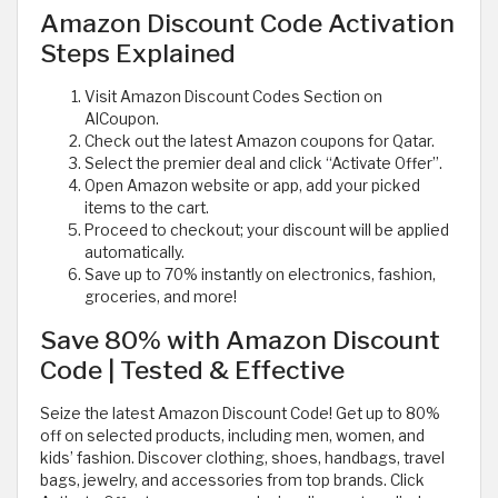
Amazon Discount Code Activation
Steps Explained
Visit Amazon Discount Codes Section on
AlCoupon.
Check out the latest Amazon coupons for Qatar.
Select the premier deal and click “Activate Offer”.
Open Amazon website or app, add your picked
items to the cart.
Proceed to checkout; your discount will be applied
automatically.
Save up to 70% instantly on electronics, fashion,
groceries, and more!
Save 80% with Amazon Discount
Code | Tested & Effective
Seize the latest Amazon Discount Code! Get up to 80%
off on selected products, including men, women, and
kids’ fashion. Discover clothing, shoes, handbags, travel
bags, jewelry, and accessories from top brands. Click