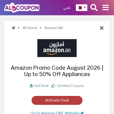
عربي
All Stores
Amazon UAE
Amazon Promo Code August 2026 |
Up to 50% Off Appliances
Hot Deal
Verified Coupon
Activate Deal
Go to Amazon UAE Website