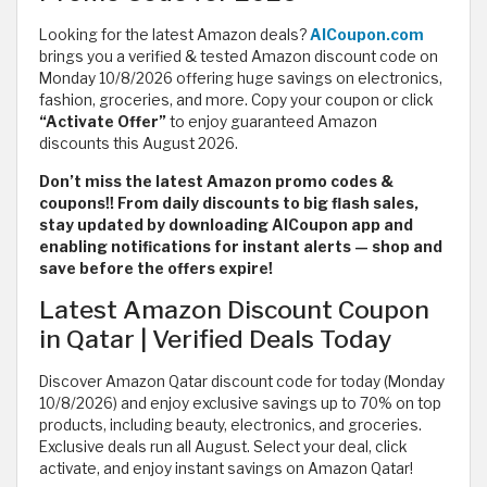
Looking for the latest Amazon deals?
AlCoupon.com
brings you a verified & tested Amazon discount code on
Monday 10/8/2026 offering huge savings on electronics,
fashion, groceries, and more. Copy your coupon or click
“Activate Offer”
to enjoy guaranteed Amazon
discounts this August 2026.
Don’t miss the latest Amazon promo codes &
coupons!! From daily discounts to big flash sales,
stay updated by downloading AlCoupon app and
enabling notifications for instant alerts — shop and
save before the offers expire!
Latest Amazon Discount Coupon
in Qatar | Verified Deals Today
Discover Amazon Qatar discount code for today (Monday
10/8/2026) and enjoy exclusive savings up to 70% on top
products, including beauty, electronics, and groceries.
Exclusive deals run all August. Select your deal, click
activate, and enjoy instant savings on Amazon Qatar!