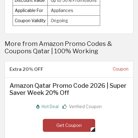
Discount Value
Up to 50% Promotions
Applicable For
Appliances
Coupon Validity
Ongoing
More from Amazon Promo Codes &
Coupons Qatar | 100% Working
Extra 20% OFF
Coupon
Amazon Qatar Promo Code 2026 | Super
Saver Week 20% Off
Hot Deal
Verified Coupon
Get Coupon