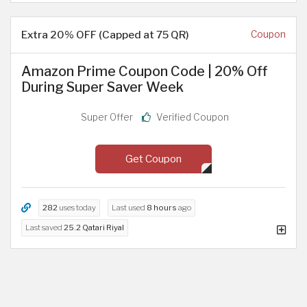
Extra 20% OFF (Capped at 75 QR)
Coupon
Amazon Prime Coupon Code | 20% Off
During Super Saver Week
Super Offer
Verified Coupon
Get Coupon
282
uses today
Last used
8 hours
ago
Last saved
25.2 Qatari Riyal