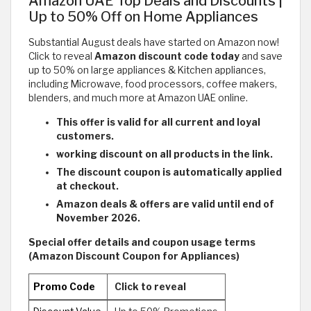
Amazon UAE Top Deals and Discounts |
Up to 50% Off on Home Appliances
Substantial August deals have started on Amazon now!
Click to reveal
Amazon discount code today
and save
up to 50% on large appliances & Kitchen appliances,
including Microwave, food processors, coffee makers,
blenders, and much more at Amazon UAE online.
This offer is valid for all current and loyal
customers.
working discount on all products in the link.
The discount coupon is automatically applied
at checkout.
Amazon deals & offers are valid until end of
November 2026.
Special offer details and coupon usage terms
(Amazon Discount Coupon for Appliances)
Promo Code
Click to reveal