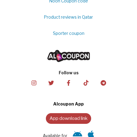
Noon Coupon code
Product reviews in Qatar
Sporter coupon
Follow us
Alcoupon App
App download link
Available for