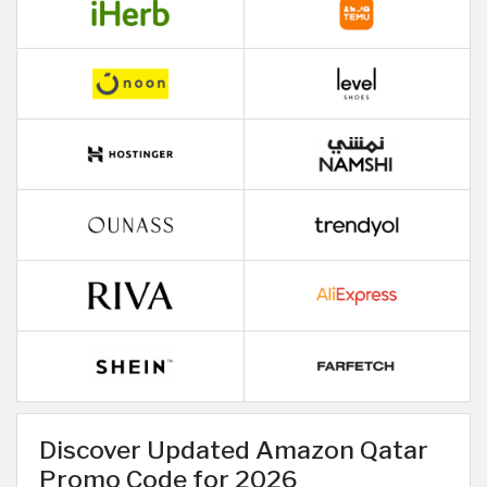
Discover Updated Amazon Qatar
Promo Code for 2026