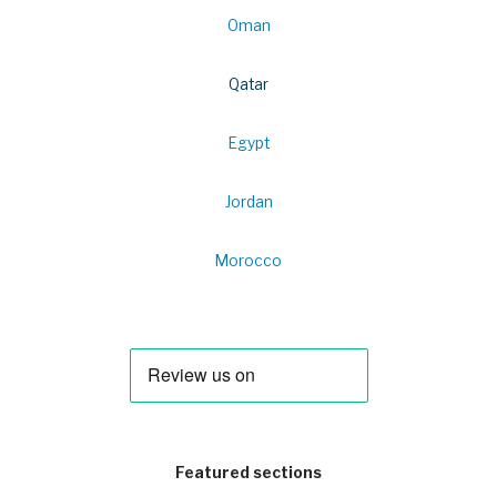
Oman
Qatar
Egypt
Jordan
Morocco
Featured sections