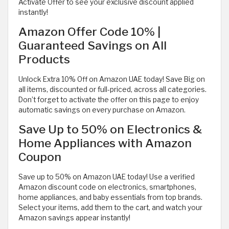
Activate Offer to see your exclusive discount applied
instantly!
Amazon Offer Code 10% |
Guaranteed Savings on All
Products
Unlock Extra 10% Off on Amazon UAE today! Save Big on
all items, discounted or full-priced, across all categories.
Don’t forget to activate the offer on this page to enjoy
automatic savings on every purchase on Amazon.
Save Up to 50% on Electronics &
Home Appliances with Amazon
Coupon
Save up to 50% on Amazon UAE today! Use a verified
Amazon discount code on electronics, smartphones,
home appliances, and baby essentials from top brands.
Select your items, add them to the cart, and watch your
Amazon savings appear instantly!