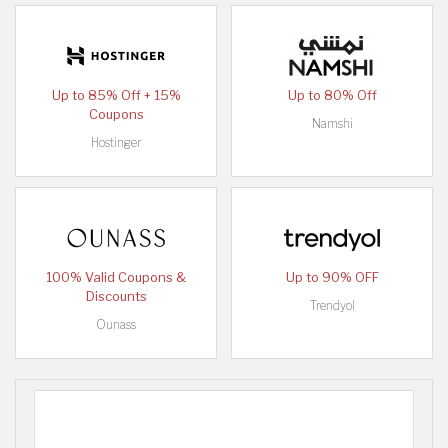
Up to 85% Off + 15%
Up to 80% Off
Coupons
Namshi
Hostinger
100% Valid Coupons &
Up to 90% OFF
Discounts
Trendyol
Ounass