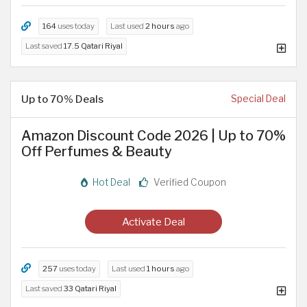
164
uses today
Last used
2 hours
ago
Last saved
17.5 Qatari Riyal
Up to 70% Deals
Special Deal
Amazon Discount Code 2026 | Up to 70%
Off Perfumes & Beauty
Hot Deal
Verified Coupon
Activate Deal
257
uses today
Last used
1 hours
ago
Last saved
33 Qatari Riyal