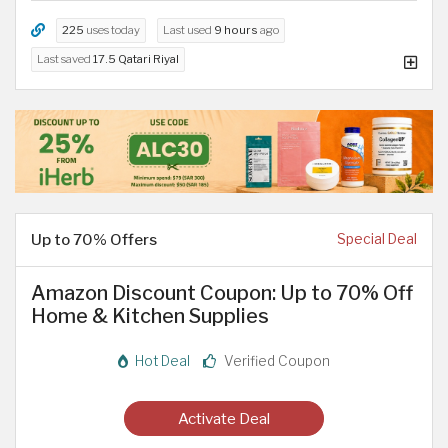
225
uses today
Last used
9 hours
ago
Last saved
17.5 Qatari Riyal
Up to 70% Offers
Special Deal
Amazon Discount Coupon: Up to 70% Off
Home & Kitchen Supplies
Hot Deal
Verified Coupon
Activate Deal