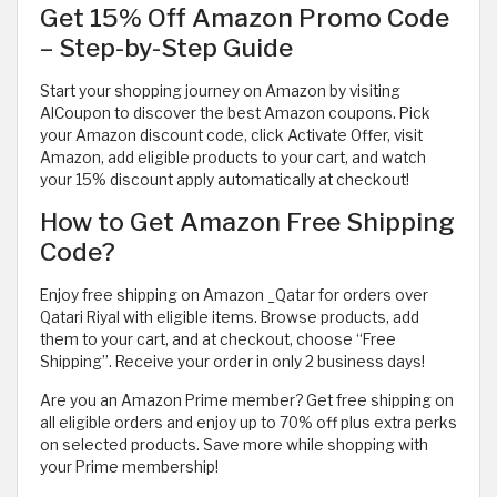
Get 15% Off Amazon Promo Code
– Step-by-Step Guide
Start your shopping journey on Amazon by visiting
AlCoupon to discover the best Amazon coupons. Pick
your Amazon discount code, click Activate Offer, visit
Amazon, add eligible products to your cart, and watch
your 15% discount apply automatically at checkout!
How to Get Amazon Free Shipping
Code?
Enjoy free shipping on Amazon _Qatar for orders over
Qatari Riyal with eligible items. Browse products, add
them to your cart, and at checkout, choose “Free
Shipping”. Receive your order in only 2 business days!
Are you an Amazon Prime member? Get free shipping on
all eligible orders and enjoy up to 70% off plus extra perks
on selected products. Save more while shopping with
your Prime membership!