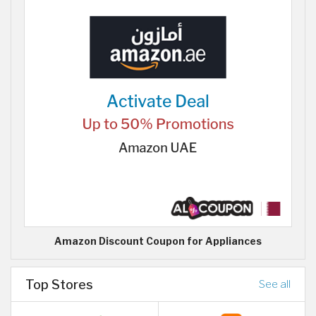
Amazon Discount Coupon for Appliances
Top Stores
See all