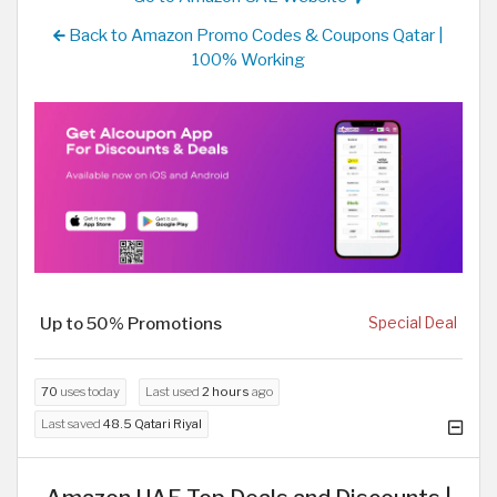
Back to Amazon Promo Codes & Coupons Qatar |
100% Working
Up to 50% Promotions
Special Deal
70
uses today
Last used
2 hours
ago
Last saved
48.5 Qatari Riyal