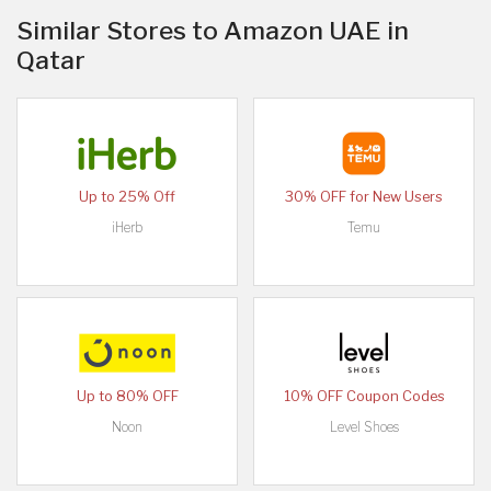
Similar Stores to Amazon UAE in
Qatar
Up to 25% Off
30% OFF for New Users
iHerb
Temu
Up to 80% OFF
10% OFF Coupon Codes
Noon
Level Shoes