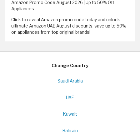
Amazon Promo Code August 2026 | Up to 50% Off
Appliances
Click to reveal Amazon promo code today and unlock
ultimate Amazon UAE August discounts, save up to 50%
on appliances from top original brands!
Change Country
Saudi Arabia
UAE
Kuwait
Bahrain