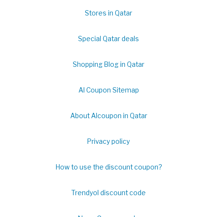
Stores in Qatar
Special Qatar deals
Shopping Blog in Qatar
Al Coupon Sitemap
About Alcoupon in Qatar
Privacy policy
How to use the discount coupon?
Trendyol discount code