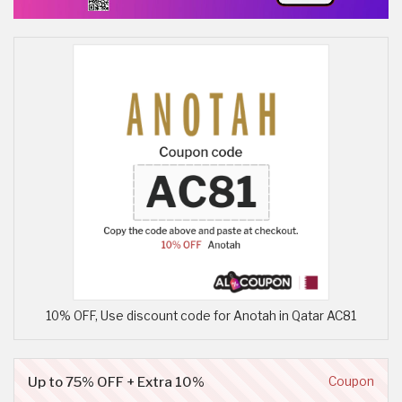
10% OFF, Use discount code for Anotah in Qatar AC81
Up to 75% OFF + Extra 10%
Coupon