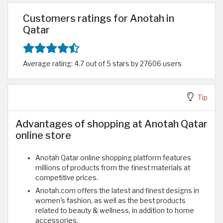
Customers ratings for Anotah in
Qatar
Average rating: 4.7 out of 5 stars by 27606 users
Tip
Advantages of shopping at Anotah Qatar
online store
Anotah Qatar online shopping platform features
millions of products from the finest materials at
competitive prices.
Anotah.com offers the latest and finest designs in
women's fashion, as well as the best products
related to beauty & wellness, in addition to home
accessories.