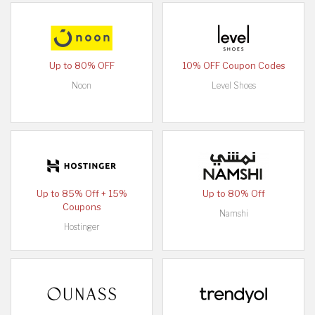
Up to 80% OFF
10% OFF Coupon Codes
Noon
Level Shoes
Up to 85% Off + 15%
Up to 80% Off
Coupons
Namshi
Hostinger