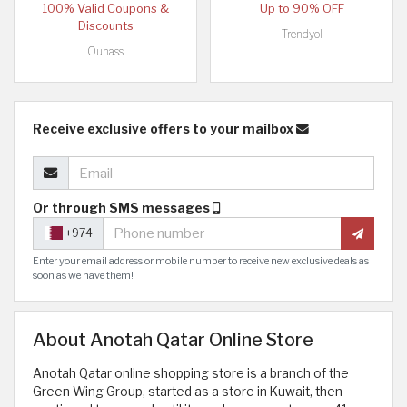
100% Valid Coupons &
Up to 90% OFF
Discounts
Trendyol
Ounass
Receive exclusive offers to your mailbox
Or through SMS messages
+974
Enter your email address or mobile number to receive new exclusive deals as
soon as we have them!
About Anotah Qatar Online Store
Anotah Qatar online shopping store is a branch of the
Green Wing Group, started as a store in Kuwait, then