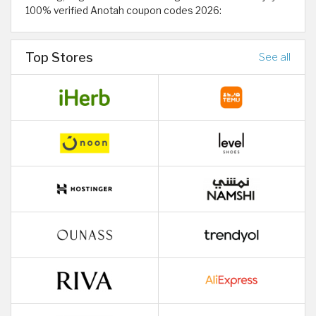
100% verified Anotah coupon codes 2026:
Top Stores
See all