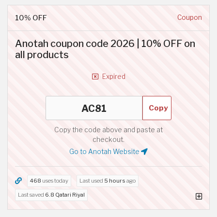
10% OFF
Coupon
Anotah coupon code 2026 | 10% OFF on
all products
Expired
Copy
Copy the code above and paste at
checkout.
Go to Anotah Website
468
uses today
Last used
5 hours
ago
Last saved
6.8 Qatari Riyal