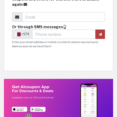
again
Or through SMS messages
+974
Enter your email address or mobile number to receive new exclusive
deals as soon as we have them!