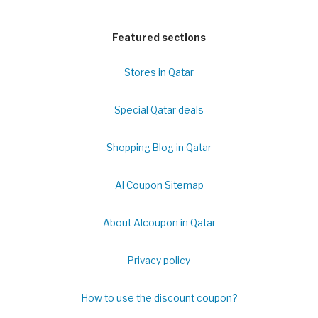
Featured sections
Stores in Qatar
Special Qatar deals
Shopping Blog in Qatar
Al Coupon Sitemap
About Alcoupon in Qatar
Privacy policy
How to use the discount coupon?