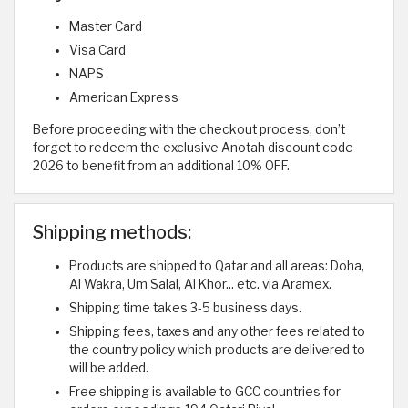
Master Card
Visa Card
NAPS
American Express
Before proceeding with the checkout process, don’t
forget to redeem the exclusive Anotah discount code
2026 to benefit from an additional 10% OFF.
Shipping methods:
Products are shipped to Qatar and all areas: Doha,
Al Wakra, Um Salal, Al Khor... etc. via Aramex.
Shipping time takes 3-5 business days.
Shipping fees, taxes and any other fees related to
the country policy which products are delivered to
will be added.
Free shipping is available to GCC countries for