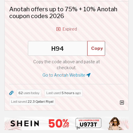
Anotah offers up to 75% + 10% Anotah
coupon codes 2026
Expired
Copy
Copy the code above and paste at
checkout.
Go to Anotah Website
62
uses today
Last used
5 hours
ago
Last saved
22.3 Qatari Riyal