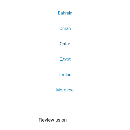
Bahrain
Oman
Qatar
Egypt
Jordan
Morocco