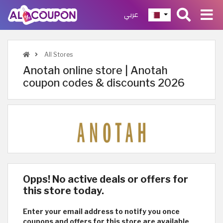
عربي
All Stores
Anotah online store | Anotah
coupon codes & discounts 2026
Opps! No active deals or offers for
this store today.
Enter your email address to notify you once
coupons and offers for this store are available