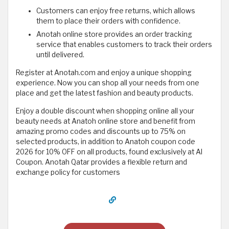
Customers can enjoy free returns, which allows
them to place their orders with confidence.
Anotah online store provides an order tracking
service that enables customers to track their orders
until delivered.
Register at Anotah.com and enjoy a unique shopping
experience. Now you can shop all your needs from one
place and get the latest fashion and beauty products.
Enjoy a double discount when shopping online all your
beauty needs at Anatoh online store and benefit from
amazing promo codes and discounts up to 75% on
selected products, in addition to Anatoh coupon code
2026 for 10% OFF on all products, found exclusively at Al
Coupon. Anotah Qatar provides a flexible return and
exchange policy for customers