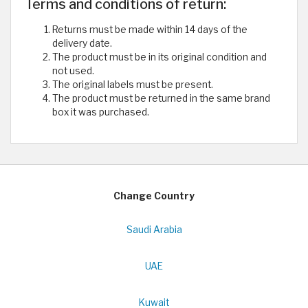
Terms and conditions of return:
Returns must be made within 14 days of the
delivery date.
The product must be in its original condition and
not used.
The original labels must be present.
The product must be returned in the same brand
box it was purchased.
Change Country
Saudi Arabia
UAE
Kuwait