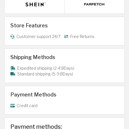
Store Features
Customer support 24/7
Free Returns
Shipping Methods
Expedited shipping (2-4 BDays)
Standard shipping (5-9 BDays)
Payment Methods
Credit card
Payment methods: