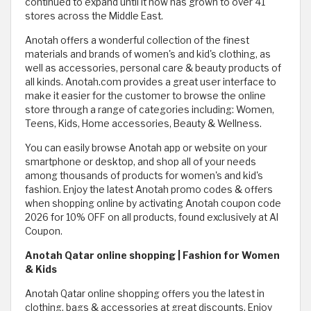
continued to expand until it now has grown to over 41
stores across the Middle East.
Anotah offers a wonderful collection of the finest
materials and brands of women's and kid's clothing, as
well as accessories, personal care & beauty products of
all kinds. Anotah.com provides a great user interface to
make it easier for the customer to browse the online
store through a range of categories including: Women,
Teens, Kids, Home accessories, Beauty & Wellness.
You can easily browse Anotah app or website on your
smartphone or desktop, and shop all of your needs
among thousands of products for women's and kid's
fashion. Enjoy the latest Anotah promo codes & offers
when shopping online by activating Anotah coupon code
2026 for 10% OFF on all products, found exclusively at Al
Coupon.
Anotah Qatar online shopping | Fashion for Women
& Kids
Anotah Qatar online shopping offers you the latest in
clothing, bags & accessories at great discounts. Enjoy