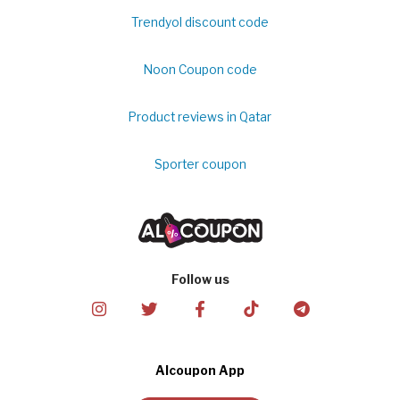
Trendyol discount code
Noon Coupon code
Product reviews in Qatar
Sporter coupon
Follow us
Alcoupon App