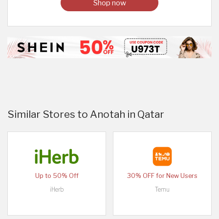
Shop now
Similar Stores to Anotah in Qatar
Up to 50% Off
30% OFF for New Users
iHerb
Temu