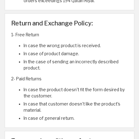
orders exceedings 194 Qatari Riyal.
Return and Exchange Policy:
1- Free Return
In case the wrong product is received.
In case of product damage.
In the case of sending an incorrectly described
product.
2- Paid Returns
In case the product doesn't fit the form desired by
the customer.
In case that customer doesn't like the product's
material.
In case of general return.