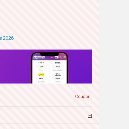
s 2026
Coupon