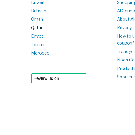
Kuwait
Shopping
Bahrain
Al Coup
Oman
About Al
Qatar
Privacy p
Egypt
How to u
coupon?
Jordan
Trendyol
Morocco
Noon Co
Product 
Sporter