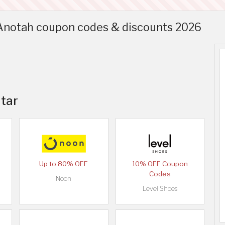
 Anotah coupon codes & discounts 2026
atar
Up to 80% OFF
10% OFF Coupon
Codes
Noon
Level Shoes