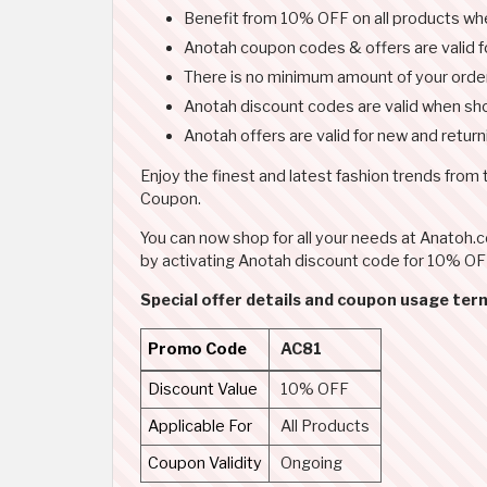
Benefit from 10% OFF on all products w
Anotah coupon codes & offers are valid for
There is no minimum amount of your orde
Anotah discount codes are valid when sho
Anotah offers are valid for new and retur
Enjoy the finest and latest fashion trends from
Coupon.
You can now shop for all your needs at Anatoh
by activating Anotah discount code for 10% OFF
Special offer details and coupon usage ter
Promo Code
AC81
Discount Value
10% OFF
Applicable For
All Products
Coupon Validity
Ongoing