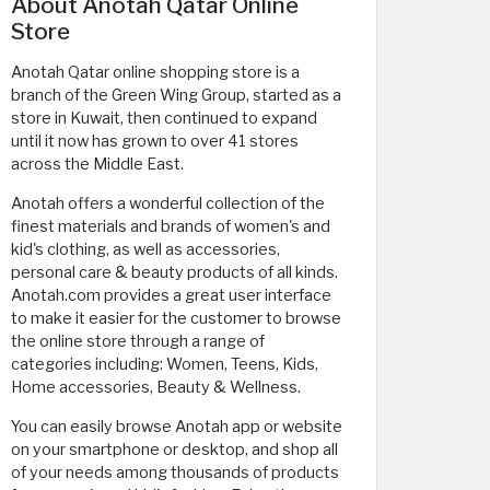
About Anotah Qatar Online
Store
Anotah Qatar online shopping store is a
branch of the Green Wing Group, started as a
store in Kuwait, then continued to expand
until it now has grown to over 41 stores
across the Middle East.
Anotah offers a wonderful collection of the
finest materials and brands of women's and
kid's clothing, as well as accessories,
personal care & beauty products of all kinds.
Anotah.com provides a great user interface
to make it easier for the customer to browse
the online store through a range of
categories including: Women, Teens, Kids,
Home accessories, Beauty & Wellness.
You can easily browse Anotah app or website
on your smartphone or desktop, and shop all
of your needs among thousands of products