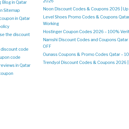
2026
 Blog in Qatar
Noon Discount Codes & Coupons 2026 | Up 
on Sitemap
Level Shoes Promo Codes & Coupons Qata
coupon in Qatar
Working
olicy
Hostinger Coupon Codes 2026 – 100% Verifi
se the discount
Namshi Discount Codes and Coupons Qatar
OFF
 discount code
Ounass Coupons & Promo Codes Qatar – 100
upon code
Trendyol Discount Codes & Coupons 2026 | 
reviews in Qatar
 coupon