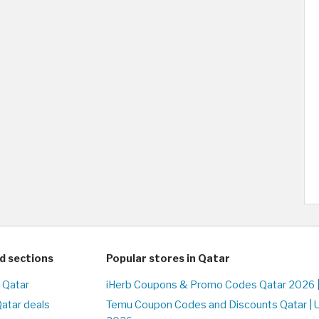
d sections
Popular stores in Qatar
n Qatar
iHerb Coupons & Promo Codes Qatar 2026 
Qatar deals
Temu Coupon Codes and Discounts Qatar | 