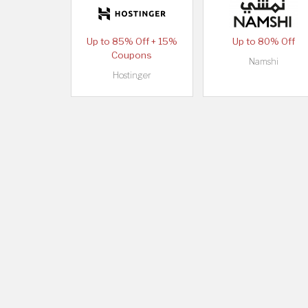
Up to 85% Off + 15%
Up to 80% Off
Coupons
Namshi
Hostinger