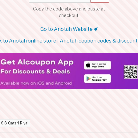
Copy the code above and paste at
checkout.
Go to Anotah Website
 to Anotah online store | Anotah coupon codes & discount
d
6.8 Qatari Riyal