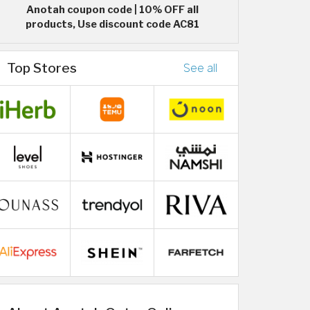
Anotah coupon code | 10% OFF all
products, Use discount code AC81
Top Stores
See all