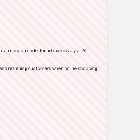
notah coupon code, found exclusively at Al
 and returning customers when online shopping