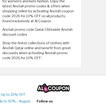
for women's and kid's fashion. Enjoy the
latest Anotah promo codes & offers when
shopping online by activating Anotah coupon
code 2026 for 10% OFF on all products,
found exclusively at Al Coupon.
Anotah promo code Qatar | Sitewide Anotah
discount codes
Shop the finest collections of clothes with
Anotah Qatar online and benefit from great
discounts when activating Anotah promo
code 2026 for 10% OFF:
| Up to 25% OFF
Up to 90% – August
Follow us