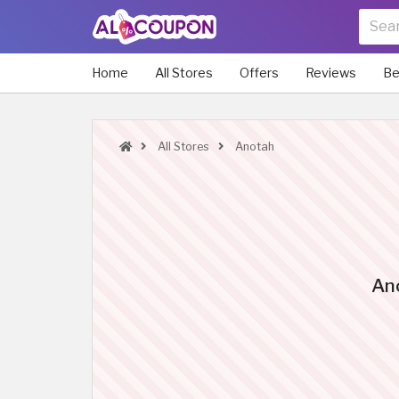
Home
All Stores
Offers
Reviews
Be
All Stores
Anotah
An