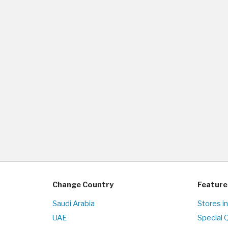
Change Country
Feature
Saudi Arabia
Stores i
UAE
Special 