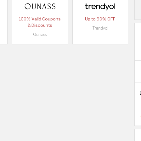
100% Valid Coupons
Up to 90% OFF
& Discounts
Trendyol
Ounass