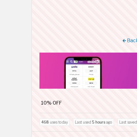
Back
10% OFF
468
uses today
Last used
5 hours
ago
Last save