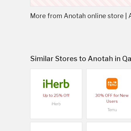
More from Anotah online store |
Similar Stores to Anotah in Q
Up to 25% Off
30% OFF for New
Users
iHerb
Temu