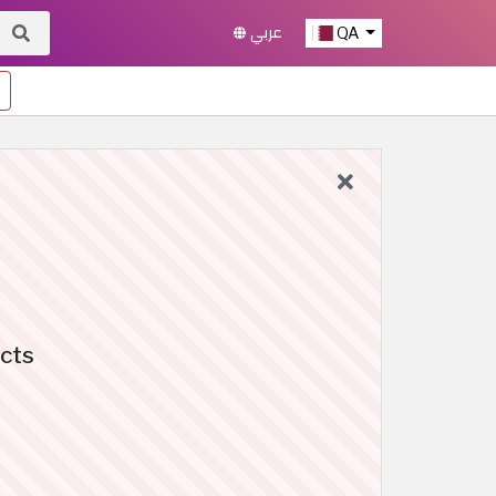
عربي
QA
cts