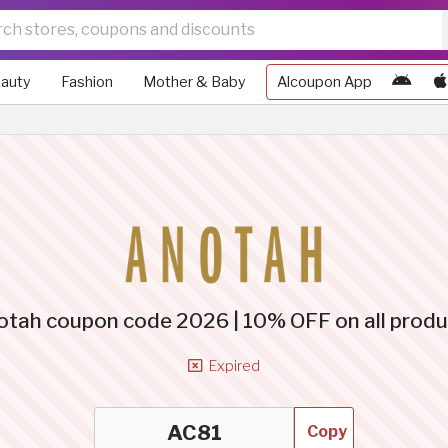
auty
Fashion
Mother & Baby
Alcoupon App
otah coupon code 2026 | 10% OFF on all produ
Expired
Copy