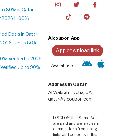
to 80% in Qatar
r 2026 | 100%
ed Deals in Qatar
Alcoupon App
 2026 | Up to 80%
App download link
% Verified in 2026
Available for
Verified Up to 90%
Address in Qatar
Al Wakrah - Doha, QA
qatar@alcoupon.com
DISCLOSURE: Some Ads
are paid and we may earn
commissions from using
links and coupons in this