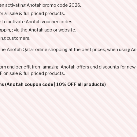
hen activating Anotah promo code 2026.
 all sale & full-priced products.
r to activate Anotah voucher codes.
pping via the Anotah app or website.
ning customers.
 the Anotah Qatar online shopping at the best prices, when using A
.com and benefit from amazing Anotah offers and discounts for new
 on sale & full-priced products.
ms (Anotah coupon code | 10% OFF all products)