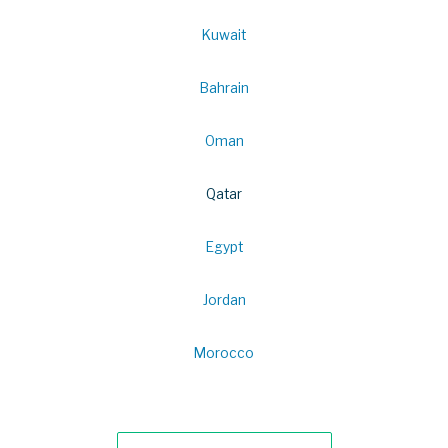
Kuwait
Bahrain
Oman
Qatar
Egypt
Jordan
Morocco