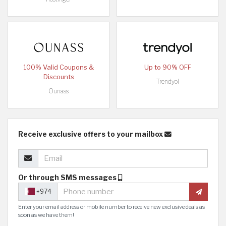
100% Valid Coupons &
Up to 90% OFF
Discounts
Trendyol
Ounass
Receive exclusive offers to your mailbox
Or through SMS messages
+974
Enter your email address or mobile number to receive new exclusive deals as
soon as we have them!