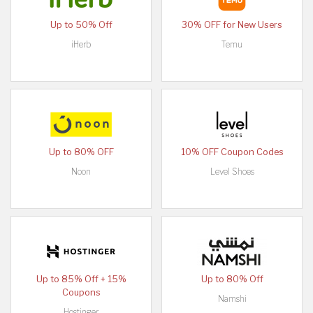
Up to 50% Off
30% OFF for New Users
iHerb
Temu
Up to 80% OFF
10% OFF Coupon Codes
Noon
Level Shoes
Up to 85% Off + 15%
Up to 80% Off
Coupons
Namshi
Hostinger