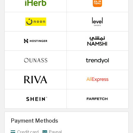
Payment Methods
Credit card
Paypal