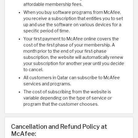
affordable membership fees.
When you buy software programs from McAfee,
you receive a subscription that entitles you to set
up and use the software on various devices for a
specific period of time.
Your first payment to McAfee online covers the
cost of the first phase of your membership. A
month prior to the end of your first-phase
subscription, the website will automatically renew
your subscription for another year until you decide
to cancel.
All customers in Qatar can subscribe to McAfee
services and programs.
The cost of subscribing from the website is
variable depending on the type of service or
program that the customer chooses.
Cancellation and Refund Policy at
McAfee: