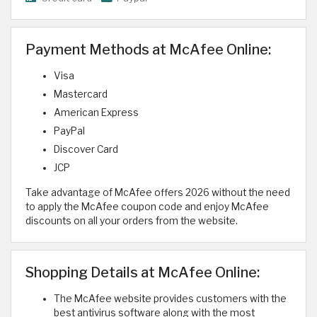
Payment Methods at McAfee Online:
Visa
Mastercard
American Express
PayPal
Discover Card
JCP
Take advantage of McAfee offers 2026 without the need
to apply the McAfee coupon code and enjoy McAfee
discounts on all your orders from the website.
Shopping Details at McAfee Online:
The McAfee website provides customers with the
best antivirus software along with the most