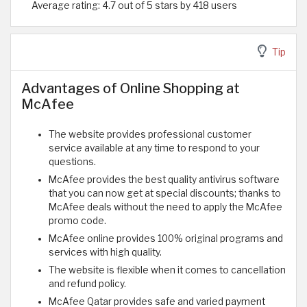
Average rating: 4.7 out of 5 stars by 418 users
Tip
Advantages of Online Shopping at
McAfee
The website provides professional customer
service available at any time to respond to your
questions.
McAfee provides the best quality antivirus software
that you can now get at special discounts; thanks to
McAfee deals without the need to apply the McAfee
promo code.
McAfee online provides 100% original programs and
services with high quality.
The website is flexible when it comes to cancellation
and refund policy.
McAfee Qatar provides safe and varied payment