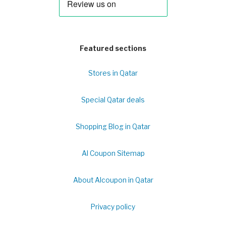
Featured sections
Stores in Qatar
Special Qatar deals
Shopping Blog in Qatar
Al Coupon Sitemap
About Alcoupon in Qatar
Privacy policy