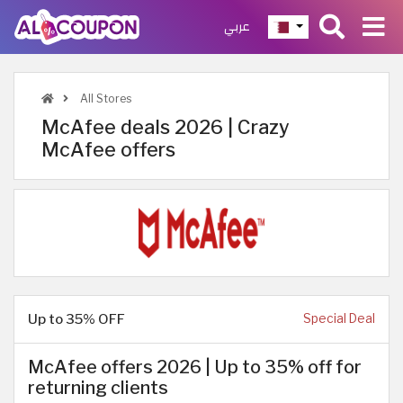
عربي
All Stores
McAfee deals 2026 | Crazy
McAfee offers
Up to 35% OFF
Special Deal
McAfee offers 2026 | Up to 35% off for
returning clients