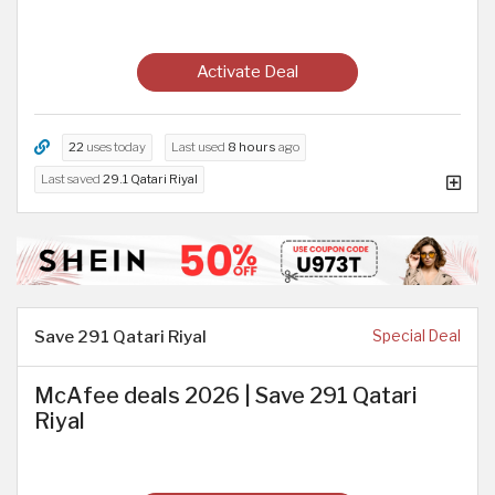
Activate Deal
22
uses today
Last used
8 hours
ago
Last saved
29.1 Qatari Riyal
Save 291 Qatari Riyal
Special Deal
McAfee deals 2026 | Save 291 Qatari
Riyal