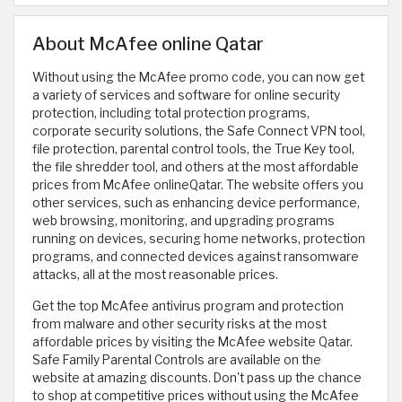
About McAfee online Qatar
Without using the McAfee promo code, you can now get
a variety of services and software for online security
protection, including total protection programs,
corporate security solutions, the Safe Connect VPN tool,
file protection, parental control tools, the True Key tool,
the file shredder tool, and others at the most affordable
prices from McAfee onlineQatar. The website offers you
other services, such as enhancing device performance,
web browsing, monitoring, and upgrading programs
running on devices, securing home networks, protection
programs, and connected devices against ransomware
attacks, all at the most reasonable prices.
Get the top McAfee antivirus program and protection
from malware and other security risks at the most
affordable prices by visiting the McAfee website Qatar.
Safe Family Parental Controls are available on the
website at amazing discounts. Don't pass up the chance
to shop at competitive prices without using the McAfee