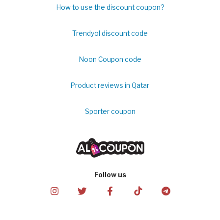
How to use the discount coupon?
Trendyol discount code
Noon Coupon code
Product reviews in Qatar
Sporter coupon
Follow us