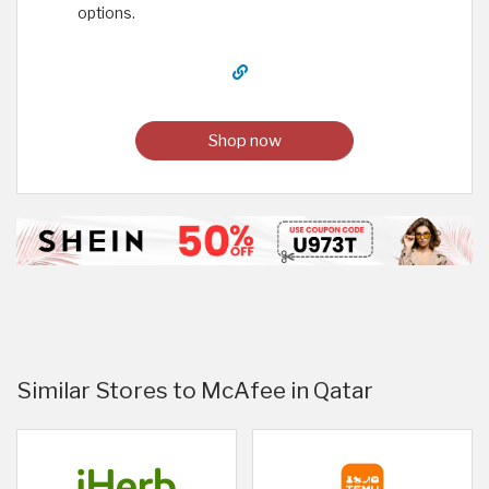
options.
Shop now
Similar Stores to McAfee in Qatar