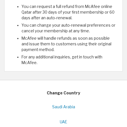
You can request a full refund from McAfee online
Qatar after 30 days of your first membership or 60
days after an auto-renewal.
You can change your auto-renewal preferences or
cancel your membership at any time.
McAfee will handle refunds as soon as possible
and issue them to customers using their original
payment method.
For any additional inquiries, get in touch with
McAfee.
Change Country
Saudi Arabia
UAE