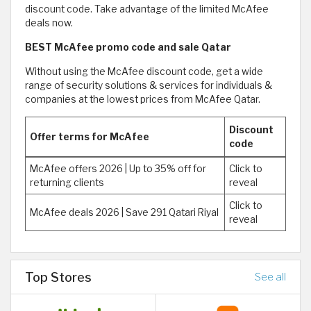
discount code. Take advantage of the limited McAfee
deals now.
BEST McAfee promo code and sale Qatar
Without using the McAfee discount code, get a wide
range of security solutions & services for individuals &
companies at the lowest prices from McAfee Qatar.
Discount
Offer terms for McAfee
code
McAfee offers 2026 | Up to 35% off for
Click to
returning clients
reveal
Click to
McAfee deals 2026 | Save 291 Qatari Riyal
reveal
Top Stores
See all