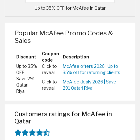
Up to 35% OFF for McAfee in Qatar
Popular McAfee Promo Codes &
Sales
Coupon
Discount
Description
code
Up to 35%
Click to
McAfee offers 2026 | Up to
OFF
reveal
35% off for returning clients
Save 291
Click to
McAfee deals 2026 | Save
Qatari
reveal
291 Qatari Riyal
Riyal
Customers ratings for McAfee in
Qatar