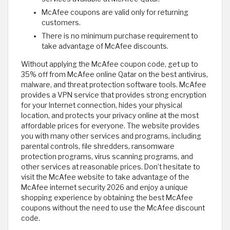
McAfee coupons are valid only for returning
customers.
There is no minimum purchase requirement to
take advantage of McAfee discounts.
Without applying the McAfee coupon code, get up to
35% off from McAfee online Qatar on the best antivirus,
malware, and threat protection software tools. McAfee
provides a VPN service that provides strong encryption
for your Internet connection, hides your physical
location, and protects your privacy online at the most
affordable prices for everyone. The website provides
you with many other services and programs, including
parental controls, file shredders, ransomware
protection programs, virus scanning programs, and
other services at reasonable prices. Don’t hesitate to
visit the McAfee website to take advantage of the
McAfee internet security 2026 and enjoy a unique
shopping experience by obtaining the best McAfee
coupons without the need to use the McAfee discount
code.