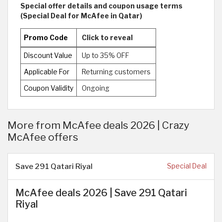
Special offer details and coupon usage terms
(Special Deal for McAfee in Qatar)
Promo Code
Click to reveal
Discount Value
Up to 35% OFF
Applicable For
Returning customers
Coupon Validity
Ongoing
More from McAfee deals 2026 | Crazy
McAfee offers
Save 291 Qatari Riyal
Special Deal
McAfee deals 2026 | Save 291 Qatari
Riyal