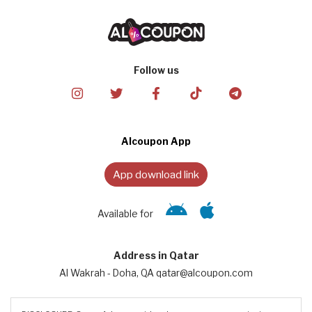
Follow us
Alcoupon App
App download link
Available for
Address in Qatar
Al Wakrah - Doha, QA qatar@alcoupon.com