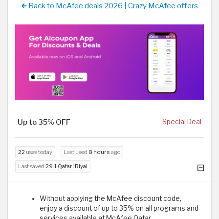
Back to McAfee deals 2026 | Crazy McAfee offers
Up to 35% OFF
Special Deal
22
uses today
Last used
8 hours
ago
Last saved
29.1 Qatari Riyal
Without applying the McAfee discount code,
enjoy a discount of up to 35% on all programs and
services available at McAfee Qatar.