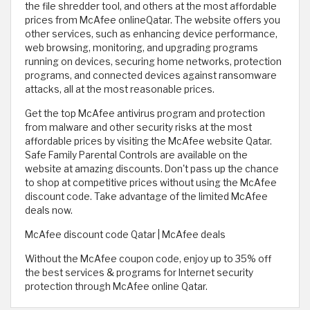
the file shredder tool, and others at the most affordable
prices from McAfee onlineQatar. The website offers you
other services, such as enhancing device performance,
web browsing, monitoring, and upgrading programs
running on devices, securing home networks, protection
programs, and connected devices against ransomware
attacks, all at the most reasonable prices.
Get the top McAfee antivirus program and protection
from malware and other security risks at the most
affordable prices by visiting the McAfee website Qatar.
Safe Family Parental Controls are available on the
website at amazing discounts. Don't pass up the chance
to shop at competitive prices without using the McAfee
discount code. Take advantage of the limited McAfee
deals now.
McAfee discount code Qatar | McAfee deals
Without the McAfee coupon code, enjoy up to 35% off
the best services & programs for Internet security
protection through McAfee online Qatar.