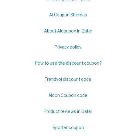
Al Coupon Sitemap
About Alcoupon in Qatar
Privacy policy
How to use the discount coupon?
Trendyol discount code
Noon Coupon code
Product reviews in Qatar
Sporter coupon