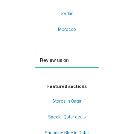
Jordan
Morocco
Featured sections
Stores in Qatar
Special Qatar deals
Shopping Blog in Qatar