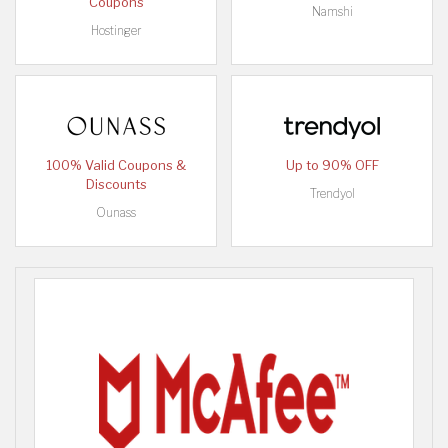
Coupons
Namshi
Hostinger
100% Valid Coupons &
Up to 90% OFF
Discounts
Trendyol
Ounass