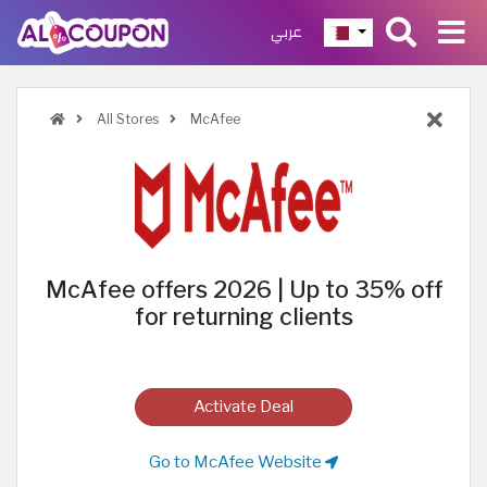
عربي
All Stores
McAfee
McAfee offers 2026 | Up to 35% off
for returning clients
Activate Deal
Go to McAfee Website