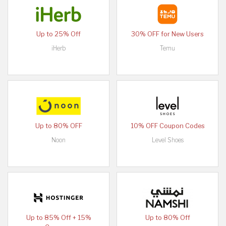
Up to 25% Off
30% OFF for New Users
iHerb
Temu
Up to 80% OFF
10% OFF Coupon Codes
Noon
Level Shoes
Up to 85% Off + 15%
Up to 80% Off