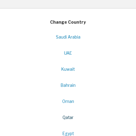
Change Country
Saudi Arabia
UAE
Kuwait
Bahrain
Oman
Qatar
Egypt