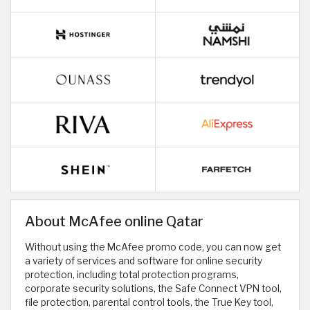
About McAfee online Qatar
Without using the McAfee promo code, you can now get
a variety of services and software for online security
protection, including total protection programs,
corporate security solutions, the Safe Connect VPN tool,
file protection, parental control tools, the True Key tool,