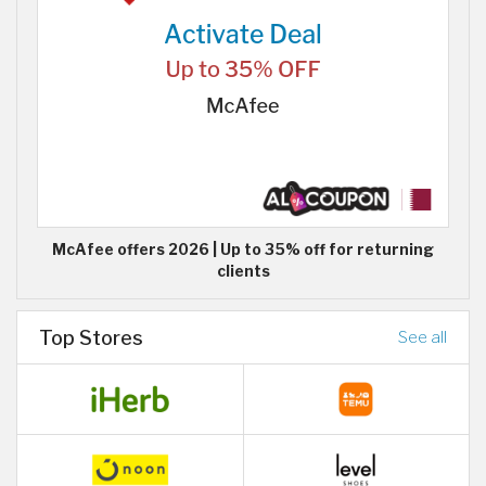
McAfee offers 2026 | Up to 35% off for returning
clients
Top Stores
See all