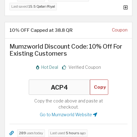
Last saved
15.5 Qatari Riyal
10% OFF Capped at 38.8 QR
Coupon
Mumzworld Discount Code: 10% Off For
Existing Customers
Hot Deal
Verified Coupon
Copy
Copy the code above and paste at
checkout.
Go to Mumzworld Website
289
uses today
Last used
5 hours
ago