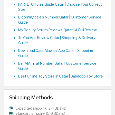
FARFETCH Size Guide Qatar | Choose Your Correct
Size
Bloomingdale's Number Qatar | Customer Service
Guide
My Beauty Serum Reviews Qatar | A Full Review
ToYou App Review Qatar | Shopping & Delivery
Guide
Download Qasr Alawani App Qatar | Shopping
Guide
Dar AlAmirat Number Qatar | Customer Service
Guide
Best Online Toy Store in Qatar | Dabdoob Toy Store
Shipping Methods
Expedited shipping (2-4 BDays)
Standard shipping (5-9 BDays)