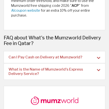
minimum order threshold, and make sure to use the
Mumzworld free shipping code 2026 "
ACP
" from
Alcoupon website
for an extra 10% off your entire
purchase.
FAQ about What's the Mumzworld Delivery
Fee in Qatar?
Can I Pay Cash on Delivery at Mumzworld?
What is the Name of Mumzworld's Express
Delivery Service?