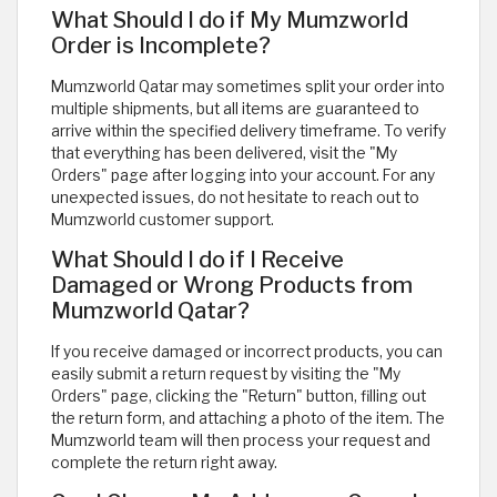
What Should I do if My Mumzworld
Order is Incomplete?
Mumzworld Qatar may sometimes split your order into
multiple shipments, but all items are guaranteed to
arrive within the specified delivery timeframe. To verify
that everything has been delivered, visit the "My
Orders" page after logging into your account. For any
unexpected issues, do not hesitate to reach out to
Mumzworld customer support.
What Should I do if I Receive
Damaged or Wrong Products from
Mumzworld Qatar?
If you receive damaged or incorrect products, you can
easily submit a return request by visiting the "My
Orders" page, clicking the "Return" button, filling out
the return form, and attaching a photo of the item. The
Mumzworld team will then process your request and
complete the return right away.