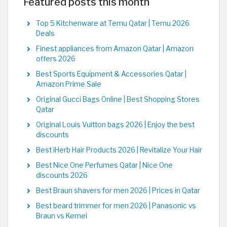
Featured posts this month
Top 5 Kitchenware at Temu Qatar | Temu 2026
Deals
Finest appliances from Amazon Qatar | Amazon
offers 2026
Best Sports Equipment & Accessories Qatar |
Amazon Prime Sale
Original Gucci Bags Online | Best Shopping Stores
Qatar
Original Louis Vuitton bags 2026 | Enjoy the best
discounts
Best iHerb Hair Products 2026 | Revitalize Your Hair
Best Nice One Perfumes Qatar | Nice One
discounts 2026
Best Braun shavers for men 2026 | Prices in Qatar
Best beard trimmer for men 2026 | Panasonic vs
Braun vs Kemei