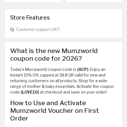
Store Features
Customer support 24/7
What is the new Mumzworld
coupon code for 2026?
Today's Mumzworld coupon code is
(ACP)
. Enjoy an
instant 10% Off, capped at 38.8 QR valid for new and
returning customers on all products. Shop for a wide
range of mother & baby essentials. Activate the coupon
code
(LOVE10)
at checkout and save on your order!
How to Use and Activate
Mumzworld Voucher on First
Order