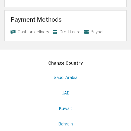
Payment Methods
Cash on delivery
Credit card
Paypal
Change Country
Saudi Arabia
UAE
Kuwait
Bahrain