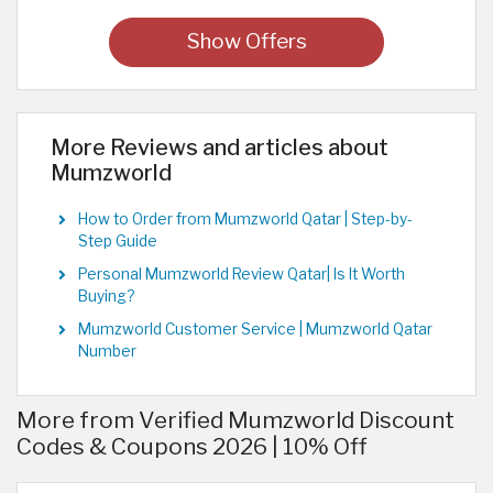
Show Offers
More Reviews and articles about
Mumzworld
How to Order from Mumzworld Qatar | Step-by-
Step Guide
Personal Mumzworld Review Qatar| Is It Worth
Buying?
Mumzworld Customer Service | Mumzworld Qatar
Number
More from Verified Mumzworld Discount
Codes & Coupons 2026 | 10% Off