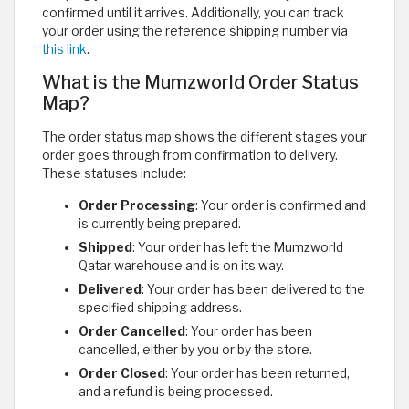
confirmed until it arrives. Additionally, you can track
your order using the reference shipping number via
this link
.
What is the Mumzworld Order Status
Map?
The order status map shows the different stages your
order goes through from confirmation to delivery.
These statuses include:
Order Processing
: Your order is confirmed and
is currently being prepared.
Shipped
: Your order has left the Mumzworld
Qatar warehouse and is on its way.
Delivered
: Your order has been delivered to the
specified shipping address.
Order Cancelled
: Your order has been
cancelled, either by you or by the store.
Order Closed
: Your order has been returned,
and a refund is being processed.