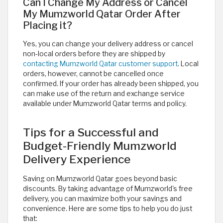
Can I Change My Address or Cancel
My Mumzworld Qatar Order After
Placing it?
Yes, you can change your delivery address or cancel
non-local orders before they are shipped by
contacting Mumzworld Qatar customer support
. Local
orders, however, cannot be cancelled once
confirmed. If your order has already been shipped, you
can make use of the return and exchange service
available under Mumzworld Qatar terms and policy.
Tips for a Successful and
Budget-Friendly Mumzworld
Delivery Experience
Saving on Mumzworld Qatar goes beyond basic
discounts. By taking advantage of Mumzworld's free
delivery, you can maximize both your savings and
convenience. Here are some tips to help you do just
that: