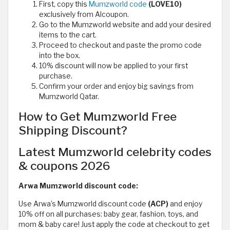
First, copy this
Mumzworld code
(LOVE10)
exclusively from Alcoupon.
Go to the Mumzworld website and add your desired
items to the cart.
Proceed to checkout and paste the promo code
into the box.
10% discount will now be applied to your first
purchase.
Confirm your order and enjoy big savings from
Mumzworld Qatar.
How to Get Mumzworld Free
Shipping Discount?
Latest Mumzworld celebrity codes
& coupons 2026
Arwa Mumzworld discount code:
Use Arwa’s Mumzworld discount code
(ACP)
and enjoy
10% off on all purchases: baby gear, fashion, toys, and
mom & baby care! Just apply the code at checkout to get