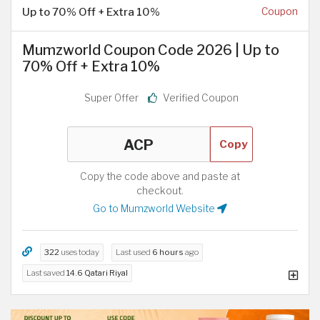
Up to 70% Off + Extra 10%
Coupon
Mumzworld Coupon Code 2026 | Up to
70% Off + Extra 10%
Super Offer
Verified Coupon
Copy
Copy the code above and paste at
checkout.
Go to Mumzworld Website
322
uses today
Last used
6 hours
ago
Last saved
14.6 Qatari Riyal