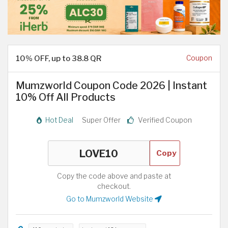
10% OFF, up to 38.8 QR
Coupon
Mumzworld Coupon Code 2026 | Instant
10% Off All Products
Hot Deal
Super Offer
Verified Coupon
Copy
Copy the code above and paste at
checkout.
Go to Mumzworld Website