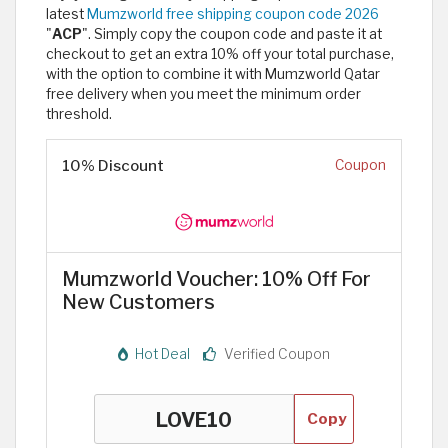
latest
Mumzworld free shipping coupon code 2026
"
ACP
". Simply copy the coupon code and paste it at
checkout to get an extra 10% off your total purchase,
with the option to combine it with Mumzworld Qatar
free delivery when you meet the minimum order
threshold. ​
10% Discount
Coupon
Mumzworld Voucher: 10% Off For
New Customers
Hot Deal
Verified Coupon
Copy