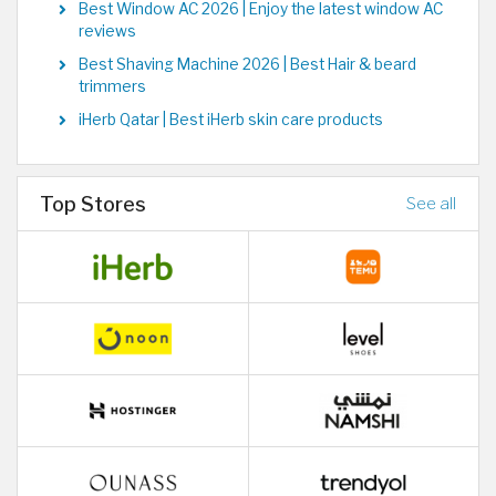
Best Window AC 2026 | Enjoy the latest window AC
reviews
Best Shaving Machine 2026 | Best Hair & beard
trimmers
iHerb Qatar | Best iHerb skin care products
Top Stores
See all