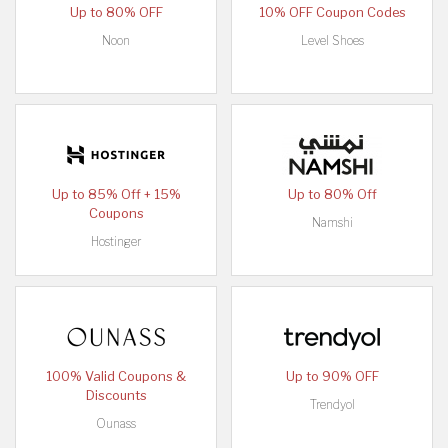
Up to 80% OFF
10% OFF Coupon Codes
Noon
Level Shoes
Up to 85% Off + 15%
Up to 80% Off
Coupons
Namshi
Hostinger
100% Valid Coupons &
Up to 90% OFF
Discounts
Trendyol
Ounass