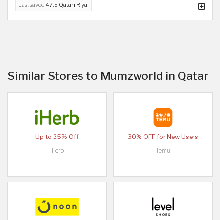
Last saved
47.5 Qatari Riyal
Similar Stores to Mumzworld in Qatar
Up to 25% Off
30% OFF for New Users
iHerb
Temu