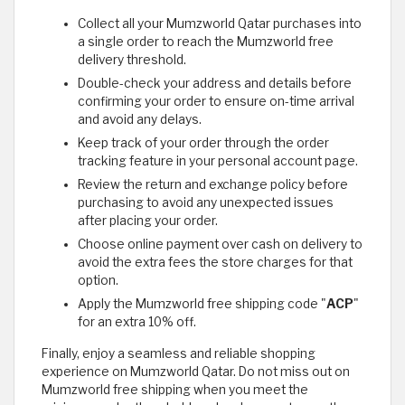
Collect all your Mumzworld Qatar purchases into
a single order to reach the Mumzworld free
delivery threshold.
Double-check your address and details before
confirming your order to ensure on-time arrival
and avoid any delays.
Keep track of your order through the order
tracking feature in your personal account page.
Review the return and exchange policy before
purchasing to avoid any unexpected issues
after placing your order.
Choose online payment over cash on delivery to
avoid the extra fees the store charges for that
option.
Apply the Mumzworld free shipping code "
ACP
"
for an extra 10% off.
Finally, enjoy a seamless and reliable shopping
experience on Mumzworld Qatar. Do not miss out on
Mumzworld free shipping when you meet the