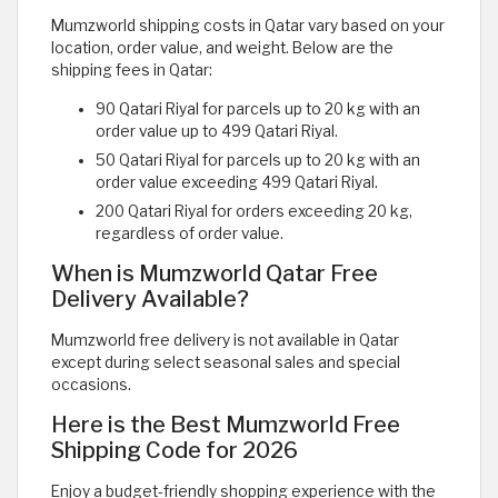
Mumzworld shipping costs in Qatar vary based on your
location, order value, and weight. Below are the
shipping fees in Qatar:
90 Qatari Riyal for parcels up to 20 kg with an
order value up to 499 Qatari Riyal.
50 Qatari Riyal for parcels up to 20 kg with an
order value exceeding 499 Qatari Riyal.
200 Qatari Riyal for orders exceeding 20 kg,
regardless of order value.
When is Mumzworld Qatar Free
Delivery Available?
Mumzworld free delivery is not available in Qatar
except during select seasonal sales and special
occasions.
Here is the Best Mumzworld Free
Shipping Code for 2026
Enjoy a budget-friendly shopping experience with the