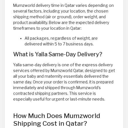
Mumzworld delivery time in Qatar varies depending on
several factors, including your location, the chosen
shipping method (air or ground), order weight, and
product availability. Below are the expected delivery
timeframes to your location in Qatar:
All packages, regardless of weight, are
delivered within 5 to 7 business days.
What is Yalla Same-Day Delivery?
Yalla same-day delivery is one of the express delivery
services offered by Mumzworld Qatar, designed to get
all your baby and maternity essentials delivered the
same day. Once your order is confirmed, it is prepared
immediately and shipped through Mumzworld's
contracted shipping partners. This service is
especially useful for urgent or last-minute needs.
How Much Does Mumzworld
Shipping Cost in Qatar?