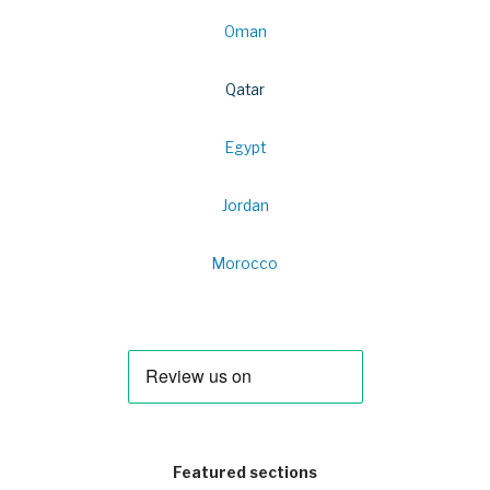
Oman
Qatar
Egypt
Jordan
Morocco
Featured sections