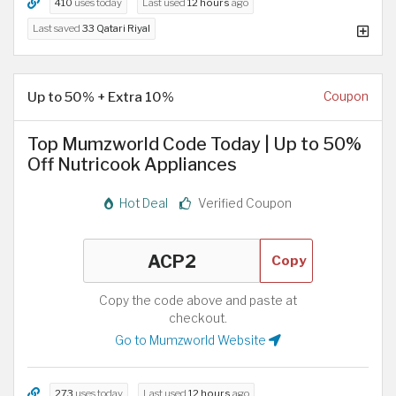
410
uses today
Last used
12 hours
ago
Last saved
33 Qatari Riyal
Up to 50% + Extra 10%
Coupon
Top Mumzworld Code Today | Up to 50%
Off Nutricook Appliances
Hot Deal
Verified Coupon
Copy
Copy the code above and paste at
checkout.
Go to Mumzworld Website
273
uses today
Last used
12 hours
ago