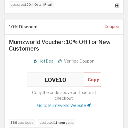
Last saved
20.4 Qatari Riyal
10% Discount
Coupon
Mumzworld Voucher: 10% Off For New
Customers
Hot Deal
Verified Coupon
Copy
Copy the code above and paste at
checkout.
Go to Mumzworld Website
366
uses today
Last used
11 hours
ago