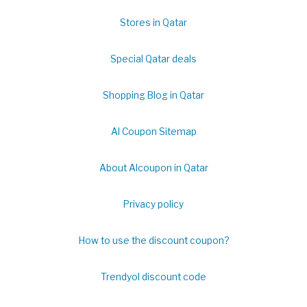
Stores in Qatar
Special Qatar deals
Shopping Blog in Qatar
Al Coupon Sitemap
About Alcoupon in Qatar
Privacy policy
How to use the discount coupon?
Trendyol discount code