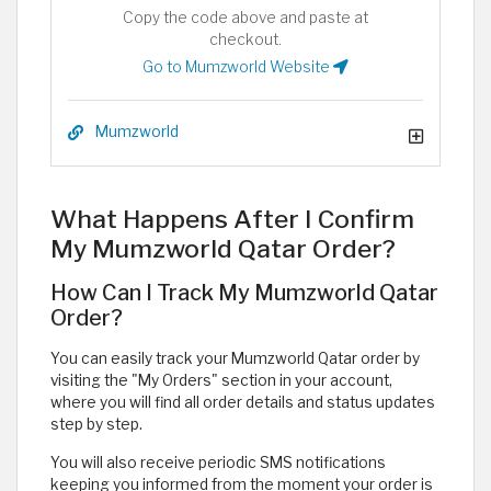
Copy the code above and paste at
checkout.
Go to Mumzworld Website
Mumzworld
What Happens After I Confirm
My Mumzworld Qatar Order?
How Can I Track My Mumzworld Qatar
Order?
You can easily track your Mumzworld Qatar order by
visiting the "My Orders" section in your account,
where you will find all order details and status updates
step by step.
You will also receive periodic SMS notifications
keeping you informed from the moment your order is