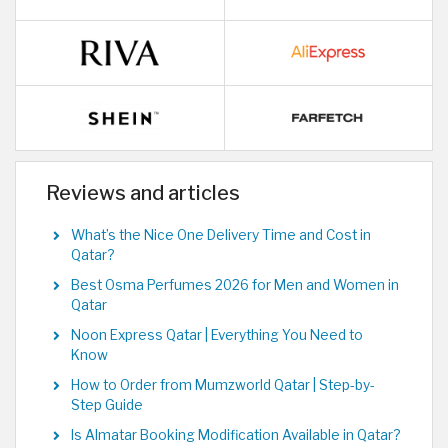
Reviews and articles
What’s the Nice One Delivery Time and Cost in
Qatar?
Best Osma Perfumes 2026 for Men and Women in
Qatar
Noon Express Qatar | Everything You Need to
Know
How to Order from Mumzworld Qatar | Step-by-
Step Guide
Is Almatar Booking Modification Available in Qatar?