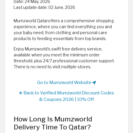
Date:
24 May, 2026
Last update date:
02 June, 2026
Mumzworld Qataroffers a comprehensive shopping
experience, where you can find everything you and
your baby need, from clothing and personal care
products to feeding essentials from top brands.
Enjoy Mumzworld’s swift free delivery service,
available when you meet the minimum order
threshold, plus 24/7 professional customer support.
There is no need to visit multiple stores.
Go to Mumzworld Website
Back to Verified Mumzworld Discount Codes
& Coupons 2026 | 10% Off
How Long Is Mumzworld
Delivery Time To Qatar?