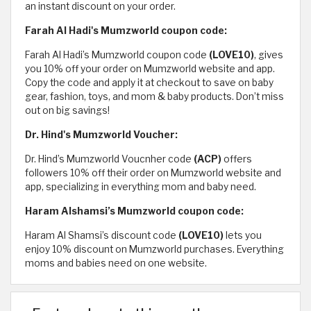
an instant discount on your order.
Farah Al Hadi's Mumzworld coupon code:
Farah Al Hadi’s Mumzworld coupon code
(LOVE10)
, gives
you 10% off your order on Mumzworld website and app.
Copy the code and apply it at checkout to save on baby
gear, fashion, toys, and mom & baby products. Don’t miss
out on big savings!
Dr. Hind's Mumzworld Voucher:
Dr. Hind’s Mumzworld Voucnher code
(ACP)
offers
followers 10% off their order on Mumzworld website and
app, specializing in everything mom and baby need.
Haram Alshamsi’s Mumzworld coupon code:
Haram Al Shamsi’s discount code
(LOVE10)
lets you
enjoy 10% discount on Mumzworld purchases. Everything
moms and babies need on one website.