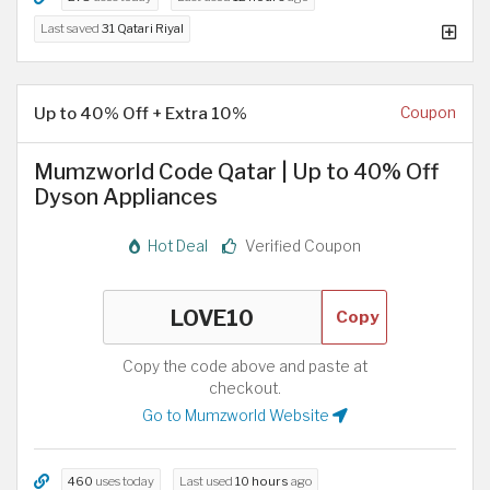
Last saved
31 Qatari Riyal
Up to 40% Off + Extra 10%
Coupon
Mumzworld Code Qatar | Up to 40% Off
Dyson Appliances
Hot Deal
Verified Coupon
Copy
Copy the code above and paste at
checkout.
Go to Mumzworld Website
460
uses today
Last used
10 hours
ago