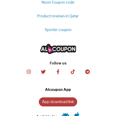
Noon Coupon code
Product reviews in Qatar
Sporter coupon
Follow us
Alcoupon App
App download link