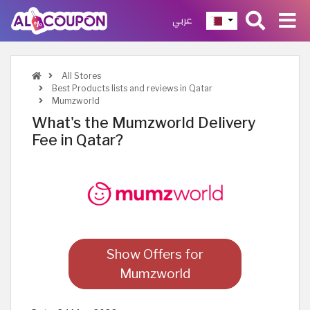
عربي
All Stores
Best Products lists and reviews in Qatar
Mumzworld
What's the Mumzworld Delivery
Fee in Qatar?
Show Offers for
Mumzworld