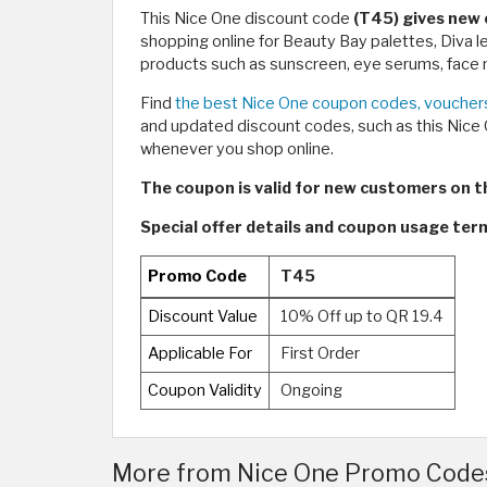
This Nice One discount code
(T45) gives new 
shopping online for Beauty Bay palettes, Diva 
products such as sunscreen, eye serums, face m
Find
the best Nice One coupon codes, vouchers
and updated discount codes, such as this Nic
whenever you shop online.
The coupon is valid for new customers on the
Special offer details and coupon usage te
Promo Code
T45
Discount Value
10% Off up to QR 19.4
Applicable For
First Order
Coupon Validity
Ongoing
More from Nice One Promo Codes