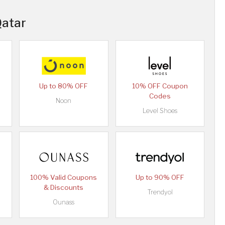
Qatar
Up to 80% OFF
10% OFF Coupon
Codes
Noon
Level Shoes
100% Valid Coupons
Up to 90% OFF
& Discounts
Trendyol
Ounass