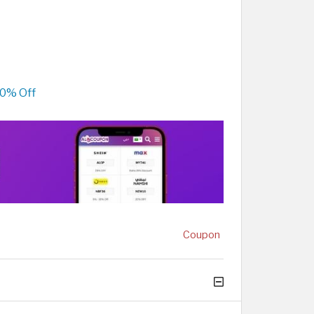
80% Off
Coupon