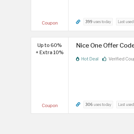
399
uses today
Last use
Coupon
Nice One Offer Cod
Up to 60%
+ Extra 10%
Hot Deal
Verified Co
306
uses today
Last use
Coupon