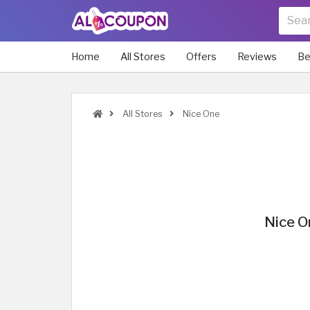
Home
All Stores
Offers
Reviews
Be
All Stores
Nice One
Nice O