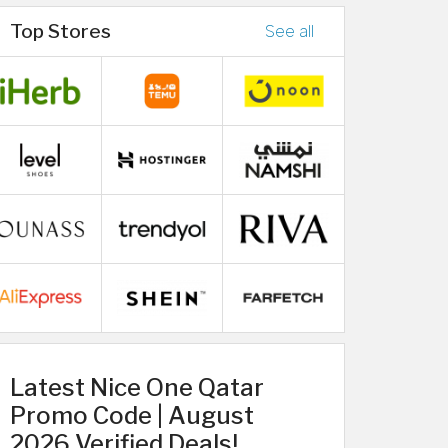
Top Stores
See all
Latest Nice One Qatar
Promo Code | August
2026 Verified Deals!