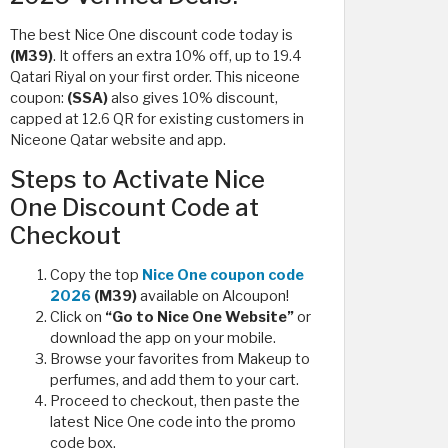
The best Nice One discount code today is
(M39)
. It offers an extra 10% off, up to 19.4
Qatari Riyal on your first order. This niceone
coupon:
(SSA)
also gives 10% discount,
capped at 12.6 QR for existing customers in
Niceone Qatar website and app.
Steps to Activate Nice
One Discount Code at
Checkout
Copy the top
Nice One coupon code
2026
(M39)
available on Alcoupon!
Click on
“Go to Nice One Website”
or
download the app on your mobile.
Browse your favorites from Makeup to
perfumes, and add them to your cart.
Proceed to checkout, then paste the
latest Nice One code into the promo
code box.