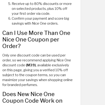
Receive up to 80% discounts or more
on selected products, plus 10% off
your first order via code.
Confirm your payment and score big
savings with Nice One orders.
Can I Use More Than One
Nice One Coupon per
Order?
Only one discount code can be used per
order, so we recommend applying Nice One
discount code
(M39)
, available exclusively
on this page, giving you a verified 10% off
subject to the coupon terms, so you can
maximize your savings when shopping online
for branded perfumes.
Does New Nice One
Coupon Code Work on