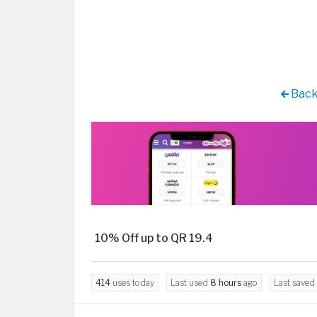
Back
10% Off up to QR 19.4
414
uses today
Last used
8 hours
ago
Last saved