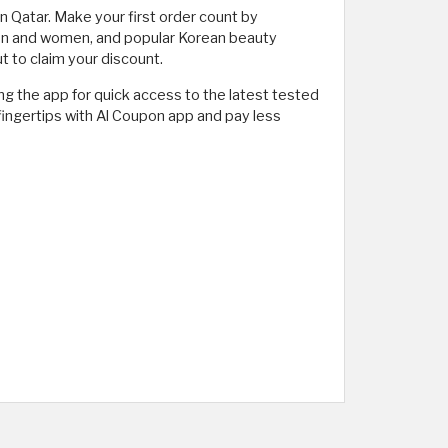
 Qatar. Make your first order count by
 men and women, and popular Korean beauty
 to claim your discount.
g the app for quick access to the latest tested
r fingertips with Al Coupon app and pay less