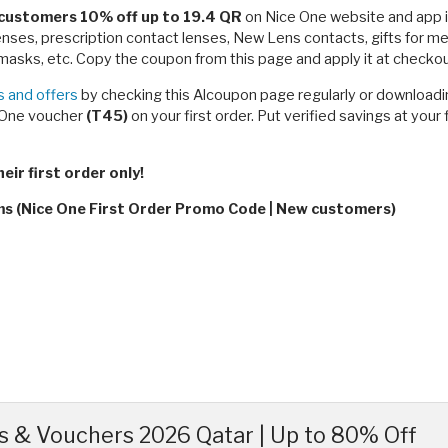
customers 10% off up to 19.4 QR
on Nice One website and app in
lenses, prescription contact lenses, New Lens contacts, gifts for
asks, etc. Copy the coupon from this page and apply it at checkout
 and offers
by checking this Alcoupon page regularly or downloadin
e One voucher
(T45)
on your first order. Put verified savings at you
ir first order only!
rms (Nice One First Order Promo Code | New customers)
 & Vouchers 2026 Qatar | Up to 80% Off