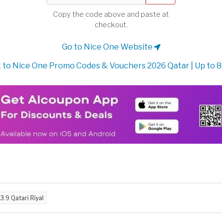
Copy the code above and paste at
checkout.
Go to Nice One Website
 to Nice One Promo Codes & Vouchers 2026 Qatar | Up to 
3.9 Qatari Riyal