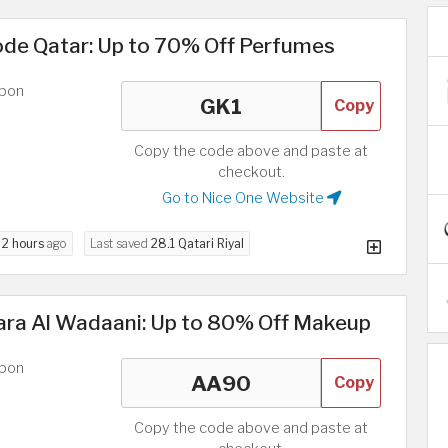
de Qatar: Up to 70% Off Perfumes
upon
Copy
Copy the code above and paste at
checkout.
Go to Nice One Website
d
2 hours
ago
Last saved
28.1 Qatari Riyal
ara Al Wadaani: Up to 80% Off Makeup
upon
Copy
Copy the code above and paste at