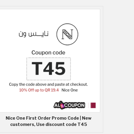
Nice One First Order Promo Code | New
customers, Use discount code T45