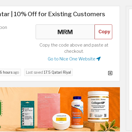
ar | 10% Off for Existing Customers
upon
Copy
Copy the code above and paste at
checkout.
Go to Nice One Website
6 hours
ago
Last saved
17.5 Qatari Riyal