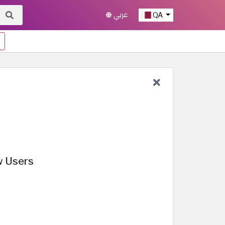
عربي
QA
w Users