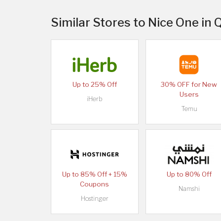
Similar Stores to Nice One in 
Up to 25% Off
30% OFF for New
Users
iHerb
Temu
Up to 85% Off + 15%
Up to 80% Off
Coupons
Namshi
Hostinger