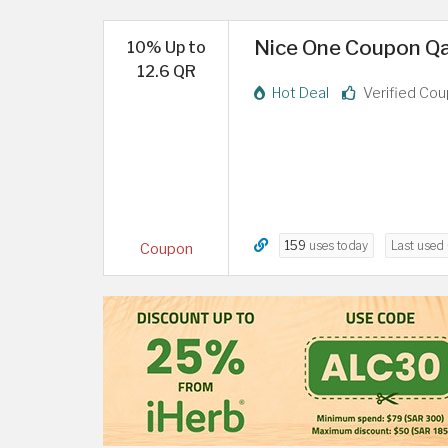
Nice One Coupon Qat
10% Up to
12.6 QR
Hot Deal
Verified Co
159
uses today
Last used
Coupon