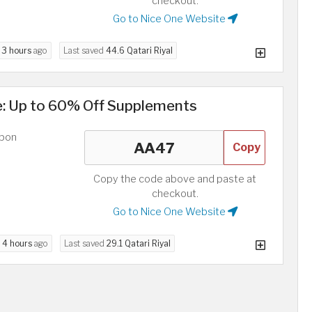
checkout.
Go to Nice One Website
d
3 hours
ago
Last saved
44.6 Qatari Riyal
e: Up to 60% Off Supplements
upon
Copy
Copy the code above and paste at
checkout.
Go to Nice One Website
d
4 hours
ago
Last saved
29.1 Qatari Riyal