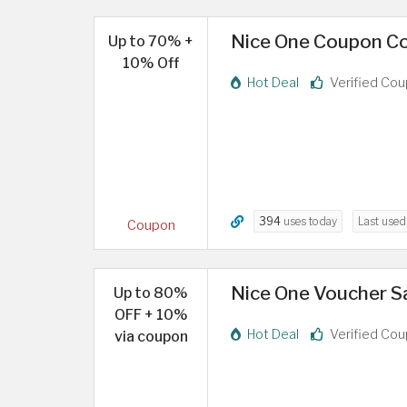
Nice One Coupon Co
Up to 70% +
10% Off
Hot Deal
Verified Co
394
uses today
Last use
Coupon
Nice One Voucher S
Up to 80%
OFF + 10%
Hot Deal
Verified Co
via coupon