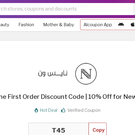
auty
Fashion
Mother & Baby
Alcoupon App
ne First Order Discount Code | 10% Off for Ne
Hot Deal
Verified Coupon
Copy