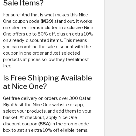
Sale Items?
For sure! And that is what makes this Nice
One coupon code
(M39)
stand out. It works
on selected items included in exclusive Nice
One offers up to 80% off, plus an extra 10%
on already-discounted items. This means
you can combine the sale discount with the
coupon in one order and get selected
products at prices so low they feel almost
free.
Is Free Shipping Available
at Nice One?
Get free delivery on orders over 300 Qatari
Riyal! Visit the Nice One website or app,
select your products, and add them to your
basket. At checkout, apply Nice One
discount coupon
(SSA)
in the promo code
box to get an extra 10% off eligible items.