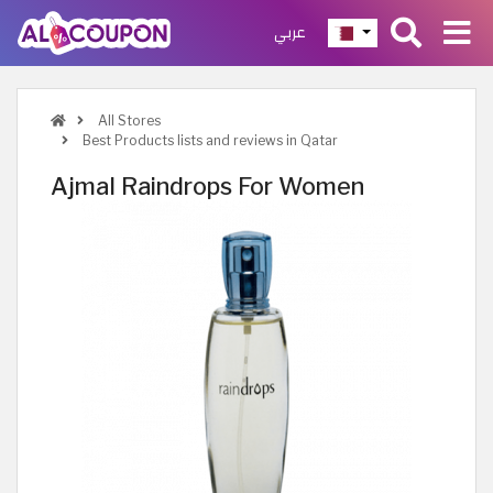
عربي
All Stores
Best Products lists and reviews in Qatar
Ajmal Raindrops For Women