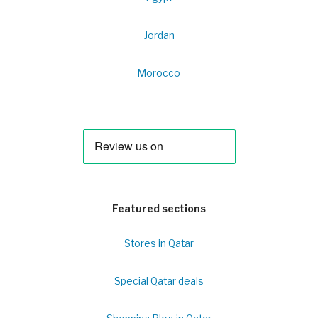
Jordan
Morocco
Featured sections
Stores in Qatar
Special Qatar deals