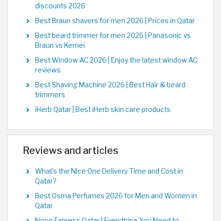
discounts 2026
Best Braun shavers for men 2026 | Prices in Qatar
Best beard trimmer for men 2026 | Panasonic vs
Braun vs Kemei
Best Window AC 2026 | Enjoy the latest window AC
reviews
Best Shaving Machine 2026 | Best Hair & beard
trimmers
iHerb Qatar | Best iHerb skin care products
Reviews and articles
What’s the Nice One Delivery Time and Cost in
Qatar?
Best Osma Perfumes 2026 for Men and Women in
Qatar
Noon Express Qatar | Everything You Need to