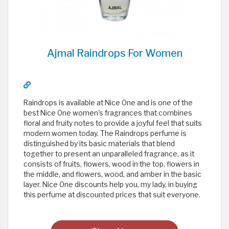
Ajmal Raindrops For Women
Raindrops is available at Nice One and is one of the
best Nice One women's fragrances that combines
floral and fruity notes to provide a joyful feel that suits
modern women today. The Raindrops perfume is
distinguished by its basic materials that blend
together to present an unparalleled fragrance, as it
consists of fruits, flowers, wood in the top, flowers in
the middle, and flowers, wood, and amber in the basic
layer. Nice One discounts help you, my lady, in buying
this perfume at discounted prices that suit everyone.