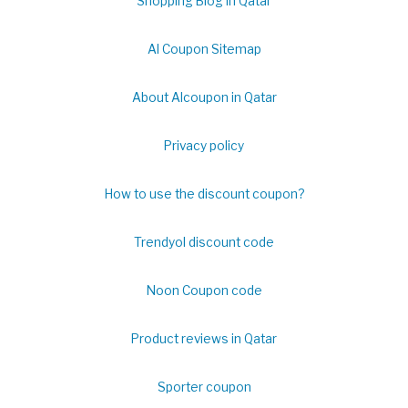
Shopping Blog in Qatar
Al Coupon Sitemap
About Alcoupon in Qatar
Privacy policy
How to use the discount coupon?
Trendyol discount code
Noon Coupon code
Product reviews in Qatar
Sporter coupon