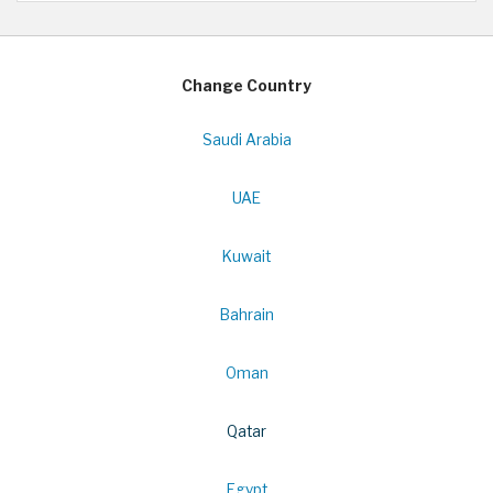
Change Country
Saudi Arabia
UAE
Kuwait
Bahrain
Oman
Qatar
Egypt