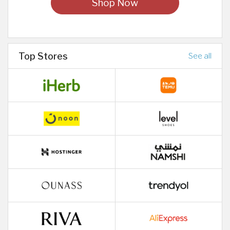
Shop Now
Top Stores
See all