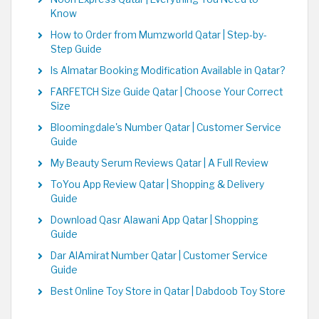
Know
How to Order from Mumzworld Qatar | Step-by-
Step Guide
Is Almatar Booking Modification Available in Qatar?
FARFETCH Size Guide Qatar | Choose Your Correct
Size
Bloomingdale's Number Qatar | Customer Service
Guide
My Beauty Serum Reviews Qatar | A Full Review
ToYou App Review Qatar | Shopping & Delivery
Guide
Download Qasr Alawani App Qatar | Shopping
Guide
Dar AlAmirat Number Qatar | Customer Service
Guide
Best Online Toy Store in Qatar | Dabdoob Toy Store