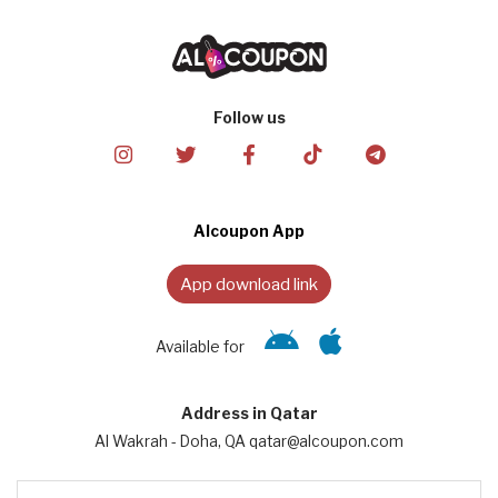
Follow us
Alcoupon App
App download link
Available for
Address in Qatar
Al Wakrah - Doha, QA qatar@alcoupon.com