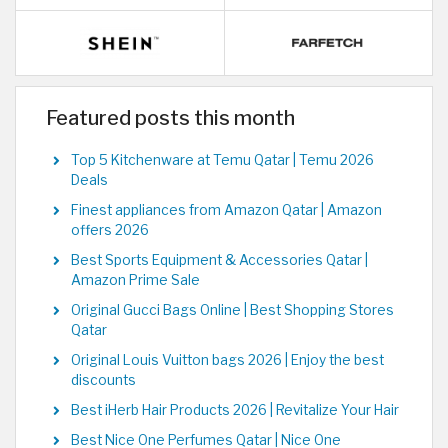
Featured posts this month
Top 5 Kitchenware at Temu Qatar | Temu 2026
Deals
Finest appliances from Amazon Qatar | Amazon
offers 2026
Best Sports Equipment & Accessories Qatar |
Amazon Prime Sale
Original Gucci Bags Online | Best Shopping Stores
Qatar
Original Louis Vuitton bags 2026 | Enjoy the best
discounts
Best iHerb Hair Products 2026 | Revitalize Your Hair
Best Nice One Perfumes Qatar | Nice One