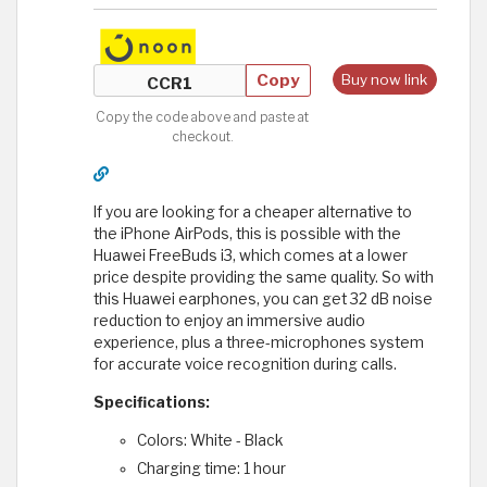
Copy
Buy now link
Copy the code above and paste at
checkout.
If you are looking for a cheaper alternative to
the iPhone AirPods, this is possible with the
Huawei FreeBuds i3, which comes at a lower
price despite providing the same quality. So with
this Huawei earphones, you can get 32 ​​dB noise
reduction to enjoy an immersive audio
experience, plus a three-microphones system
for accurate voice recognition during calls.
Specifications:
Colors: White - Black
Charging time: 1 hour