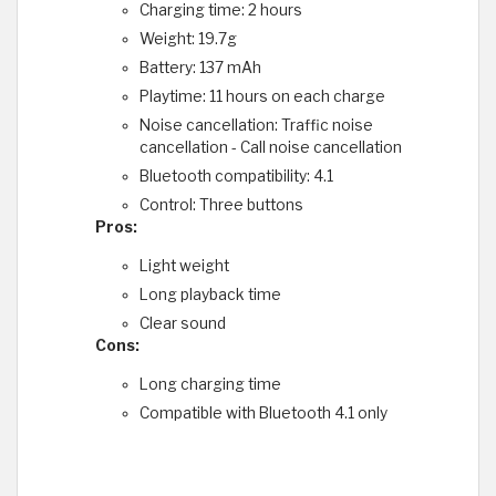
Charging time: 2 hours
Weight: 19.7g
Battery: 137 mAh
Playtime: 11 hours on each charge
Noise cancellation: Traffic noise
cancellation - Call noise cancellation
Bluetooth compatibility: 4.1
Control: Three buttons
Pros:
Light weight
Long playback time
Clear sound
Cons:
Long charging time
Compatible with Bluetooth 4.1 only