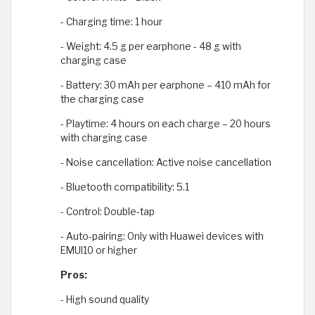
- Charging time: 1 hour
- Weight: 4.5 g per earphone - 48 g with
charging case
- Battery: 30 mAh per earphone – 410 mAh for
the charging case
- Playtime: 4 hours on each charge – 20 hours
with charging case
- Noise cancellation: Active noise cancellation
- Bluetooth compatibility: 5.1
- Control: Double-tap
- Auto-pairing: Only with Huawei devices with
EMUI10 or higher
Pros:
- High sound quality