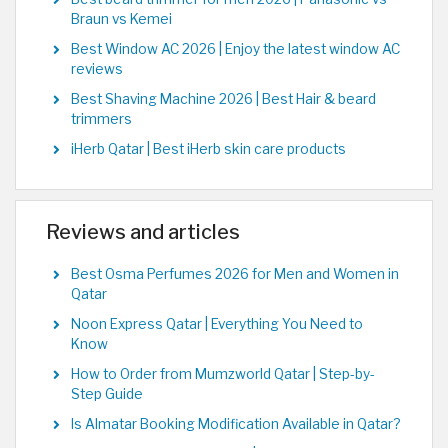
Braun vs Kemei
Best Window AC 2026 | Enjoy the latest window AC
reviews
Best Shaving Machine 2026 | Best Hair & beard
trimmers
iHerb Qatar | Best iHerb skin care products
Reviews and articles
Best Osma Perfumes 2026 for Men and Women in
Qatar
Noon Express Qatar | Everything You Need to
Know
How to Order from Mumzworld Qatar | Step-by-
Step Guide
Is Almatar Booking Modification Available in Qatar?