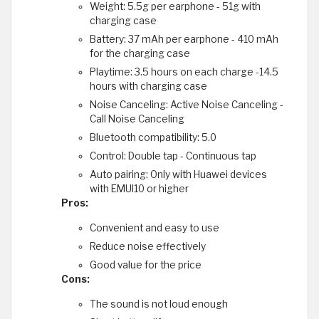
Weight: 5.5g per earphone - 51g with
charging case
Battery: 37 mAh per earphone - 410 mAh
for the charging case
Playtime: 3.5 hours on each charge -14.5
hours with charging case
Noise Canceling: Active Noise Canceling -
Call Noise Canceling
Bluetooth compatibility: 5.0
Control: Double tap - Continuous tap
Auto pairing: Only with Huawei devices
with EMUI10 or higher
Pros:
Convenient and easy to use
Reduce noise effectively
Good value for the price
Cons:
The sound is not loud enough