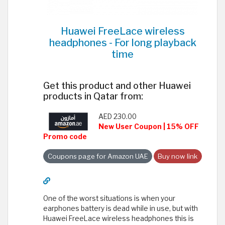
Huawei FreeLace wireless
headphones - For long playback
time
Get this product and other Huawei
products in Qatar from:
AED 230.00
New User Coupon | 15% OFF
Promo code
Coupons page for Amazon UAE
Buy now link
One of the worst situations is when your
earphones battery is dead while in use, but with
Huawei FreeLace wireless headphones this is