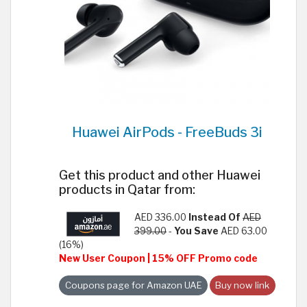
Huawei AirPods - FreeBuds 3i
Get this product and other Huawei
products in Qatar from:
AED 336.00
Instead Of
AED
399.00
-
You Save
AED 63.00
(16%)
New User Coupon | 15% OFF Promo code
Coupons page for Amazon UAE
Buy now link