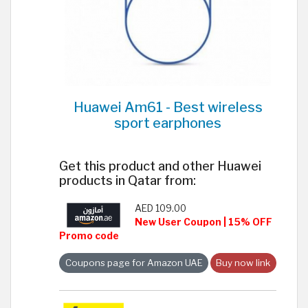
Huawei Am61 - Best wireless
sport earphones
Get this product and other Huawei
products in Qatar from:
AED 109.00
New User Coupon | 15% OFF
Promo code
Coupons page for Amazon UAE
Buy now link