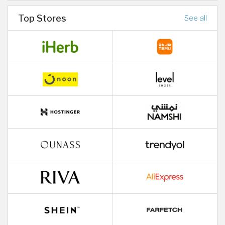
Top Stores
See all