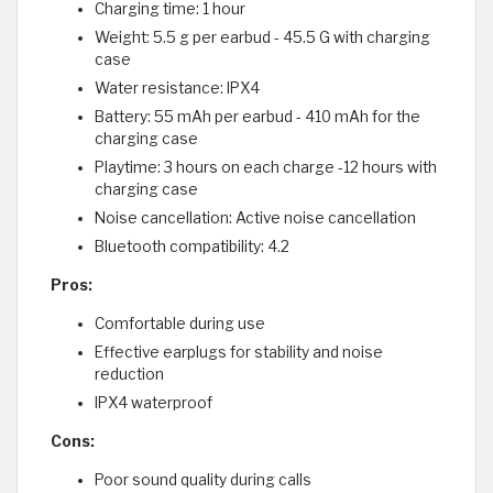
Charging time: 1 hour
Weight: 5.5 g per earbud - 45.5 G with charging
case
Water resistance: IPX4
Battery: 55 mAh per earbud - 410 mAh for the
charging case
Playtime: 3 hours on each charge -12 hours with
charging case
Noise cancellation: Active noise cancellation
Bluetooth compatibility: 4.2
Pros:
Comfortable during use
Effective earplugs for stability and noise
reduction
IPX4 waterproof
Cons:
Poor sound quality during calls