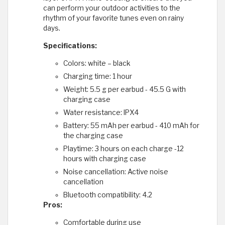
can perform your outdoor activities to the
rhythm of your favorite tunes even on rainy
days.
Specifications:
Colors: white – black
Charging time: 1 hour
Weight: 5.5 g per earbud - 45.5 G with
charging case
Water resistance: IPX4
Battery: 55 mAh per earbud - 410 mAh for
the charging case
Playtime: 3 hours on each charge -12
hours with charging case
Noise cancellation: Active noise
cancellation
Bluetooth compatibility: 4.2
Pros:
Comfortable during use