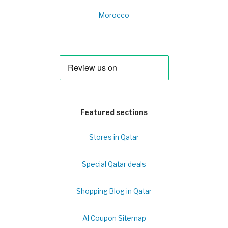
Morocco
Featured sections
Stores in Qatar
Special Qatar deals
Shopping Blog in Qatar
Al Coupon Sitemap