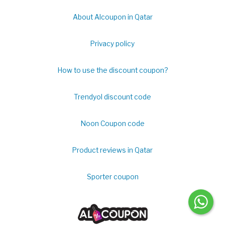
About Alcoupon in Qatar
Privacy policy
How to use the discount coupon?
Trendyol discount code
Noon Coupon code
Product reviews in Qatar
Sporter coupon