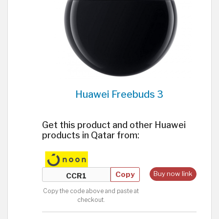
Huawei Freebuds 3
Get this product and other Huawei
products in Qatar from:
Copy
Buy now link
Copy the code above and paste at
checkout.