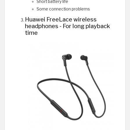
Short battery life
Some connection problems
Huawei FreeLace wireless
headphones - For long playback
time