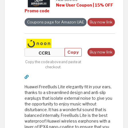
New User Coupon | 15% OFF
Promo code
Coupons page for Amazon UAE
Buy now link
Copy
Buy now link
Copy the code above and paste at
checkout.
Huawei FreeBuds Lite elegantly fit in your ears,
thanks to a streamlined design and anti-slip
earplugs that isolate external noise to give you
the opportunity to enjoy music without
disturbance. It has a wonderful sound that is
balanced internally. FreeBuds Lite is the best
waterproof Huawei wireless earphones with a
layer of IPX4 nano-coating to ensure that you