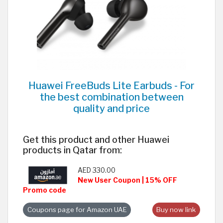
Huawei FreeBuds Lite Earbuds - For
the best combination between
quality and price
Get this product and other Huawei
products in Qatar from:
AED 330.00
New User Coupon | 15% OFF
Promo code
Coupons page for Amazon UAE
Buy now link