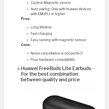
Control: Magnetic sensor
Auto pairing: Only with Huawei devices
with EMUI9.1 or higher
Pros:
Long lifetime
Fast charging
Easy running with magnetic sensor
Cons:
Noise cancellation is not perfect
Poor hardware compatibility
Huawei FreeBuds Lite Earbuds -
For the best combination
between quality and price