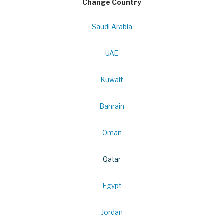
Change Country
Saudi Arabia
UAE
Kuwait
Bahrain
Oman
Qatar
Egypt
Jordan