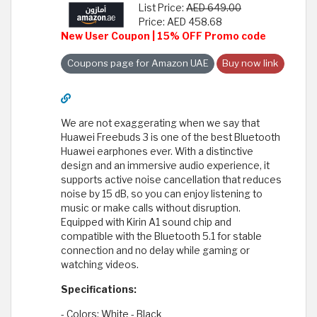
List Price:
AED 649.00
Price: AED 458.68
New User Coupon | 15% OFF Promo code
Coupons page for Amazon UAE
Buy now link
We are not exaggerating when we say that
Huawei Freebuds 3 is one of the best Bluetooth
Huawei earphones ever. With a distinctive
design and an immersive audio experience, it
supports active noise cancellation that reduces
noise by 15 dB, so you can enjoy listening to
music or make calls without disruption.
Equipped with Kirin A1 sound chip and
compatible with the Bluetooth 5.1 for stable
connection and no delay while gaming or
watching videos.
Specifications:
- Colors: White - Black