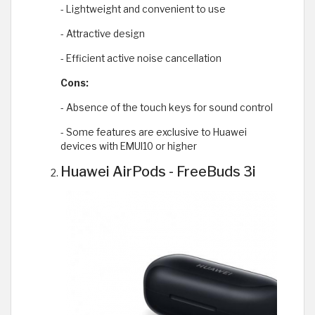
- Lightweight and convenient to use
- Attractive design
- Efficient active noise cancellation
Cons:
- Absence of the touch keys for sound control
- Some features are exclusive to Huawei
devices with EMUI10 or higher
Huawei AirPods - FreeBuds 3i