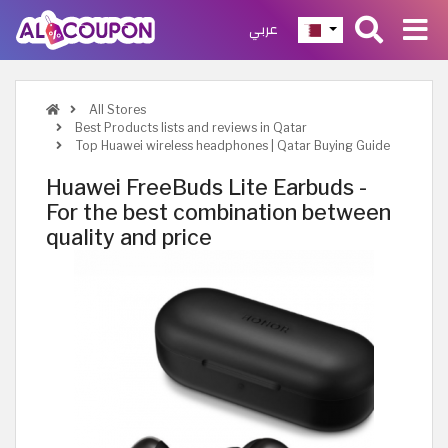
عربي
All Stores
Best Products lists and reviews in Qatar
Top Huawei wireless headphones | Qatar Buying Guide
Huawei FreeBuds Lite Earbuds -
For the best combination between
quality and price