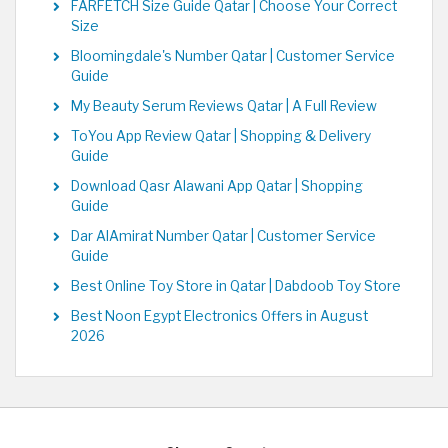
FARFETCH Size Guide Qatar | Choose Your Correct
Size
Bloomingdale's Number Qatar | Customer Service
Guide
My Beauty Serum Reviews Qatar | A Full Review
ToYou App Review Qatar | Shopping & Delivery
Guide
Download Qasr Alawani App Qatar | Shopping
Guide
Dar AlAmirat Number Qatar | Customer Service
Guide
Best Online Toy Store in Qatar | Dabdoob Toy Store
Best Noon Egypt Electronics Offers in August
2026