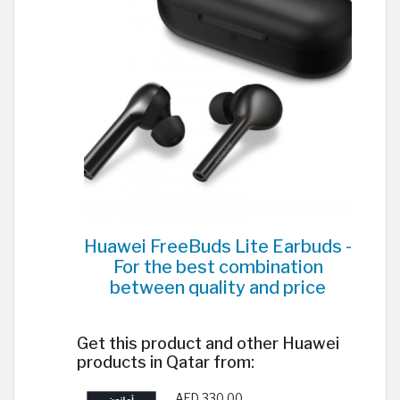
Huawei FreeBuds Lite Earbuds -
For the best combination
between quality and price
Get this product and other Huawei
products in Qatar from:
AED 330.00