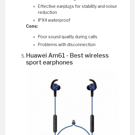
Effective earplugs for stability and noise
reduction
IPX4 waterproof
Cons:
Poor sound quality during calls
Problems with disconnection
Huawei Am61 - Best wireless
sport earphones