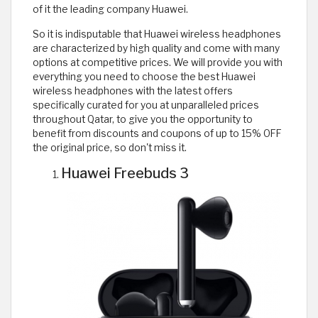
of it the leading company Huawei.
So it is indisputable that Huawei wireless headphones
are characterized by high quality and come with many
options at competitive prices. We will provide you with
everything you need to choose the best Huawei
wireless headphones with the latest offers
specifically curated for you at unparalleled prices
throughout Qatar, to give you the opportunity to
benefit from discounts and coupons of up to 15% OFF
the original price, so don't miss it.
Huawei Freebuds 3