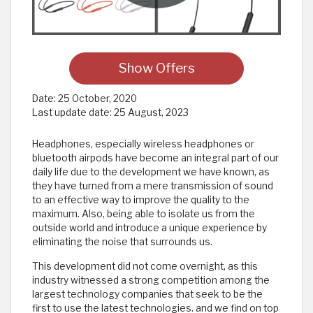
Show Offers
Date:
25 October, 2020
Last update date:
25 August, 2023
Headphones, especially wireless headphones or
bluetooth airpods have become an integral part of our
daily life due to the development we have known, as
they have turned from a mere transmission of sound
to an effective way to improve the quality to the
maximum. Also, being able to isolate us from the
outside world and introduce a unique experience by
eliminating the noise that surrounds us.
This development did not come overnight, as this
industry witnessed a strong competition among the
largest technology companies that seek to be the
first to use the latest technologies. and we find on top