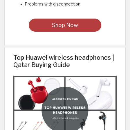
Problems with disconnection
Shop Now
Top Huawei wireless headphones |
Qatar Buying Guide