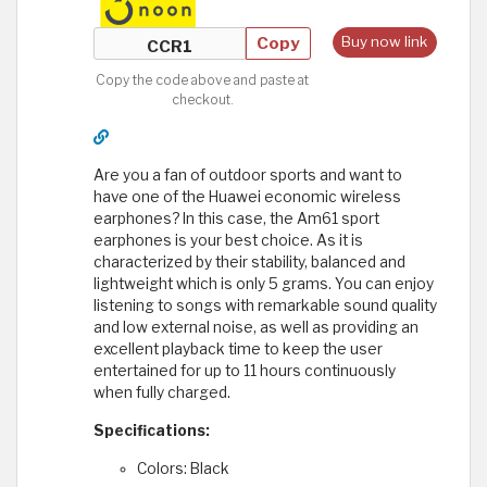
Copy
Buy now link
Copy the code above and paste at
checkout.
Are you a fan of outdoor sports and want to
have one of the Huawei economic wireless
earphones? In this case, the Am61 sport
earphones is your best choice. As it is
characterized by their stability, balanced and
lightweight which is only 5 grams. You can enjoy
listening to songs with remarkable sound quality
and low external noise, as well as providing an
excellent playback time to keep the user
entertained for up to 11 hours continuously
when fully charged.
Specifications:
Colors: Black