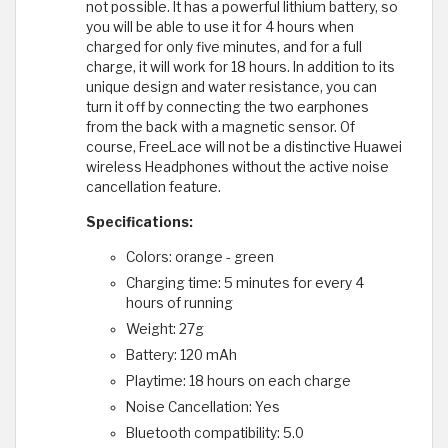
not possible. It has a powerful lithium battery, so
you will be able to use it for 4 hours when
charged for only five minutes, and for a full
charge, it will work for 18 hours. In addition to its
unique design and water resistance, you can
turn it off by connecting the two earphones
from the back with a magnetic sensor. Of
course, FreeLace will not be a distinctive Huawei
wireless Headphones without the active noise
cancellation feature.
Specifications:
Colors: orange - green
Charging time: 5 minutes for every 4
hours of running
Weight: 27g
Battery: 120 mAh
Playtime: 18 hours on each charge
Noise Cancellation: Yes
Bluetooth compatibility: 5.0