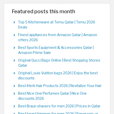
Featured posts this month
Top 5 Kitchenware at Temu Qatar | Temu 2026
Deals
Finest appliances from Amazon Qatar | Amazon
offers 2026
Best Sports Equipment & Accessories Qatar |
Amazon Prime Sale
Original Gucci Bags Online | Best Shopping Stores
Qatar
Original Louis Vuitton bags 2026 | Enjoy the best
discounts
Best iHerb Hair Products 2026 | Revitalize Your Hair
Best Nice One Perfumes Qatar | Nice One
discounts 2026
Best Braun shavers for men 2026 | Prices in Qatar
Best beard trimmer for men 2026 | Panasonic vs