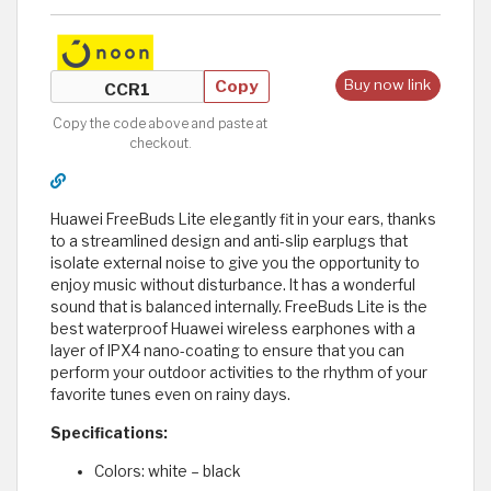
Copy
Buy now link
Copy the code above and paste at
checkout.
Huawei FreeBuds Lite elegantly fit in your ears, thanks
to a streamlined design and anti-slip earplugs that
isolate external noise to give you the opportunity to
enjoy music without disturbance. It has a wonderful
sound that is balanced internally. FreeBuds Lite is the
best waterproof Huawei wireless earphones with a
layer of IPX4 nano-coating to ensure that you can
perform your outdoor activities to the rhythm of your
favorite tunes even on rainy days.
Specifications:
Colors: white – black