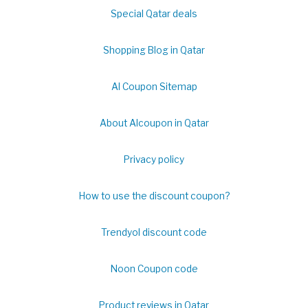
Special Qatar deals
Shopping Blog in Qatar
Al Coupon Sitemap
About Alcoupon in Qatar
Privacy policy
How to use the discount coupon?
Trendyol discount code
Noon Coupon code
Product reviews in Qatar