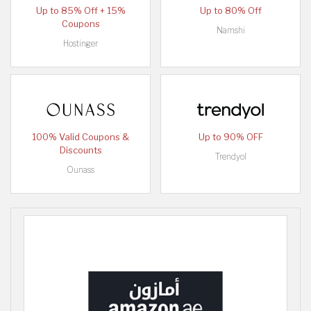
Up to 85% Off + 15%
Up to 80% Off
Coupons
Namshi
Hostinger
100% Valid Coupons &
Up to 90% OFF
Discounts
Trendyol
Ounass