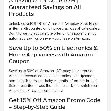
Amazon Offer Code 10% |
Guaranteed Savings on All
Products
Unlock Extra 10% Off on Amazon UAE today! Save Big on
all items, discounted or full-priced, across all categories.
Don’t forget to activate the offer on this page to enjoy
automatic savings on every purchase on Amazon.
Save Up to 50% on Electronics &
Home Appliances with Amazon
Coupon
Save up to 50% on Amazon UAE today! Use a verified
Amazon discount code on electronics, smartphones,
home appliances, and baby essentials from top brands.
Select your items, add them to the cart, and watch your
Amazon savings appear instantly!
Get 15% Off Amazon Promo Code
– Step-by-Step Guide