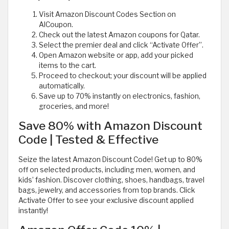
Visit Amazon Discount Codes Section on
AlCoupon.
Check out the latest Amazon coupons for Qatar.
Select the premier deal and click “Activate Offer”.
Open Amazon website or app, add your picked
items to the cart.
Proceed to checkout; your discount will be applied
automatically.
Save up to 70% instantly on electronics, fashion,
groceries, and more!
Save 80% with Amazon Discount
Code | Tested & Effective
Seize the latest Amazon Discount Code! Get up to 80%
off on selected products, including men, women, and
kids’ fashion. Discover clothing, shoes, handbags, travel
bags, jewelry, and accessories from top brands. Click
Activate Offer to see your exclusive discount applied
instantly!