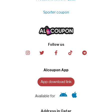
Sporter coupon
Follow us
Alcoupon App
App download link
Available for
Address in Qatar