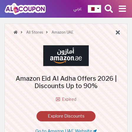
عربي
All Stores
Amazon UAE
Amazon Eid Al Adha Offers 2026 |
Discounts Up to 90%
Expired
Explore Discounts
Go to Amazon UAE Website