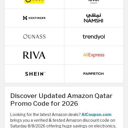
Discover Updated Amazon Qatar
Promo Code for 2026
Looking for the latest Amazon deals?
AlCoupon.com
brings you a verified & tested Amazon discount code on
Saturday 8/8/2026 offering huge savings on electronics,