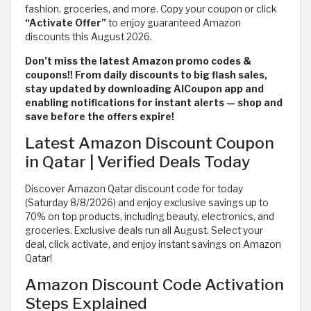
fashion, groceries, and more. Copy your coupon or click
“Activate Offer”
to enjoy guaranteed Amazon
discounts this August 2026.
Don’t miss the latest Amazon promo codes &
coupons!! From daily discounts to big flash sales,
stay updated by downloading AlCoupon app and
enabling notifications for instant alerts — shop and
save before the offers expire!
Latest Amazon Discount Coupon
in Qatar | Verified Deals Today
Discover Amazon Qatar discount code for today
(Saturday 8/8/2026) and enjoy exclusive savings up to
70% on top products, including beauty, electronics, and
groceries. Exclusive deals run all August. Select your
deal, click activate, and enjoy instant savings on Amazon
Qatar!
Amazon Discount Code Activation
Steps Explained