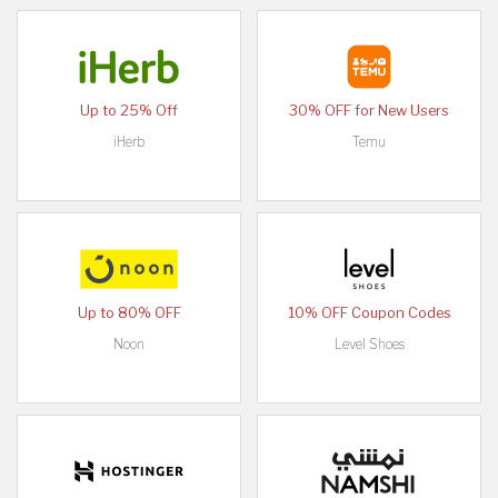
Up to 25% Off
30% OFF for New Users
iHerb
Temu
Up to 80% OFF
10% OFF Coupon Codes
Noon
Level Shoes