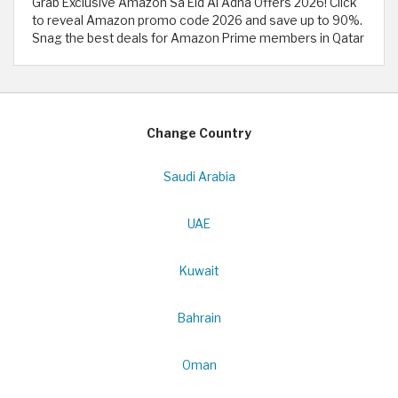
Grab Exclusive Amazon Sa Eid Al Adha Offers 2026! Click
to reveal Amazon promo code 2026 and save up to 90%.
Snag the best deals for Amazon Prime members in Qatar
Change Country
Saudi Arabia
UAE
Kuwait
Bahrain
Oman