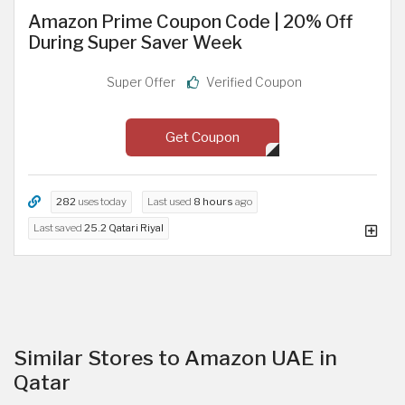
Amazon Prime Coupon Code | 20% Off
During Super Saver Week
Super Offer
Verified Coupon
Get Coupon
282
uses today
Last used
8 hours
ago
Last saved
25.2 Qatari Riyal
Similar Stores to Amazon UAE in
Qatar