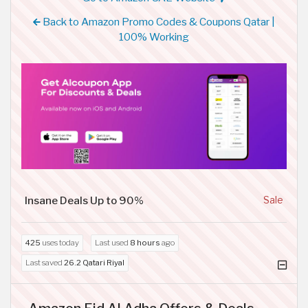
Back to Amazon Promo Codes & Coupons Qatar |
100% Working
Insane Deals Up to 90%
Sale
425
uses today
Last used
8 hours
ago
Last saved
26.2 Qatari Riyal