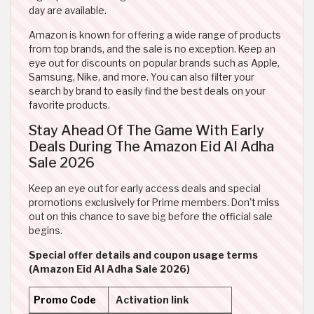
day are available.
Amazon is known for offering a wide range of products
from top brands, and the sale is no exception. Keep an
eye out for discounts on popular brands such as Apple,
Samsung, Nike, and more. You can also filter your
search by brand to easily find the best deals on your
favorite products.
Stay Ahead Of The Game With Early
Deals During The Amazon Eid Al Adha
Sale 2026
Keep an eye out for early access deals and special
promotions exclusively for Prime members. Don't miss
out on this chance to save big before the official sale
begins.
Special offer details and coupon usage terms
(Amazon Eid Al Adha Sale 2026)
Promo Code
Activation link