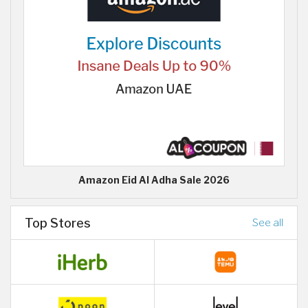
Amazon Eid Al Adha Sale 2026
Top Stores
See all