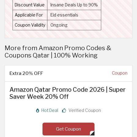
Discount Value
Insane Deals Up to 90%
Applicable For
Eid essentials
Coupon Validity
Ongoing
More from Amazon Promo Codes &
Coupons Qatar | 100% Working
Extra 20% OFF
Coupon
Amazon Qatar Promo Code 2026 | Super
Saver Week 20% Off
Hot Deal
Verified Coupon
Get Coupon