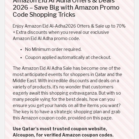
Amazon Eid Al Adha Offers & Deals
2026 – Save Big with Amazon Promo
Code Shopping Tricks
Enjoy Amazon Eid Al-Adha2026 Offers & Sale up to 70%
+ Extra discounts when you reveal our exclusive
Amazon Eid Al Adha promo code.
No Minimum order required.
Coupon applied automatically at checkout.
The Amazon Eid Al Adha Sale has become one of the
most anticipated events for shoppers in Qatar and the
Middle East. With incredible discounts and deals on a
variety of products, it's no wonder that customers
eagerly await this shopping extravaganza. But with so
many people vying for the best deals, how can you
ensure you get your hands on all the items you want?
The key is to have a strategic shopping plan and grab
this Amazon coupon code, provided on this page.
Use Qatar's most trusted coupon website,
Alcoupon, for verified Amazon coupon codes.