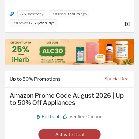
225
uses today
Last used
9 hours
ago
Last saved
17.5 Qatari Riyal
Up to 50% Promotions
Special Deal
Amazon Promo Code August 2026 | Up
to 50% Off Appliances
Hot Deal
Verified Coupon
Activate Deal