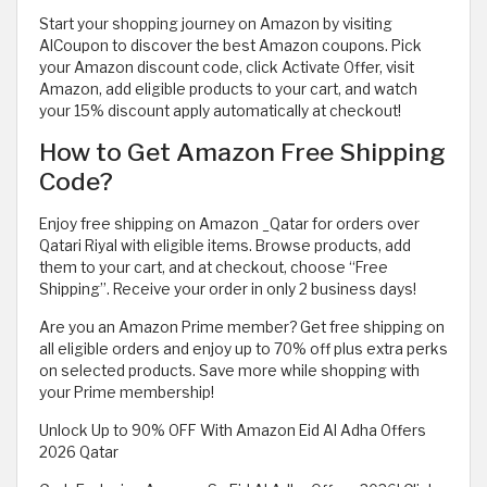
Start your shopping journey on Amazon by visiting
AlCoupon to discover the best Amazon coupons. Pick
your Amazon discount code, click Activate Offer, visit
Amazon, add eligible products to your cart, and watch
your 15% discount apply automatically at checkout!
How to Get Amazon Free Shipping
Code?
Enjoy free shipping on Amazon _Qatar for orders over
Qatari Riyal with eligible items. Browse products, add
them to your cart, and at checkout, choose “Free
Shipping”. Receive your order in only 2 business days!
Are you an Amazon Prime member? Get free shipping on
all eligible orders and enjoy up to 70% off plus extra perks
on selected products. Save more while shopping with
your Prime membership!
Unlock Up to 90% OFF With Amazon Eid Al Adha Offers
2026 Qatar