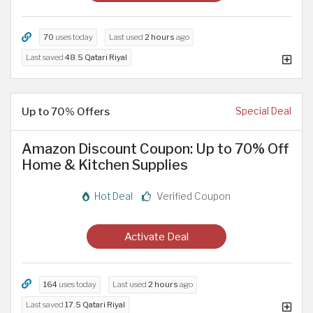
70
uses today
Last used
2 hours
ago
Last saved
48.5 Qatari Riyal
Up to 70% Offers
Special Deal
Amazon Discount Coupon: Up to 70% Off
Home & Kitchen Supplies
Hot Deal
Verified Coupon
Activate Deal
164
uses today
Last used
2 hours
ago
Last saved
17.5 Qatari Riyal