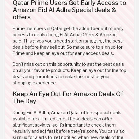
Qatar Prime Users Get Early Access to
Amazon Eid Al Adha Special deals &
offers
Prime members in Qatar get the added benefit of early
access to deals during Ei Al-Adha Offers & Amazon
sale. This gives you a head start on snagging the best
deals before they sell out. So make sure to sign up for
Prime and keep an eye out for early access deals.
Don't miss out on this opportunity to get the best deals
on all your favorite products. Keep an eye out for the top
deals and promotions to make the most of your
shopping experience.
Keep An Eye Out For Amazon Deals Of
The Day
During Eid Al Adha, Amazon Qatar offers special deals
available for a limited time. These deals can offer
significant savings, so it's important to check them
regularly and act fast before they're gone. You can also
sign up for alerts to get notified when new deals of the