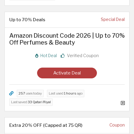
Up to 70% Deals
Special Deal
Amazon Discount Code 2026 | Up to 70%
Off Perfumes & Beauty
Hot Deal
Verified Coupon
Activate Deal
257
uses today
Last used
1 hours
ago
Last saved
33 Qatari Riyal
Extra 20% OFF (Capped at 75 QR)
Coupon