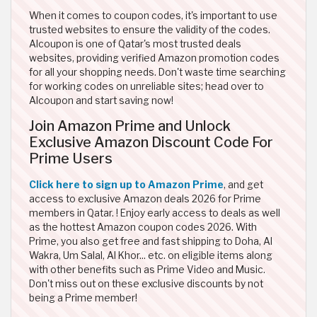
When it comes to coupon codes, it's important to use
trusted websites to ensure the validity of the codes.
Alcoupon is one of Qatar's most trusted deals
websites, providing verified Amazon promotion codes
for all your shopping needs. Don't waste time searching
for working codes on unreliable sites; head over to
Alcoupon and start saving now!
Join Amazon Prime and Unlock
Exclusive Amazon Discount Code For
Prime Users
Click here to sign up to Amazon Prime
, and get
access to exclusive Amazon deals 2026 for Prime
members in Qatar. ! Enjoy early access to deals as well
as the hottest Amazon coupon codes 2026. With
Prime, you also get free and fast shipping to Doha, Al
Wakra, Um Salal, Al Khor... etc. on eligible items along
with other benefits such as Prime Video and Music.
Don't miss out on these exclusive discounts by not
being a Prime member!