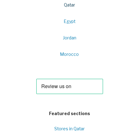
Qatar
Egypt
Jordan
Morocco
Featured sections
Stores in Qatar