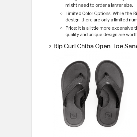
might need to order a larger size.
Limited Color Options: While the R
design, there are only a limited num
Price: It is a little more expensiv
quality and unique design are worth
Rip Curl Chiba Open Toe San