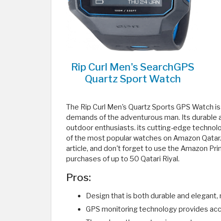
Rip Curl Men's SearchGPS
Quartz Sport Watch
The Rip Curl Men's Quartz Sports GPS Watch is 
demands of the adventurous man. Its durable an
outdoor enthusiasts. its cutting-edge techno
of the most popular watches on Amazon Qatar. T
article, and don't forget to use the Amazon P
purchases of up to 50 Qatari Riyal.
Pros:
Design that is both durable and elegant, m
GPS monitoring technology provides acc