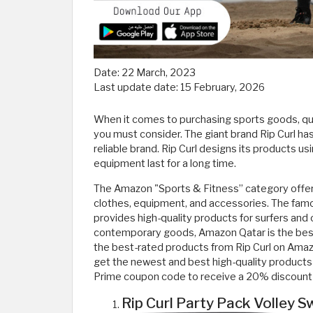
Date:
22 March, 2023
Last update date:
15 February, 2026
When it comes to purchasing sports goods, qual
you must consider. The giant brand Rip Curl has
reliable brand. Rip Curl designs its products u
equipment last for a long time.
The Amazon "Sports & Fitness” category offers 
clothes, equipment, and accessories. The famo
provides high-quality products for surfers and o
contemporary goods, Amazon Qatar is the best op
the best-rated products from Rip Curl on Ama
get the newest and best high-quality products 
Prime coupon code to receive a 20% discount 
Rip Curl Party Pack Volley 