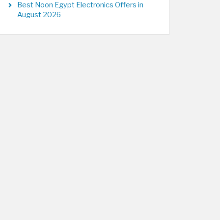
Best Noon Egypt Electronics Offers in
August 2026