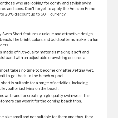
or those who are looking for comfy and stylish swim
its pros and cons. Don’t forget to apply the Amazon Prime
e 20% discount up to 50 __currency.
ey Swim Short features a unique and attractive design
 beach. The bright colors and bold patterns make it a fun
goers.
s made of high-quality materials making it soft and
aistband with an adjustable drawstring ensures a
almost takes no time to become dry after getting wet.
wait to get back to the beach or pool.
short is suitable for a range of activities, including
leyball or just lying on the beach.
l-known brand for creating high-quality swimwear. This
stomers can wear it for the coming beach trips.
e size small and not suitable for them and thus, they