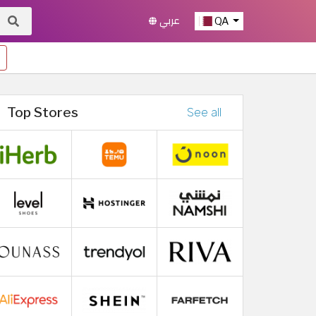
عربي
QA
Top Stores
See all