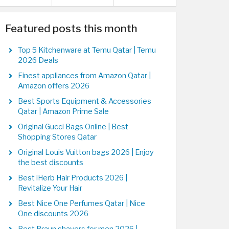
Featured posts this month
Top 5 Kitchenware at Temu Qatar | Temu
2026 Deals
Finest appliances from Amazon Qatar |
Amazon offers 2026
Best Sports Equipment & Accessories
Qatar | Amazon Prime Sale
Original Gucci Bags Online | Best
Shopping Stores Qatar
Original Louis Vuitton bags 2026 | Enjoy
the best discounts
Best iHerb Hair Products 2026 |
Revitalize Your Hair
Best Nice One Perfumes Qatar | Nice
One discounts 2026