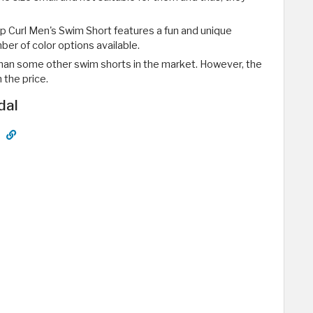
ip Curl Men's Swim Short features a fun and unique
ber of color options available.
e than some other swim shorts in the market. However, the
 the price.
dal