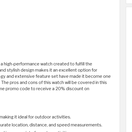
a high-performance watch created to fulfill the
d stylish design makes it an excellent option for
logy and extensive feature set have made it become one
he pros and cons of this watch will be covered in this
rime promo code to receive a 20% discount on
aking it ideal for outdoor activities.
urate location, distance, and speed measurements.