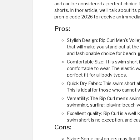
and can be considered a perfect choice f
shorts. In thor article, we’ll talk about 
promo code 2026 to receive an immediat
Pros:
Stylish Design: Rip Curl Men's Voll
that will make you stand out at the
and fashionable choice for beach-
Comfortable Size: This swim short i
comfortable to wear. The elastic w
perfect fit for all body types.
Quick Dry Fabric: This swim short 
This is ideal for those who cannot 
Versatility: The Rip Curl men's swim 
swimming, surfing, playing beach vol
Excellent quality: Rip Curl is a wel
swim short is no exception, and cu
Cons:
Sizing: Some customers may find th