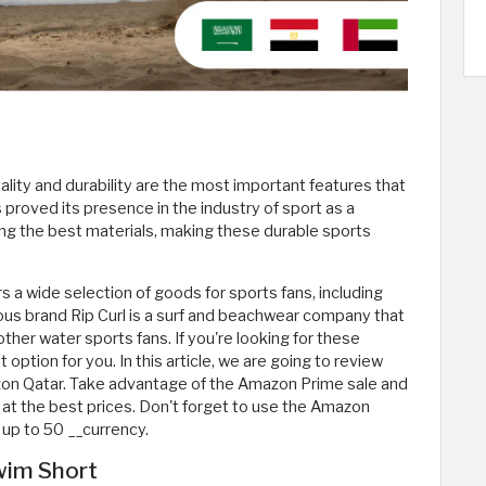
ity and durability are the most important features that
 proved its presence in the industry of sport as a
sing the best materials, making these durable sports
a wide selection of goods for sports fans, including
us brand Rip Curl is a surf and beachwear company that
ther water sports fans. If you're looking for these
tion for you. In this article, we are going to review
zon Qatar. Take advantage of the Amazon Prime sale and
at the best prices. Don't forget to use the Amazon
up to 50 __currency.
Swim Short