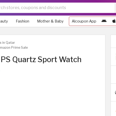
auty
Fashion
Mother & Baby
Alcoupon App
s in Qatar
Amazon Prime Sale
GPS Quartz Sport Watch