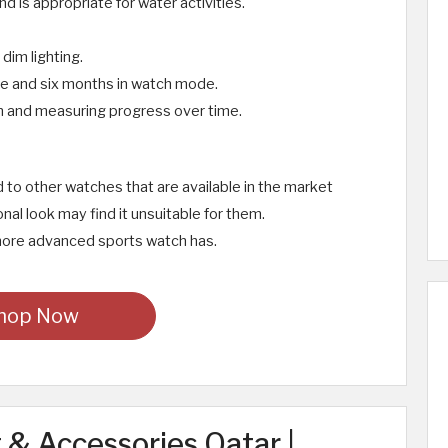
d is appropriate for water activities.
 dim lighting.
ode and six months in watch mode.
n and measuring progress over time.
ed to other watches that are available in the market
nal look may find it unsuitable for them.
a more advanced sports watch has.
hop Now
& Accessories Qatar |