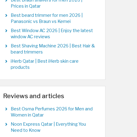
Best Braun shavers for men 2026 |
Prices in Qatar
Best beard trimmer for men 2026 |
Panasonic vs Braun vs Kemei
Best Window AC 2026 | Enjoy the latest
window AC reviews
Best Shaving Machine 2026 | Best Hair &
beard trimmers
iHerb Qatar | Best iHerb skin care
products
Reviews and articles
Best Osma Perfumes 2026 for Men and
Women in Qatar
Noon Express Qatar | Everything You
Need to Know