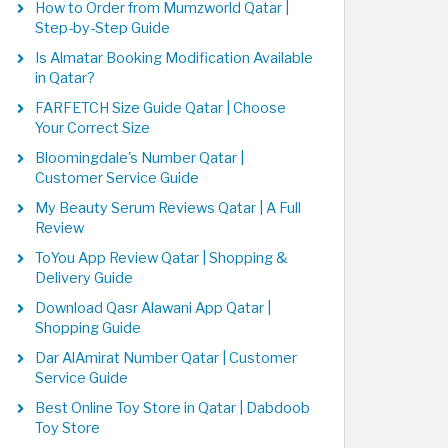
How to Order from Mumzworld Qatar |
Step-by-Step Guide
Is Almatar Booking Modification Available
in Qatar?
FARFETCH Size Guide Qatar | Choose
Your Correct Size
Bloomingdale's Number Qatar |
Customer Service Guide
My Beauty Serum Reviews Qatar | A Full
Review
ToYou App Review Qatar | Shopping &
Delivery Guide
Download Qasr Alawani App Qatar |
Shopping Guide
Dar AlAmirat Number Qatar | Customer
Service Guide
Best Online Toy Store in Qatar | Dabdoob
Toy Store