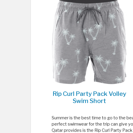
Rip Curl Party Pack Volley
Swim Short
Summer is the best time to go to the beac
perfect swimwear for the trip can give y
Qatar provides is the Rip Curl Party Pack 