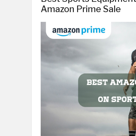
Amazon Prime Sale