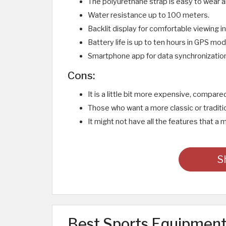
The polyurethane strap is easy to wear an
Water resistance up to 100 meters.
Backlit display for comfortable viewing in
Battery life is up to ten hours in GPS m
Smartphone app for data synchronizatio
Cons:
It is a little bit more expensive, compar
Those who want a more classic or traditio
It might not have all the features that 
S
Best Sports Equipment 