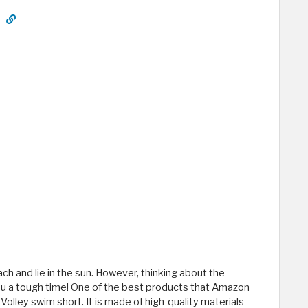
h and lie in the sun. However, thinking about the
ou a tough time! One of the best products that Amazon
Volley swim short. It is made of high-quality materials