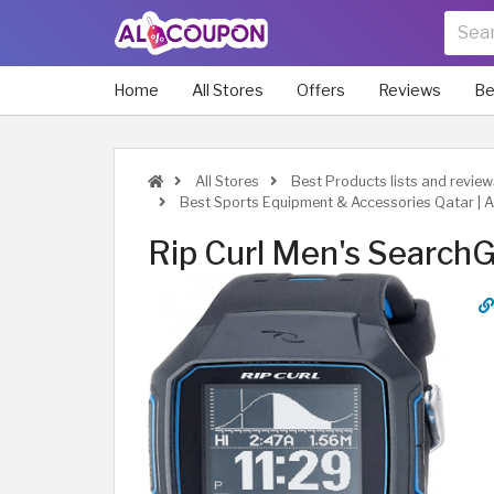
Home
All Stores
Offers
Reviews
Be
All Stores
Best Products lists and review
Best Sports Equipment & Accessories Qatar | 
Rip Curl Men's Search