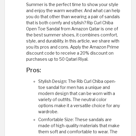
Summer is the perfect time to show your style
and enjoy the warm weather. And what can help
you do that other than wearing a pair of sandals
that is both comfy and stylish? Rip Curl Chiba
Open Toe Sandal from Amazon Qatar is one of
the best summer shoes, it combines comfort,
style, and durability. In this article, we share with
you its pros and cons. Apply the Amazon Prime
discount code to receive a 20% discount on
purchases up to 50 Qatari Riyal.
Pros:
Stylish Design: The Rib Curl Chiba open-
toe sandal for men has a unique and
modern design that can be worn with a
variety of outfits. The neutral color
options make it a versatile choice for any
wardrobe.
Comfortable Size: These sandals are
made of high-quality materials that make
them soft and comfortable to wear. The