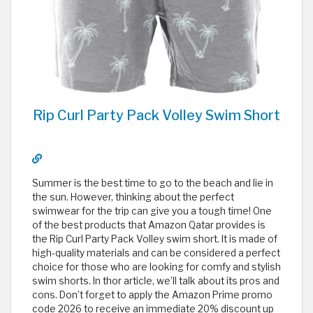
Rip Curl Party Pack Volley Swim Short
Summer is the best time to go to the beach and lie in
the sun. However, thinking about the perfect
swimwear for the trip can give you a tough time! One
of the best products that Amazon Qatar provides is
the Rip Curl Party Pack Volley swim short. It is made of
high-quality materials and can be considered a perfect
choice for those who are looking for comfy and stylish
swim shorts. In thor article, we’ll talk about its pros and
cons. Don’t forget to apply the Amazon Prime promo
code 2026 to receive an immediate 20% discount up