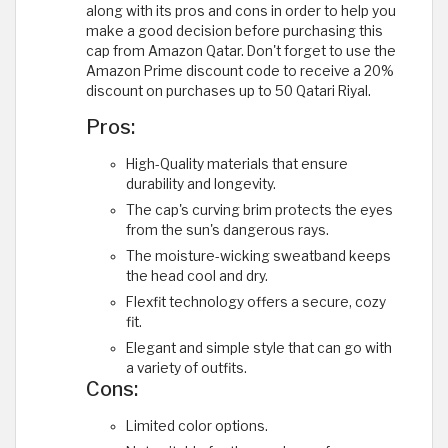
along with its pros and cons in order to help you
make a good decision before purchasing this
cap from Amazon Qatar. Don't forget to use the
Amazon Prime discount code to receive a 20%
discount on purchases up to 50 Qatari Riyal.
Pros:
High-Quality materials that ensure
durability and longevity.
The cap's curving brim protects the eyes
from the sun's dangerous rays.
The moisture-wicking sweatband keeps
the head cool and dry.
Flexfit technology offers a secure, cozy
fit.
Elegant and simple style that can go with
a variety of outfits.
Cons:
Limited color options.