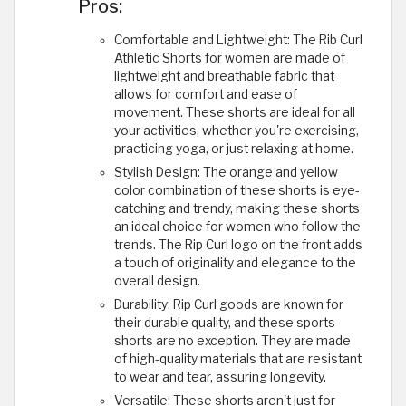
Pros:
Comfortable and Lightweight: The Rib Curl
Athletic Shorts for women are made of
lightweight and breathable fabric that
allows for comfort and ease of
movement. These shorts are ideal for all
your activities, whether you're exercising,
practicing yoga, or just relaxing at home.
Stylish Design: The orange and yellow
color combination of these shorts is eye-
catching and trendy, making these shorts
an ideal choice for women who follow the
trends. The Rip Curl logo on the front adds
a touch of originality and elegance to the
overall design.
Durability: Rip Curl goods are known for
their durable quality, and these sports
shorts are no exception. They are made
of high-quality materials that are resistant
to wear and tear, assuring longevity.
Versatile: These shorts aren't just for