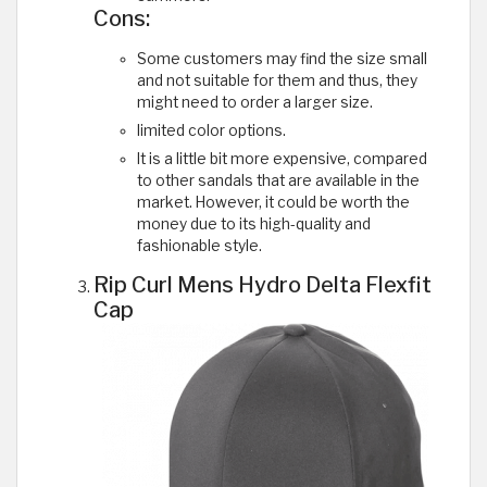
Cons:
Some customers may find the size small
and not suitable for them and thus, they
might need to order a larger size.
limited color options.
It is a little bit more expensive, compared
to other sandals that are available in the
market. However, it could be worth the
money due to its high-quality and
fashionable style.
Rip Curl Mens Hydro Delta Flexfit
Cap