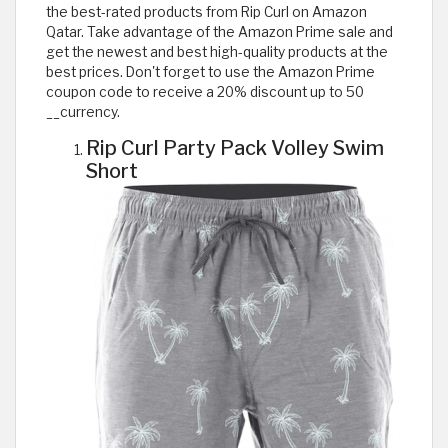
the best-rated products from Rip Curl on Amazon
Qatar. Take advantage of the Amazon Prime sale and
get the newest and best high-quality products at the
best prices. Don't forget to use the Amazon Prime
coupon code to receive a 20% discount up to 50
__currency.
Rip Curl Party Pack Volley Swim
Short