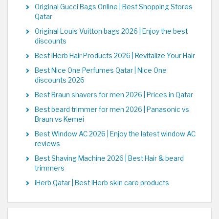
Original Gucci Bags Online | Best Shopping Stores
Qatar
Original Louis Vuitton bags 2026 | Enjoy the best
discounts
Best iHerb Hair Products 2026 | Revitalize Your Hair
Best Nice One Perfumes Qatar | Nice One
discounts 2026
Best Braun shavers for men 2026 | Prices in Qatar
Best beard trimmer for men 2026 | Panasonic vs
Braun vs Kemei
Best Window AC 2026 | Enjoy the latest window AC
reviews
Best Shaving Machine 2026 | Best Hair & beard
trimmers
iHerb Qatar | Best iHerb skin care products