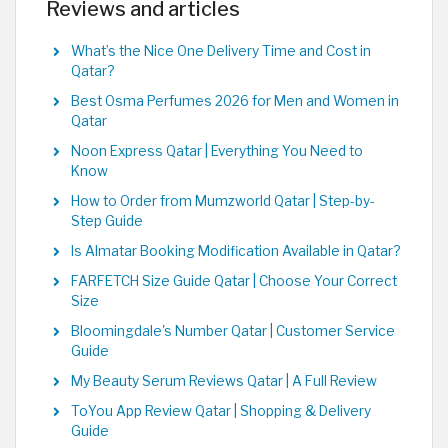
Reviews and articles
What’s the Nice One Delivery Time and Cost in
Qatar?
Best Osma Perfumes 2026 for Men and Women in
Qatar
Noon Express Qatar | Everything You Need to
Know
How to Order from Mumzworld Qatar | Step-by-
Step Guide
Is Almatar Booking Modification Available in Qatar?
FARFETCH Size Guide Qatar | Choose Your Correct
Size
Bloomingdale's Number Qatar | Customer Service
Guide
My Beauty Serum Reviews Qatar | A Full Review
ToYou App Review Qatar | Shopping & Delivery
Guide