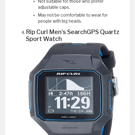
Not suitable for those who prefer
adjustable caps.
May not be comfortable to wear for
people with big heads.
Rip Curl Men's SearchGPS Quartz
Sport Watch