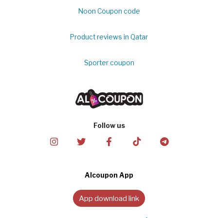
Noon Coupon code
Product reviews in Qatar
Sporter coupon
Follow us
Alcoupon App
App download link