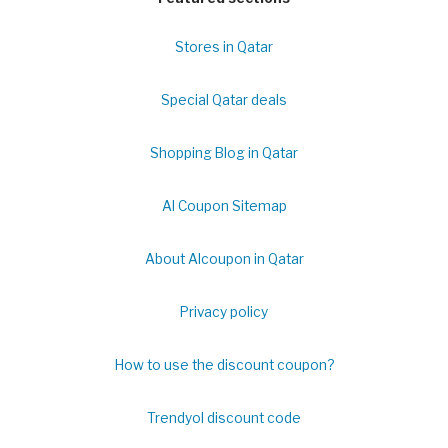
Stores in Qatar
Special Qatar deals
Shopping Blog in Qatar
Al Coupon Sitemap
About Alcoupon in Qatar
Privacy policy
How to use the discount coupon?
Trendyol discount code