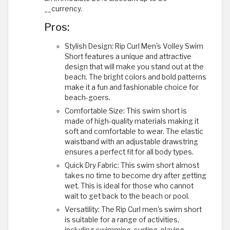
__currency.
Pros:
Stylish Design: Rip Curl Men's Volley Swim
Short features a unique and attractive
design that will make you stand out at the
beach. The bright colors and bold patterns
make it a fun and fashionable choice for
beach-goers.
Comfortable Size: This swim short is
made of high-quality materials making it
soft and comfortable to wear. The elastic
waistband with an adjustable drawstring
ensures a perfect fit for all body types.
Quick Dry Fabric: This swim short almost
takes no time to become dry after getting
wet. This is ideal for those who cannot
wait to get back to the beach or pool.
Versatility: The Rip Curl men's swim short
is suitable for a range of activities,
including swimming, surfing, playing