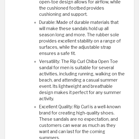
open-toe design allows for airflow, while
the cushioned footbed provides
cushioning and support.
Durable: Made of durable materials that
will make these sandals hold up all
season long and more. The rubber sole
provides excellent stability on a range of
surfaces, while the adjustable strap
ensures a safe fit.
Versatility: The Rip Curl Chiba Open Toe
sandal for men is suitable for several
activities, including running, walking on the
beach, and attending a casual summer
event. Its lightweight and breathable
design makes it perfect for any summer
activity.
Excellent Quality: Rip Curl is a well-known
brand for creating high-quality shoes.
These sandals are no expectation, and
customers can wear as much as they
want and can last for the coming
summers.