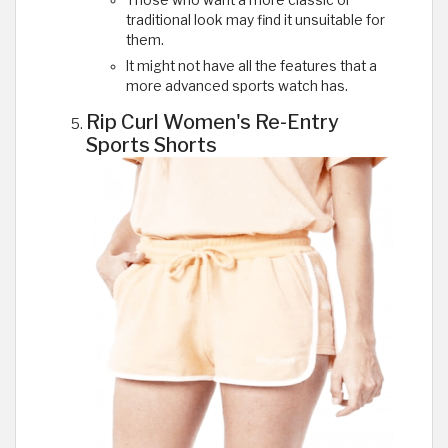
traditional look may find it unsuitable for
them.
It might not have all the features that a
more advanced sports watch has.
Rip Curl Women's Re-Entry
Sports Shorts