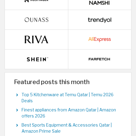
Featured posts this month
Top 5 Kitchenware at Temu Qatar | Temu 2026
Deals
Finest appliances from Amazon Qatar | Amazon
offers 2026
Best Sports Equipment & Accessories Qatar |
Amazon Prime Sale