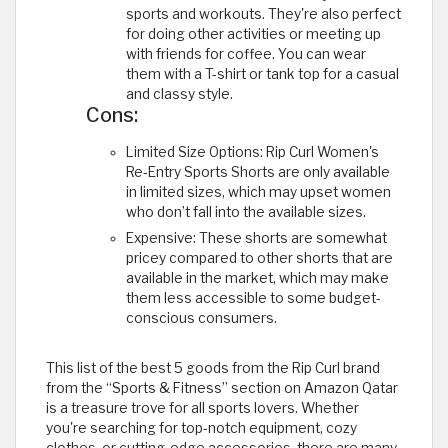
sports and workouts. They're also perfect
for doing other activities or meeting up
with friends for coffee. You can wear
them with a T-shirt or tank top for a casual
and classy style.
Cons:
Limited Size Options: Rip Curl Women's
Re-Entry Sports Shorts are only available
in limited sizes, which may upset women
who don’t fall into the available sizes.
Expensive: These shorts are somewhat
pricey compared to other shorts that are
available in the market, which may make
them less accessible to some budget-
conscious consumers.
This list of the best 5 goods from the Rip Curl brand
from the “Sports & Fitness” section on Amazon Qatar
is a treasure trove for all sports lovers. Whether
you're searching for top-notch equipment, cozy
clothes, or cutting-edge accessories, there are many