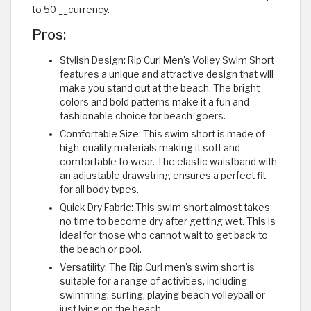
to 50 __currency.
Pros:
Stylish Design: Rip Curl Men's Volley Swim Short
features a unique and attractive design that will
make you stand out at the beach. The bright
colors and bold patterns make it a fun and
fashionable choice for beach-goers.
Comfortable Size: This swim short is made of
high-quality materials making it soft and
comfortable to wear. The elastic waistband with
an adjustable drawstring ensures a perfect fit
for all body types.
Quick Dry Fabric: This swim short almost takes
no time to become dry after getting wet. This is
ideal for those who cannot wait to get back to
the beach or pool.
Versatility: The Rip Curl men's swim short is
suitable for a range of activities, including
swimming, surfing, playing beach volleyball or
just lying on the beach.