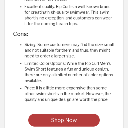
Excellent quality: Rip Curl is a well-known brand
for creating high-quality swimwear. This swim
short is no exception, and customers can wear
it for the coming beach trips.
Cons:
Sizing: Some customers may find the size small
and not suitable for them and thus, they might
need to order a larger size.
Limited Color Options: While the Rip Curl Men's
Swim Short features a fun and unique design,
there are only a limited number of color options
available.
Price: It is a little more expensive than some
other swim shorts in the market. However, the
quality and unique design are worth the price.
Shop Now