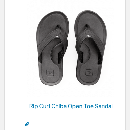
Rip Curl Chiba Open Toe Sandal