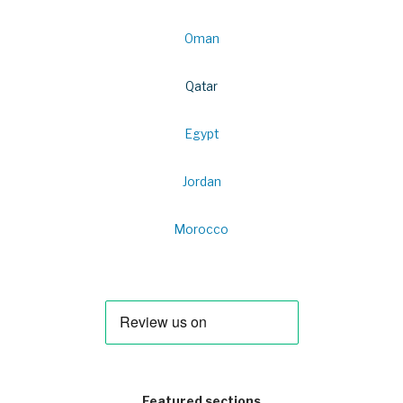
Oman
Qatar
Egypt
Jordan
Morocco
Featured sections