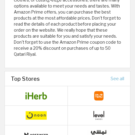
options available to meet your needs and tastes. With
Amazon Prime offers, you can purchase the best
products at the most affordable prices. Don’t forget to
read the details of each product before placing your
order on the website. We really hope that these
products are suitable for you and satisfy your needs.
Don't forget to use the Amazon Prime coupon code to
receive a 20% discount on purchases of up to 50
Qatari Riyal.
Top Stores
See all