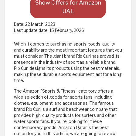
Show Offers for Amazon
UAE
Date:
22 March, 2023
Last update date:
15 February, 2026
When it comes to purchasing sports goods, quality
and durability are the most important features that you
must consider. The giant brand Rip Curl has proved its
presence in the industry of sport as a reliable brand.
Rip Curl designs its products using the best materials,
making these durable sports equipment last for a long
time.
The Amazon "Sports & Fitness” category offers a
wide selection of goods for sports fans, including
clothes, equipment, and accessories. The famous
brand Rip Curl is a surf and beachwear company that
provides high-quality products for surfers and other
water sports fans. If you're looking for these
contemporary goods, Amazon Qatar is the best
option for you. In this article, we are going to review