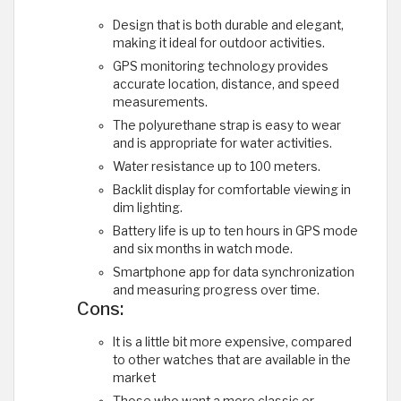
Design that is both durable and elegant,
making it ideal for outdoor activities.
GPS monitoring technology provides
accurate location, distance, and speed
measurements.
The polyurethane strap is easy to wear
and is appropriate for water activities.
Water resistance up to 100 meters.
Backlit display for comfortable viewing in
dim lighting.
Battery life is up to ten hours in GPS mode
and six months in watch mode.
Smartphone app for data synchronization
and measuring progress over time.
Cons:
It is a little bit more expensive, compared
to other watches that are available in the
market
Those who want a more classic or