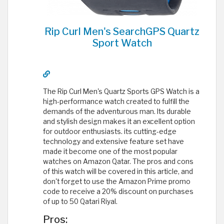
Rip Curl Men's SearchGPS Quartz
Sport Watch
The Rip Curl Men's Quartz Sports GPS Watch is a
high-performance watch created to fulfill the
demands of the adventurous man. Its durable
and stylish design makes it an excellent option
for outdoor enthusiasts. its cutting-edge
technology and extensive feature set have
made it become one of the most popular
watches on Amazon Qatar. The pros and cons
of this watch will be covered in this article, and
don't forget to use the Amazon Prime promo
code to receive a 20% discount on purchases
of up to 50 Qatari Riyal.
Pros: