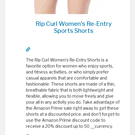
Rip Curl Women's Re-Entry
Sports Shorts
The Rip Curl Women's Re-Entry Shorts is a
favorite option for women who enjoy sports,
and fitness activities, or who simply prefer
casual apparels that are comfortable and
fashionable. These shorts are made of a thin,
breathable fabric that is both lightweight and
flexible, allowing you to move freely and give
your all in any activity you do. Take advantage of
the Amazon Prime sale right away to get these
shorts at a discounted price, and don't forget to
use the Amazon Prime discount code to
receive a 20% discount up to 50 __currency.