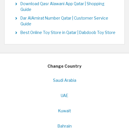
Download Qasr Alawani App Qatar | Shopping
Guide
Dar AlAmirat Number Qatar | Customer Service
Guide
Best Online Toy Store in Qatar | Dabdoob Toy Store
Change Country
Saudi Arabia
UAE
Kuwait
Bahrain