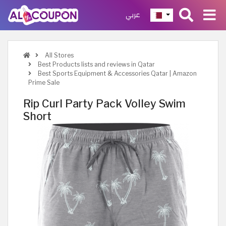
عربي
All Stores
Best Products lists and reviews in Qatar
Best Sports Equipment & Accessories Qatar | Amazon
Prime Sale
Rip Curl Party Pack Volley Swim
Short