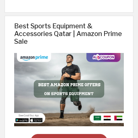
Best Sports Equipment &
Accessories Qatar | Amazon Prime
Sale