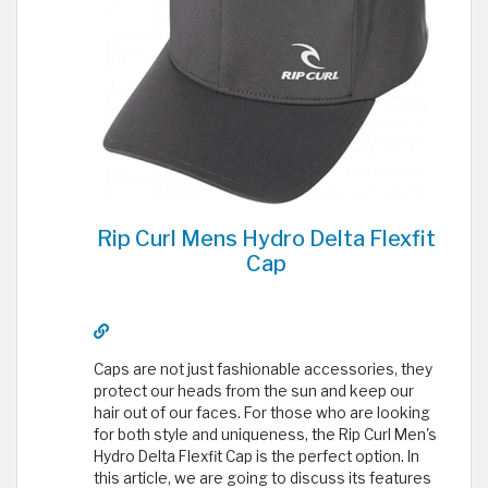
Rip Curl Mens Hydro Delta Flexfit
Cap
Caps are not just fashionable accessories, they
protect our heads from the sun and keep our
hair out of our faces. For those who are looking
for both style and uniqueness, the Rip Curl Men's
Hydro Delta Flexfit Cap is the perfect option. In
this article, we are going to discuss its features