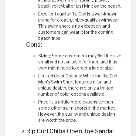
beach volleyball or just lying on the beach.
Excellent quality: Rip Curl is a well-known
brand for creating high-quality swimwear.
This swim short is no exception, and
customers can wear it for the coming
beach trips.
Cons:
Sizing: Some customers may find the size
small and not suitable for them and thus,
they might need to order a larger size.
Limited Color Options: While the Rip Curl
Men's Swim Short features a fun and
unique design, there are only a limited
number of color options available.
Price: It is a little more expensive than
some other swim shorts in the market.
However, the quality and unique design
are worth the price.
Rip Curl Chiba Open Toe Sandal