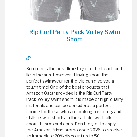
Rip Curl Party Pack Volley Swim
Short
Summer is the best time to go to the beach and
lie in the sun. However, thinking about the
perfect swimwear for the trip can give you a
tough time! One of the best products that
Amazon Qatar provides is the Rip Curl Party
Pack Volley swim short. It is made of high-quality
materials and can be considered a perfect
choice for those who are looking for comfy and
stylish swim shorts. In thor article, we’ll talk
about its pros and cons. Don’t forget to apply
the Amazon Prime promo code 2026 to receive
an immediate 20% discount up to 50