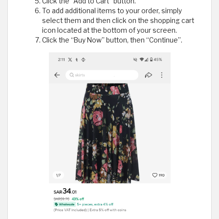
Click the "Add to Cart" button.
To add additional items to your order, simply
select them and then click on the shopping cart
icon located at the bottom of your screen.
Click the “Buy Now” button, then “Continue”.