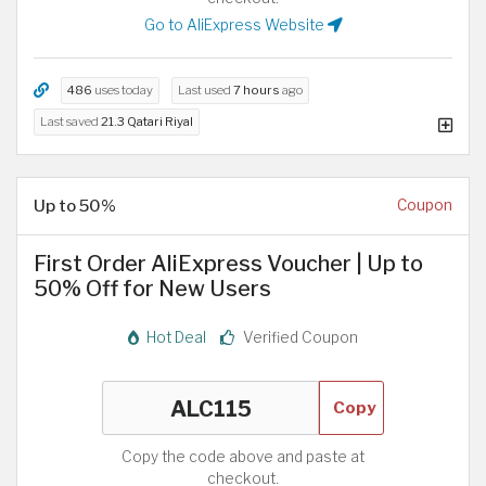
Go to AliExpress Website
486
uses today
Last used
7 hours
ago
Last saved
21.3 Qatari Riyal
Up to 50%
Coupon
First Order AliExpress Voucher | Up to
50% Off for New Users
Hot Deal
Verified Coupon
Copy
Copy the code above and paste at
checkout.