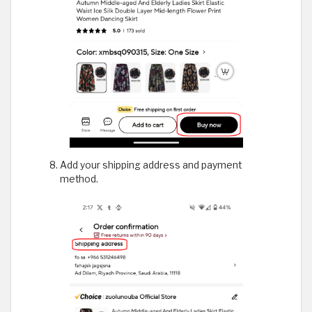
Add your shipping address and payment
method.