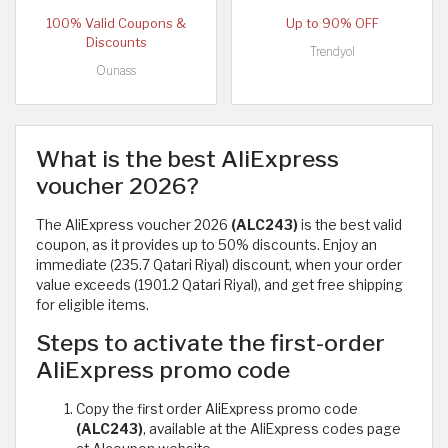
100% Valid Coupons &
Up to 90% OFF
Discounts
Trendyol
Ounass
What is the best AliExpress
voucher 2026?
The AliExpress voucher 2026
(ALC243)
is the best valid
coupon, as it provides up to 50% discounts. Enjoy an
immediate (235.7 Qatari Riyal) discount, when your order
value exceeds (1901.2 Qatari Riyal), and get free shipping
for eligible items.
Steps to activate the first-order
AliExpress promo code
Copy the first order AliExpress promo code
(ALC243)
, available at the AliExpress codes page