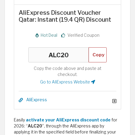
AliExpress Discount Voucher
Qatar: Instant (19.4 QR) Discount
Hot Deal
Verified Coupon
Copy
Copy the code above and paste at
checkout.
Go to AliExpress Website
AliExpress
Easily
activate your AliExpress discount code
for
2026: “
ALC20
”, through the AliExpress app by
applying it in the specified field before finalizing your