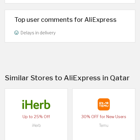
Top user comments for AliExpress
Delays in delivery
Similar Stores to AliExpress in Qatar
Up to 25% Off
30% OFF for New Users
iHerb
Temu