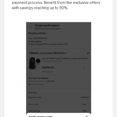
payment process. Benefit from the exclusive offers
with savings reaching up to 90%.