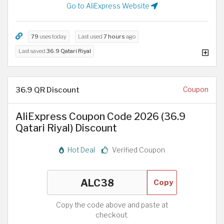
Go to AliExpress Website
79
uses today
Last used
7 hours
ago
Last saved
36.9 Qatari Riyal
36.9 QR Discount
Coupon
AliExpress Coupon Code 2026 (36.9
Qatari Riyal) Discount
Hot Deal
Verified Coupon
Copy
Copy the code above and paste at
checkout.