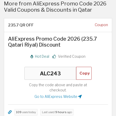
More from AliExpress Promo Code 2026
Valid Coupons & Discounts in Qatar
235.7 QR OFF
Coupon
AliExpress Promo Code 2026 (235.7
Qatari Riyal) Discount
Hot Deal
Verified Coupon
Copy
Copy the code above and paste at
checkout.
Go to AliExpress Website
109
uses today
Last used
9 hours
ago