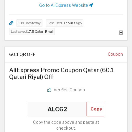
Go to AliExpress Website
139
uses today
Last used
8 hours
ago
Last saved
17.5 Qatari Riyal
60.1 QR OFF
Coupon
AliExpress Promo Coupon Qatar (60.1
Qatari Riyal) Off
Verified Coupon
Copy
Copy the code above and paste at
checkout.