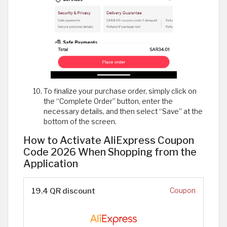
To finalize your purchase order, simply click on
the “Complete Order” button, enter the
necessary details, and then select “Save” at the
bottom of the screen.
How to Activate AliExpress Coupon
Code 2026 When Shopping from the
Application
19.4 QR discount
Coupon