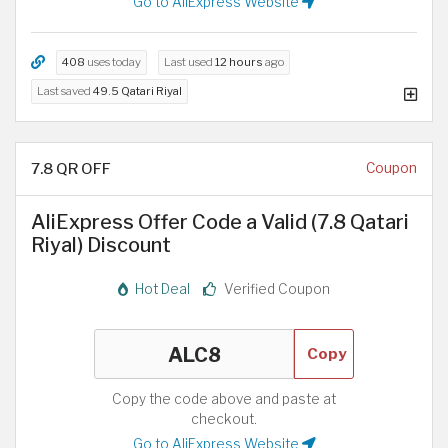
Go to AliExpress Website
408
uses today
Last used
12 hours
ago
Last saved
49.5 Qatari Riyal
7.8 QR OFF
Coupon
AliExpress Offer Code a Valid (7.8 Qatari
Riyal) Discount
Hot Deal
Verified Coupon
Copy
Copy the code above and paste at
checkout.
Go to AliExpress Website