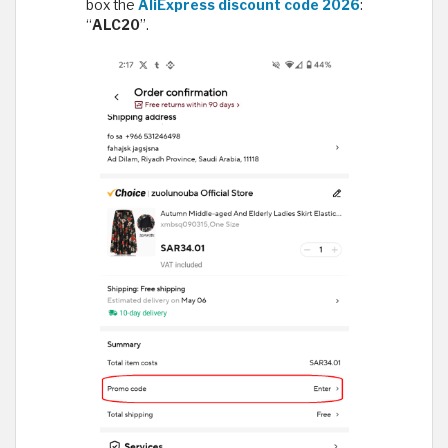
box the
AliExpress discount code 2026
:
“
ALC20
”.