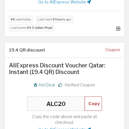
Go to AliExpress Website
46
uses today
Last used
9 hours
ago
Last saved
49.5 Qatari Riyal
19.4 QR discount
Coupon
AliExpress Discount Voucher Qatar:
Instant (19.4 QR) Discount
Hot Deal
Verified Coupon
Copy
Copy the code above and paste at
checkout.