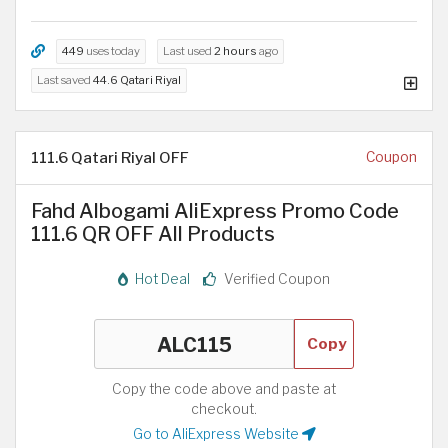
449
uses today
Last used
2 hours
ago
Last saved
44.6 Qatari Riyal
111.6 Qatari Riyal OFF
Coupon
Fahd Albogami AliExpress Promo Code
111.6 QR OFF All Products
Hot Deal
Verified Coupon
Copy
Copy the code above and paste at
checkout.
Go to AliExpress Website