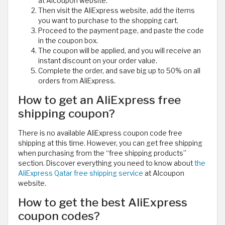
at Alcoupon website.
Then visit the AliExpress website, add the items
you want to purchase to the shopping cart.
Proceed to the payment page, and paste the code
in the coupon box.
The coupon will be applied, and you will receive an
instant discount on your order value.
Complete the order, and save big up to 50% on all
orders from AliExpress.
How to get an AliExpress free
shipping coupon?
There is no available AliExpress coupon code free
shipping at this time. However, you can get free shipping
when purchasing from the “free shipping products”
section. Discover everything you need to know about
the
AliExpress Qatar free shipping service
at Alcoupon
website.
How to get the best AliExpress
coupon codes?