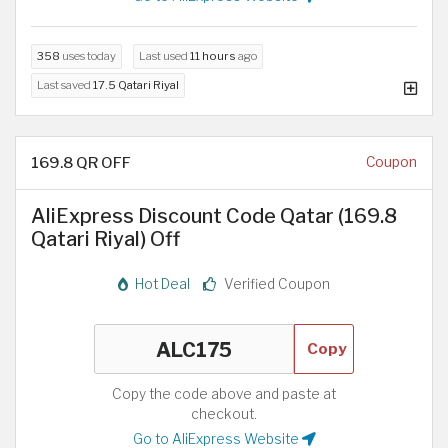
358
uses today
Last used
11 hours
ago
Last saved
17.5 Qatari Riyal
169.8 QR OFF
Coupon
AliExpress Discount Code Qatar (169.8
Qatari Riyal) Off
Hot Deal
Verified Coupon
Copy
Copy the code above and paste at
checkout.
Go to AliExpress Website