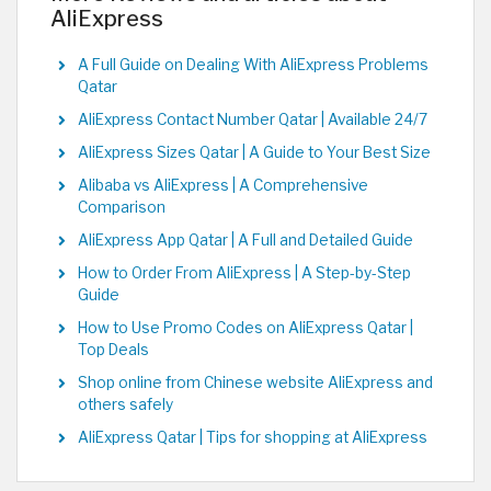
AliExpress
A Full Guide on Dealing With AliExpress Problems
Qatar
AliExpress Contact Number Qatar | Available 24/7
AliExpress Sizes Qatar | A Guide to Your Best Size
Alibaba vs AliExpress | A Comprehensive
Comparison
AliExpress App Qatar | A Full and Detailed Guide
How to Order From AliExpress | A Step-by-Step
Guide
How to Use Promo Codes on AliExpress Qatar |
Top Deals
Shop online from Chinese website AliExpress and
others safely
AliExpress Qatar | Tips for shopping at AliExpress