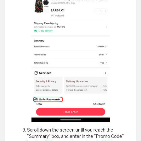
Scroll down the screen until you reach the
"Summary" box, and enter in the "Promo Code"