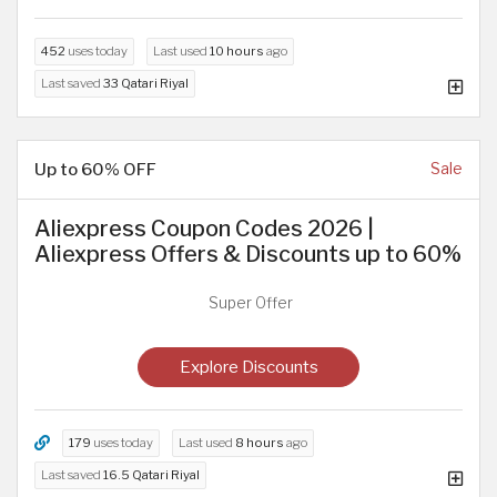
452
uses today
Last used
10 hours
ago
Last saved
33 Qatari Riyal
Up to 60% OFF
Sale
Aliexpress Coupon Codes 2026 |
Aliexpress Offers & Discounts up to 60%
Super Offer
Explore Discounts
179
uses today
Last used
8 hours
ago
Last saved
16.5 Qatari Riyal