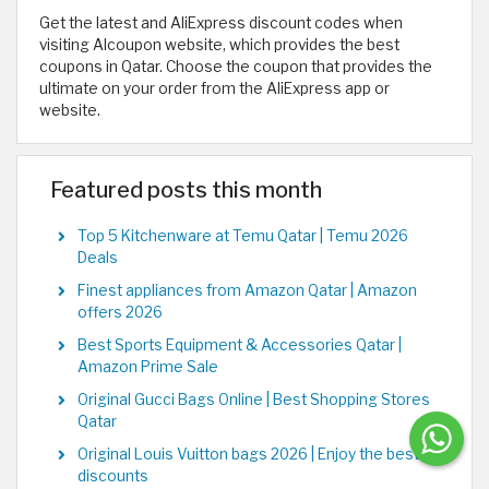
Get the latest and AliExpress discount codes when
visiting Alcoupon website, which provides the best
coupons in Qatar. Choose the coupon that provides the
ultimate on your order from the AliExpress app or
website.
Featured posts this month
Top 5 Kitchenware at Temu Qatar | Temu 2026
Deals
Finest appliances from Amazon Qatar | Amazon
offers 2026
Best Sports Equipment & Accessories Qatar |
Amazon Prime Sale
Original Gucci Bags Online | Best Shopping Stores
Qatar
Original Louis Vuitton bags 2026 | Enjoy the best
discounts