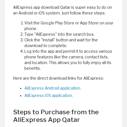
AliExpress app download Qatar is super easy to do on
an Android or iOS system. Just follow these steps:
Visit the Google Play Store or App Store on your
phone.
Type "AliExpress" into the search box.
Click the "Install" button and wait for the
download to complete.
Log into the app and permit it to access various
phone features like the camera, contact lists,
and location. This allows you to fully enjoy all its
benefits.
Here are the direct download links for AliExpress:
AliExpress Android application.
AliExpress iOS application.
Steps to Purchase from the
AliExpress App Qatar