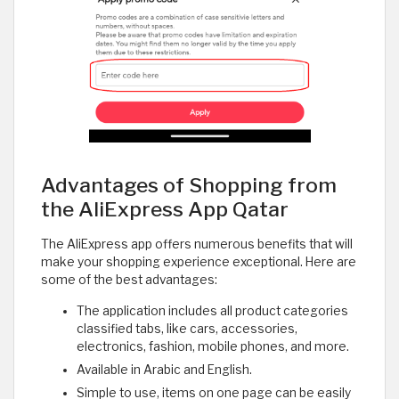
Advantages of Shopping from
the AliExpress App Qatar
The AliExpress app offers numerous benefits that will
make your shopping experience exceptional. Here are
some of the best advantages:
The application includes all product categories
classified tabs, like cars, accessories,
electronics, fashion, mobile phones, and more.
Available in Arabic and English.
Simple to use, items on one page can be easily