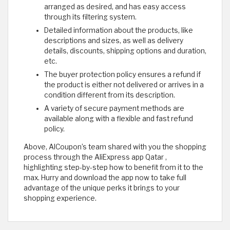
arranged as desired, and has easy access
through its filtering system.
Detailed information about the products, like
descriptions and sizes, as well as delivery
details, discounts, shipping options and duration,
etc.
The buyer protection policy ensures a refund if
the product is either not delivered or arrives in a
condition different from its description.
A variety of secure payment methods are
available along with a flexible and fast refund
policy.
Above, AlCoupon’s team shared with you the shopping
process through the AliExpress app Qatar ,
highlighting step-by-step how to benefit from it to the
max. Hurry and download the app now to take full
advantage of the unique perks it brings to your
shopping experience.