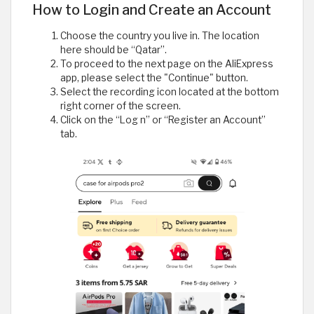
How to Login and Create an Account
Choose the country you live in. The location
here should be “Qatar”.
To proceed to the next page on the AliExpress
app, please select the "Continue" button.
Select the recording icon located at the bottom
right corner of the screen.
Click on the “Log n” or “Register an Account”
tab.