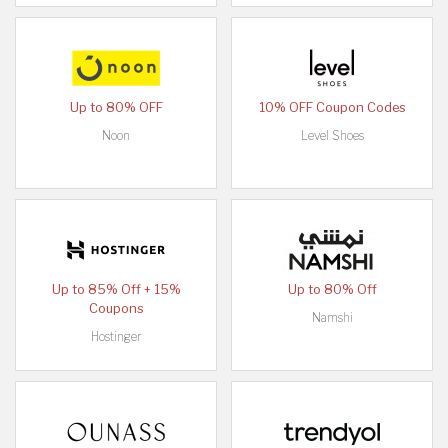
Up to 80% OFF
10% OFF Coupon Codes
Noon
Level Shoes
Up to 85% Off + 15%
Up to 80% Off
Coupons
Namshi
Hostinger