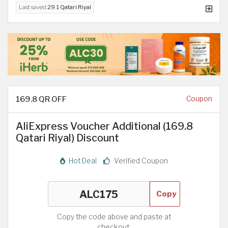
Last saved
29.1 Qatari Riyal
169.8 QR OFF
Coupon
AliExpress Voucher Additional (169.8
Qatari Riyal) Discount
Hot Deal
Verified Coupon
Copy
Copy the code above and paste at
checkout.