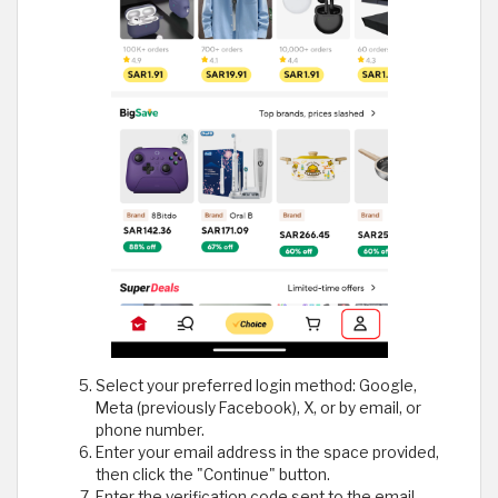
Select your preferred login method: Google,
Meta (previously Facebook), X, or by email, or
phone number.
Enter your email address in the space provided,
then click the "Continue" button.
Enter the verification code sent to the email