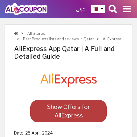
عربي
All Stores
Best Products lists and reviews in Qatar
AliExpress
AliExpress App Qatar | A Full and
Detailed Guide
Show Offers for
AliExpress
Date:
25 April, 2024