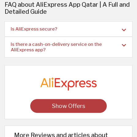
FAQ about AliExpress App Qatar | A Full and
Detailed Guide
Is AliExpress secure?
Is there a cash-on-delivery service on the
AliExpress app?
Show Offers
More Reviews and articles about