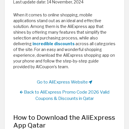
Last update date:
14 November, 2024
When it comes to online shopping, mobile
applications stand out as an ideal and effective
solution. Among them is the AliExpress app that
shines by offering many features that simplify the
selection and purchasing process, while also
delivering
incredible discounts
across all categories
of the site. For an easy and wonderful shopping
experience, download the AliExpress shopping app on
your phone and follow the step-by-step guide
provided by AlCoupon’s team.
Go to AliExpress Website
Back to AliExpress Promo Code 2026 Valid
Coupons & Discounts in Qatar
How to Download the AliExpress
App Qatar