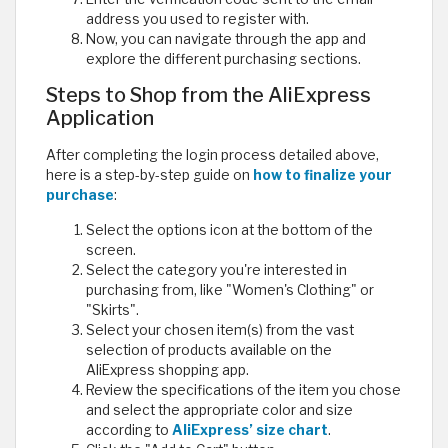
address you used to register with.
Now, you can navigate through the app and
explore the different purchasing sections.
Steps to Shop from the AliExpress
Application
After completing the login process detailed above,
here is a step-by-step guide on
how to finalize your
purchase
:
Select the options icon at the bottom of the
screen.
Select the category you're interested in
purchasing from, like "Women's Clothing" or
"Skirts".
Select your chosen item(s) from the vast
selection of products available on the
AliExpress shopping app.
Review the specifications of the item you chose
and select the appropriate color and size
according to
AliExpress’ size chart
.